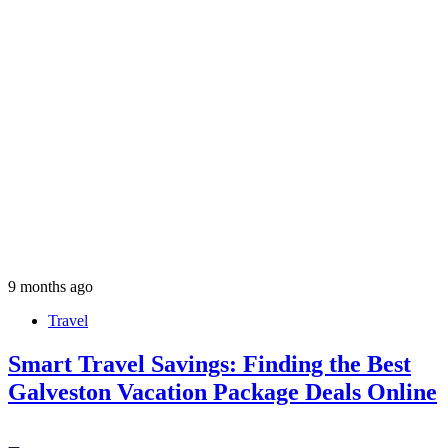
9 months ago
Travel
Smart Travel Savings: Finding the Best
Galveston Vacation Package Deals Online