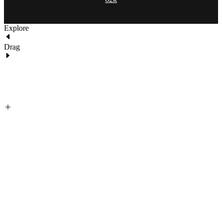
Explore
Drag