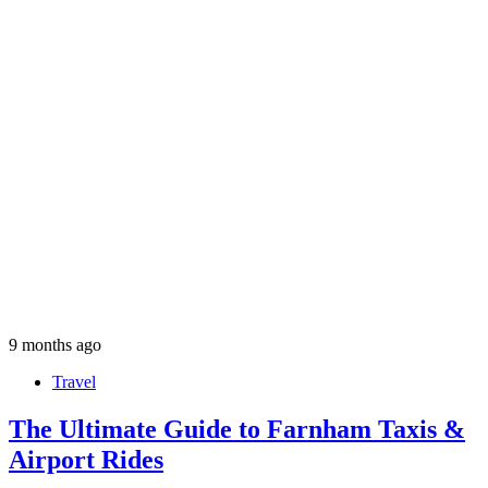
9 months ago
Travel
The Ultimate Guide to Farnham Taxis &
Airport Rides