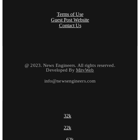
Terms of Use
Guest Post Website
Contact Us
@ 2023. News Engineers. All rights reserved.
Developed By
MityWeb
info@newsengineers.com
32k
22k
62k