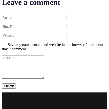
Leave a comment
Save my name, email, and website in this browser for the next
time I comment.