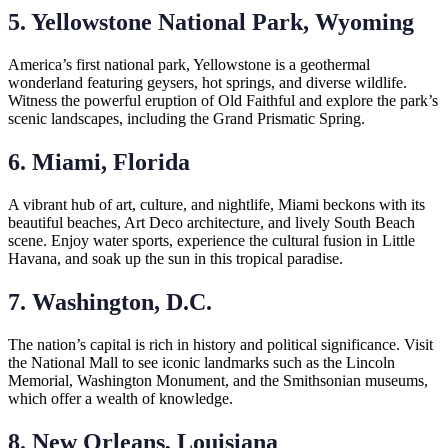
5. Yellowstone National Park, Wyoming
America’s first national park, Yellowstone is a geothermal
wonderland featuring geysers, hot springs, and diverse wildlife.
Witness the powerful eruption of Old Faithful and explore the park’s
scenic landscapes, including the Grand Prismatic Spring.
6. Miami, Florida
A vibrant hub of art, culture, and nightlife, Miami beckons with its
beautiful beaches, Art Deco architecture, and lively South Beach
scene. Enjoy water sports, experience the cultural fusion in Little
Havana, and soak up the sun in this tropical paradise.
7. Washington, D.C.
The nation’s capital is rich in history and political significance. Visit
the National Mall to see iconic landmarks such as the Lincoln
Memorial, Washington Monument, and the Smithsonian museums,
which offer a wealth of knowledge.
8. New Orleans, Louisiana