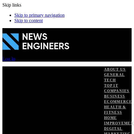
Skip links
Skip to primary navigation
Skip to content
Log In
ABOUT US
GENERAL
TECH
TOP IT
COMPANIES
BUSINESS
ECOMMERCE
HEALTH &
FITNESS
HOME
IMPROVEMEN
DIGITAL