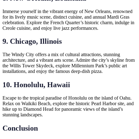
Immerse yourself in the vibrant energy of New Orleans, renowned
for its lively music scene, distinct cuisine, and annual Mardi Gras
celebration. Explore the French Quarter’s historic charm, indulge in
Creole cuisine, and enjoy live jazz performances.
9. Chicago, Illinois
The Windy City offers a mix of cultural attractions, stunning
architecture, and a vibrant arts scene. Admire the city’s skyline from
the Willis Tower Skydeck, explore Millennium Park’s public art
installations, and enjoy the famous deep-dish pizza.
10. Honolulu, Hawaii
Escape to the tropical paradise of Honolulu on the island of Oahu.
Relax on Waikiki Beach, explore the historic Pearl Harbor site, and
hike up to Diamond Head for panoramic views of the island’s
stunning landscapes.
Conclusion