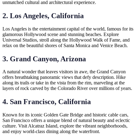
unmatched cultural and architectural experience.
2. Los Angeles, California
Los Angeles is the entertainment capital of the world, famous for its
glamorous Hollywood scene and stunning beaches. Explore
Universal Studios, stroll along the Hollywood Walk of Fame, and
relax on the beautiful shores of Santa Monica and Venice Beach.
3. Grand Canyon, Arizona
A natural wonder that leaves visitors in awe, the Grand Canyon
offers breathtaking panoramic views that defy description. Hike
along its trails or take in the vista from the rim, marveling at the
layers of rock carved by the Colorado River over millions of years.
4. San Francisco, California
Known for its iconic Golden Gate Bridge and historic cable cars,
San Francisco offers a unique blend of natural beauty and eclectic
culture. Visit Alcatraz Island, explore the vibrant neighborhoods,
and enjoy world-class dining along the waterfront.