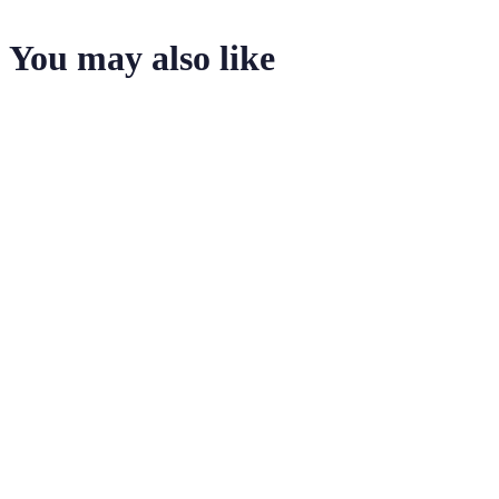
You may also like