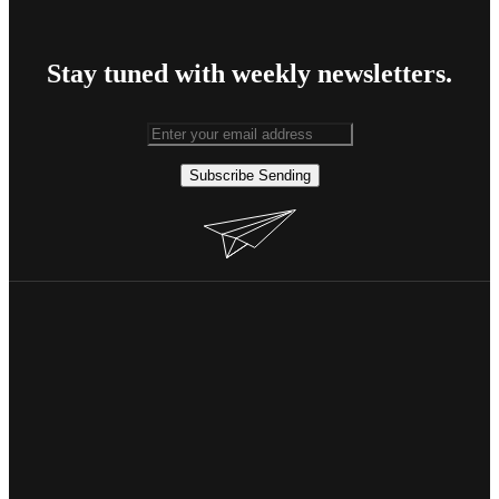
Stay tuned with weekly newsletters.
Subscribe
Sending