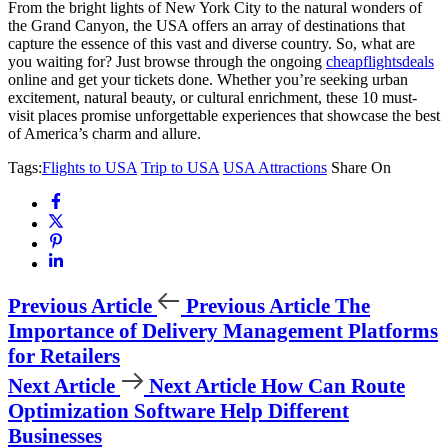
From the bright lights of New York City to the natural wonders of
the Grand Canyon, the USA offers an array of destinations that
capture the essence of this vast and diverse country. So, what are
you waiting for? Just browse through the ongoing
cheapflightsdeals
online and get your tickets done. Whether you’re seeking urban
excitement, natural beauty, or cultural enrichment, these 10 must-
visit places promise unforgettable experiences that showcase the best
of America’s charm and allure.
Tags:
Flights to USA
Trip to USA
USA Attractions
Share On
Previous Article
Previous Article
The
Importance of Delivery Management Platforms
for Retailers
Next Article
Next Article
How Can Route
Optimization Software Help Different
Businesses