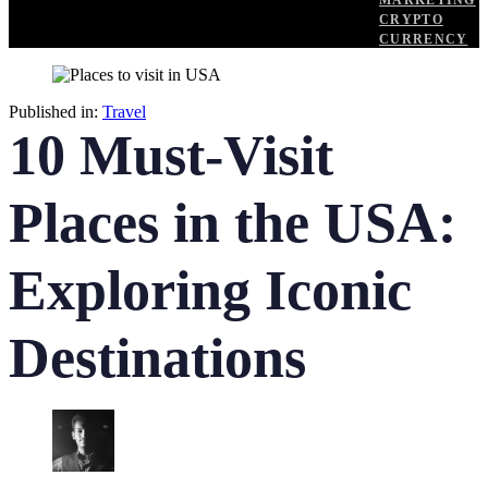
MARKETING
CRYPTO
CURRENCY
Published in:
Travel
10 Must-Visit
Places in the USA:
Exploring Iconic
Destinations