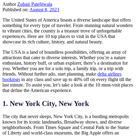
Author
Zubair Pateljiwala
Published on:
August 8, 2023
The United States of America boasts a diverse landscape that offers
something for every type of traveler. From stunning natural wonders
to vibrant cities, the country is a treasure trove of unforgettable
experiences. Here are 10 top places to visit in the USA that
showcase its rich culture, history, and natural beauty.
The USA is a land of boundless possibilities, offering an array of
attractions that cater to diverse interests. Whether you’re a nature
enthusiast, history buff, or urban explorer, there’s a destination for
you. Whether you are for a solo trip, a family trip, or a trip with
friends. Without further ado, start planning, make
delta airlines
bookings
in any class and save up to 40% off on every flight till the
last minute. To assist you, let’s take a look at the 10 must-visit places
that define the American experience.
1. New York City, New York
The city that never sleeps, New York City, is a bustling metropolis
known for its iconic landmarks, Broadway shows, and diverse
neighborhoods. From Times Square and Central Park to the Statue
of Liberty and world-class museums, the Big Apple offers an