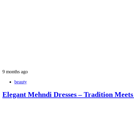
9 months ago
beauty
Elegant Mehndi Dresses – Tradition Meets