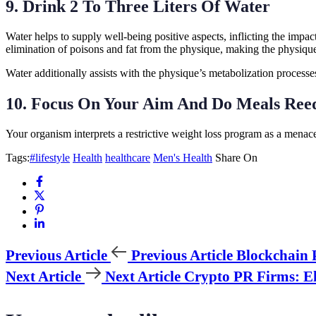
9. Drink 2 To Three Liters Of Water
Water helps to supply well-being positive aspects, inflicting the impac
elimination of poisons and fat from the physique, making the physique
Water additionally assists with the physique’s metabolization processe
10. Focus On Your Aim And Do Meals Ree
Your organism interprets a restrictive weight loss program as a menace
Tags:
#lifestyle
Health
healthcare
Men's Health
Share On
Previous Article
Previous Article
Blockchain 
Next Article
Next Article
Crypto PR Firms: El