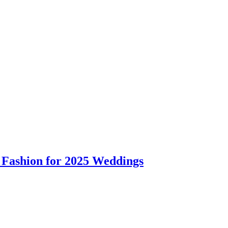
 Fashion for 2025 Weddings