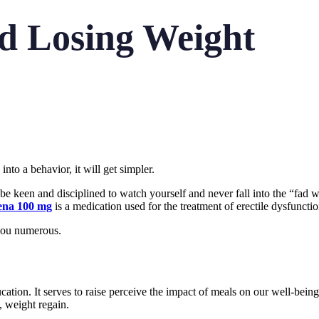
nd Losing Weight
nto a behavior, it will get simpler.
e keen and disciplined to watch yourself and never fall into the “fad wei
ena 100 mg
is a medication used for the treatment of erectile dysfunct
 you numerous.
ucation. It serves to raise perceive the impact of meals on our well-bein
, weight regain.