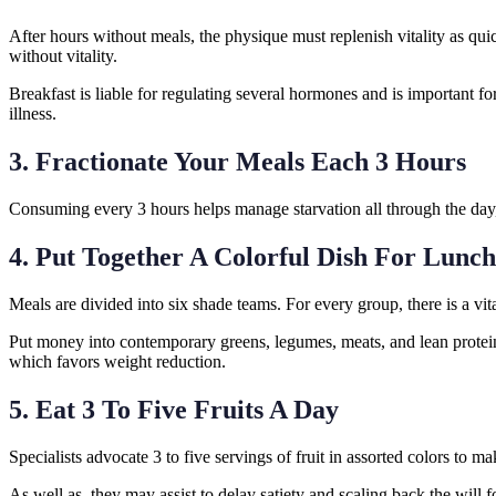
After hours without meals, the physique must replenish vitality as qui
without vitality.
Breakfast is liable for regulating several hormones and is important for
illness.
3. Fractionate Your Meals Each 3 Hours
Consuming every 3 hours helps manage starvation all through the day,
4. Put Together A Colorful Dish For Lunc
Meals are divided into six shade teams. For every group, there is a vi
Put money into contemporary greens, legumes, meats, and lean proteins
which favors weight reduction.
5. Eat 3 To Five Fruits A Day
Specialists advocate 3 to five servings of fruit in assorted colors to ma
As well as, they may assist to delay satiety and scaling back the will 