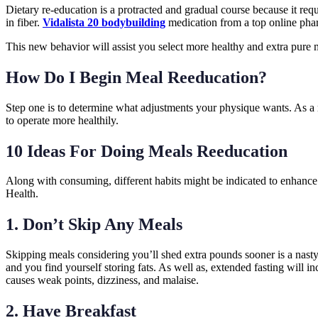
Dietary re-education is a protracted and gradual course because it req
in fiber.
Vidalista 20 bodybuilding
medication from a top online pha
This new behavior will assist you select more healthy and extra pure 
How Do I Begin Meal Reeducation?
Step one is to determine what adjustments your physique wants. As a r
to operate more healthily.
10 Ideas For Doing Meals Reeducation
Along with consuming, different habits might be indicated to enhance
Health.
1. Don’t Skip Any Meals
Skipping meals considering you’ll shed extra pounds sooner is a nast
and you find yourself storing fats. As well as, extended fasting will
causes weak points, dizziness, and malaise.
2. Have Breakfast