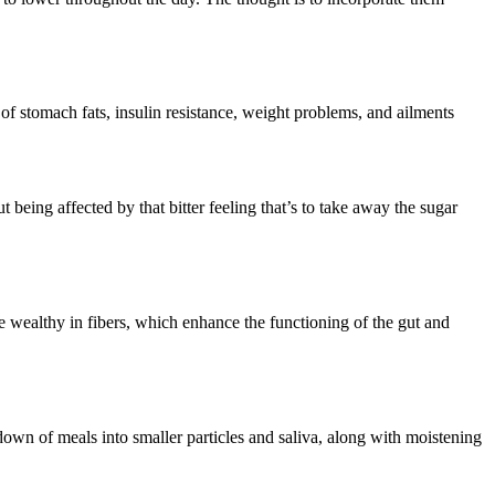
of stomach fats, insulin resistance, weight problems, and ailments
 being affected by that bitter feeling that’s to take away the sugar
e wealthy in fibers, which enhance the functioning of the gut and
down of meals into smaller particles and saliva, along with moistening