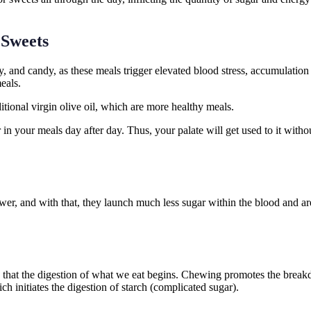
 Sweets
 and candy, as these meals trigger elevated blood stress, accumulation 
eals.
ditional virgin olive oil, which are more healthy meals.
 your meals day after day. Thus, your palate will get used to it without
wer, and with that, they launch much less sugar within the blood and ar
th that the digestion of what we eat begins. Chewing promotes the break
 initiates the digestion of starch (complicated sugar).