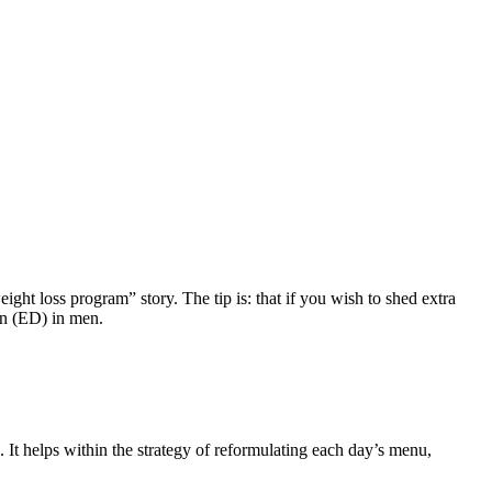
ght loss program” story. The tip is: that if you wish to shed extra
ion (ED) in men.
g. It helps within the strategy of reformulating each day’s menu,