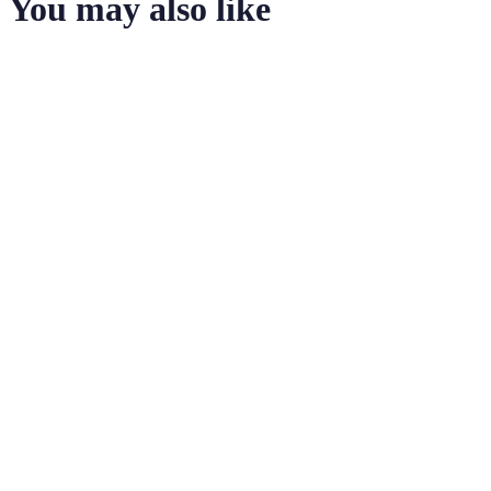
You may also like