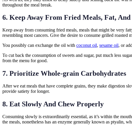
throughout the meal break.
6. Keep Away From Fried Meals, Fat, And
Keep away from consuming fried meals, meals that might be very fatty,
resembling most cancers. Give the desire to consume grilled roasted m
You possibly can exchange the oil with
coconut oil
,
sesame oil
, or ad
To cut back the consumption of sweets and sugar, put much less sugar in
from the menu for good.
7. Prioritize Whole-grain Carbohydrates
After we eat meals that have complete grains, they make digestion slo
provide satiety for longer.
8. Eat Slowly And Chew Properly
Consuming slowly is extraordinarily essential, as it’s within the mou
the meals, nonetheless has an enzyme generally known as ptyalin, which