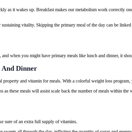
ckly as it wakes up. Breakfast makes our metabolism work correctly once
 sustaining vitality. Skipping the primary meal of the day can be linked 
 and when you might have primary meals like lunch and dinner, it shoul
h And Dinner
tal property and vitamin for meals. With a colorful weight loss program, 
 as these meals will assist scale back the number of meals within the 
ke sure of an extra full supply of vitamins.
for sweets all through the day, inflicting the quantity of sugar and ener