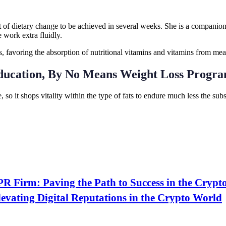
t of dietary change to be achieved in several weeks. She is a companion 
 work extra fluidly.
s, favoring the absorption of nutritional vitamins and vitamins from mea
ducation, By No Means Weight Loss Progr
, so it shops vitality within the type of fats to endure much less the s
PR Firm: Paving the Path to Success in the Crypt
evating Digital Reputations in the Crypto World