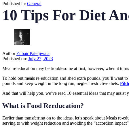
Published in:
General
10 Tips For Diet A
Author
Zubair Pateljiwala
Published on:
July 27, 2023
Meal re-education may be troublesome at first, however, when it turns i
To hold out meals re-education and shed extra pounds, you’ll want to b
pounds and keep weight in the long run, neglect restrictive diets.
Fild
And that will help you, we’ve read 10 essential ideas that may assist
What is Food Reeducation?
Earlier than transferring on to the ideas, let’s speak about Meals re-ed
serving to with weight reduction and avoiding the “accordion impact”