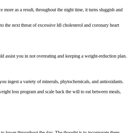
 more as a result, throughout the night time, it turns sluggish and
to the next threat of excessive ldl cholesterol and coronary heart
d assist you in not overeating and keeping a weight-reduction plan.
you ingest a variety of minerals, phytochemicals, and antioxidants.
weight loss program and scale back the will to eat between meals,
gy to lower throughout the day. The thought is to incorporate them