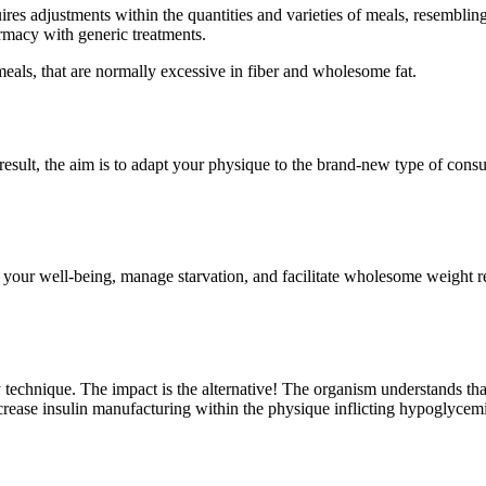
uires adjustments within the quantities and varieties of meals, resemblin
rmacy with generic treatments.
meals, that are normally excessive in fiber and wholesome fat.
esult, the aim is to adapt your physique to the brand-new type of cons
 your well-being, manage starvation, and facilitate wholesome weight 
y technique. The impact is the alternative! The organism understands t
 increase insulin manufacturing within the physique inflicting hypoglyc