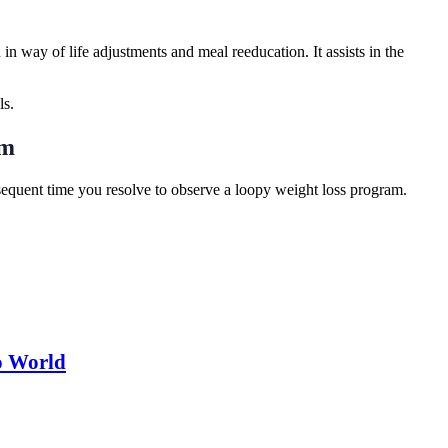
in way of life adjustments and meal reeducation. It assists in the
ls.
am
ubsequent time you resolve to observe a loopy weight loss program.
o World