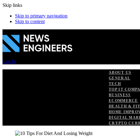
Skip links
Skip to primary navigation
Skip to content
Log In
ABOUT US
GENERAL
TECH
TOP IT COMP
BUSINESS
ECOMMERCE
HEALTH & FI
HOME IMPRO
DIGITAL MAR
CRYPTO CUR