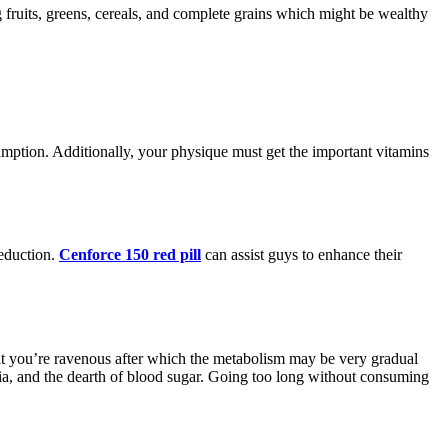
g fruits, greens, cereals, and complete grains which might be wealthy
umption. Additionally, your physique must get the important vitamins
reduction.
Cenforce 150 red pill
can assist guys to enhance their
hat you’re ravenous after which the metabolism may be very gradual
emia, and the dearth of blood sugar. Going too long without consuming