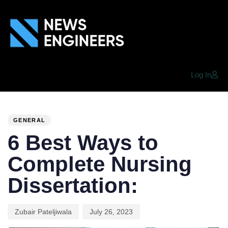
Log In
PUBLISHED
Author
Published
IN:
on:
GENERAL
6 Best Ways to
Complete Nursing
Dissertation:
Zubair Pateljiwala
July 26, 2023