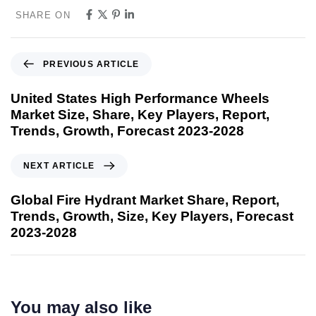
SHARE ON
PREVIOUS ARTICLE
United States High Performance Wheels
Market Size, Share, Key Players, Report,
Trends, Growth, Forecast 2023-2028
NEXT ARTICLE
Global Fire Hydrant Market Share, Report,
Trends, Growth, Size, Key Players, Forecast
2023-2028
You may also like