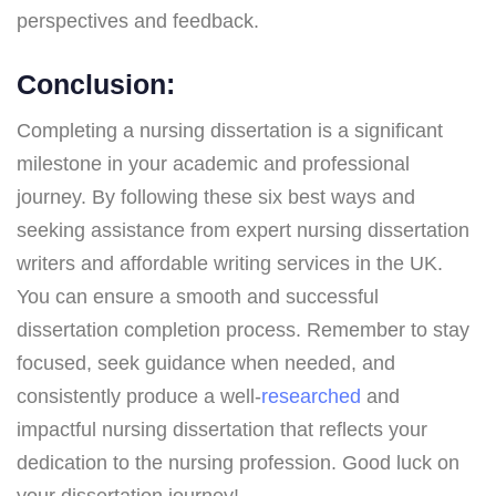
perspectives and feedback.
Conclusion:
Completing a nursing dissertation is a significant
milestone in your academic and professional
journey. By following these six best ways and
seeking assistance from expert nursing dissertation
writers and affordable writing services in the UK.
You can ensure a smooth and successful
dissertation completion process. Remember to stay
focused, seek guidance when needed, and
consistently produce a well-
researched
and
impactful nursing dissertation that reflects your
dedication to the nursing profession. Good luck on