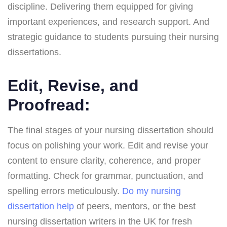
discipline. Delivering them equipped for giving
important experiences, and research support. And
strategic guidance to students pursuing their nursing
dissertations.
Edit, Revise, and
Proofread:
The final stages of your nursing dissertation should
focus on polishing your work. Edit and revise your
content to ensure clarity, coherence, and proper
formatting. Check for grammar, punctuation, and
spelling errors meticulously.
Do my nursing
dissertation help
of peers, mentors, or the best
nursing dissertation writers in the UK for fresh