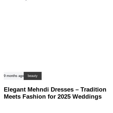
9 months ago
beauty
Elegant Mehndi Dresses – Tradition
Meets Fashion for 2025 Weddings