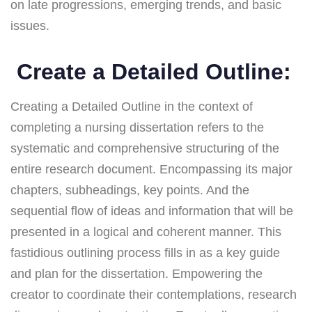
on late progressions, emerging trends, and basic
issues.
Create a Detailed Outline:
Creating a Detailed Outline in the context of
completing a nursing dissertation refers to the
systematic and comprehensive structuring of the
entire research document. Encompassing its major
chapters, subheadings, key points. And the
sequential flow of ideas and information that will be
presented in a logical and coherent manner. This
fastidious outlining process fills in as a key guide
and plan for the dissertation. Empowering the
creator to coordinate their contemplations, research