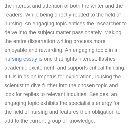
the interest and attention of both the writer and the
readers. While being directly related to the field of
nursing. An engaging topic entices the researcher to
delve into the subject matter passionately. Making
the entire dissertation writing process more
enjoyable and rewarding. An engaging topic in a
nursing essay
is one that lights interest, flashes
academic excitement, and supports critical thinking.
It fills in as an impetus for exploration, rousing the
scientist to dive further into the chosen topic and
look for replies to relevant inquiries. Besides, an
engaging topic exhibits the specialist’s energy for
the field of nursing and features their obligation to
add to the current group of knowledge.