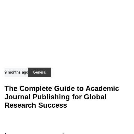
9 months ago
General
The Complete Guide to Academic
Journal Publishing for Global
Research Success