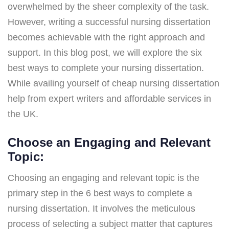
overwhelmed by the sheer complexity of the task.
However, writing a successful nursing dissertation
becomes achievable with the right approach and
support. In this blog post, we will explore the six
best ways to complete your nursing dissertation.
While availing yourself of cheap nursing dissertation
help from expert writers and affordable services in
the UK.
Choose an Engaging and Relevant
Topic:
Choosing an engaging and relevant topic is the
primary step in the 6 best ways to complete a
nursing dissertation. It involves the meticulous
process of selecting a subject matter that captures