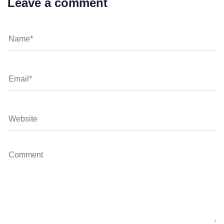
Leave a comment