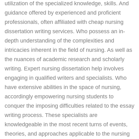
utilization of the specialized knowledge, skills. And
guidance offered by experienced and proficient
professionals, often affiliated with cheap nursing
dissertation writing services. Who possess an in-
depth understanding of the complexities and
intricacies inherent in the field of nursing. As well as
the nuances of academic research and scholarly
writing. Expert nursing dissertation help involves
engaging in qualified writers and specialists. Who
have extensive abilities in the space of nursing,
accordingly empowering nursing students to
conquer the imposing difficulties related to the essay
writing process. These specialists are
knowledgeable in the most recent turns of events,
theories, and approaches applicable to the nursing