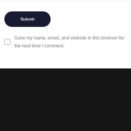
Save my name, email, and website in this browser for
the next time I comment.
Stay tuned with weekly
newsletters.