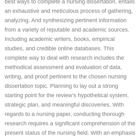
best ways to complete a nursing dissertation, entails
an exhaustive and meticulous process of gathering,
analyzing. And synthesizing pertinent information
from a variety of reputable and academic sources.
Including academic writers, books, empirical
studies, and credible online databases. This
complete way to deal with research includes the
methodical assessment and evaluation of data,
writing, and proof pertinent to the chosen nursing
dissertation topic. Planning to lay out a strong
starting point for the review’s hypothetical system,
strategic plan, and meaningful discoveries. With
regards to a nursing paper, conducting thorough
research requires a significant comprehension of the
present status of the nursing field. With an emphasis