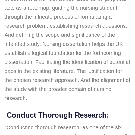
acts as a roadmap, guiding the nursing student
through the intricate process of formulating a
research problem, establishing research questions.
And defining the scope and significance of the
intended study. Nursing dissertation helps the UK
establish a logical foundation for the forthcoming
dissertation. Facilitating the identification of potential
gaps in the existing literature. The justification for
the chosen research approach. And the alignment of
the study with the broader domain of nursing
research.
Conduct Thorough Research:
“Conducting thorough research, as one of the six