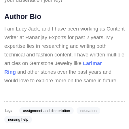
your dissertation journey!
Author Bio
I am Lucy Jack, and I have been working as Content
Writer at Rananjay Exports for past 2 years. My
expertise lies in researching and writing both
technical and fashion content. I have written multiple
articles on Gemstone Jewelry like
Larimar
Ring
and other stones over the past years and
would love to explore more on the same in future.
Tags:
assignment and dissertation
education
nursing help