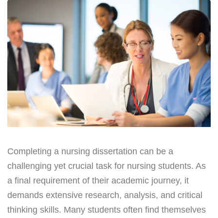
Completing a nursing dissertation can be a
challenging yet crucial task for nursing students. As
a final requirement of their academic journey, it
demands extensive research, analysis, and critical
thinking skills. Many students often find themselves