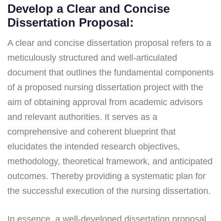
Develop a Clear and Concise
Dissertation Proposal:
A clear and concise dissertation proposal refers to a
meticulously structured and well-articulated
document that outlines the fundamental components
of a proposed nursing dissertation project with the
aim of obtaining approval from academic advisors
and relevant authorities. It serves as a
comprehensive and coherent blueprint that
elucidates the intended research objectives,
methodology, theoretical framework, and anticipated
outcomes. Thereby providing a systematic plan for
the successful execution of the nursing dissertation.
In essence, a well-developed dissertation proposal