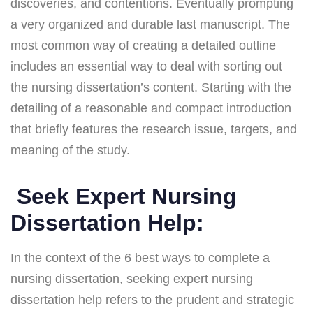
discoveries, and contentions. Eventually prompting
a very organized and durable last manuscript. The
most common way of creating a detailed outline
includes an essential way to deal with sorting out
the nursing dissertation’s content. Starting with the
detailing of a reasonable and compact introduction
that briefly features the research issue, targets, and
meaning of the study.
Seek Expert Nursing
Dissertation Help:
In the context of the 6 best ways to complete a
nursing dissertation, seeking expert nursing
dissertation help refers to the prudent and strategic