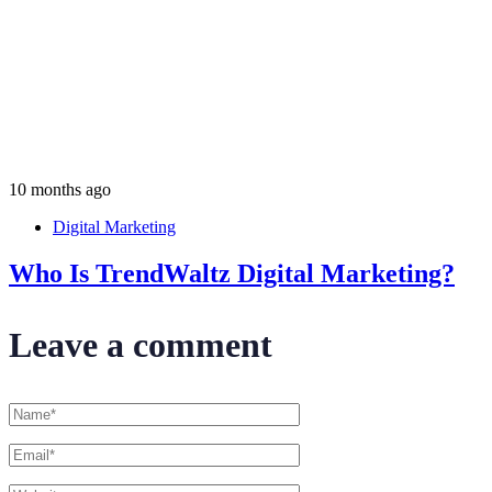
10 months ago
Digital Marketing
Who Is TrendWaltz Digital Marketing?
Leave a comment