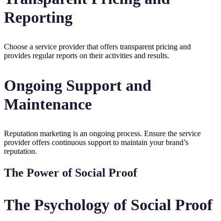
Reporting
Choose a service provider that offers transparent pricing and
provides regular reports on their activities and results.
Ongoing Support and
Maintenance
Reputation marketing is an ongoing process. Ensure the service
provider offers continuous support to maintain your brand’s
reputation.
The Power of Social Proof
The Psychology of Social Proof