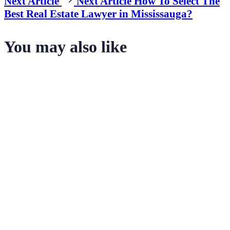
Next Article
Next Article
How To Select The
Best Real Estate Lawyer in Mississauga?
You may also like