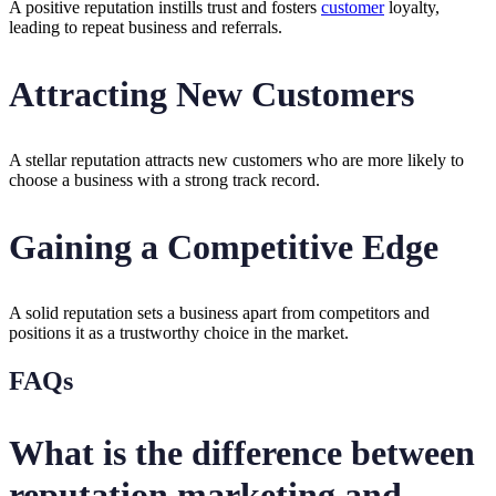
A positive reputation instills trust and fosters
customer
loyalty,
leading to repeat business and referrals.
Attracting New Customers
A stellar reputation attracts new customers who are more likely to
choose a business with a strong track record.
Gaining a Competitive Edge
A solid reputation sets a business apart from competitors and
positions it as a trustworthy choice in the market.
FAQs
What is the difference between
reputation marketing and