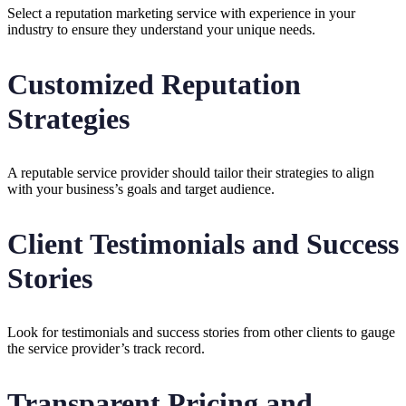
Select a reputation marketing service with experience in your
industry to ensure they understand your unique needs.
Customized Reputation
Strategies
A reputable service provider should tailor their strategies to align
with your business’s goals and target audience.
Client Testimonials and Success
Stories
Look for testimonials and success stories from other clients to gauge
the service provider’s track record.
Transparent Pricing and