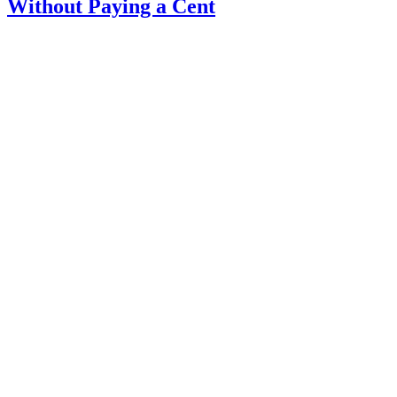
Without Paying a Cent