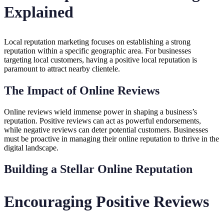
Explained
Local reputation marketing focuses on establishing a strong
reputation within a specific geographic area. For businesses
targeting local customers, having a positive local reputation is
paramount to attract nearby clientele.
The Impact of Online Reviews
Online reviews wield immense power in shaping a business’s
reputation. Positive reviews can act as powerful endorsements,
while negative reviews can deter potential customers. Businesses
must be proactive in managing their online reputation to thrive in the
digital landscape.
Building a Stellar Online Reputation
Encouraging Positive Reviews