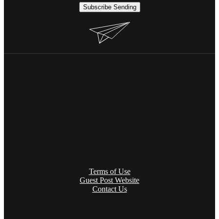
Subscribe
Sending
Terms of Use
Guest Post Website
Contact Us