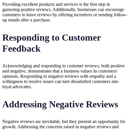
Providing excellent products and services is the first step in
garnering positive reviews. Additionally, businesses can encourage
customers to leave reviews by offering incentives or sending follow-
up emails after a purchase.
Responding to Customer
Feedback
Acknowledging and responding to customer reviews, both positive
and negative, demonstrates that a business values its customers’
opinions. Responding to negative reviews with empathy and a
willingness to resolve issues can turn dissatisfied customers into
loyal advocates.
Addressing Negative Reviews
Negative reviews are inevitable, but they present an opportunity for
growth. Addressing the concerns raised in negative reviews and