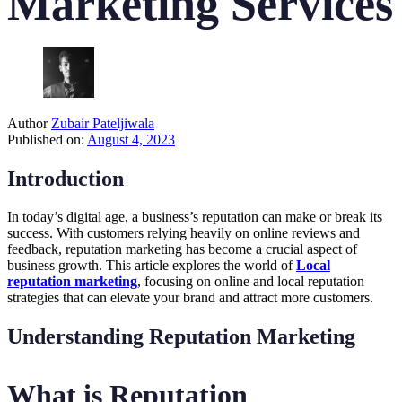
Marketing Services
Author
Zubair Pateljiwala
Published on:
August 4, 2023
Introduction
In today’s digital age, a business’s reputation can make or break its
success. With customers relying heavily on online reviews and
feedback, reputation marketing has become a crucial aspect of
business growth. This article explores the world of
Local
reputation marketing
, focusing on online and local reputation
strategies that can elevate your brand and attract more customers.
Understanding Reputation Marketing
What is Reputation