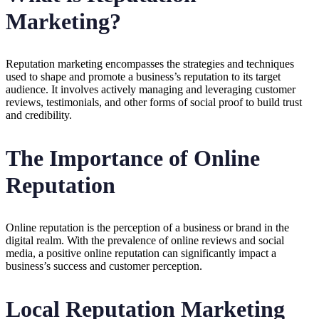
Marketing?
Reputation marketing encompasses the strategies and techniques
used to shape and promote a business’s reputation to its target
audience. It involves actively managing and leveraging customer
reviews, testimonials, and other forms of social proof to build trust
and credibility.
The Importance of Online
Reputation
Online reputation is the perception of a business or brand in the
digital realm. With the prevalence of online reviews and social
media, a positive online reputation can significantly impact a
business’s success and customer perception.
Local Reputation Marketing