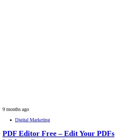
9 months ago
Digital Marketing
PDF Editor Free – Edit Your PDFs