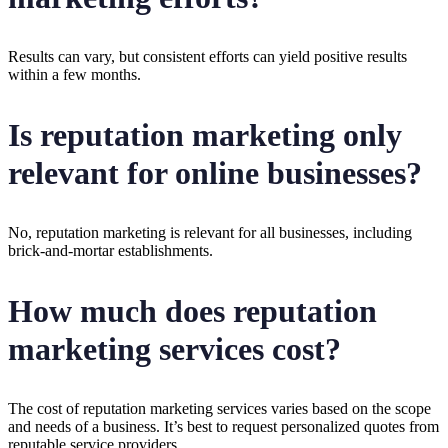
Results can vary, but consistent efforts can yield positive results
within a few months.
Is reputation marketing only
relevant for online businesses?
No, reputation marketing is relevant for all businesses, including
brick-and-mortar establishments.
How much does reputation
marketing services cost?
The cost of reputation marketing services varies based on the scope
and needs of a business. It’s best to request personalized quotes from
reputable service providers.