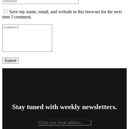
Save my name, email, and website in this browser for the next
time I comment.
Stay tuned with weekly newsletters.