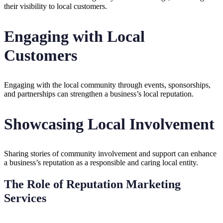
their visibility to local customers.
Engaging with Local
Customers
Engaging with the local community through events, sponsorships,
and partnerships can strengthen a business’s local reputation.
Showcasing Local Involvement
Sharing stories of community involvement and support can enhance
a business’s reputation as a responsible and caring local entity.
The Role of Reputation Marketing
Services