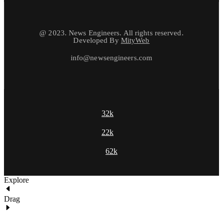
@ 2023. News Engineers. All rights reserved.
Developed By
MityWeb
info@newsengineers.com
32k
22k
62k
Explore
Drag