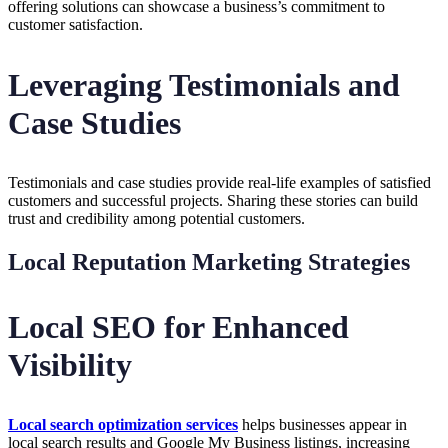
offering solutions can showcase a business’s commitment to
customer satisfaction.
Leveraging Testimonials and
Case Studies
Testimonials and case studies provide real-life examples of satisfied
customers and successful projects. Sharing these stories can build
trust and credibility among potential customers.
Local Reputation Marketing Strategies
Local SEO for Enhanced
Visibility
Local search optimization services
helps businesses appear in
local search results and Google My Business listings, increasing