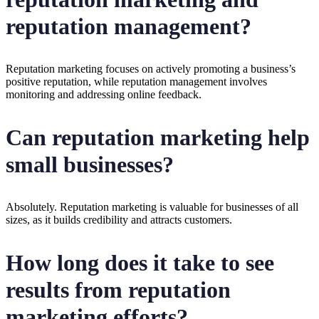
reputation management?
Reputation marketing focuses on actively promoting a business’s
positive reputation, while reputation management involves
monitoring and addressing online feedback.
Can reputation marketing help
small businesses?
Absolutely. Reputation marketing is valuable for businesses of all
sizes, as it builds credibility and attracts customers.
How long does it take to see
results from reputation
marketing efforts?