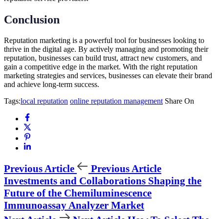
Conclusion
Reputation marketing is a powerful tool for businesses looking to
thrive in the digital age. By actively managing and promoting their
reputation, businesses can build trust, attract new customers, and
gain a competitive edge in the market. With the right reputation
marketing strategies and services, businesses can elevate their brand
and achieve long-term success.
Tags:
local reputation
online reputation management
Share On
Previous Article
Previous Article
Investments and Collaborations Shaping the
Future of the Chemiluminescence
Immunoassay Analyzer Market