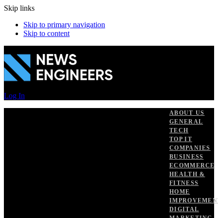
Skip links
Skip to primary navigation
Skip to content
Log In
ABOUT US
GENERAL
TECH
TOP IT
COMPANIES
BUSINESS
ECOMMERCE
HEALTH &
FITNESS
HOME
IMPROVEMEN
DIGITAL