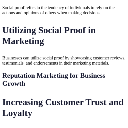
Social proof refers to the tendency of individuals to rely on the
actions and opinions of others when making decisions.
Utilizing Social Proof in
Marketing
Businesses can utilize social proof by showcasing customer reviews,
testimonials, and endorsements in their marketing materials.
Reputation Marketing for Business
Growth
Increasing Customer Trust and
Loyalty