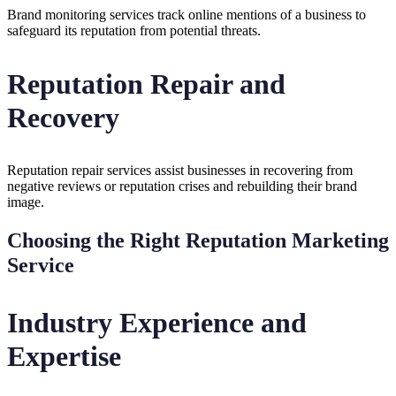
Brand monitoring services track online mentions of a business to
safeguard its reputation from potential threats.
Reputation Repair and
Recovery
Reputation repair services assist businesses in recovering from
negative reviews or reputation crises and rebuilding their brand
image.
Choosing the Right Reputation Marketing
Service
Industry Experience and
Expertise