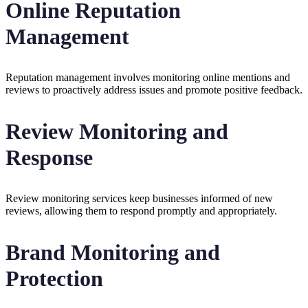
Online Reputation
Management
Reputation management involves monitoring online mentions and
reviews to proactively address issues and promote positive feedback.
Review Monitoring and
Response
Review monitoring services keep businesses informed of new
reviews, allowing them to respond promptly and appropriately.
Brand Monitoring and
Protection