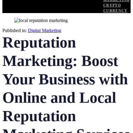
MARKETING
CRYPTO
CURRENCY
Published in:
Digital Marketing
Reputation
Marketing: Boost
Your Business with
Online and Local
Reputation