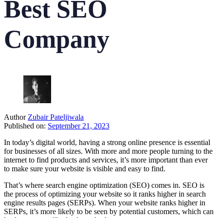
Best SEO
Company
Author
Zubair Pateljiwala
Published on:
September 21, 2023
In today’s digital world, having a strong online presence is essential
for businesses of all sizes. With more and more people turning to the
internet to find products and services, it’s more important than ever
to make sure your website is visible and easy to find.
That’s where search engine optimization (SEO) comes in. SEO is
the process of optimizing your website so it ranks higher in search
engine results pages (SERPs). When your website ranks higher in
SERPs, it’s more likely to be seen by potential customers, which can