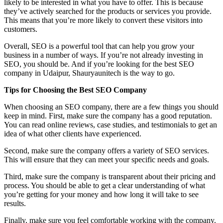
likely to be interested in what you have to offer. This is because
they’ve actively searched for the products or services you provide.
This means that you’re more likely to convert these visitors into
customers.
Overall, SEO is a powerful tool that can help you grow your
business in a number of ways. If you’re not already investing in
SEO, you should be. And if you’re looking for the best SEO
company in Udaipur, Shauryaunitech is the way to go.
Tips for Choosing the Best SEO Company
When choosing an SEO company, there are a few things you should
keep in mind. First, make sure the company has a good reputation.
You can read online reviews, case studies, and testimonials to get an
idea of what other clients have experienced.
Second, make sure the company offers a variety of SEO services.
This will ensure that they can meet your specific needs and goals.
Third, make sure the company is transparent about their pricing and
process. You should be able to get a clear understanding of what
you’re getting for your money and how long it will take to see
results.
Finally, make sure you feel comfortable working with the company.