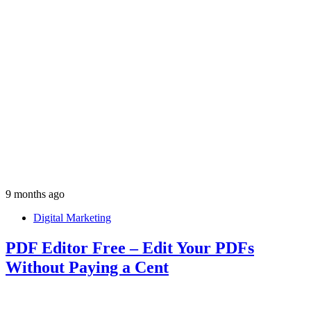
9 months ago
Digital Marketing
PDF Editor Free – Edit Your PDFs
Without Paying a Cent