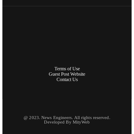
Terms of Use
Guest Post Website
Contact Us
@ 2023. News Engineers. All rights reserved.
Developed By
MityWeb