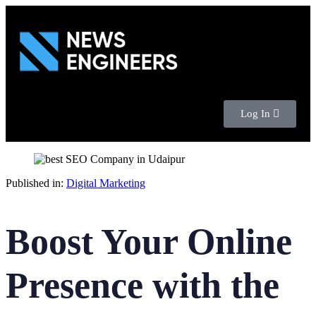
Log In
Published in:
Digital Marketing
Boost Your Online
Presence with the