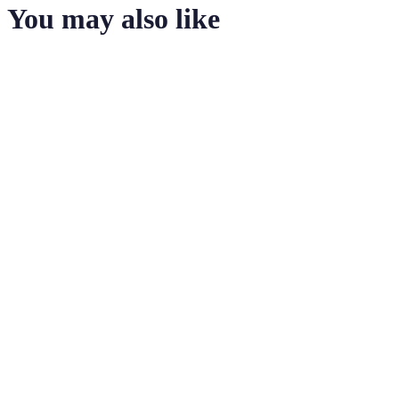
You may also like