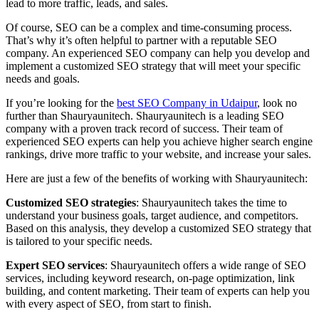
lead to more traffic, leads, and sales.
Of course, SEO can be a complex and time-consuming process.
That’s why it’s often helpful to partner with a reputable SEO
company. An experienced SEO company can help you develop and
implement a customized SEO strategy that will meet your specific
needs and goals.
If you’re looking for the
best SEO Company in Udaipur
, look no
further than Shauryaunitech. Shauryaunitech is a leading SEO
company with a proven track record of success. Their team of
experienced SEO experts can help you achieve higher search engine
rankings, drive more traffic to your website, and increase your sales.
Here are just a few of the benefits of working with Shauryaunitech:
Customized SEO strategies
: Shauryaunitech takes the time to
understand your business goals, target audience, and competitors.
Based on this analysis, they develop a customized SEO strategy that
is tailored to your specific needs.
Expert SEO services
: Shauryaunitech offers a wide range of SEO
services, including keyword research, on-page optimization, link
building, and content marketing. Their team of experts can help you
with every aspect of SEO, from start to finish.