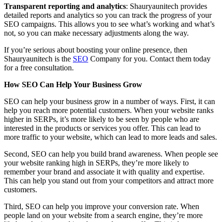
Transparent reporting and analytics
: Shauryaunitech provides
detailed reports and analytics so you can track the progress of your
SEO campaigns. This allows you to see what’s working and what’s
not, so you can make necessary adjustments along the way.
If you’re serious about boosting your online presence, then
Shauryaunitech is the
SEO
Company for you. Contact them today
for a free consultation.
How SEO Can Help Your Business Grow
SEO can help your business grow in a number of ways. First, it can
help you reach more potential customers. When your website ranks
higher in SERPs, it’s more likely to be seen by people who are
interested in the products or services you offer. This can lead to
more traffic to your website, which can lead to more leads and sales.
Second, SEO can help you build brand awareness. When people see
your website ranking high in SERPs, they’re more likely to
remember your brand and associate it with quality and expertise.
This can help you stand out from your competitors and attract more
customers.
Third, SEO can help you improve your conversion rate. When
people land on your website from a search engine, they’re more