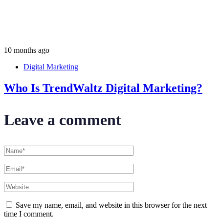
10 months ago
Digital Marketing
Who Is TrendWaltz Digital Marketing?
Leave a comment
Save my name, email, and website in this browser for the next
time I comment.