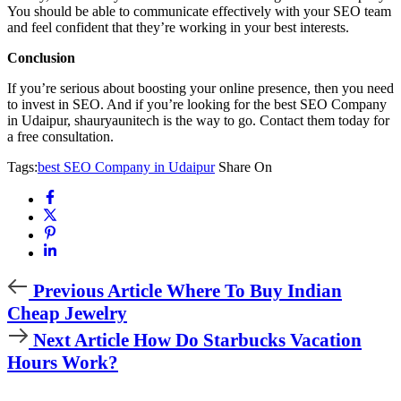
You should be able to communicate effectively with your SEO team
and feel confident that they’re working in your best interests.
Conclusion
If you’re serious about boosting your online presence, then you need
to invest in SEO. And if you’re looking for the best SEO Company
in Udaipur, shauryaunitech is the way to go. Contact them today for
a free consultation.
Tags:
best SEO Company in Udaipur
Share On
Previous Article
Where To Buy Indian
Cheap Jewelry
Next Article
How Do Starbucks Vacation
Hours Work?