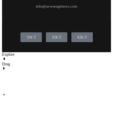
info@newsengineers.com
32k
22k
62k
Explore
Drag