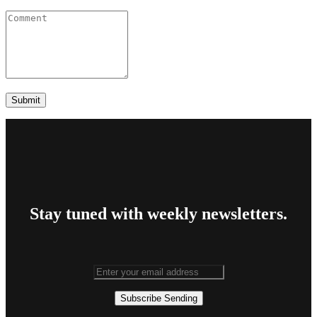
Stay tuned with weekly newsletters.
Subscribe
Sending