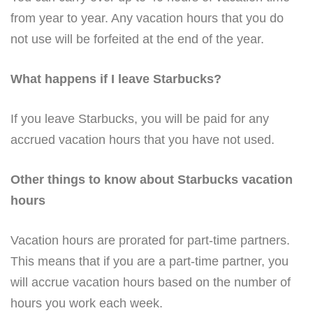
from year to year. Any vacation hours that you do
not use will be forfeited at the end of the year.
What happens if I leave Starbucks?
If you leave Starbucks, you will be paid for any
accrued vacation hours that you have not used.
Other things to know about Starbucks vacation
hours
Vacation hours are prorated for part-time partners.
This means that if you are a part-time partner, you
will accrue vacation hours based on the number of
hours you work each week.