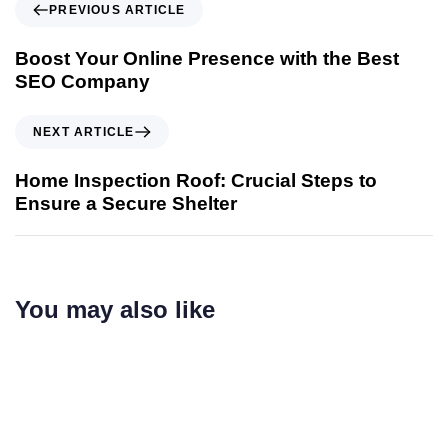
PREVIOUS ARTICLE
Boost Your Online Presence with the Best
SEO Company
NEXT ARTICLE
Home Inspection Roof: Crucial Steps to
Ensure a Secure Shelter
You may also like