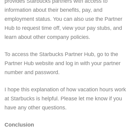
provides Starbucks partners with access to
information about their benefits, pay, and
employment status. You can also use the Partner
Hub to request time off, view your pay stubs, and
learn about other company policies.
To access the Starbucks Partner Hub, go to the
Partner Hub website and log in with your partner
number and password.
I hope this explanation of how vacation hours work
at Starbucks is helpful. Please let me know if you
have any other questions.
Conclusion