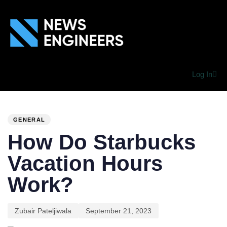
Log In
PUBLISHED
Author
Published
IN:
on:
GENERAL
How Do Starbucks
Vacation Hours
Work?
Zubair Pateljiwala
September 21, 2023