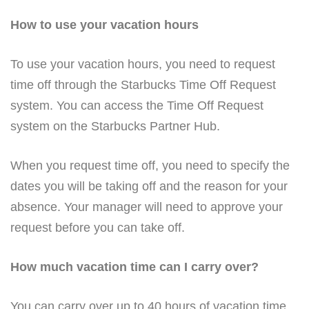
How to use your vacation hours
To use your vacation hours, you need to request
time off through the Starbucks Time Off Request
system. You can access the Time Off Request
system on the Starbucks Partner Hub.
When you request time off, you need to specify the
dates you will be taking off and the reason for your
absence. Your manager will need to approve your
request before you can take off.
How much vacation time can I carry over?
You can carry over up to 40 hours of vacation time