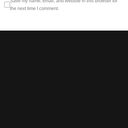
Save my name, email, and website in this browser for
the next time I comment.
Stay tuned with weekly
newsletters.