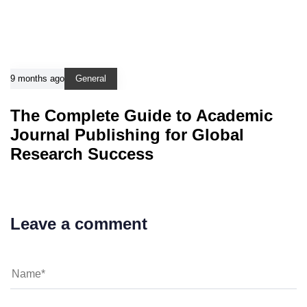
9 months ago
General
The Complete Guide to Academic
Journal Publishing for Global
Research Success
Leave a comment