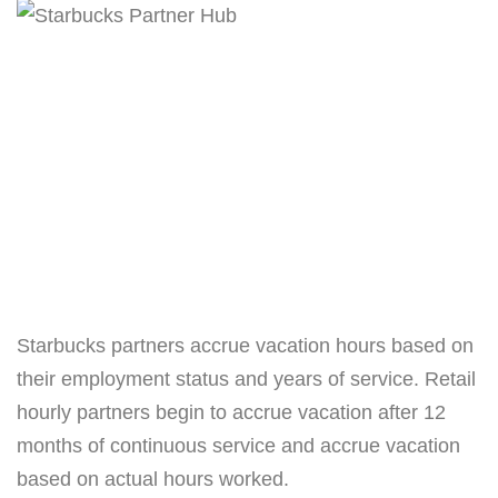
Starbucks partners accrue vacation hours based on
their employment status and years of service. Retail
hourly partners begin to accrue vacation after 12
months of continuous service and accrue vacation
based on actual hours worked.