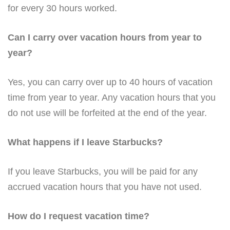
for every 30 hours worked.
Can I carry over vacation hours from year to
year?
Yes, you can carry over up to 40 hours of vacation
time from year to year. Any vacation hours that you
do not use will be forfeited at the end of the year.
What happens if I leave Starbucks?
If you leave Starbucks, you will be paid for any
accrued vacation hours that you have not used.
How do I request vacation time?