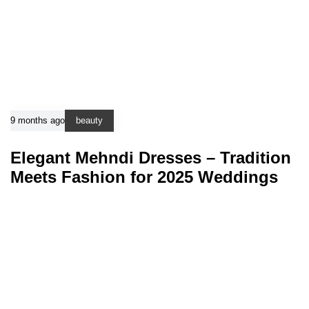
9 months ago
beauty
Elegant Mehndi Dresses – Tradition
Meets Fashion for 2025 Weddings