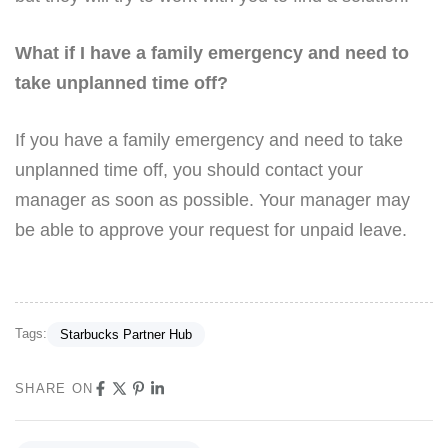
What if I have a family emergency and need to
take unplanned time off?
If you have a family emergency and need to take
unplanned time off, you should contact your
manager as soon as possible. Your manager may
be able to approve your request for unpaid leave.
Tags:
Starbucks Partner Hub
SHARE ON