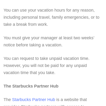
You can use your vacation hours for any reason,
including personal travel, family emergencies, or to
take a break from work.
You must give your manager at least two weeks’
notice before taking a vacation.
You can request to take unpaid vacation time.
However, you will not be paid for any unpaid
vacation time that you take.
The Starbucks Partner Hub
The
Starbucks Partner Hub
is a website that