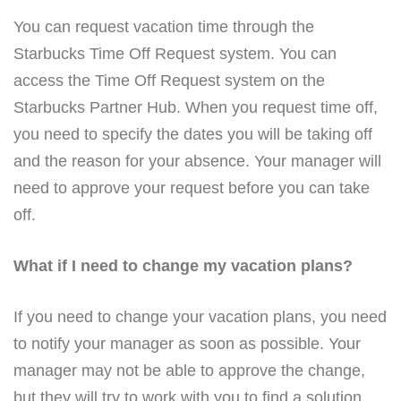
You can request vacation time through the
Starbucks Time Off Request system. You can
access the Time Off Request system on the
Starbucks Partner Hub. When you request time off,
you need to specify the dates you will be taking off
and the reason for your absence. Your manager will
need to approve your request before you can take
off.
What if I need to change my vacation plans?
If you need to change your vacation plans, you need
to notify your manager as soon as possible. Your
manager may not be able to approve the change,
but they will try to work with you to find a solution.