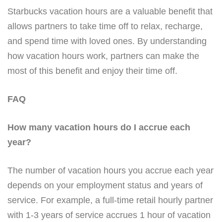
Starbucks vacation hours are a valuable benefit that
allows partners to take time off to relax, recharge,
and spend time with loved ones. By understanding
how vacation hours work, partners can make the
most of this benefit and enjoy their time off.
FAQ
How many vacation hours do I accrue each
year?
The number of vacation hours you accrue each year
depends on your employment status and years of
service. For example, a full-time retail hourly partner
with 1-3 years of service accrues 1 hour of vacation