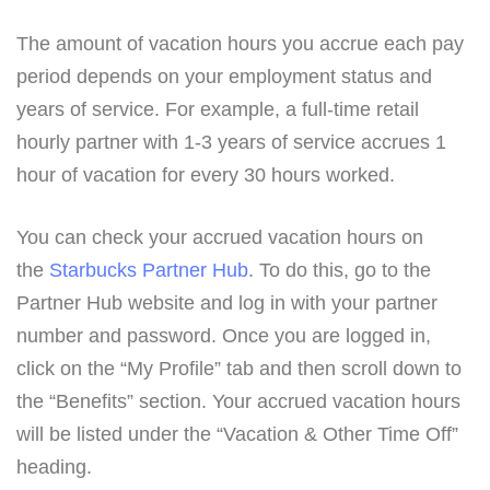
The amount of vacation hours you accrue each pay
period depends on your employment status and
years of service. For example, a full-time retail
hourly partner with 1-3 years of service accrues 1
hour of vacation for every 30 hours worked.
You can check your accrued vacation hours on
the
Starbucks Partner Hub
. To do this, go to the
Partner Hub website and log in with your partner
number and password. Once you are logged in,
click on the “My Profile” tab and then scroll down to
the “Benefits” section. Your accrued vacation hours
will be listed under the “Vacation & Other Time Off”
heading.