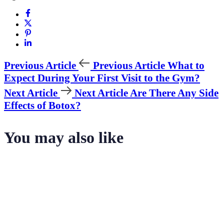
Previous Article
Previous Article
What to
Expect During Your First Visit to the Gym?
Next Article
Next Article
Are There Any Side
Effects of Botox?
You may also like