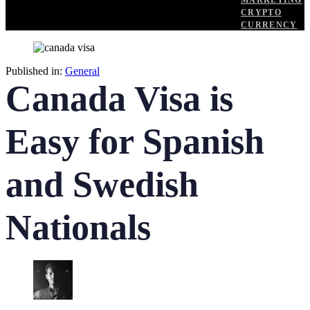
MARKETING
CRYPTO
CURRENCY
Published in:
General
Canada Visa is
Easy for Spanish
and Swedish
Nationals