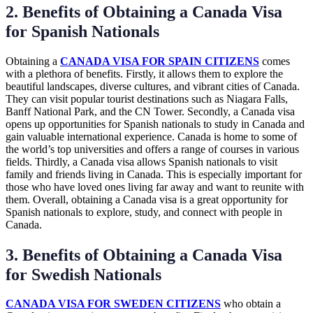
2. Benefits of Obtaining a Canada Visa
for Spanish Nationals
Obtaining a
CANADA VISA FOR SPAIN CITIZENS
comes
with a plethora of benefits. Firstly, it allows them to explore the
beautiful landscapes, diverse cultures, and vibrant cities of Canada.
They can visit popular tourist destinations such as Niagara Falls,
Banff National Park, and the CN Tower. Secondly, a Canada visa
opens up opportunities for Spanish nationals to study in Canada and
gain valuable international experience. Canada is home to some of
the world’s top universities and offers a range of courses in various
fields. Thirdly, a Canada visa allows Spanish nationals to visit
family and friends living in Canada. This is especially important for
those who have loved ones living far away and want to reunite with
them. Overall, obtaining a Canada visa is a great opportunity for
Spanish nationals to explore, study, and connect with people in
Canada.
3. Benefits of Obtaining a Canada Visa
for Swedish Nationals
CANADA VISA FOR SWEDEN CITIZENS
who obtain a