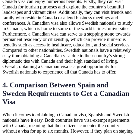
Canada visa can enjoy numerous benefits. Firstly, they can visit
Canada for tourism purposes and explore the country’s beautiful
landscapes and vibrant cities. Additionally, they can visit friends and
family who reside in Canada or attend business meetings and
conferences. A Canadian visa also allows Swedish nationals to study
in Canada, which is home to some of the world’s finest universities.
Furthermore, a Canadian visa can serve as a stepping stone towards
permanent residency or citizenship, which can provide numerous
benefits such as access to healthcare, education, and social services.
Compared to other nationalities, Swedish nationals have a relatively
easy time obtaining a Canadian visa due to their country’s strong
diplomatic ties with Canada and their high standard of living.
Overall, obtaining a Canadian visa is a great opportunity for
Swedish nationals to experience all that Canada has to offer.
4. Comparison Between Spain and
Sweden Requirements to Get a Canadian
Visa
When it comes to obtaining a Canadian visa, Spanish and Swedish
nationals have it easy. Both countries have visa-exempt agreements
with Canada, meaning that their citizens can enter the country
without a visa for up to six months. However, if they plan on staying