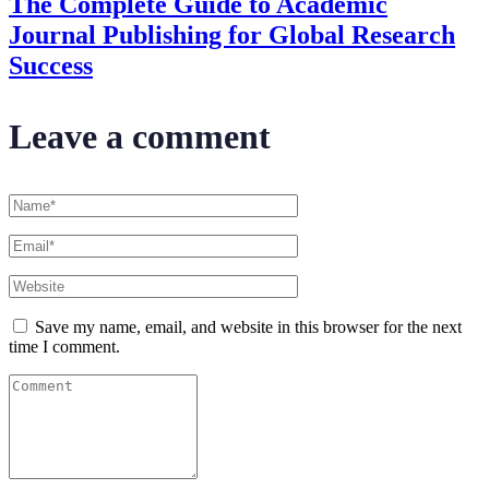
The Complete Guide to Academic
Journal Publishing for Global Research
Success
Leave a comment
Save my name, email, and website in this browser for the next
time I comment.