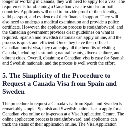
longer or working in Canada, they will need to apply for a visa. The
requirements for obtaining a Canadian visa are similar for both
countries. Applicants will need to provide proof of their identity, a
valid passport, and evidence of their financial support. They will
also need to undergo a medical examination and provide a police
certificate. However, the application process is straightforward, and
the Canadian government provides clear guidelines on what is
required. Spanish and Swedish nationals can apply online, and the
process is quick and efficient. Once they have their official
Canadian tourist visa, they can enjoy all the benefits of visiting
Canada, including its stunning natural beauty, diverse culture, and
vibrant cities. Overall, obtaining a Canadian visa is easy for Spanish
and Swedish nationals, and the process is well worth the effort.
5. The Simplicity of the Procedure to
Request a Canada Visa from Spain and
Sweden
The procedure to request a Canada visa from Spain and Sweden is
remarkably simple. Spanish and Swedish nationals can apply for a
Canadian visa online or in-person at a Visa Application Centre. The
online application process is straightforward, and applicants can
track the status of their application online. The Visa Application