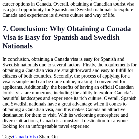
career options in Canada. Overall, obtaining a Canadian tourist visa
is a great opportunity for Spanish and Swedish nationals to explore
Canada and experience its diverse culture and way of life.
7. Conclusion: Why Obtaining a Canada
Visa is Easy for Spanish and Swedish
Nationals
In conclusion, obtaining a Canada visa is easy for Spanish and
Swedish nationals due to several factors. Firstly, the requirements for
obtaining a Canadian visa are straightforward and easy to fulfill for
citizens of both countries. Secondly, the process of applying for a
visa is simple and can be done online, making it convenient for
applicants. Additionally, the benefits of having an official Canadian
tourist visa are numerous, including the ability to explore Canada’s
beautiful landscapes and experience its rich culture. Overall, Spanish
and Swedish nationals have a great advantage when it comes to
obtaining a Canadian visa, and this makes Canada an attractive
destination for them to visit. With its welcoming atmosphere and
diverse attractions, Canada is a must-visit destination for anyone
looking for an unforgettable travel experienc
Tags:
Canada Visa
Share On