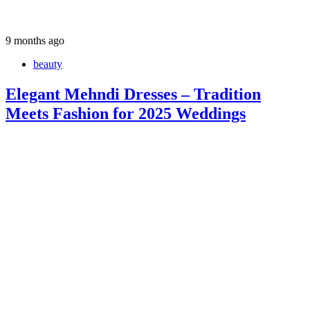
9 months ago
beauty
Elegant Mehndi Dresses – Tradition
Meets Fashion for 2025 Weddings