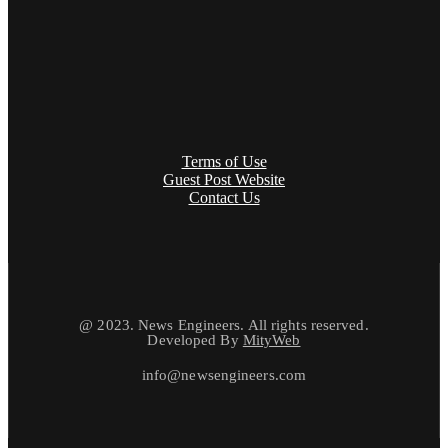
Terms of Use
Guest Post Website
Contact Us
@ 2023. News Engineers. All rights reserved.
Developed By
MityWeb
info@newsengineers.com