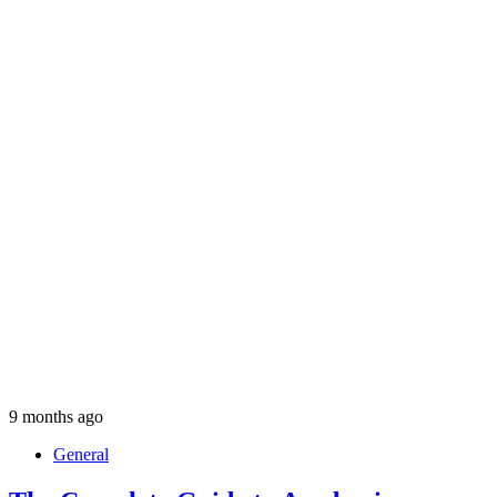
9 months ago
General