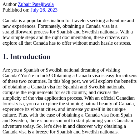
Author
Zubair Pateljiwala
Published on:
July 26, 2023
Canada is a popular destination for travelers seeking adventure and
new experiences. Fortunately, obtaining a Canada visa is a
straightforward process for Spanish and Swedish nationals. With a
few simple steps and the right documentation, these citizens can
explore all that Canada has to offer without much hassle or stress.
1. Introduction
Are you a Spanish or Swedish national dreaming of visiting
Canada? You’re in luck! Obtaining a Canada visa is easy for citizens
of these two countries. In this blog post, we will explore the benefits
of obtaining a Canada visa for Spanish and Swedish nationals,
compare the requirements for each country, and discuss the
simplicity of the visa application process. With an official Canadian
tourist visa, you can explore the stunning natural beauty of Canada,
experience its vibrant cities, and immerse yourself in its unique
culture. Plus, with the ease of obtaining a Canada visa from Spain
and Sweden, there’s no reason not to start planning your Canadian
adventure today. So, let’s dive in and discover why obtaining a
Canada visa is a breeze for Spanish and Swedish nationals.