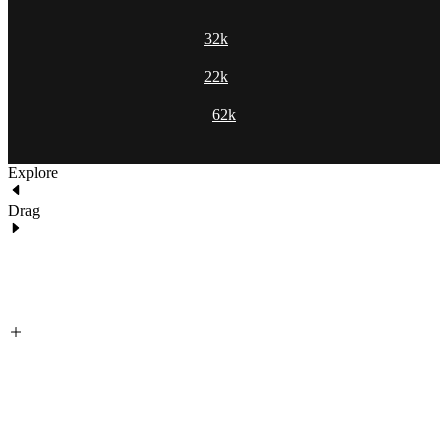
32k
22k
62k
Explore
Drag