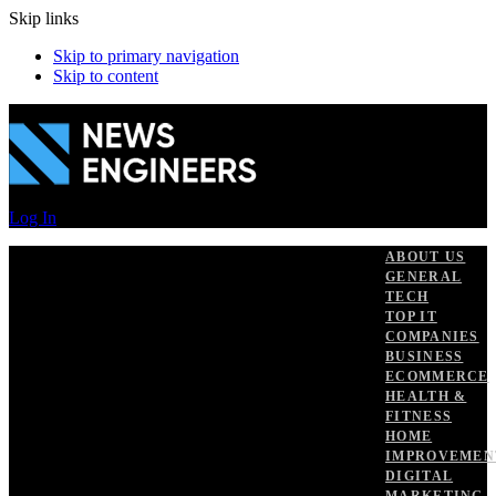
Skip links
Skip to primary navigation
Skip to content
Log In
ABOUT US
GENERAL
TECH
TOP IT
COMPANIES
BUSINESS
ECOMMERCE
HEALTH &
FITNESS
HOME
IMPROVEMEN
DIGITAL