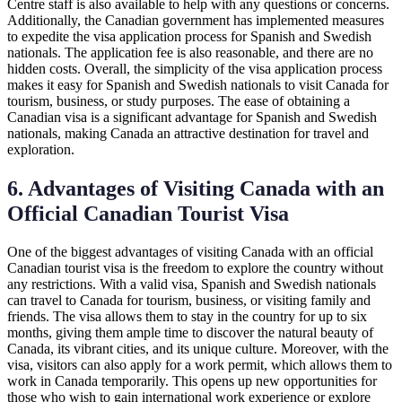
Centre staff is also available to help with any questions or concerns.
Additionally, the Canadian government has implemented measures
to expedite the visa application process for Spanish and Swedish
nationals. The application fee is also reasonable, and there are no
hidden costs. Overall, the simplicity of the visa application process
makes it easy for Spanish and Swedish nationals to visit Canada for
tourism, business, or study purposes. The ease of obtaining a
Canadian visa is a significant advantage for Spanish and Swedish
nationals, making Canada an attractive destination for travel and
exploration.
6. Advantages of Visiting Canada with an
Official Canadian Tourist Visa
One of the biggest advantages of visiting Canada with an official
Canadian tourist visa is the freedom to explore the country without
any restrictions. With a valid visa, Spanish and Swedish nationals
can travel to Canada for tourism, business, or visiting family and
friends. The visa allows them to stay in the country for up to six
months, giving them ample time to discover the natural beauty of
Canada, its vibrant cities, and its unique culture. Moreover, with the
visa, visitors can also apply for a work permit, which allows them to
work in Canada temporarily. This opens up new opportunities for
those who wish to gain international work experience or explore