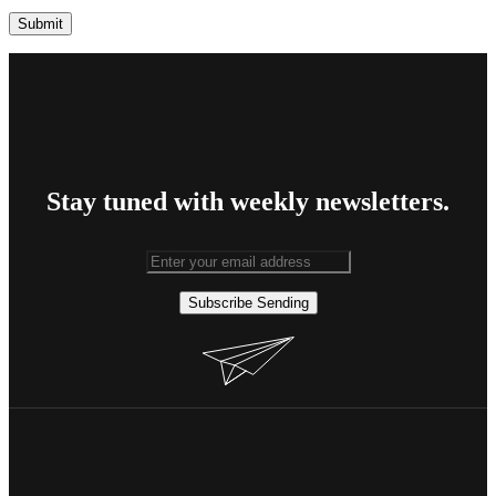
Stay tuned with weekly newsletters.
Subscribe
Sending