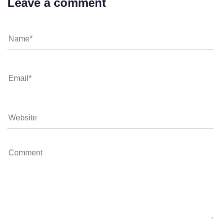
Leave a comment