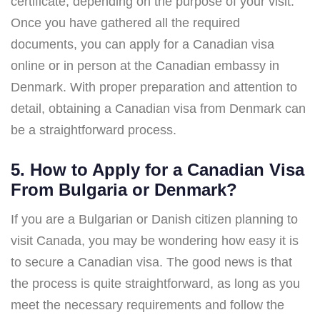
certificate, depending on the purpose of your visit.
Once you have gathered all the required
documents, you can apply for a Canadian visa
online or in person at the Canadian embassy in
Denmark. With proper preparation and attention to
detail, obtaining a Canadian visa from Denmark can
be a straightforward process.
5. How to Apply for a Canadian Visa
From Bulgaria or Denmark?
If you are a Bulgarian or Danish citizen planning to
visit Canada, you may be wondering how easy it is
to secure a Canadian visa. The good news is that
the process is quite straightforward, as long as you
meet the necessary requirements and follow the