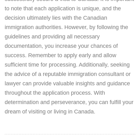
to note that each application is unique, and the
decision ultimately lies with the Canadian
immigration authorities. However, by following the
guidelines and providing all necessary
documentation, you increase your chances of
success. Remember to apply early and allow
sufficient time for processing. Additionally, seeking
the advice of a reputable immigration consultant or
lawyer can provide valuable insights and guidance
throughout the application process. With
determination and perseverance, you can fulfill your
dream of visiting or living in Canada.