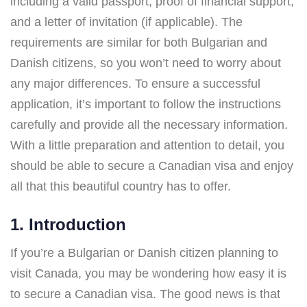
including a valid passport, proof of financial support,
and a letter of invitation (if applicable). The
requirements are similar for both Bulgarian and
Danish citizens, so you won’t need to worry about
any major differences. To ensure a successful
application, it’s important to follow the instructions
carefully and provide all the necessary information.
With a little preparation and attention to detail, you
should be able to secure a Canadian visa and enjoy
all that this beautiful country has to offer.
1. Introduction
If you’re a Bulgarian or Danish citizen planning to
visit Canada, you may be wondering how easy it is
to secure a Canadian visa. The good news is that