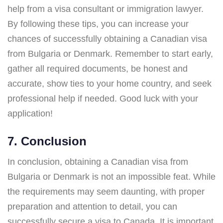
help from a visa consultant or immigration lawyer.
By following these tips, you can increase your
chances of successfully obtaining a Canadian visa
from Bulgaria or Denmark. Remember to start early,
gather all required documents, be honest and
accurate, show ties to your home country, and seek
professional help if needed. Good luck with your
application!
7. Conclusion
In conclusion, obtaining a Canadian visa from
Bulgaria or Denmark is not an impossible feat. While
the requirements may seem daunting, with proper
preparation and attention to detail, you can
successfully secure a visa to Canada. It is important