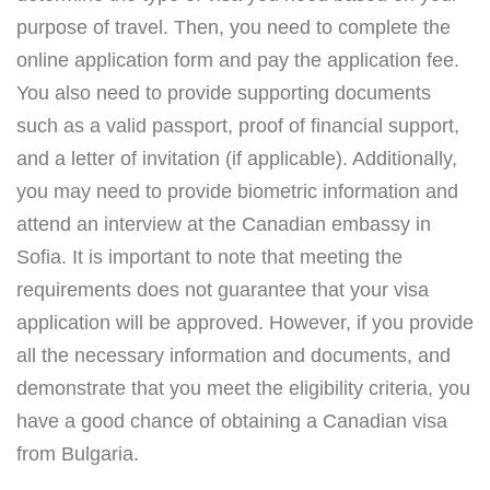
purpose of travel. Then, you need to complete the
online application form and pay the application fee.
You also need to provide supporting documents
such as a valid passport, proof of financial support,
and a letter of invitation (if applicable). Additionally,
you may need to provide biometric information and
attend an interview at the Canadian embassy in
Sofia. It is important to note that meeting the
requirements does not guarantee that your visa
application will be approved. However, if you provide
all the necessary information and documents, and
demonstrate that you meet the eligibility criteria, you
have a good chance of obtaining a Canadian visa
from Bulgaria.