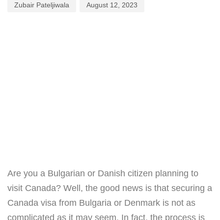
Zubair Pateljiwala
August 12, 2023
Are you a Bulgarian or Danish citizen planning to
visit Canada? Well, the good news is that securing a
Canada visa from Bulgaria or Denmark is not as
complicated as it may seem. In fact, the process is