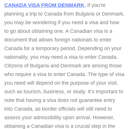
CANADA VISA FROM DENMARK
, If you’re
planning a trip to Canada from Bulgaria or Denmark,
you may be wondering if you need a visa and how
to go about obtaining one. A Canadian visa is a
document that allows foreign nationals to enter
Canada for a temporary period. Depending on your
nationality, you may need a visa to enter Canada.
Citizens of Bulgaria and Denmark are among those
who require a visa to enter Canada. The type of visa
you need will depend on the purpose of your visit,
such as tourism, business, or study. It’s important to
note that having a visa does not guarantee entry
into Canada, as border officials will still need to
assess your admissibility upon arrival. However,
obtaining a Canadian visa is a crucial step in the