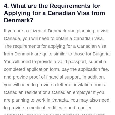
4. What are the Requirements for
Applying for a Canadian Visa from
Denmark?
If you are a citizen of Denmark and planning to visit
Canada, you will need to obtain a Canadian visa.
The requirements for applying for a Canadian visa
from Denmark are quite similar to those for Bulgaria.
You will need to provide a valid passport, submit a
completed application form, pay the application fee,
and provide proof of financial support. In addition,
you will need to provide a letter of invitation from a
Canadian resident or a Canadian employer if you
are planning to work in Canada. You may also need
to provide a medical certificate and a police