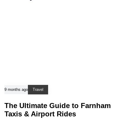
9 months ago
Travel
The Ultimate Guide to Farnham
Taxis & Airport Rides