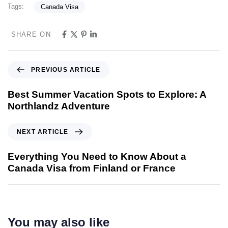
Tags:
Canada Visa
SHARE ON
PREVIOUS ARTICLE
Best Summer Vacation Spots to Explore: A
Northlandz Adventure
NEXT ARTICLE
Everything You Need to Know About a
Canada Visa from Finland or France
You may also like