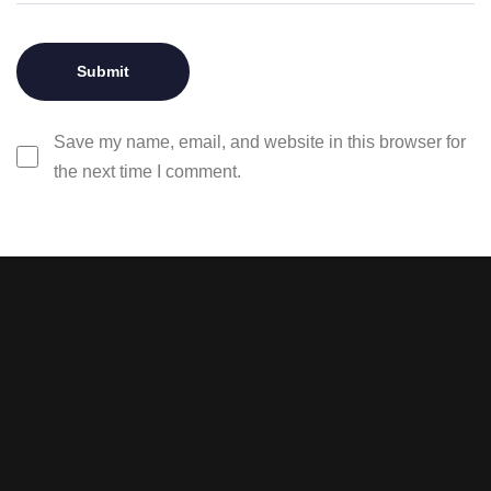
Save my name, email, and website in this browser for
the next time I comment.
Stay tuned with weekly
newsletters.