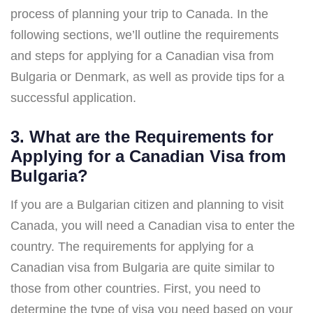
process of planning your trip to Canada. In the
following sections, we’ll outline the requirements
and steps for applying for a Canadian visa from
Bulgaria or Denmark, as well as provide tips for a
successful application.
3. What are the Requirements for
Applying for a Canadian Visa from
Bulgaria?
If you are a Bulgarian citizen and planning to visit
Canada, you will need a Canadian visa to enter the
country. The requirements for applying for a
Canadian visa from Bulgaria are quite similar to
those from other countries. First, you need to
determine the type of visa you need based on your