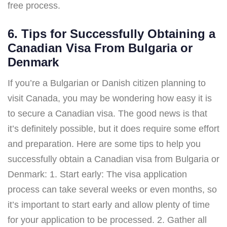
free process.
6. Tips for Successfully Obtaining a
Canadian Visa From Bulgaria or
Denmark
If you’re a Bulgarian or Danish citizen planning to
visit Canada, you may be wondering how easy it is
to secure a Canadian visa. The good news is that
it’s definitely possible, but it does require some effort
and preparation. Here are some tips to help you
successfully obtain a Canadian visa from Bulgaria or
Denmark: 1. Start early: The visa application
process can take several weeks or even months, so
it’s important to start early and allow plenty of time
for your application to be processed. 2. Gather all