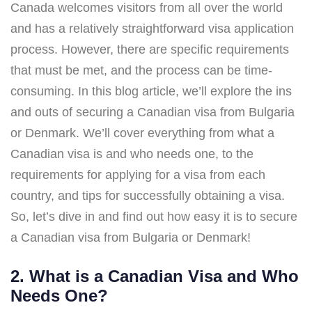
Canada welcomes visitors from all over the world
and has a relatively straightforward visa application
process. However, there are specific requirements
that must be met, and the process can be time-
consuming. In this blog article, we’ll explore the ins
and outs of securing a Canadian visa from Bulgaria
or Denmark. We’ll cover everything from what a
Canadian visa is and who needs one, to the
requirements for applying for a visa from each
country, and tips for successfully obtaining a visa.
So, let’s dive in and find out how easy it is to secure
a Canadian visa from Bulgaria or Denmark!
2. What is a Canadian Visa and Who
Needs One?