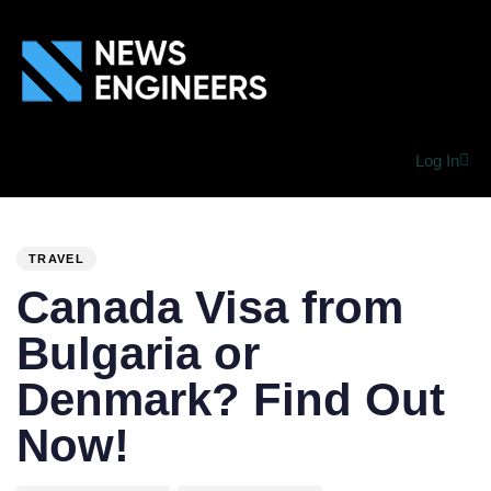
Log In
PUBLISHED
Author
Published
IN:
on:
TRAVEL
Canada Visa from
Bulgaria or
Denmark? Find Out
Now!