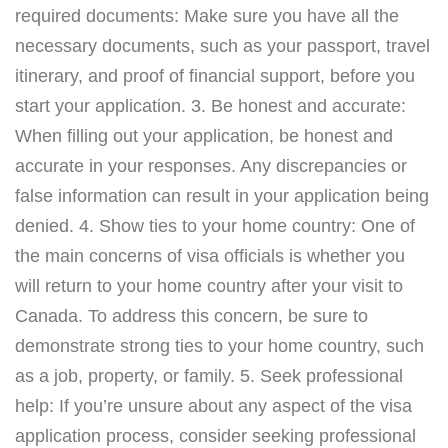
required documents: Make sure you have all the
necessary documents, such as your passport, travel
itinerary, and proof of financial support, before you
start your application. 3. Be honest and accurate:
When filling out your application, be honest and
accurate in your responses. Any discrepancies or
false information can result in your application being
denied. 4. Show ties to your home country: One of
the main concerns of visa officials is whether you
will return to your home country after your visit to
Canada. To address this concern, be sure to
demonstrate strong ties to your home country, such
as a job, property, or family. 5. Seek professional
help: If you’re unsure about any aspect of the visa
application process, consider seeking professional