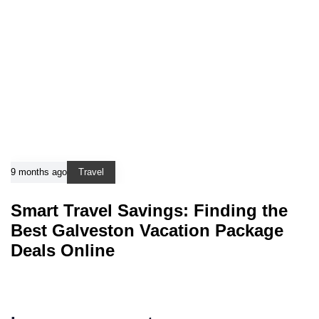
9 months ago
Travel
Smart Travel Savings: Finding the
Best Galveston Vacation Package
Deals Online