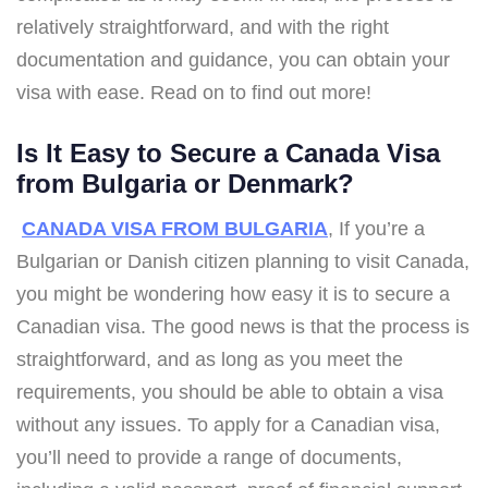
relatively straightforward, and with the right
documentation and guidance, you can obtain your
visa with ease. Read on to find out more!
Is It Easy to Secure a Canada Visa
from Bulgaria or Denmark?
CANADA VISA FROM BULGARIA
, If you’re a
Bulgarian or Danish citizen planning to visit Canada,
you might be wondering how easy it is to secure a
Canadian visa. The good news is that the process is
straightforward, and as long as you meet the
requirements, you should be able to obtain a visa
without any issues. To apply for a Canadian visa,
you’ll need to provide a range of documents,