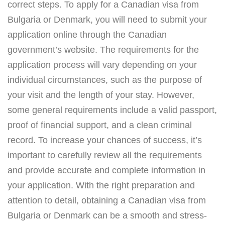
correct steps. To apply for a Canadian visa from
Bulgaria or Denmark, you will need to submit your
application online through the Canadian
government’s website. The requirements for the
application process will vary depending on your
individual circumstances, such as the purpose of
your visit and the length of your stay. However,
some general requirements include a valid passport,
proof of financial support, and a clean criminal
record. To increase your chances of success, it’s
important to carefully review all the requirements
and provide accurate and complete information in
your application. With the right preparation and
attention to detail, obtaining a Canadian visa from
Bulgaria or Denmark can be a smooth and stress-