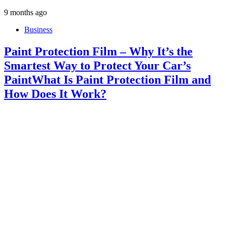
9 months ago
Business
Paint Protection Film – Why It’s the
Smartest Way to Protect Your Car’s
PaintWhat Is Paint Protection Film and
How Does It Work?