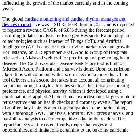
influencing the growth of the market currently and in the coming
years.
The global
cardiac monitoring and cardiac rhythm management
devices market
size was USD 32.60 Billion in 2021 and is expected
to register a revenue CAGR of 6.8% during the forecast period,
according to latest analysis by Emergen Research. Rapid adoption
of technologies such as Internet of Things (IoT), and Artificial
Intelligence (AI), is a major factor driving market revenue growth.
For instance, on 28 September 2021, Apollo Group of Hospitals
released an AI-based web tool for predicting and preventing heart
disease. The Cardiovascular Disease Risk Score tool is built on
Microsoft Azure Platform and a survey is done. Upon completion,
algorithms will come out with a score specific to individual. This
tool delivers a risk score that takes into account all contributing
factors including lifestyle attributes such as diet, tobacco smoking
preferences, and physical activity, which is developed using a
combination of applied AI and clinical expertise on a large sample of
retrospective data on health checks and coronary events.The report
also offers key insights about top companies in the market along
with a thorough SWOT analysis, Porter’s Five Forces analysis, and
feasibility analysis to offer competitive edge to the readers. The
report focuses on the recent trends, major challenges and
opportunities, and limitations pertaining to the ongoing pandemic.