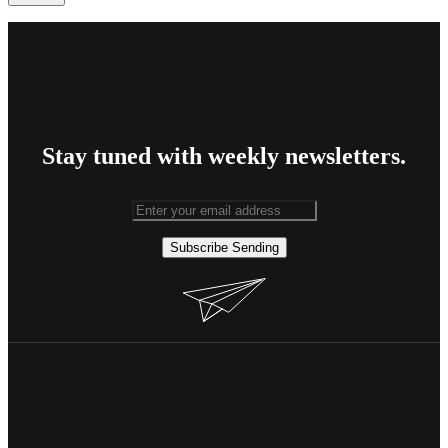
Stay tuned with weekly newsletters.
Subscribe
Sending