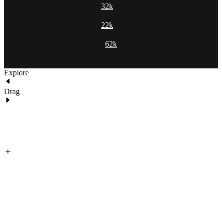
32k
22k
62k
Explore
Drag