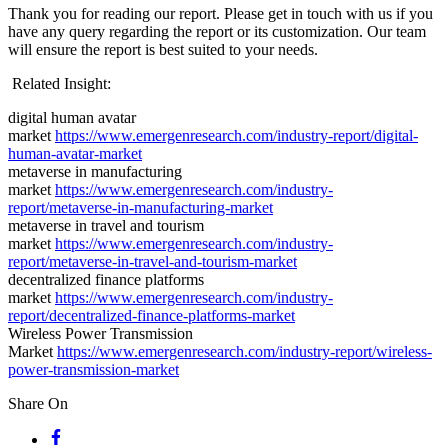
Thank you for reading our report. Please get in touch with us if you
have any query regarding the report or its customization. Our team
will ensure the report is best suited to your needs.
Related Insight:
digital human avatar
market
https://www.emergenresearch.com/industry-report/digital-
human-avatar-market
metaverse in manufacturing
market
https://www.emergenresearch.com/industry-
report/metaverse-in-manufacturing-market
metaverse in travel and tourism
market
https://www.emergenresearch.com/industry-
report/metaverse-in-travel-and-tourism-market
decentralized finance platforms
market
https://www.emergenresearch.com/industry-
report/decentralized-finance-platforms-market
Wireless Power Transmission
Market
https://www.emergenresearch.com/industry-report/wireless-
power-transmission-market
Share On