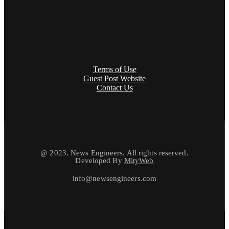
Terms of Use
Guest Post Website
Contact Us
@ 2023. News Engineers. All rights reserved.
Developed By
MityWeb
info@newsengineers.com