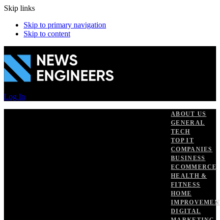
Skip links
Skip to primary navigation
Skip to content
Log In
ABOUT US
GENERAL
TECH
TOP IT
COMPANIES
BUSINESS
ECOMMERCE
HEALTH &
FITNESS
HOME
IMPROVEMEN
DIGITAL