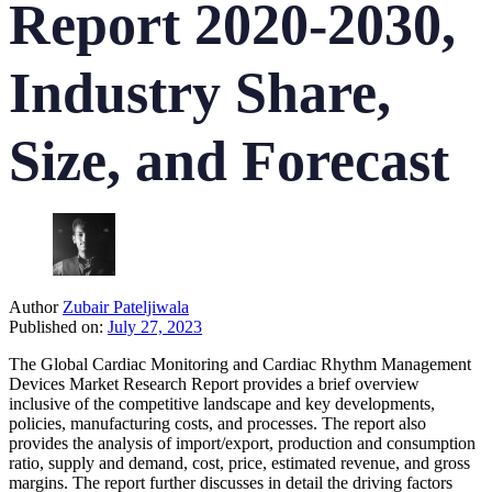
Report 2020-2030,
Industry Share,
Size, and Forecast
Author
Zubair Pateljiwala
Published on:
July 27, 2023
The Global Cardiac Monitoring and Cardiac Rhythm Management
Devices Market Research Report provides a brief overview
inclusive of the competitive landscape and key developments,
policies, manufacturing costs, and processes. The report also
provides the analysis of import/export, production and consumption
ratio, supply and demand, cost, price, estimated revenue, and gross
margins. The report further discusses in detail the driving factors