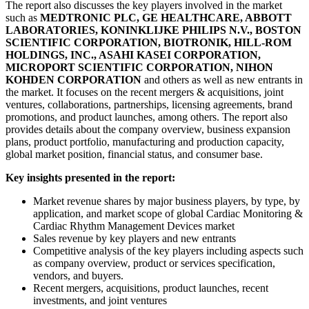
The report also discusses the key players involved in the market
such as
MEDTRONIC PLC, GE HEALTHCARE, ABBOTT
LABORATORIES, KONINKLIJKE PHILIPS N.V., BOSTON
SCIENTIFIC CORPORATION, BIOTRONIK, HILL-ROM
HOLDINGS, INC., ASAHI KASEI CORPORATION,
MICROPORT SCIENTIFIC CORPORATION, NIHON
KOHDEN CORPORATION
and others as well as new entrants in
the market. It focuses on the recent mergers & acquisitions, joint
ventures, collaborations, partnerships, licensing agreements, brand
promotions, and product launches, among others. The report also
provides details about the company overview, business expansion
plans, product portfolio, manufacturing and production capacity,
global market position, financial status, and consumer base.
Key insights presented in the report:
Market revenue shares by major business players, by type, by
application, and market scope of global Cardiac Monitoring &
Cardiac Rhythm Management Devices market
Sales revenue by key players and new entrants
Competitive analysis of the key players including aspects such
as company overview, product or services specification,
vendors, and buyers.
Recent mergers, acquisitions, product launches, recent
investments, and joint ventures