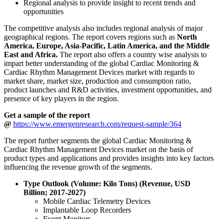
Regional analysis to provide insight to recent trends and
opportunities
The competitive analysis also includes regional analysis of major
geographical regions. The report covers regions such as
North
America, Europe, Asia-Pacific, Latin America, and the Middle
East and Africa.
The report also offers a country wise analysis to
impart better understanding of the global Cardiac Monitoring &
Cardiac Rhythm Management Devices market with regards to
market share, market size, production and consumption ratio,
product launches and R&D activities, investment opportunities, and
presence of key players in the region.
Get a sample of the report
@
https://www.emergenresearch.com/request-sample/364
The report further segments the global Cardiac Monitoring &
Cardiac Rhythm Management Devices market on the basis of
product types and applications and provides insights into key factors
influencing the revenue growth of the segments.
Type Outlook (Volume: Kilo Tons) (Revenue, USD
Billion; 2017-2027)
Mobile Cardiac Telemetry Devices
Implantable Loop Recorders
Event Monitors