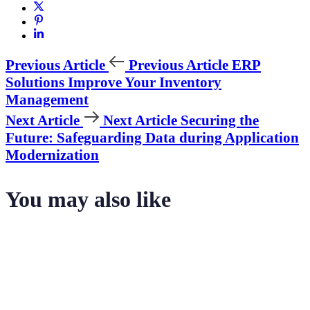
Previous Article
Previous Article
ERP
Solutions Improve Your Inventory
Management
Next Article
Next Article
Securing the
Future: Safeguarding Data during Application
Modernization
You may also like