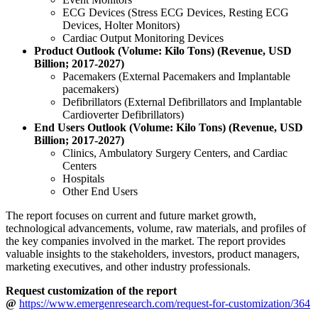
ECG Devices (Stress ECG Devices, Resting ECG
Devices, Holter Monitors)
Cardiac Output Monitoring Devices
Product Outlook (Volume: Kilo Tons) (Revenue, USD
Billion; 2017-2027)
Pacemakers (External Pacemakers and Implantable
pacemakers)
Defibrillators (External Defibrillators and Implantable
Cardioverter Defibrillators)
End Users Outlook (Volume: Kilo Tons) (Revenue, USD
Billion; 2017-2027)
Clinics, Ambulatory Surgery Centers, and Cardiac
Centers
Hospitals
Other End Users
The report focuses on current and future market growth,
technological advancements, volume, raw materials, and profiles of
the key companies involved in the market. The report provides
valuable insights to the stakeholders, investors, product managers,
marketing executives, and other industry professionals.
Request customization of the report
@
https://www.emergenresearch.com/request-for-customization/364