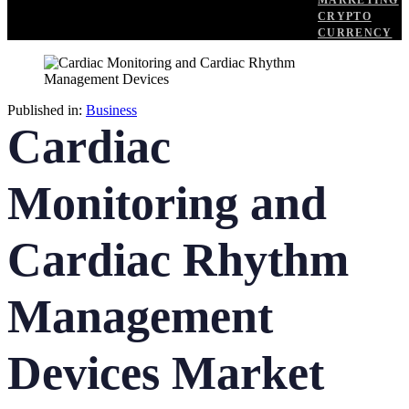
MARKETING
CRYPTO
CURRENCY
Published in:
Business
Cardiac
Monitoring and
Cardiac Rhythm
Management
Devices Market