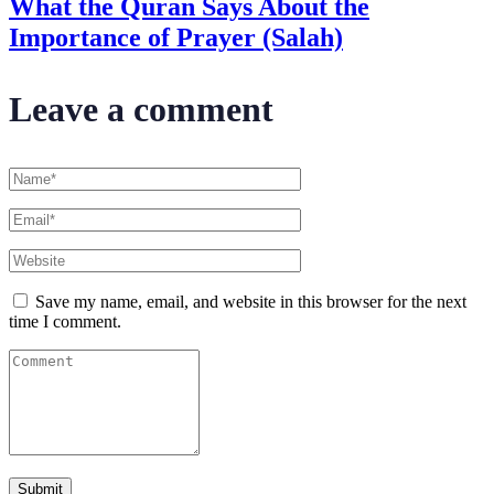
What the Quran Says About the
Importance of Prayer (Salah)
Leave a comment
Save my name, email, and website in this browser for the next
time I comment.