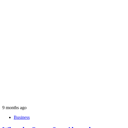
9 months ago
Business