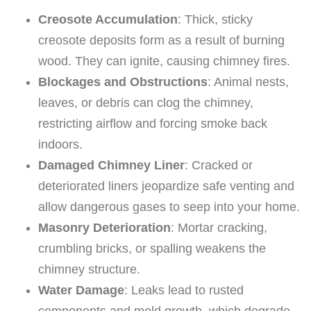
Creosote Accumulation
: Thick, sticky
creosote deposits form as a result of burning
wood. They can ignite, causing chimney fires.
Blockages and Obstructions
: Animal nests,
leaves, or debris can clog the chimney,
restricting airflow and forcing smoke back
indoors.
Damaged Chimney Liner
: Cracked or
deteriorated liners jeopardize safe venting and
allow dangerous gases to seep into your home.
Masonry Deterioration
: Mortar cracking,
crumbling bricks, or spalling weakens the
chimney structure.
Water Damage
: Leaks lead to rusted
components and mold growth, which degrade