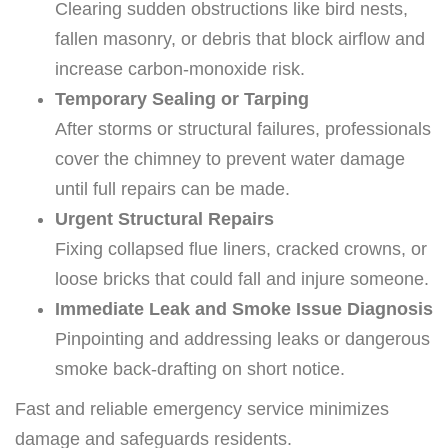
Clearing sudden obstructions like bird nests,
fallen masonry, or debris that block airflow and
increase carbon-monoxide risk.
Temporary Sealing or Tarping
After storms or structural failures, professionals
cover the chimney to prevent water damage
until full repairs can be made.
Urgent Structural Repairs
Fixing collapsed flue liners, cracked crowns, or
loose bricks that could fall and injure someone.
Immediate Leak and Smoke Issue Diagnosis
Pinpointing and addressing leaks or dangerous
smoke back-drafting on short notice.
Fast and reliable emergency service minimizes
damage and safeguards residents.