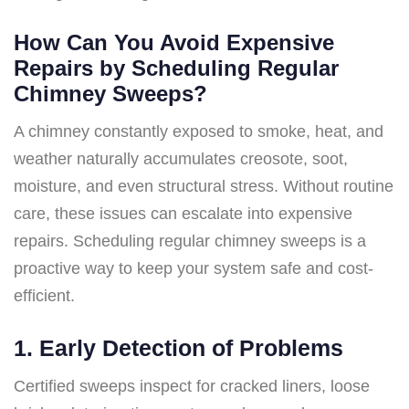
How Can You Avoid Expensive
Repairs by Scheduling Regular
Chimney Sweeps?
A chimney constantly exposed to smoke, heat, and
weather naturally accumulates creosote, soot,
moisture, and even structural stress. Without routine
care, these issues can escalate into expensive
repairs. Scheduling regular chimney sweeps is a
proactive way to keep your system safe and cost-
efficient.
1.
Early Detection of Problems
Certified sweeps inspect for cracked liners, loose