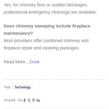
Yes, for chimney fires or sudden blockages,
professional emergency cleanings are available.
Does chimney sweeping include fireplace
maintenance?
Most providers offer combined chimney and
fireplace repair and cleaning packages.
Read More…
Duck
Tags:
Technology
SHARE ON