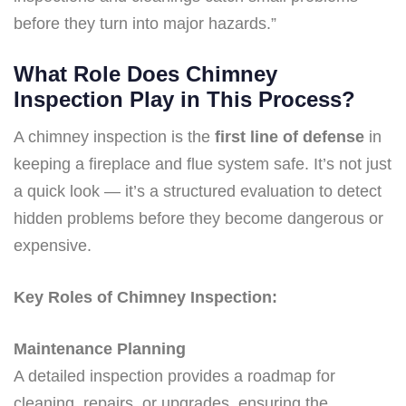
before they turn into major hazards.”
What Role Does Chimney
Inspection Play in This Process?
A chimney inspection is the
first line of defense
in
keeping a fireplace and flue system safe. It’s not just
a quick look — it’s a structured evaluation to detect
hidden problems before they become dangerous or
expensive.
Key Roles of Chimney Inspection:
Maintenance Planning
A detailed inspection provides a roadmap for
cleaning, repairs, or upgrades, ensuring the