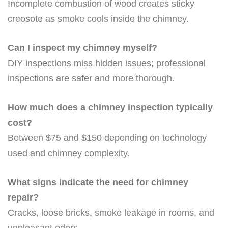
Incomplete combustion of wood creates sticky
creosote as smoke cools inside the chimney.
Can I inspect my chimney myself?
DIY inspections miss hidden issues; professional
inspections are safer and more thorough.
How much does a chimney inspection typically
cost?
Between $75 and $150 depending on technology
used and chimney complexity.
What signs indicate the need for chimney
repair?
Cracks, loose bricks, smoke leakage in rooms, and
unpleasant odors.