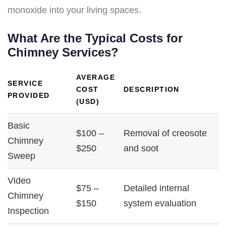
monoxide into your living spaces.
What Are the Typical Costs for
Chimney Services?
AVERAGE
SERVICE
COST
DESCRIPTION
PROVIDED
(USD)
Basic
$100 –
Removal of creosote
Chimney
$250
and soot
Sweep
Video
$75 –
Detailed internal
Chimney
$150
system evaluation
Inspection