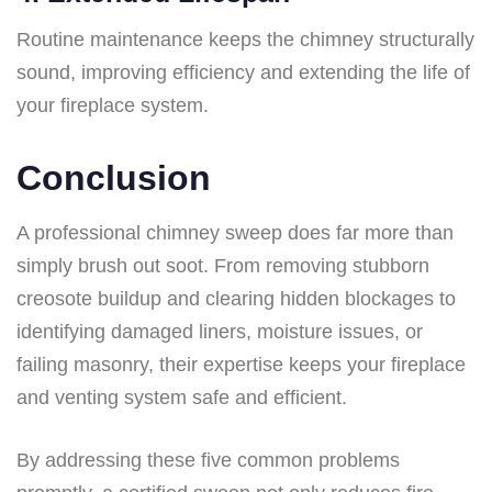
Routine maintenance keeps the chimney structurally
sound, improving efficiency and extending the life of
your fireplace system.
Conclusion
A professional chimney sweep does far more than
simply brush out soot. From removing stubborn
creosote buildup and clearing hidden blockages to
identifying damaged liners, moisture issues, or
failing masonry, their expertise keeps your fireplace
and venting system safe and efficient.
By addressing these five common problems