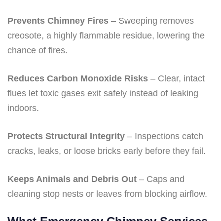
Prevents Chimney Fires
– Sweeping removes
creosote, a highly flammable residue, lowering the
chance of fires.
Reduces Carbon Monoxide Risks
– Clear, intact
flues let toxic gases exit safely instead of leaking
indoors.
Protects Structural Integrity
– Inspections catch
cracks, leaks, or loose bricks early before they fail.
Keeps Animals and Debris Out
– Caps and
cleaning stop nests or leaves from blocking airflow.