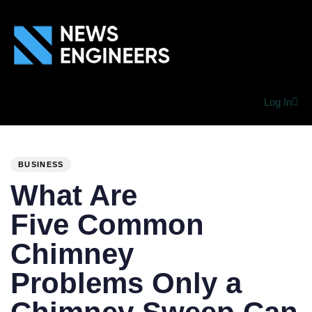
Log In
PUBLISHED
Author
Published
IN:
on:
BUSINESS
What Are
Five Common
Chimney
Problems Only a