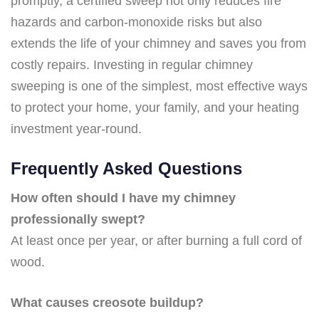
promptly, a certified sweep not only reduces fire
hazards and carbon-monoxide risks but also
extends the life of your chimney and saves you from
costly repairs. Investing in regular chimney
sweeping is one of the simplest, most effective ways
to protect your home, your family, and your heating
investment year-round.
Frequently Asked Questions
How often should I have my chimney
professionally swept?
At least once per year, or after burning a full cord of
wood.
What causes creosote buildup?