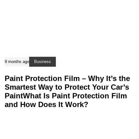
9 months ago
Business
Paint Protection Film – Why It’s the
Smartest Way to Protect Your Car’s
PaintWhat Is Paint Protection Film
and How Does It Work?