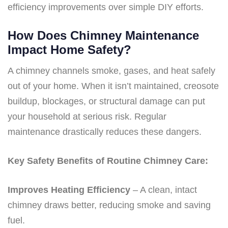
efficiency improvements over simple DIY efforts.
How Does Chimney Maintenance
Impact Home Safety?
A chimney channels smoke, gases, and heat safely
out of your home. When it isn’t maintained, creosote
buildup, blockages, or structural damage can put
your household at serious risk. Regular
maintenance drastically reduces these dangers.
Key Safety Benefits of Routine Chimney Care:
Improves Heating Efficiency
– A clean, intact
chimney draws better, reducing smoke and saving
fuel.