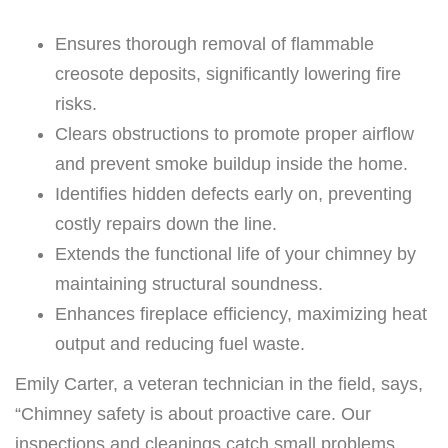
Ensures thorough removal of flammable
creosote deposits, significantly lowering fire
risks.
Clears obstructions to promote proper airflow
and prevent smoke buildup inside the home.
Identifies hidden defects early on, preventing
costly repairs down the line.
Extends the functional life of your chimney by
maintaining structural soundness.
Enhances fireplace efficiency, maximizing heat
output and reducing fuel waste.
Emily Carter, a veteran technician in the field, says,
“Chimney safety is about proactive care. Our
inspections and cleanings catch small problems