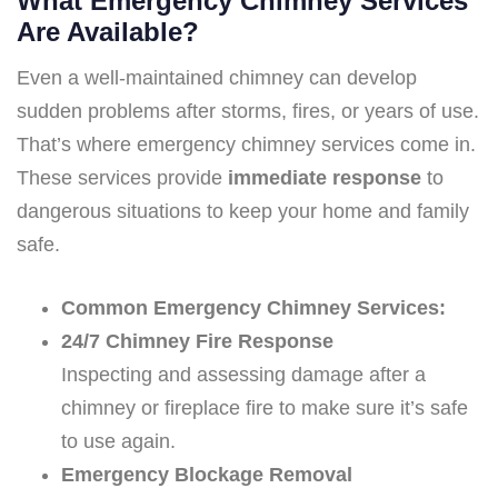
What Emergency Chimney Services
Are Available?
Even a well-maintained chimney can develop
sudden problems after storms, fires, or years of use.
That’s where emergency chimney services come in.
These services provide
immediate response
to
dangerous situations to keep your home and family
safe.
Common Emergency Chimney Services:
24/7 Chimney Fire Response
Inspecting and assessing damage after a
chimney or fireplace fire to make sure it’s safe
to use again.
Emergency Blockage Removal