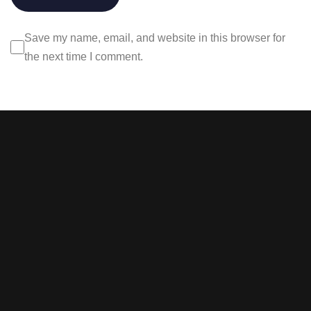
Save my name, email, and website in this browser for
the next time I comment.
Stay tuned with weekly
newsletters.