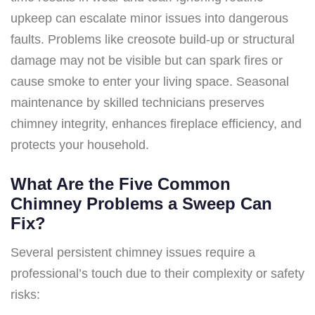
upkeep can escalate minor issues into dangerous
faults. Problems like creosote build-up or structural
damage may not be visible but can spark fires or
cause smoke to enter your living space. Seasonal
maintenance by skilled technicians preserves
chimney integrity, enhances fireplace efficiency, and
protects your household.
What Are the Five Common
Chimney Problems a Sweep Can
Fix?
Several persistent chimney issues require a
professional’s touch due to their complexity or safety
risks: