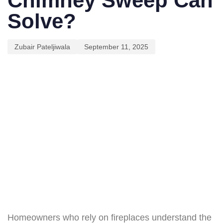
Chimney Sweep Can
Solve?
Zubair Pateljiwala
September 11, 2025
Homeowners who rely on fireplaces understand the