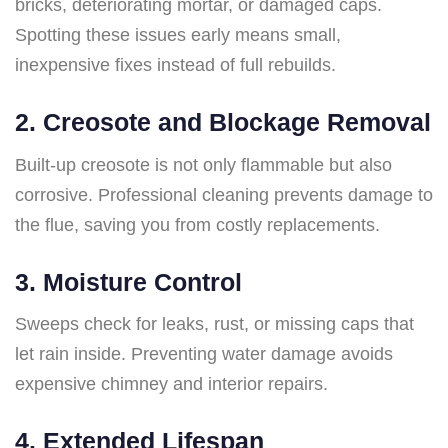
bricks, deteriorating mortar, or damaged caps.
Spotting these issues early means small,
inexpensive fixes instead of full rebuilds.
2.
Creosote and Blockage Removal
Built-up creosote is not only flammable but also
corrosive. Professional cleaning prevents damage to
the flue, saving you from costly replacements.
3.
Moisture Control
Sweeps check for leaks, rust, or missing caps that
let rain inside. Preventing water damage avoids
expensive chimney and interior repairs.
4.
Extended Lifespan