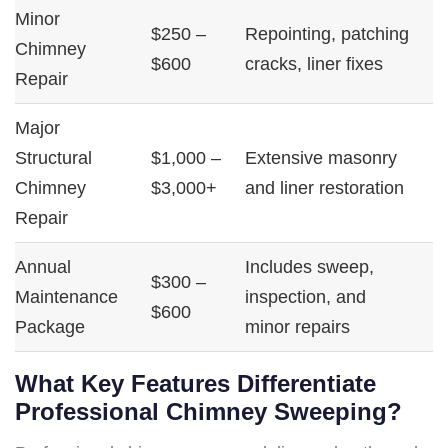
Minor
$250 –
Repointing, patching
Chimney
$600
cracks, liner fixes
Repair
Major
Structural
$1,000 –
Extensive masonry
Chimney
$3,000+
and liner restoration
Repair
Annual
Includes sweep,
$300 –
Maintenance
inspection, and
$600
Package
minor repairs
What Key Features Differentiate
Professional Chimney Sweeping?