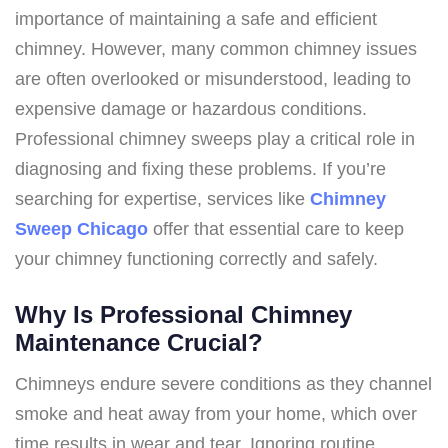
importance of maintaining a safe and efficient
chimney. However, many common chimney issues
are often overlooked or misunderstood, leading to
expensive damage or hazardous conditions.
Professional chimney sweeps play a critical role in
diagnosing and fixing these problems. If you’re
searching for expertise, services like
Chimney
Sweep Chicago
offer that essential care to keep
your chimney functioning correctly and safely.
Why Is Professional Chimney
Maintenance Crucial?
Chimneys endure severe conditions as they channel
smoke and heat away from your home, which over
time results in wear and tear. Ignoring routine