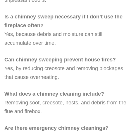
Is a chimney sweep necessary if I don’t use the
fireplace often?
Yes, because debris and moisture can still
accumulate over time.
Can chimney sweeping prevent house fires?
Yes, by reducing creosote and removing blockages
that cause overheating.
What does a chimney cleaning include?
Removing soot, creosote, nests, and debris from the
flue and firebox.
Are there emergency chimney cleanings?