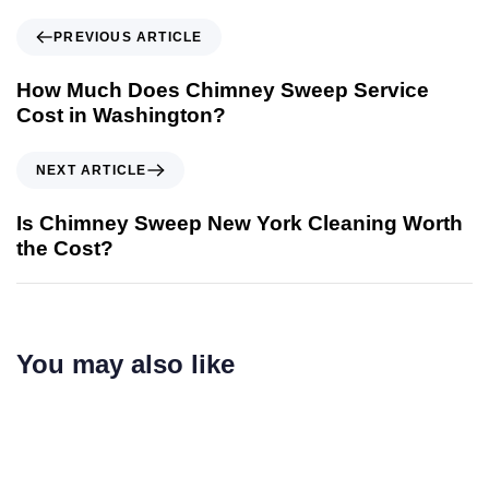
PREVIOUS ARTICLE
How Much Does Chimney Sweep Service
Cost in Washington?
NEXT ARTICLE
Is Chimney Sweep New York Cleaning Worth
the Cost?
You may also like