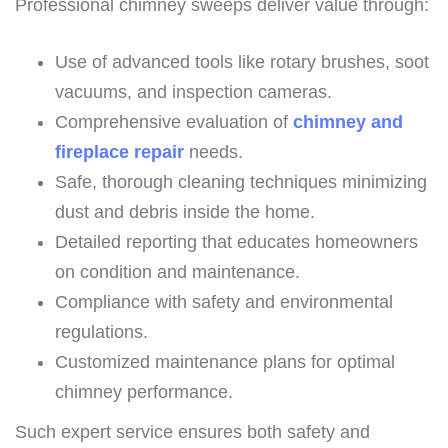
Professional chimney sweeps deliver value through:
Use of advanced tools like rotary brushes, soot
vacuums, and inspection cameras.
Comprehensive evaluation of
chimney and
fireplace repair
needs.
Safe, thorough cleaning techniques minimizing
dust and debris inside the home.
Detailed reporting that educates homeowners
on condition and maintenance.
Compliance with safety and environmental
regulations.
Customized maintenance plans for optimal
chimney performance.
Such expert service ensures both safety and