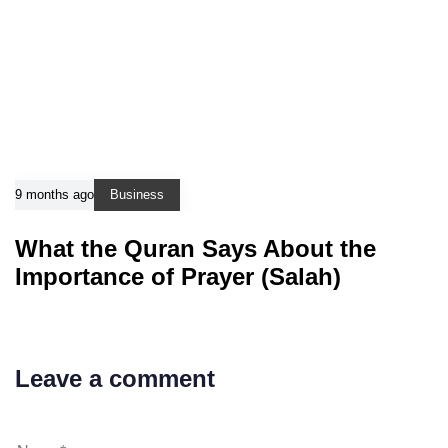
9 months ago
Business
What the Quran Says About the
Importance of Prayer (Salah)
Leave a comment