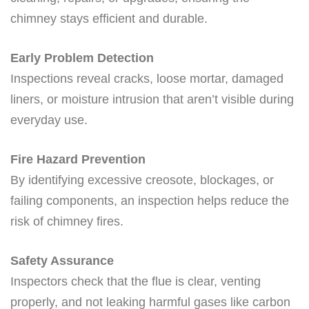
chimney stays efficient and durable.
Early Problem Detection
Inspections reveal cracks, loose mortar, damaged
liners, or moisture intrusion that aren’t visible during
everyday use.
Fire Hazard Prevention
By identifying excessive creosote, blockages, or
failing components, an inspection helps reduce the
risk of chimney fires.
Safety Assurance
Inspectors check that the flue is clear, venting
properly, and not leaking harmful gases like carbon