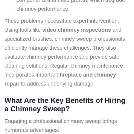
chimney performance.
These problems necessitate expert intervention.
Using tools like
video chimney inspections
and
specialized brushes, chimney sweep professionals
efficiently manage these challenges. They also
evaluate chimney performance and provide safe
cleaning solutions. Regular chimney maintenance
incorporates important
fireplace and chimney
repair
to address underlying damage.
What Are the Key Benefits of Hiring
a Chimney Sweep?
Engaging a professional chimney sweep brings
numerous advantages: