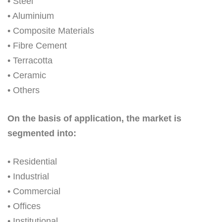
• Steel
• Aluminium
• Composite Materials
• Fibre Cement
• Terracotta
• Ceramic
• Others
On the basis of application, the market is
segmented into:
• Residential
• Industrial
• Commercial
• Offices
• Institutional