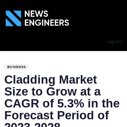
Log In
PUBLISHED
Author
Published
IN:
on:
BUSINESS
Cladding Market
Size to Grow at a
CAGR of 5.3% in the
Forecast Period of