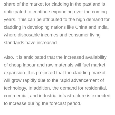
share of the market for cladding in the past and is
anticipated to continue expanding over the coming
years. This can be attributed to the high demand for
cladding in developing nations like China and India,
where disposable incomes and consumer living
standards have increased.
Also, it is anticipated that the increased availability
of cheap labour and raw materials will fuel market
expansion. It is projected that the cladding market
will grow rapidly due to the rapid advancement of
technology. In addition, the demand for residential,
commercial, and industrial infrastructure is expected
to increase during the forecast period.