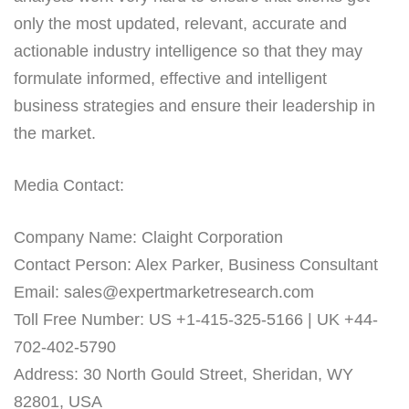
only the most updated, relevant, accurate and
actionable industry intelligence so that they may
formulate informed, effective and intelligent
business strategies and ensure their leadership in
the market.
Media Contact:
Company Name: Claight Corporation
Contact Person: Alex Parker, Business Consultant
Email: sales@expertmarketresearch.com
Toll Free Number: US +1-415-325-5166 | UK +44-
702-402-5790
Address: 30 North Gould Street, Sheridan, WY
82801, USA