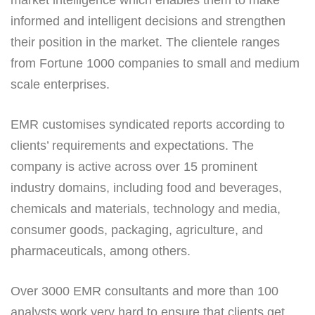
informed and intelligent decisions and strengthen
their position in the market. The clientele ranges
from Fortune 1000 companies to small and medium
scale enterprises.
EMR customises syndicated reports according to
clients’ requirements and expectations. The
company is active across over 15 prominent
industry domains, including food and beverages,
chemicals and materials, technology and media,
consumer goods, packaging, agriculture, and
pharmaceuticals, among others.
Over 3000 EMR consultants and more than 100
analysts work very hard to ensure that clients get