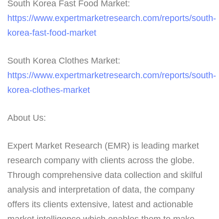
South Korea Fast Food Market:
https://www.expertmarketresearch.com/reports/south-
korea-fast-food-market
South Korea Clothes Market:
https://www.expertmarketresearch.com/reports/south-
korea-clothes-market
About Us:
Expert Market Research (EMR) is leading market
research company with clients across the globe.
Through comprehensive data collection and skilful
analysis and interpretation of data, the company
offers its clients extensive, latest and actionable
market intelligence which enables them to make