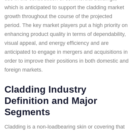
which is anticipated to support the cladding market
growth throughout the course of the projected
period. The key market players put a high priority on
enhancing product quality in terms of dependability,
visual appeal, and energy efficiency and are
anticipated to engage in mergers and acquisitions in
order to improve their positions in both domestic and
foreign markets.
Cladding Industry
Definition and Major
Segments
Cladding is a non-loadbearing skin or covering that