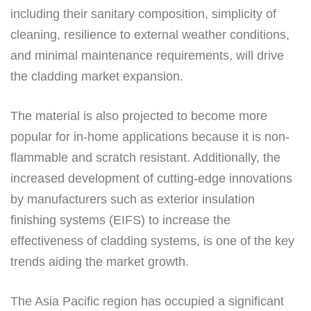
including their sanitary composition, simplicity of
cleaning, resilience to external weather conditions,
and minimal maintenance requirements, will drive
the cladding market expansion.
The material is also projected to become more
popular for in-home applications because it is non-
flammable and scratch resistant. Additionally, the
increased development of cutting-edge innovations
by manufacturers such as exterior insulation
finishing systems (EIFS) to increase the
effectiveness of cladding systems, is one of the key
trends aiding the market growth.
The Asia Pacific region has occupied a significant