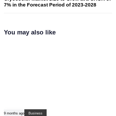
7% in the Forecast Period of 2023-2028
You may also like
9 months ago
Business