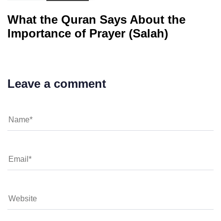
What the Quran Says About the
Importance of Prayer (Salah)
Leave a comment