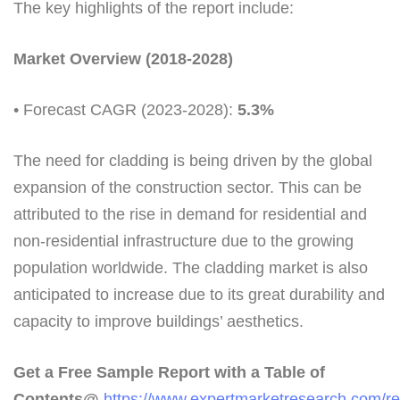
The key highlights of the report include:
Market Overview (2018-2028)
• Forecast CAGR (2023-2028):
5.3%
The need for cladding is being driven by the global
expansion of the construction sector. This can be
attributed to the rise in demand for residential and
non-residential infrastructure due to the growing
population worldwide. The cladding market is also
anticipated to increase due to its great durability and
capacity to improve buildings’ aesthetics.
Get a Free Sample Report with a Table of
Contents@
https://www.expertmarketresearch.com/re