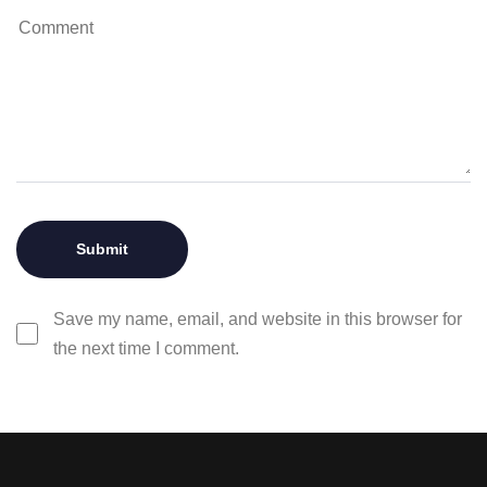
Save my name, email, and website in this browser for
the next time I comment.