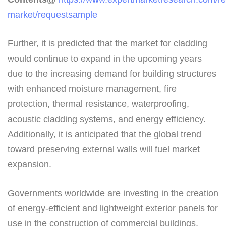
market/requestsample
Further, it is predicted that the market for cladding
would continue to expand in the upcoming years
due to the increasing demand for building structures
with enhanced moisture management, fire
protection, thermal resistance, waterproofing,
acoustic cladding systems, and energy efficiency.
Additionally, it is anticipated that the global trend
toward preserving external walls will fuel market
expansion.
Governments worldwide are investing in the creation
of energy-efficient and lightweight exterior panels for
use in the construction of commercial buildings,