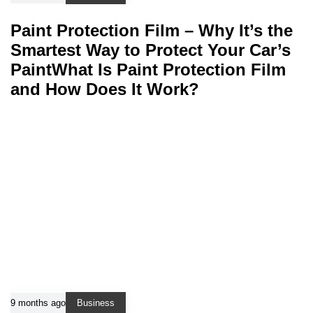
Paint Protection Film – Why It’s the
Smartest Way to Protect Your Car’s
PaintWhat Is Paint Protection Film
and How Does It Work?
9 months ago
Business