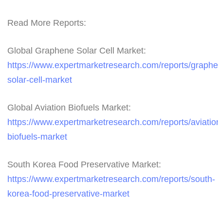
Read More Reports:
Global Graphene Solar Cell Market:
https://www.expertmarketresearch.com/reports/graph
solar-cell-market
Global Aviation Biofuels Market:
https://www.expertmarketresearch.com/reports/aviatio
biofuels-market
South Korea Food Preservative Market:
https://www.expertmarketresearch.com/reports/south-
korea-food-preservative-market