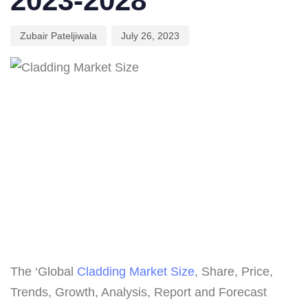
2023-2028
Zubair Pateljiwala
July 26, 2023
The ‘Global
Cladding Market Size
, Share, Price,
Trends, Growth, Analysis, Report and Forecast