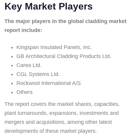
Key Market Players
The major players in the global cladding market
report include:
Kingspan Insulated Panels, Inc.
GB Architectural Cladding Products Ltd.
Carea Ltd.
CGL Systems Ltd.
Rockwool International A/S
Others
The report covers the market shares, capacities,
plant turnarounds, expansions, investments and
mergers and acquisitions, among other latest
developments of these market players.