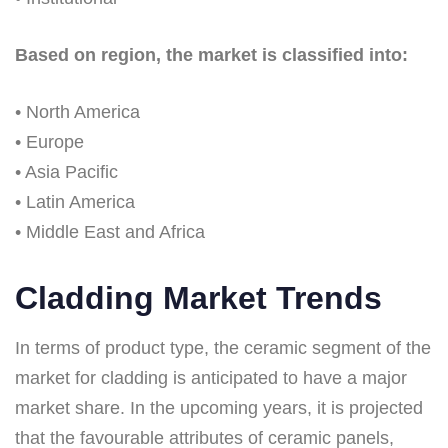
Based on region, the market is classified into:
• North America
• Europe
• Asia Pacific
• Latin America
• Middle East and Africa
Cladding Market Trends
In terms of product type, the ceramic segment of the
market for cladding is anticipated to have a major
market share. In the upcoming years, it is projected
that the favourable attributes of ceramic panels,