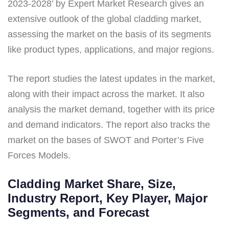
2023-2028’ by Expert Market Research gives an
extensive outlook of the global cladding market,
assessing the market on the basis of its segments
like product types, applications, and major regions.
The report studies the latest updates in the market,
along with their impact across the market. It also
analysis the market demand, together with its price
and demand indicators. The report also tracks the
market on the bases of SWOT and Porter’s Five
Forces Models.
Cladding Market Share, Size,
Industry Report, Key Player, Major
Segments, and Forecast