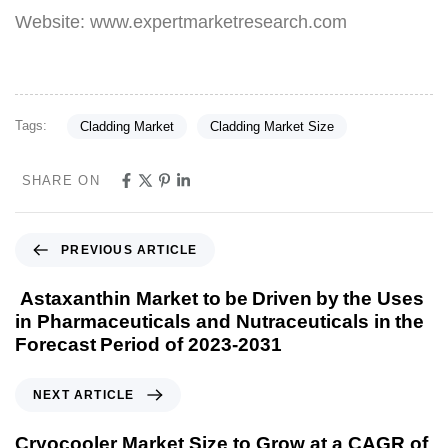
Website: www.expertmarketresearch.com
Tags:
Cladding Market
Cladding Market Size
SHARE ON
PREVIOUS ARTICLE
Astaxanthin Market to be Driven by the Uses
in Pharmaceuticals and Nutraceuticals in the
Forecast Period of 2023-2031
NEXT ARTICLE
Cryocooler Market Size to Grow at a CAGR of