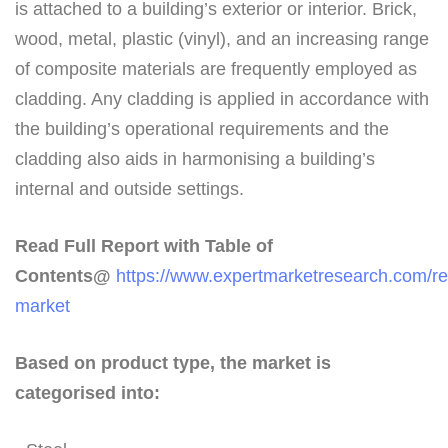
is attached to a building’s exterior or interior. Brick,
wood, metal, plastic (vinyl), and an increasing range
of composite materials are frequently employed as
cladding. Any cladding is applied in accordance with
the building’s operational requirements and the
cladding also aids in harmonising a building’s
internal and outside settings.
Read Full Report with Table of
Contents@
https://www.expertmarketresearch.com/re
market
Based on product type, the market is
categorised into: