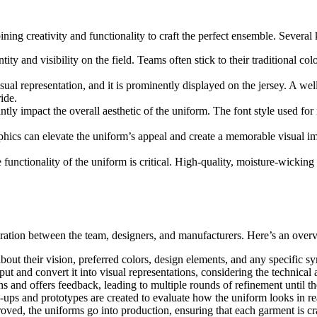
ing creativity and functionality to craft the perfect ensemble. Several
entity and visibility on the field. Teams often stick to their traditional 
isual representation, and it is prominently displayed on the jersey. A w
ide.
ntly impact the overall aesthetic of the uniform. The font style used f
phics can elevate the uniform’s appeal and create a memorable visual imp
 functionality of the uniform is critical. High-quality, moisture-wicki
ation between the team, designers, and manufacturers. Here’s an overvi
about their vision, preferred colors, design elements, and any specific s
put and convert it into visual representations, considering the technical
gns and offers feedback, leading to multiple rounds of refinement until t
ups and prototypes are created to evaluate how the uniform looks in real l
roved, the uniforms go into production, ensuring that each garment is cra