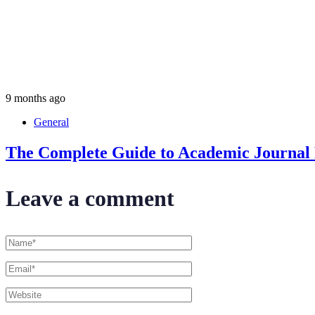
9 months ago
General
The Complete Guide to Academic Journal P
Leave a comment