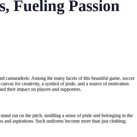
, Fueling Passion
 and camaraderie. Among the many facets of this beautiful game, soccer
 canvas for creativity, a symbol of pride, and a source of motivation
 and their impact on players and supporters.
tand out on the pitch, instilling a sense of pride and belonging in the
thos and aspirations. Such uniforms become more than just clothing;