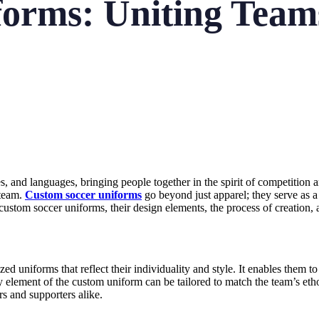
orms: Uniting Teams
es, and languages, bringing people together in the spirit of competition
 team.
Custom soccer uniforms
go beyond just apparel; they serve as a
f custom soccer uniforms, their design elements, the process of creation,
niforms that reflect their individuality and style. It enables them to s
ery element of the custom uniform can be tailored to match the team’s e
rs and supporters alike.