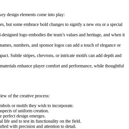
 key design elements come into play:
colors, but some embrace bold changes to signify a new era or a special
ell-designed logo embodies the team’s values and heritage, and when it
or names, numbers, and sponsor logos can add a touch of elegance or
act. Subtle stripes, chevrons, or intricate motifs can add depth and
ng materials enhance player comfort and performance, while thoughtful
ew of the creative process:
ymbols or motifs they wish to incorporate.
 aspects of uniform creation.
he perfect design emerges.
ife and to test its functionality on the field.
fted with precision and attention to detail.