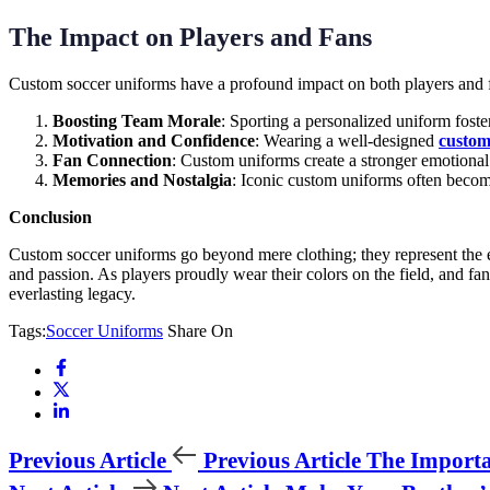
The Impact on Players and Fans
Custom soccer uniforms have a profound impact on both players and 
Boosting Team Morale
: Sporting a personalized uniform foste
Motivation and Confidence
: Wearing a well-designed
custom
Fan Connection
: Custom uniforms create a stronger emotional
Memories and Nostalgia
: Iconic custom uniforms often become
Conclusion
Custom soccer uniforms go beyond mere clothing; they represent the es
and passion. As players proudly wear their colors on the field, and fan
everlasting legacy.
Tags:
Soccer Uniforms
Share On
Previous Article
Previous Article
The Importa