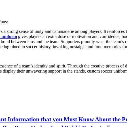
fans:
rs a strong sense of unity and camaraderie among players. It reinforces 
 uniform
gives players an extra dose of motivation and confidence, boo
 bond between fans and the team. Supporters proudly wear the team’s co
 ingrained in soccer history, invoking nostalgia and fond memories for 
sence of a team’s identity and spirit. Through the creative process of
s display their unwavering support in the stands, custom soccer uniforms
nt Information that you Must Know About the P