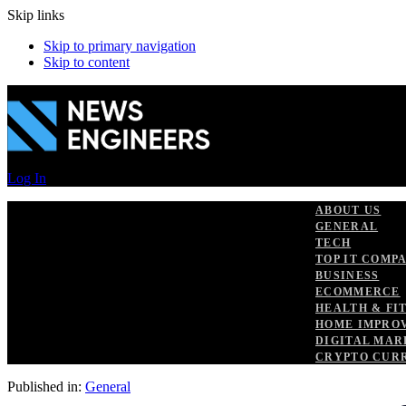
Skip links
Skip to primary navigation
Skip to content
Log In
ABOUT US
GENERAL
TECH
TOP IT COMP
BUSINESS
ECOMMERCE
HEALTH & FI
HOME IMPRO
DIGITAL MAR
CRYPTO CUR
Published in:
General