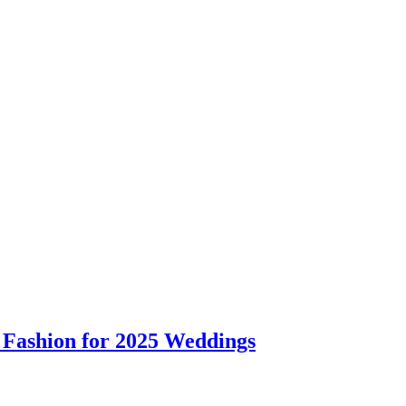
 Fashion for 2025 Weddings