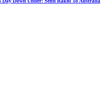
s Day Down Under: Send Rakhi To Australia