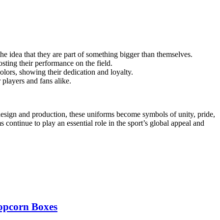
the idea that they are part of something bigger than themselves.
sting their performance on the field.
lors, showing their dedication and loyalty.
players and fans alike.
 design and production, these uniforms become symbols of unity, pride,
 continue to play an essential role in the sport’s global appeal and
opcorn Boxes