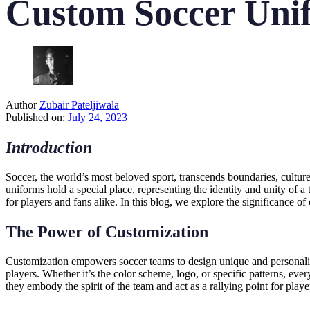
Custom Soccer Unif
Author
Zubair Pateljiwala
Published on:
July 24, 2023
Introduction
Soccer, the world’s most beloved sport, transcends boundaries, cultur
uniforms hold a special place, representing the identity and unity of a
for players and fans alike. In this blog, we explore the significance o
The Power of Customization
Customization empowers soccer teams to design unique and personalized u
players. Whether it’s the color scheme, logo, or specific patterns, ev
they embody the spirit of the team and act as a rallying point for playe