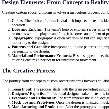
Design Elements: From Concept to Reality
Creating custom soccer uniforms involves a meticulous process, combin
Colors
: The choice of colors is vital as it impacts the team’s id
occasion.
Logo and Emblem
: The team’s logo or emblem serves as its v
resonates with the players and fans, it becomes an emblem of pr
Typography
: Typography is often overlooked but can significa
modernity to the design.
Patterns and Graphics
: Incorporating unique patterns and gra
personality to the design.
Material and Performance Features
: Besides appearance, the
tailoring ensures a perfect fit for unrestricted movement.
The Creative Process
The journey from concept to custom soccer uniforms involves collabor
Team Input
: The process starts with the team providing input 
Designers’ Expertise
: Professional designers take the team’s in
Feedback and Refinement
: The team reviews the initial desi
Mock-ups and Prototypes
: Once the design is finalized, mock-
Manufacturing and Production
: After the prototypes are app