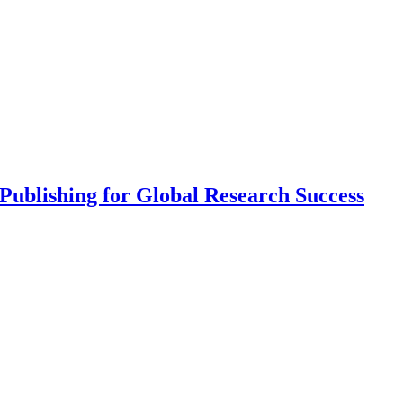
ublishing for Global Research Success