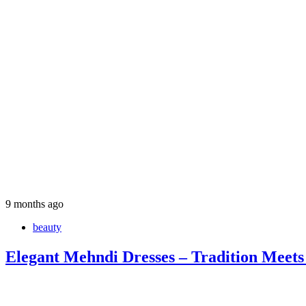
9 months ago
beauty
Elegant Mehndi Dresses – Tradition Meets