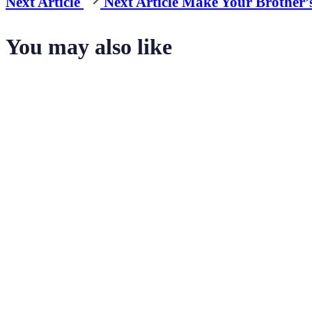
Next Article
Next Article
Make Your Brother’
You may also like