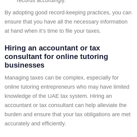
records accordingly.
By adopting good record-keeping practices, you can
ensure that you have all the necessary information
at hand when it’s time to file your taxes.
Hiring an accountant or tax
consultant for online tutoring
businesses
Managing taxes can be complex, especially for
online tutoring entrepreneurs who may have limited
knowledge of the UAE tax system. Hiring an
accountant or tax consultant can help alleviate the
burden and ensure that your tax obligations are met
accurately and efficiently.