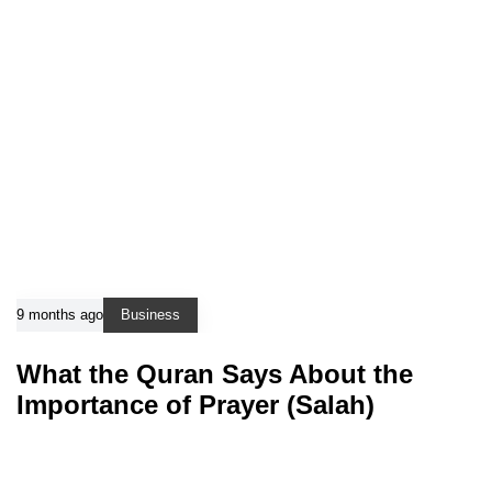
9 months ago
Business
What the Quran Says About the
Importance of Prayer (Salah)