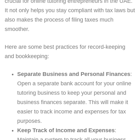
crucial for online tutoring entrepreneurs in the UAE.
It not only helps you stay compliant with tax laws but
also makes the process of filing taxes much
smoother.
Here are some best practices for record-keeping
and bookkeeping:
Separate Business and Personal Finances
:
Open a separate bank account for your online
tutoring business to keep your personal and
business finances separate. This will make it
easier to track income and expenses for tax
purposes.
Keep Track of Income and Expenses
:
Maintain a system to track all your business