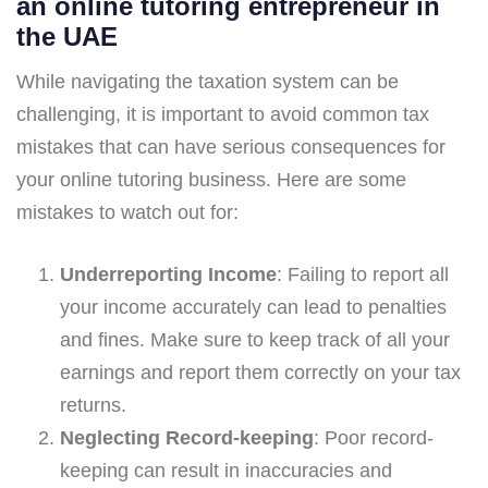
an online tutoring entrepreneur in
the UAE
While navigating the taxation system can be
challenging, it is important to avoid common tax
mistakes that can have serious consequences for
your online tutoring business. Here are some
mistakes to watch out for:
Underreporting Income
: Failing to report all
your income accurately can lead to penalties
and fines. Make sure to keep track of all your
earnings and report them correctly on your tax
returns.
Neglecting Record-keeping
: Poor record-
keeping can result in inaccuracies and