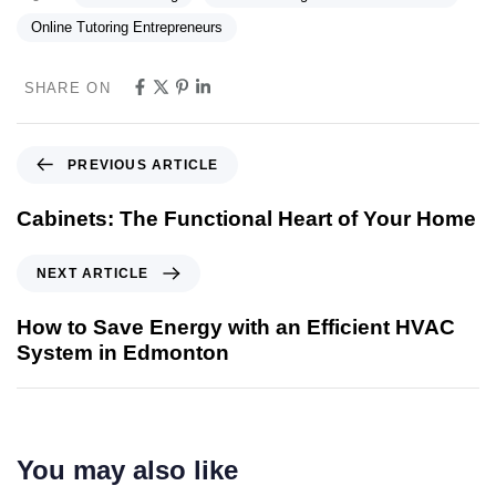
Online Tutoring Entrepreneurs
SHARE ON
PREVIOUS ARTICLE
Cabinets: The Functional Heart of Your Home
NEXT ARTICLE
How to Save Energy with an Efficient HVAC
System in Edmonton
You may also like