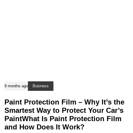
9 months ago
Business
Paint Protection Film – Why It’s the
Smartest Way to Protect Your Car’s
PaintWhat Is Paint Protection Film
and How Does It Work?