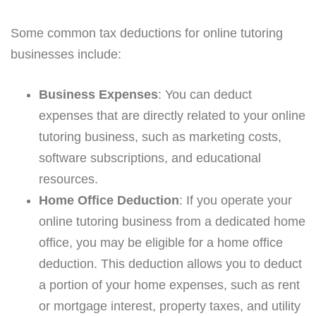
Some common tax deductions for online tutoring
businesses include:
Business Expenses
: You can deduct
expenses that are directly related to your online
tutoring business, such as marketing costs,
software subscriptions, and educational
resources.
Home Office Deduction
: If you operate your
online tutoring business from a dedicated home
office, you may be eligible for a home office
deduction. This deduction allows you to deduct
a portion of your home expenses, such as rent
or mortgage interest, property taxes, and utility