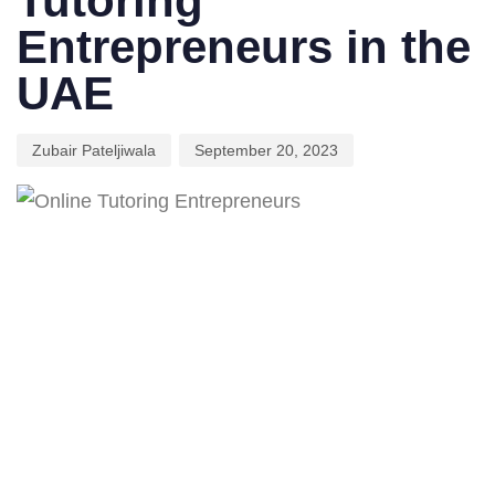
Tutoring
Entrepreneurs in the
UAE
Zubair Pateljiwala
September 20, 2023