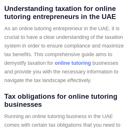
Understanding taxation for online
tutoring entrepreneurs in the UAE
As an online tutoring entrepreneur in the UAE, it is
crucial to have a clear understanding of the taxation
system in order to ensure compliance and maximize
tax benefits. This comprehensive guide aims to
demystify taxation for
online tutoring
businesses
and provide you with the necessary information to
navigate the tax landscape effectively.
Tax obligations for online tutoring
businesses
Running an online tutoring business in the UAE
comes with certain tax obligations that you need to