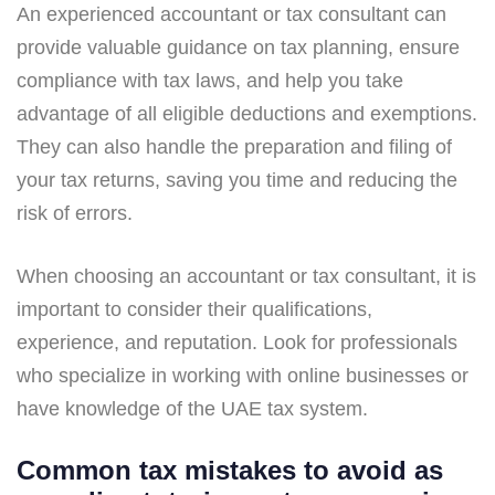
An experienced accountant or tax consultant can
provide valuable guidance on tax planning, ensure
compliance with tax laws, and help you take
advantage of all eligible deductions and exemptions.
They can also handle the preparation and filing of
your tax returns, saving you time and reducing the
risk of errors.
When choosing an accountant or tax consultant, it is
important to consider their qualifications,
experience, and reputation. Look for professionals
who specialize in working with online businesses or
have knowledge of the UAE tax system.
Common tax mistakes to avoid as