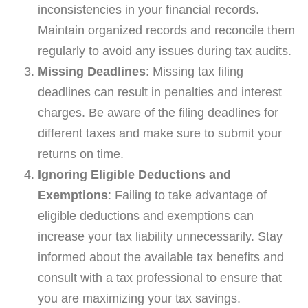
inconsistencies in your financial records.
Maintain organized records and reconcile them
regularly to avoid any issues during tax audits.
Missing Deadlines
: Missing tax filing
deadlines can result in penalties and interest
charges. Be aware of the filing deadlines for
different taxes and make sure to submit your
returns on time.
Ignoring Eligible Deductions and
Exemptions
: Failing to take advantage of
eligible deductions and exemptions can
increase your tax liability unnecessarily. Stay
informed about the available tax benefits and
consult with a tax professional to ensure that
you are maximizing your tax savings.