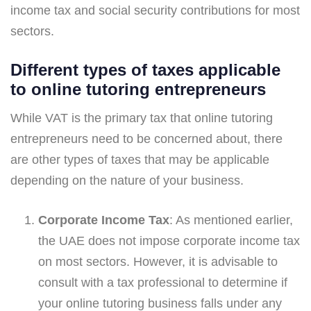
income tax and social security contributions for most
sectors.
Different types of taxes applicable
to online tutoring entrepreneurs
While VAT is the primary tax that online tutoring
entrepreneurs need to be concerned about, there
are other types of taxes that may be applicable
depending on the nature of your business.
Corporate Income Tax
: As mentioned earlier,
the UAE does not impose corporate income tax
on most sectors. However, it is advisable to
consult with a tax professional to determine if
your online tutoring business falls under any