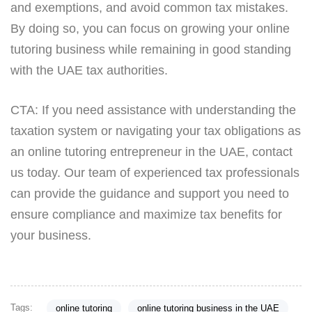
and exemptions, and avoid common tax mistakes.
By doing so, you can focus on growing your online
tutoring business while remaining in good standing
with the UAE tax authorities.
CTA: If you need assistance with understanding the
taxation system or navigating your tax obligations as
an online tutoring entrepreneur in the UAE, contact
us today. Our team of experienced tax professionals
can provide the guidance and support you need to
ensure compliance and maximize tax benefits for
your business.
Tags:
online tutoring
online tutoring business in the UAE