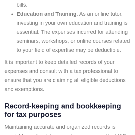
bills.
Education and Training
: As an online tutor,
investing in your own education and training is
essential. The expenses incurred for attending
seminars, workshops, or online courses related
to your field of expertise may be deductible.
It is important to keep detailed records of your
expenses and consult with a tax professional to
ensure that you are claiming all eligible deductions
and exemptions.
Record-keeping and bookkeeping
for tax purposes
Maintaining accurate and organized records is