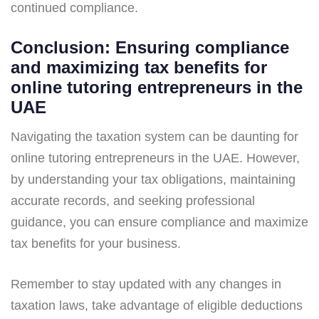
continued compliance.
Conclusion: Ensuring compliance
and maximizing tax benefits for
online tutoring entrepreneurs in the
UAE
Navigating the taxation system can be daunting for
online tutoring entrepreneurs in the UAE. However,
by understanding your tax obligations, maintaining
accurate records, and seeking professional
guidance, you can ensure compliance and maximize
tax benefits for your business.
Remember to stay updated with any changes in
taxation laws, take advantage of eligible deductions