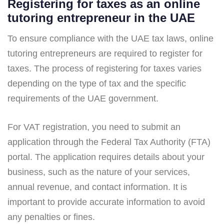
Registering for taxes as an online
tutoring entrepreneur in the UAE
To ensure compliance with the UAE tax laws, online
tutoring entrepreneurs are required to register for
taxes. The process of registering for taxes varies
depending on the type of tax and the specific
requirements of the UAE government.
For VAT registration, you need to submit an
application through the Federal Tax Authority (FTA)
portal. The application requires details about your
business, such as the nature of your services,
annual revenue, and contact information. It is
important to provide accurate information to avoid
any penalties or fines.