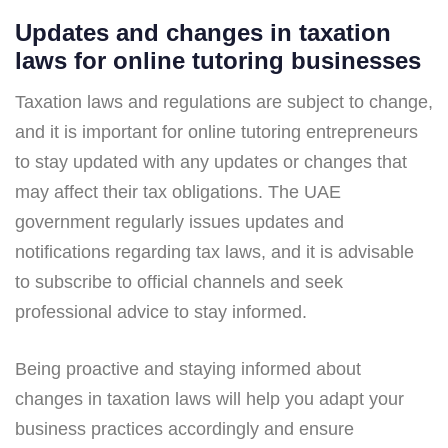
Updates and changes in taxation
laws for online tutoring businesses
Taxation laws and regulations are subject to change,
and it is important for online tutoring entrepreneurs
to stay updated with any updates or changes that
may affect their tax obligations. The UAE
government regularly issues updates and
notifications regarding tax laws, and it is advisable
to subscribe to official channels and seek
professional advice to stay informed.
Being proactive and staying informed about
changes in taxation laws will help you adapt your
business practices accordingly and ensure