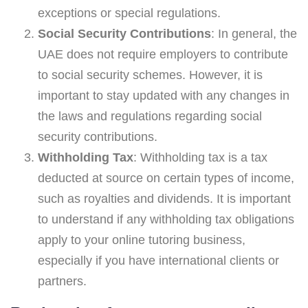
exceptions or special regulations.
Social Security Contributions
: In general, the
UAE does not require employers to contribute
to social security schemes. However, it is
important to stay updated with any changes in
the laws and regulations regarding social
security contributions.
Withholding Tax
: Withholding tax is a tax
deducted at source on certain types of income,
such as royalties and dividends. It is important
to understand if any withholding tax obligations
apply to your online tutoring business,
especially if you have international clients or
partners.