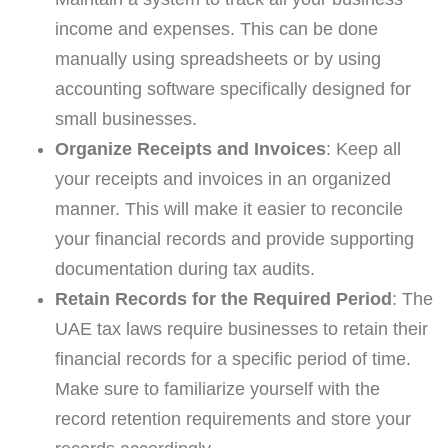
income and expenses. This can be done
manually using spreadsheets or by using
accounting software specifically designed for
small businesses.
Organize Receipts and Invoices
: Keep all
your receipts and invoices in an organized
manner. This will make it easier to reconcile
your financial records and provide supporting
documentation during tax audits.
Retain Records for the Required Period
: The
UAE tax laws require businesses to retain their
financial records for a specific period of time.
Make sure to familiarize yourself with the
record retention requirements and store your