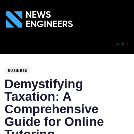
Log In
PUBLISHED
Author
Published
IN:
on:
BUSINESS
Demystifying
Taxation: A
Comprehensive
Guide for Online