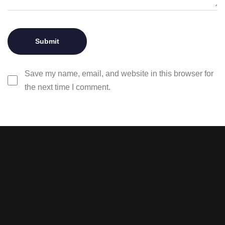
Save my name, email, and website in this browser for
the next time I comment.
Stay tuned with weekly
newsletters.