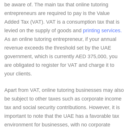
be aware of. The main tax that online tutoring
entrepreneurs are required to pay is the Value
Added Tax (VAT). VAT is a consumption tax that is
levied on the supply of goods and
printing services.
As an online tutoring entrepreneur, if your annual
revenue exceeds the threshold set by the UAE
government, which is currently AED 375,000, you
are obligated to register for VAT and charge it to
your clients.
Apart from VAT, online tutoring businesses may also
be subject to other taxes such as corporate income
tax and social security contributions. However, it is
important to note that the UAE has a favorable tax
environment for businesses, with no corporate