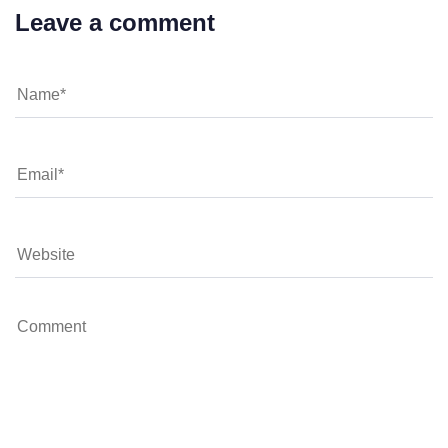
Leave a comment