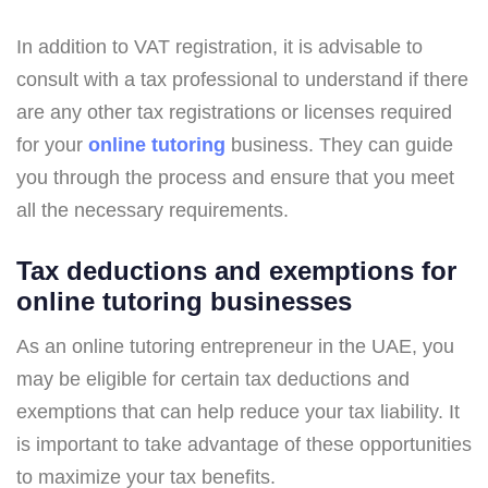
In addition to VAT registration, it is advisable to
consult with a tax professional to understand if there
are any other tax registrations or licenses required
for your
online tutoring
business. They can guide
you through the process and ensure that you meet
all the necessary requirements.
Tax deductions and exemptions for
online tutoring businesses
As an online tutoring entrepreneur in the UAE, you
may be eligible for certain tax deductions and
exemptions that can help reduce your tax liability. It
is important to take advantage of these opportunities
to maximize your tax benefits.