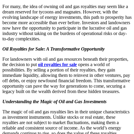
For many, the idea of owning oil and gas royalties may seem like a
dream reserved for tycoons and magnates. However, with the
evolving landscape of energy investments, this path to prosperity has
become more accessible than ever before. Investors and landowners
now have the opportunity to participate in the lucrative oil and gas
industry without taking on the burdens of operational risks or day-
to-day complexities.
Oil Royalties for Sale: A Transformative Opportunity
For landowners with oil and gas resources beneath their properties,
the decision to put
oil royalties for sale
opens a world of
possibilities. By selling a portion of their royalties, they gain
immediate liquidity, allowing them to reinvest in other ventures, pay
off debts, or enjoy newfound financial freedom. This transformative
opportunity can pave the way for generations to come, securing a
legacy built on the wealth derived from these hidden treasures.
Understanding the Magic of Oil and Gas Investments
The magic of oil and gas royalties lies in their unique characteristics
as investment instruments. Unlike stocks or real estate, these
royalties are not subject to market fluctuations, making them a
reliable and consistent source of income. As the world’s energy
demands continue to rise, so does the value of these royalties,