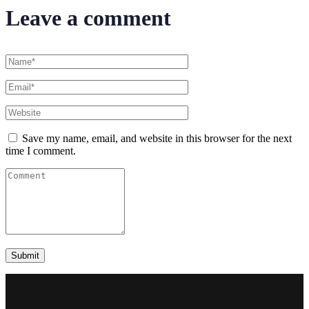
Leave a comment
Save my name, email, and website in this browser for the next
time I comment.