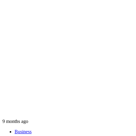
9 months ago
Business