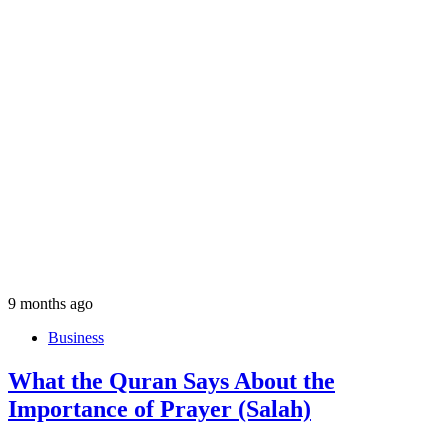
9 months ago
Business
What the Quran Says About the
Importance of Prayer (Salah)