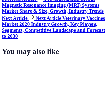
Magnetic Resonance Imaging (MRI) Systems
Market Share & Size, Growth, Industry Trends
Next Article
Next Article
Veterinary Vaccines
Market 2020 Industry Growth, Key Players,
Segments, Competitive Landscape and Forecast
to 2030
You may also like