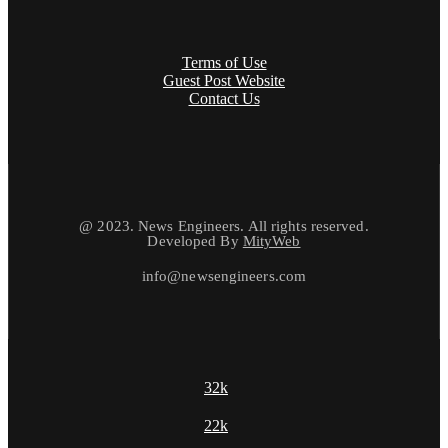
Terms of Use
Guest Post Website
Contact Us
@ 2023. News Engineers. All rights reserved.
Developed By
MityWeb
info@newsengineers.com
32k
22k