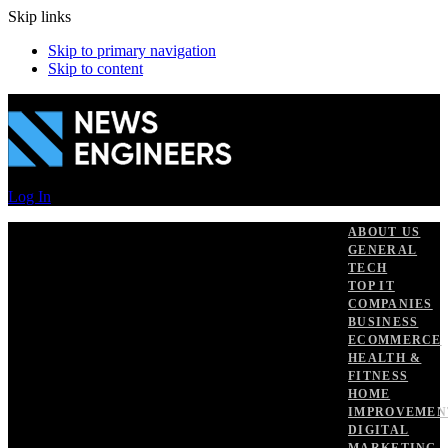
Skip links
Skip to primary navigation
Skip to content
Log In
ABOUT US
GENERAL
TECH
TOP IT
COMPANIES
BUSINESS
ECOMMERCE
HEALTH &
FITNESS
HOME
IMPROVEMEN
DIGITAL