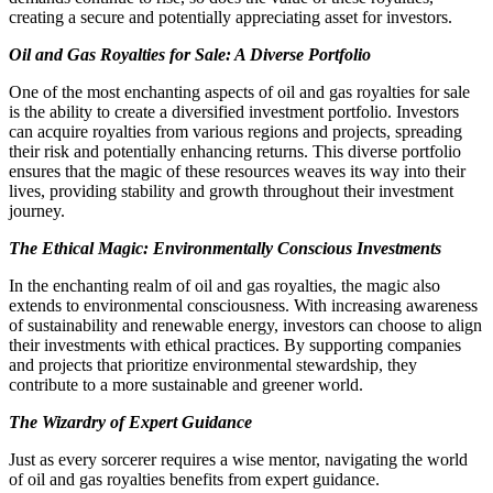
creating a secure and potentially appreciating asset for investors.
Oil and Gas Royalties for Sale: A Diverse Portfolio
One of the most enchanting aspects of oil and gas royalties for sale
is the ability to create a diversified investment portfolio. Investors
can acquire royalties from various regions and projects, spreading
their risk and potentially enhancing returns. This diverse portfolio
ensures that the magic of these resources weaves its way into their
lives, providing stability and growth throughout their investment
journey.
The Ethical Magic: Environmentally Conscious Investments
In the enchanting realm of oil and gas royalties, the magic also
extends to environmental consciousness. With increasing awareness
of sustainability and renewable energy, investors can choose to align
their investments with ethical practices. By supporting companies
and projects that prioritize environmental stewardship, they
contribute to a more sustainable and greener world.
The Wizardry of Expert Guidance
Just as every sorcerer requires a wise mentor, navigating the world
of oil and gas royalties benefits from expert guidance.