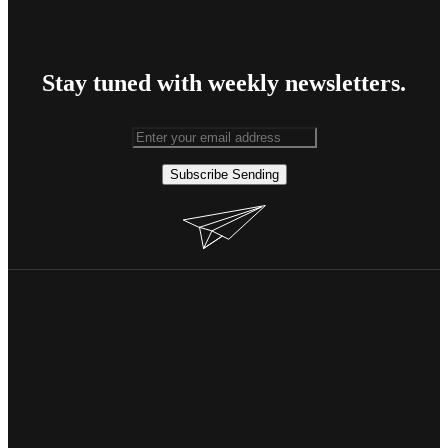
Stay tuned with weekly newsletters.
Subscribe
Sending