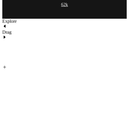
62k
Explore
Drag