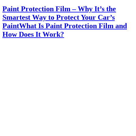
Paint Protection Film – Why It’s the
Smartest Way to Protect Your Car’s
PaintWhat Is Paint Protection Film and
How Does It Work?