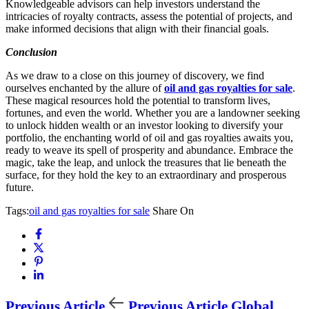
Knowledgeable advisors can help investors understand the
intricacies of royalty contracts, assess the potential of projects, and
make informed decisions that align with their financial goals.
Conclusion
As we draw to a close on this journey of discovery, we find
ourselves enchanted by the allure of
oil and gas royalties for sale
.
These magical resources hold the potential to transform lives,
fortunes, and even the world. Whether you are a landowner seeking
to unlock hidden wealth or an investor looking to diversify your
portfolio, the enchanting world of oil and gas royalties awaits you,
ready to weave its spell of prosperity and abundance. Embrace the
magic, take the leap, and unlock the treasures that lie beneath the
surface, for they hold the key to an extraordinary and prosperous
future.
Tags:
oil and gas royalties for sale
Share On
Previous Article
Previous Article
Global