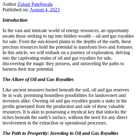
Author
Zubair Pateljiwala
Published on:
August 4, 2023
Introduction
In the vast and intricate world of energy resources, an opportunity
awaits those seeking to tap into hidden wealth – oil and gas royalties
for sale. From the sun-kissed plains to the depths of the earth, these
precious resources hold the potential to transform lives and fortunes.
In this article, we will embark on a journey of exploration, delving
into the captivating realm of oil and gas royalties for sale,
discovering the magic they possess, and unraveling the paths to
harness their true potential.
The Allure of Oil and Gas Royalties
Like ancient treasures buried beneath the soil, oil and gas reserves
lie in wait, promising boundless possibilities for landowners and
investors alike. Owning oil and gas royalties grants a stake in the
profits generated from the production and sale of these valuable
resources. It is akin to possessing a mystical key that unlocks the
riches beneath the earth’s surface, without the need for any direct
involvement in the extraction or operational processes.
The Path to Prosperity: Investing in Oil and Gas Royalties