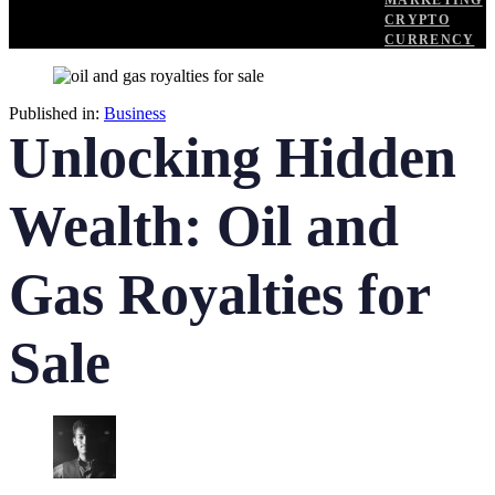
MARKETING
CRYPTO
CURRENCY
Published in:
Business
Unlocking Hidden
Wealth: Oil and
Gas Royalties for
Sale