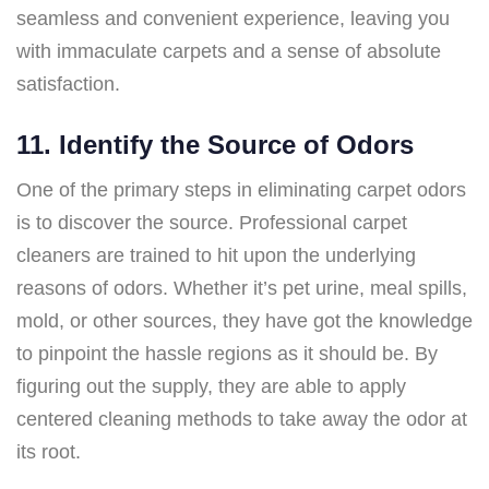
seamless and convenient experience, leaving you
with immaculate carpets and a sense of absolute
satisfaction.
11. Identify the Source of Odors
One of the primary steps in eliminating carpet odors
is to discover the source. Professional carpet
cleaners are trained to hit upon the underlying
reasons of odors. Whether it’s pet urine, meal spills,
mold, or other sources, they have got the knowledge
to pinpoint the hassle regions as it should be. By
figuring out the supply, they are able to apply
centered cleaning methods to take away the odor at
its root.