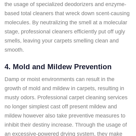
the usage of specialized deodorizers and enzyme-
based total cleaners that wreck down scent-causing
molecules. By neutralizing the smell at a molecular
stage, professional cleaners efficiently put off ugly
smells, leaving your carpets smelling clean and
smooth.
4. Mold and Mildew Prevention
Damp or moist environments can result in the
growth of mold and mildew in carpets, resulting in
musty odors. Professional carpet cleaning services
no longer simplest cast off present mildew and
mildew however also take preventive measures to
inhibit their destiny increase. Through the usage of
an excessive-powered drying system, they make