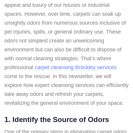
appeal and luxury of our houses or industrial
spaces. However, over time, carpets can soak up
unsightly odors from numerous sources inclusive of
pet injuries, spills, or general ordinary use. These
odors not simplest create an unwelcoming
environment but can also be difficult to dispose of
with normal cleaning strategies. That’s where
professional
carpet cleansing Brockley services
come to the rescue. In this newsletter, we will
explore how expert cleansing services can efficiently
take away odors and refresh your carpets,
revitalizing the general environment of your space.
1. Identify the Source of Odors
One of the primary steps in eliminating carpet odors