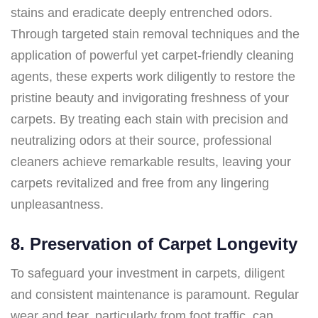
stains and eradicate deeply entrenched odors.
Through targeted stain removal techniques and the
application of powerful yet carpet-friendly cleaning
agents, these experts work diligently to restore the
pristine beauty and invigorating freshness of your
carpets. By treating each stain with precision and
neutralizing odors at their source, professional
cleaners achieve remarkable results, leaving your
carpets revitalized and free from any lingering
unpleasantness.
8. Preservation of Carpet Longevity
To safeguard your investment in carpets, diligent
and consistent maintenance is paramount. Regular
wear and tear, particularly from foot traffic, can