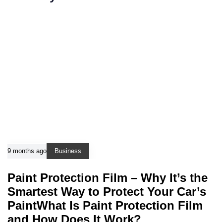
9 months ago
Business
Paint Protection Film – Why It’s the
Smartest Way to Protect Your Car’s
PaintWhat Is Paint Protection Film
and How Does It Work?