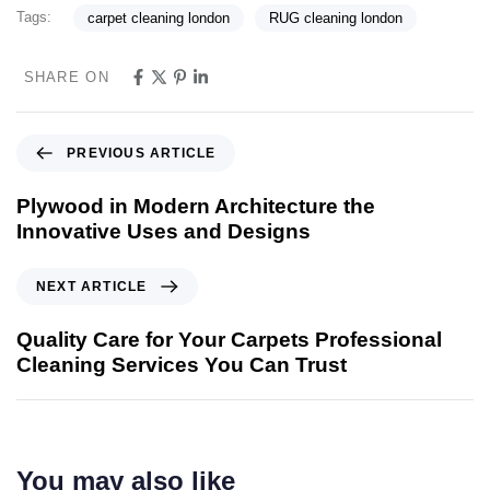
Tags:
carpet cleaning london
RUG cleaning london
SHARE ON
PREVIOUS ARTICLE
Plywood in Modern Architecture the
Innovative Uses and Designs
NEXT ARTICLE
Quality Care for Your Carpets Professional
Cleaning Services You Can Trust
You may also like