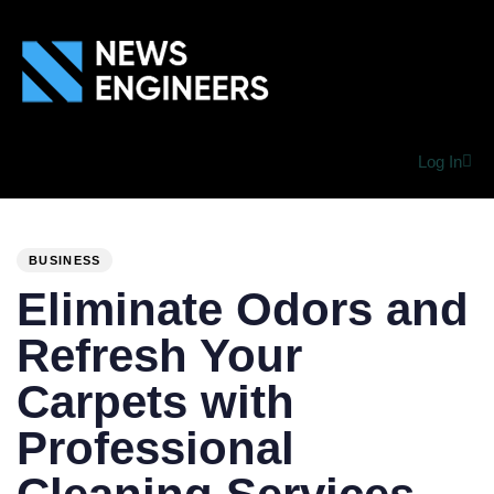
Log In
PUBLISHED
Author
Published
IN:
on:
BUSINESS
Eliminate Odors and
Refresh Your
Carpets with
Professional