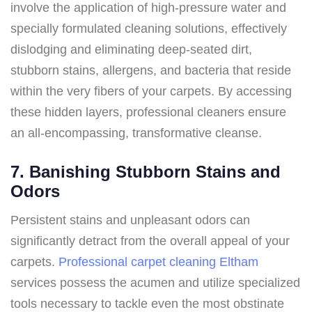
involve the application of high-pressure water and
specially formulated cleaning solutions, effectively
dislodging and eliminating deep-seated dirt,
stubborn stains, allergens, and bacteria that reside
within the very fibers of your carpets. By accessing
these hidden layers, professional cleaners ensure
an all-encompassing, transformative cleanse.
7. Banishing Stubborn Stains and
Odors
Persistent stains and unpleasant odors can
significantly detract from the overall appeal of your
carpets.
Professional carpet cleaning Eltham
services possess the acumen and utilize specialized
tools necessary to tackle even the most obstinate