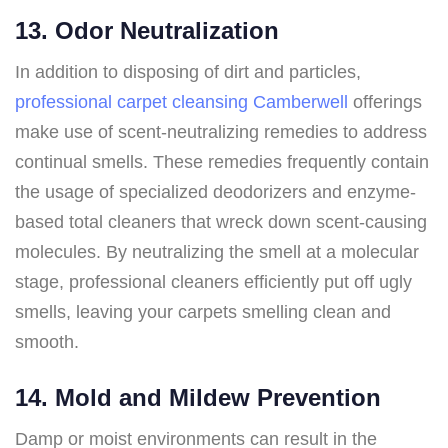
13. Odor Neutralization
In addition to disposing of dirt and particles,
professional carpet cleansing Camberwell
offerings
make use of scent-neutralizing remedies to address
continual smells. These remedies frequently contain
the usage of specialized deodorizers and enzyme-
based total cleaners that wreck down scent-causing
molecules. By neutralizing the smell at a molecular
stage, professional cleaners efficiently put off ugly
smells, leaving your carpets smelling clean and
smooth.
14. Mold and Mildew Prevention
Damp or moist environments can result in the