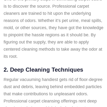
is to discover the source. Professional carpet
cleaners are trained to hit upon the underlying
reasons of odors. Whether it’s pet urine, meal spills,
mold, or other sources, they have got the knowledge
to pinpoint the hassle regions as it should be. By
figuring out the supply, they are able to apply
centered cleaning methods to take away the odor at
its root.
2. Deep Cleaning Techniques
Regular vacuuming handiest gets rid of floor-degree
dust and debris, leaving behind embedded particles
that make contributions to unpleasant odors.
Professional carpet cleansing offerings rent deep