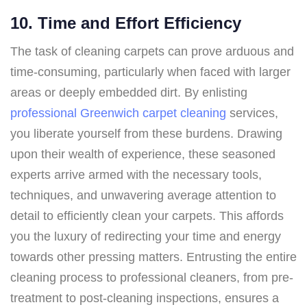
10. Time and Effort Efficiency
The task of cleaning carpets can prove arduous and
time-consuming, particularly when faced with larger
areas or deeply embedded dirt. By enlisting
professional Greenwich carpet cleaning
services,
you liberate yourself from these burdens. Drawing
upon their wealth of experience, these seasoned
experts arrive armed with the necessary tools,
techniques, and unwavering average attention to
detail to efficiently clean your carpets. This affords
you the luxury of redirecting your time and energy
towards other pressing matters. Entrusting the entire
cleaning process to professional cleaners, from pre-
treatment to post-cleaning inspections, ensures a