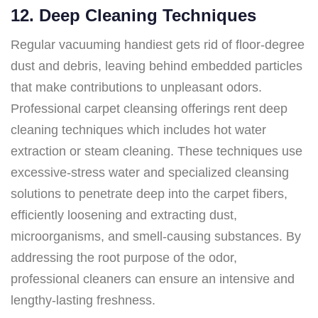
12. Deep Cleaning Techniques
Regular vacuuming handiest gets rid of floor-degree
dust and debris, leaving behind embedded particles
that make contributions to unpleasant odors.
Professional carpet cleansing offerings rent deep
cleaning techniques which includes hot water
extraction or steam cleaning. These techniques use
excessive-stress water and specialized cleansing
solutions to penetrate deep into the carpet fibers,
efficiently loosening and extracting dust,
microorganisms, and smell-causing substances. By
addressing the root purpose of the odor,
professional cleaners can ensure an intensive and
lengthy-lasting freshness.