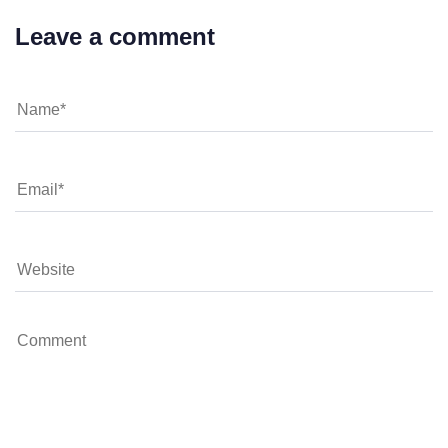
Leave a comment