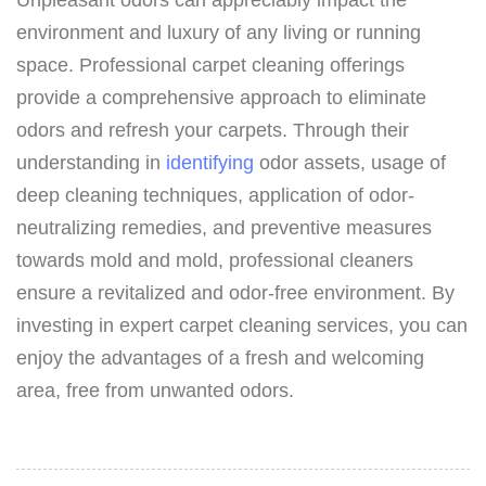
environment and luxury of any living or running
space. Professional carpet cleaning offerings
provide a comprehensive approach to eliminate
odors and refresh your carpets. Through their
understanding in
identifying
odor assets, usage of
deep cleaning techniques, application of odor-
neutralizing remedies, and preventive measures
towards mold and mold, professional cleaners
ensure a revitalized and odor-free environment. By
investing in expert carpet cleaning services, you can
enjoy the advantages of a fresh and welcoming
area, free from unwanted odors.