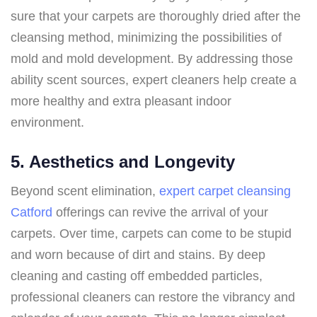
sure that your carpets are thoroughly dried after the
cleansing method, minimizing the possibilities of
mold and mold development. By addressing those
ability scent sources, expert cleaners help create a
more healthy and extra pleasant indoor
environment.
5. Aesthetics and Longevity
Beyond scent elimination,
expert carpet cleansing
Catford
offerings can revive the arrival of your
carpets. Over time, carpets can come to be stupid
and worn because of dirt and stains. By deep
cleaning and casting off embedded particles,
professional cleaners can restore the vibrancy and