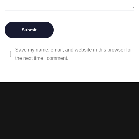
Save my name, email, and website in this browser for
the next time I comment.
Stay tuned with weekly
newsletters.