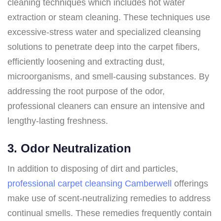
cleaning techniques which includes hot water
extraction or steam cleaning. These techniques use
excessive-stress water and specialized cleansing
solutions to penetrate deep into the carpet fibers,
efficiently loosening and extracting dust,
microorganisms, and smell-causing substances. By
addressing the root purpose of the odor,
professional cleaners can ensure an intensive and
lengthy-lasting freshness.
3. Odor Neutralization
In addition to disposing of dirt and particles,
professional carpet cleansing Camberwell
offerings
make use of scent-neutralizing remedies to address
continual smells. These remedies frequently contain