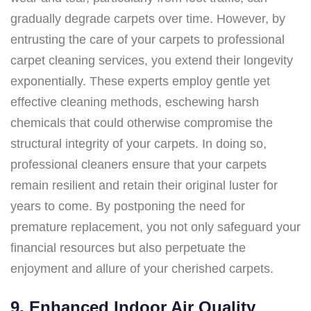
gradually degrade carpets over time. However, by
entrusting the care of your carpets to professional
carpet cleaning services, you extend their longevity
exponentially. These experts employ gentle yet
effective cleaning methods, eschewing harsh
chemicals that could otherwise compromise the
structural integrity of your carpets. In doing so,
professional cleaners ensure that your carpets
remain resilient and retain their original luster for
years to come. By postponing the need for
premature replacement, you not only safeguard your
financial resources but also perpetuate the
enjoyment and allure of your cherished carpets.
9. Enhanced Indoor Air Quality