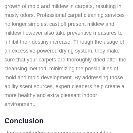
growth of mold and mildew in carpets, resulting in
musty odors. Professional carpet cleaning services
no longer simplest cast off present mildew and
mildew however also take preventive measures to
inhibit their destiny increase. Through the usage of
an excessive-powered drying system, they make
sure that your carpets are thoroughly dried after the
cleansing method, minimizing the possibilities of
mold and mold development. By addressing those
ability scent sources, expert cleaners help create a
more healthy and extra pleasant indoor
environment.
Conclusion
Unpleasant odors can appreciably impact the