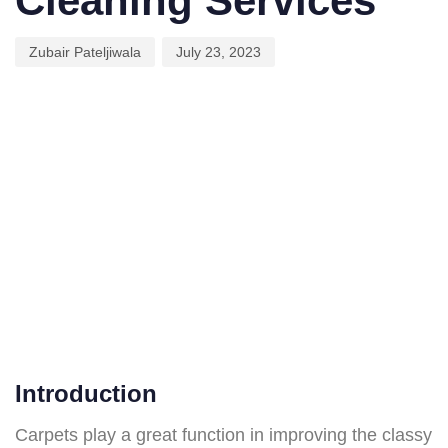
Cleaning Services
Zubair Pateljiwala
July 23, 2023
Introduction
Carpets play a great function in improving the classy