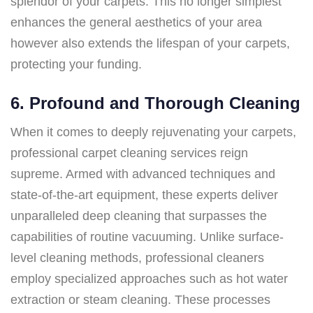
splendor of your carpets. This no longer simplest
enhances the general aesthetics of your area
however also extends the lifespan of your carpets,
protecting your funding.
6. Profound and Thorough Cleaning
When it comes to deeply rejuvenating your carpets,
professional carpet cleaning services reign
supreme. Armed with advanced techniques and
state-of-the-art equipment, these experts deliver
unparalleled deep cleaning that surpasses the
capabilities of routine vacuuming. Unlike surface-
level cleaning methods, professional cleaners
employ specialized approaches such as hot water
extraction or steam cleaning. These processes