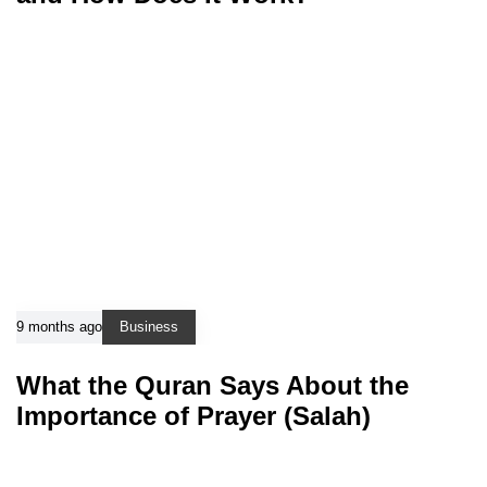
9 months ago
Business
What the Quran Says About the
Importance of Prayer (Salah)