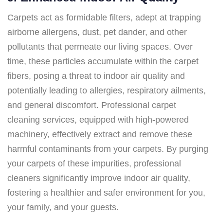
Carpets act as formidable filters, adept at trapping
airborne allergens, dust, pet dander, and other
pollutants that permeate our living spaces. Over
time, these particles accumulate within the carpet
fibers, posing a threat to indoor air quality and
potentially leading to allergies, respiratory ailments,
and general discomfort. Professional carpet
cleaning services, equipped with high-powered
machinery, effectively extract and remove these
harmful contaminants from your carpets. By purging
your carpets of these impurities, professional
cleaners significantly improve indoor air quality,
fostering a healthier and safer environment for you,
your family, and your guests.