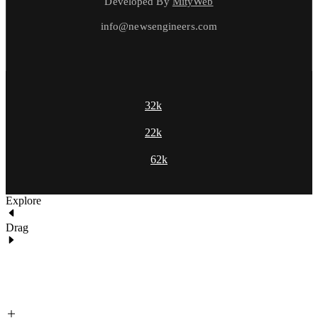
Developed By
MityWeb
info@newsengineers.com
32k
22k
62k
Explore
Drag