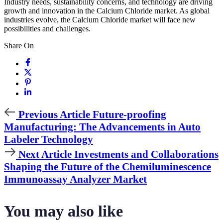
Industry needs, sustainability concerns, and technology are driving
growth and innovation in the Calcium Chloride market. As global
industries evolve, the Calcium Chloride market will face new
possibilities and challenges.
Share On
Previous
Previous Article
Future-proofing
Article
Manufacturing: The Advancements in Auto
Labeler Technology
Next
Next Article
Investments and Collaborations
Article
Shaping the Future of the Chemiluminescence
Immunoassay Analyzer Market
You may also like