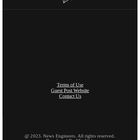
Terms of Use
Guest Post Website
Contact Us
@ 2023. News Engineers. All rights reserved.