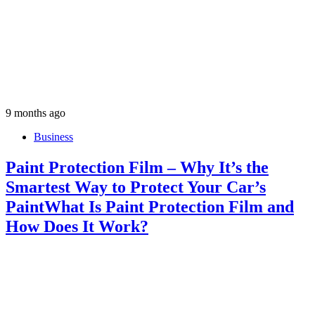
9 months ago
Business
Paint Protection Film – Why It’s the
Smartest Way to Protect Your Car’s
PaintWhat Is Paint Protection Film and
How Does It Work?