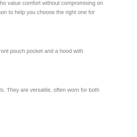
 who value comfort without compromising on
son to help you choose the right one for
front pouch pocket and a hood with
s. They are versatile, often worn for both