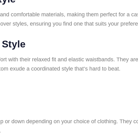
 and comfortable materials, making them perfect for a ca
lover styles, ensuring you find one that suits your prefer
 Style
t with their relaxed fit and elastic waistbands. They are 
om exude a coordinated style that’s hard to beat.
p or down depending on your choice of clothing. They c
.