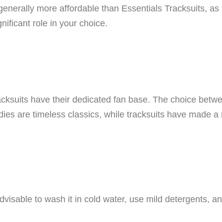
generally more affordable than Essentials Tracksuits, as 
nificant role in your choice.
acksuits have their dedicated fan base. The choice betw
ies are timeless classics, while tracksuits have made a 
 advisable to wash it in cold water, use mild detergents, 