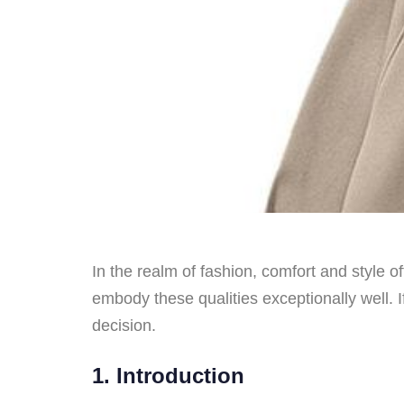
In the realm of fashion, comfort and style 
embody these qualities exceptionally well. 
decision.
1. Introduction