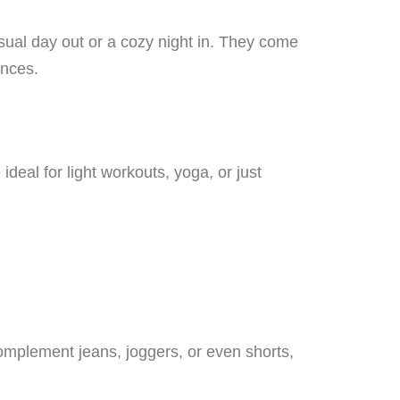
sual day out or a cozy night in. They come
ences.
ideal for light workouts, yoga, or just
omplement jeans, joggers, or even shorts,