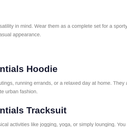
satility in mind. Wear them as a complete set for a sport
 casual appearance.
ntials Hoodie
utings, running errands, or a relaxed day at home. They
te urban fashion.
tials Tracksuit
ysical activities like jogging, yoga, or simply lounging. Y