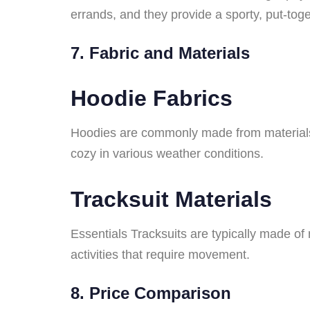
errands, and they provide a sporty, put-toge
7. Fabric and Materials
Hoodie Fabrics
Hoodies are commonly made from materials l
cozy in various weather conditions.
Tracksuit Materials
Essentials Tracksuits are typically made of m
activities that require movement.
8. Price Comparison