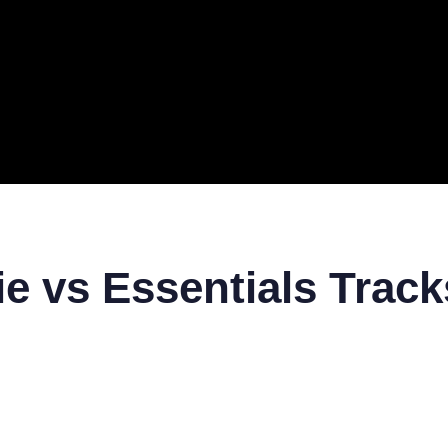
ERAL
TECH
TOP IT COMPANIES
BUSINESS
ECOM
e vs Essentials Track