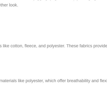
ther look.
ike cotton, fleece, and polyester. These fabrics provid
aterials like polyester, which offer breathability and flex