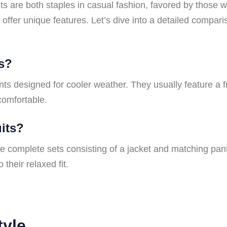
ts are both staples in casual fashion, favored by those
 offer unique features. Let’s dive into a detailed compari
es?
ts designed for cooler weather. They usually feature a 
comfortable.
uits?
re complete sets consisting of a jacket and matching pant
 their relaxed fit.
tyle