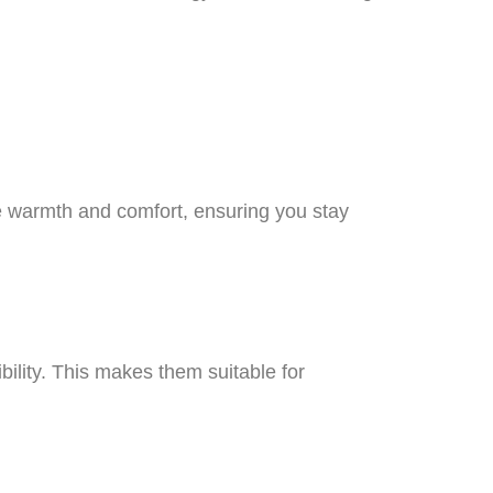
e warmth and comfort, ensuring you stay
ibility. This makes them suitable for