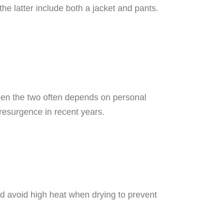
the latter include both a jacket and pants.
een the two often depends on personal
resurgence in recent years.
and avoid high heat when drying to prevent