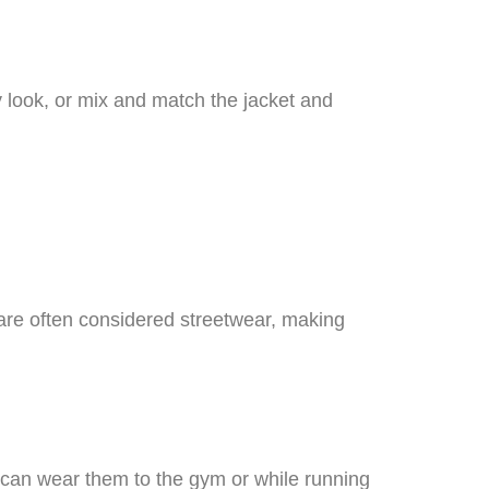
y look, or mix and match the jacket and
 are often considered streetwear, making
ou can wear them to the gym or while running