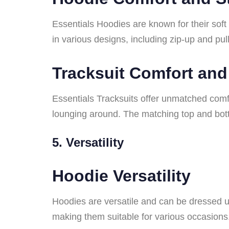
Essentials Hoodies are known for their soft
in various designs, including zip-up and pul
Tracksuit Comfort and
Essentials Tracksuits offer unmatched comfor
lounging around. The matching top and bott
5. Versatility
Hoodie Versatility
Hoodies are versatile and can be dressed u
making them suitable for various occasions