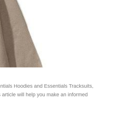
entials Hoodies and Essentials Tracksuits,
s article will help you make an informed