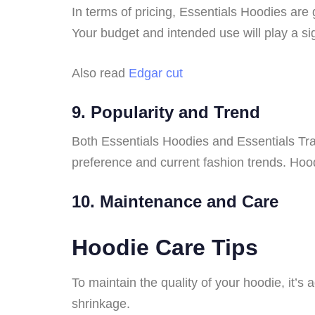
In terms of pricing, Essentials Hoodies are 
Your budget and intended use will play a sig
Also read
Edgar cut
9. Popularity and Trend
Both Essentials Hoodies and Essentials Tr
preference and current fashion trends. Hood
10. Maintenance and Care
Hoodie Care Tips
To maintain the quality of your hoodie, it’s
shrinkage.