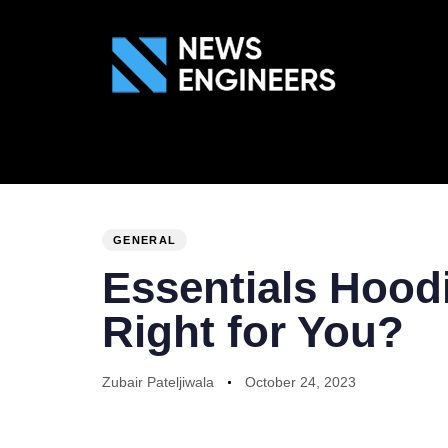
ABOUT US
GEN
PUBLISHED
Author
Published
IN:
on:
GENERAL
Essentials Hoodi
Right for You?
Zubair Pateljiwala
October 24, 2023