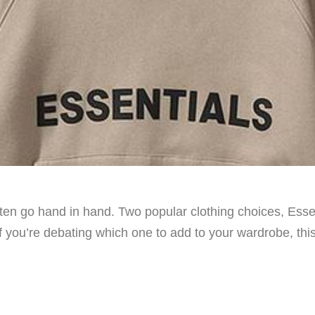
often go hand in hand. Two popular clothing choices, Ess
If you’re debating which one to add to your wardrobe, thi