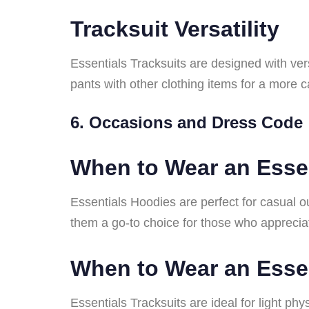
Tracksuit Versatility
Essentials Tracksuits are designed with ver
pants with other clothing items for a more
6. Occasions and Dress Code
When to Wear an Esse
Essentials Hoodies are perfect for casual o
them a go-to choice for those who apprecia
When to Wear an Essen
Essentials Tracksuits are ideal for light ph