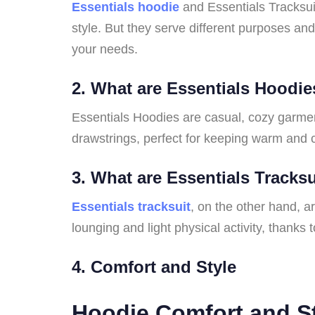
Essentials hoodie
and Essentials Tracksui
style. But they serve different purposes and
your needs.
2. What are Essentials Hoodi
Essentials Hoodies are casual, cozy garmen
drawstrings, perfect for keeping warm and 
3. What are Essentials Tracks
Essentials tracksuit
, on the other hand, a
lounging and light physical activity, thanks to
4. Comfort and Style
Hoodie Comfort and S