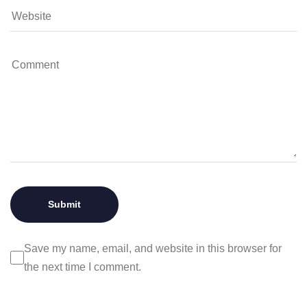
Save my name, email, and website in this browser for
the next time I comment.