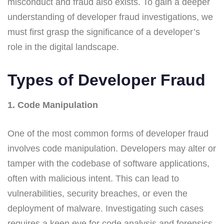
misconduct and fraud also exists. To gain a deeper
understanding of developer fraud investigations, we
must first grasp the significance of a developer’s
role in the digital landscape.
Types of Developer Fraud
1. Code Manipulation
One of the most common forms of developer fraud
involves code manipulation. Developers may alter or
tamper with the codebase of software applications,
often with malicious intent. This can lead to
vulnerabilities, security breaches, or even the
deployment of malware. Investigating such cases
requires a keen eye for code analysis and forensics.