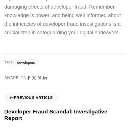
damaging effects of developer fraud. Remember,
knowledge is power, and being well-informed about
the intricacies of developer fraud investigations is a
crucial step in safeguarding your digital endeavors.
Tags:
developers
SHARE ON
PREVIOUS ARTICLE
Developer Fraud Scandal: Investigative
Report