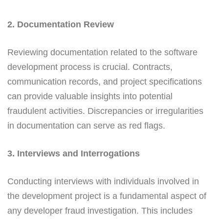
2. Documentation Review
Reviewing documentation related to the software
development process is crucial. Contracts,
communication records, and project specifications
can provide valuable insights into potential
fraudulent activities. Discrepancies or irregularities
in documentation can serve as red flags.
3. Interviews and Interrogations
Conducting interviews with individuals involved in
the development project is a fundamental aspect of
any developer fraud investigation. This includes