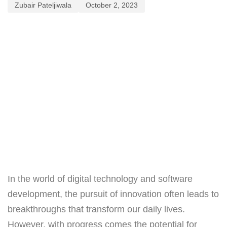
Zubair Pateljiwala
October 2, 2023
In the world of digital technology and software
development, the pursuit of innovation often leads to
breakthroughs that transform our daily lives.
However, with progress comes the potential for