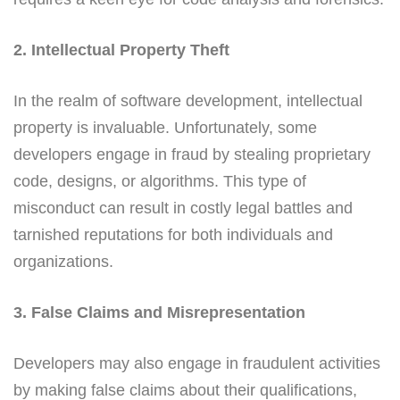
2. Intellectual Property Theft
In the realm of software development, intellectual
property is invaluable. Unfortunately, some
developers engage in fraud by stealing proprietary
code, designs, or algorithms. This type of
misconduct can result in costly legal battles and
tarnished reputations for both individuals and
organizations.
3. False Claims and Misrepresentation
Developers may also engage in fraudulent activities
by making false claims about their qualifications,