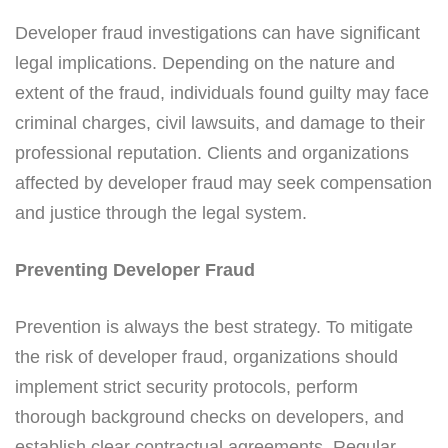
Developer fraud investigations can have significant
legal implications. Depending on the nature and
extent of the fraud, individuals found guilty may face
criminal charges, civil lawsuits, and damage to their
professional reputation. Clients and organizations
affected by developer fraud may seek compensation
and justice through the legal system.
Preventing Developer Fraud
Prevention is always the best strategy. To mitigate
the risk of developer fraud, organizations should
implement strict security protocols, perform
thorough background checks on developers, and
establish clear contractual agreements. Regular