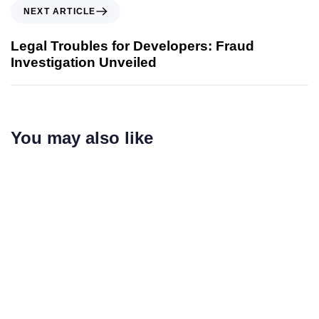
NEXT ARTICLE
Legal Troubles for Developers: Fraud
Investigation Unveiled
You may also like