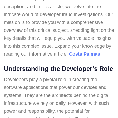
deception, and in this article, we delve into the
intricate world of developer fraud investigations. Our
mission is to provide you with a comprehensive
overview of this critical subject, shedding light on the
key details that will equip you with valuable insights
into this complex issue. Expand your knowledge by
reading our informative article:
Costa Palmas
Understanding the Developer’s Role
Developers play a pivotal role in creating the
software applications that power our devices and
systems. They are the architects behind the digital
infrastructure we rely on daily. However, with such
power and responsibility, the potential for