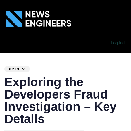
Log In
PUBLISHED
Author
Published
IN:
on:
BUSINESS
Exploring the
Developers Fraud
Investigation – Key
Details