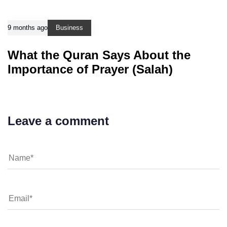
9 months ago
Business
What the Quran Says About the
Importance of Prayer (Salah)
Leave a comment