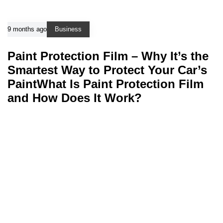
9 months ago
Business
Paint Protection Film – Why It’s the
Smartest Way to Protect Your Car’s
PaintWhat Is Paint Protection Film
and How Does It Work?