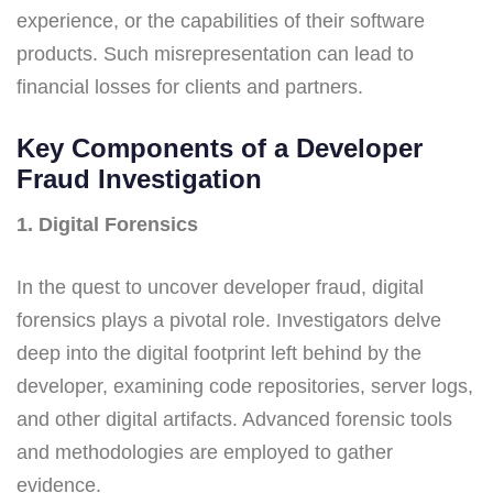
experience, or the capabilities of their software
products. Such misrepresentation can lead to
financial losses for clients and partners.
Key Components of a Developer
Fraud Investigation
1. Digital Forensics
In the quest to uncover developer fraud, digital
forensics plays a pivotal role. Investigators delve
deep into the digital footprint left behind by the
developer, examining code repositories, server logs,
and other digital artifacts. Advanced forensic tools
and methodologies are employed to gather
evidence.