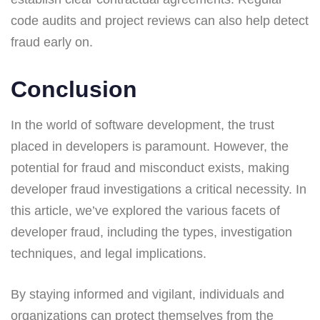
code audits and project reviews can also help detect
fraud early on.
Conclusion
In the world of software development, the trust
placed in developers is paramount. However, the
potential for fraud and misconduct exists, making
developer fraud investigations a critical necessity. In
this article, we’ve explored the various facets of
developer fraud, including the types, investigation
techniques, and legal implications.
By staying informed and vigilant, individuals and
organizations can protect themselves from the