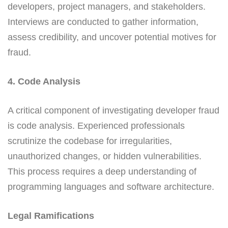
developers, project managers, and stakeholders.
Interviews are conducted to gather information,
assess credibility, and uncover potential motives for
fraud.
4. Code Analysis
A critical component of investigating developer fraud
is code analysis. Experienced professionals
scrutinize the codebase for irregularities,
unauthorized changes, or hidden vulnerabilities.
This process requires a deep understanding of
programming languages and software architecture.
Legal Ramifications