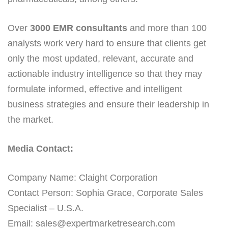
Over
3000 EMR consultants
and more than 100
analysts work very hard to ensure that clients get
only the most updated, relevant, accurate and
actionable industry intelligence so that they may
formulate informed, effective and intelligent
business strategies and ensure their leadership in
the market.
Media Contact:
Company Name: Claight Corporation
Contact Person: Sophia Grace, Corporate Sales
Specialist – U.S.A.
Email: sales@expertmarketresearch.com