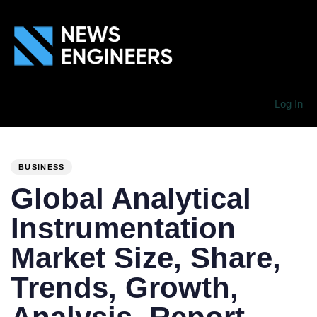
Log In
PUBLISHED
Author
Published
IN:
on:
BUSINESS
Global Analytical
Instrumentation
Market Size, Share,
Trends, Growth,