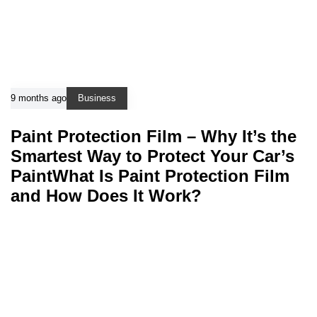
9 months ago
Business
Paint Protection Film – Why It’s the
Smartest Way to Protect Your Car’s
PaintWhat Is Paint Protection Film
and How Does It Work?