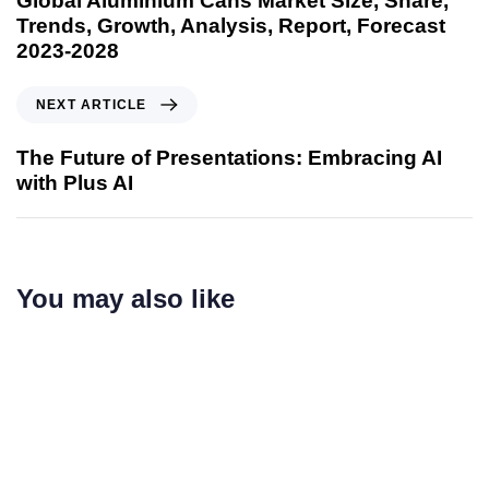
Global Aluminium Cans Market Size, Share,
Trends, Growth, Analysis, Report, Forecast
2023-2028
NEXT ARTICLE
The Future of Presentations: Embracing AI
with Plus AI
You may also like