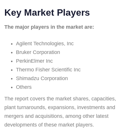
Key Market Players
The major players in the market are:
Agilent Technologies, Inc
Bruker Corporation
PerkinElmer Inc
Thermo Fisher Scientific Inc
Shimadzu Corporation
Others
The report covers the market shares, capacities,
plant turnarounds, expansions, investments and
mergers and acquisitions, among other latest
developments of these market players.