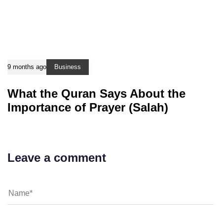
9 months ago
Business
What the Quran Says About the
Importance of Prayer (Salah)
Leave a comment