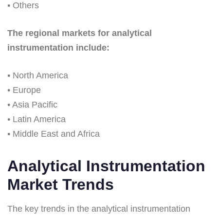
• Others
The regional markets for analytical
instrumentation include:
• North America
• Europe
• Asia Pacific
• Latin America
• Middle East and Africa
Analytical Instrumentation
Market Trends
The key trends in the analytical instrumentation