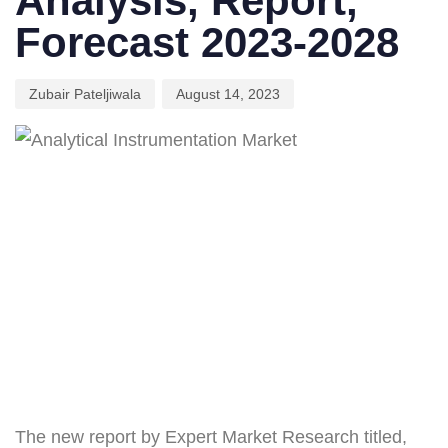
Analysis, Report,
Forecast 2023-2028
Zubair Pateljiwala
August 14, 2023
The new report by Expert Market Research titled,