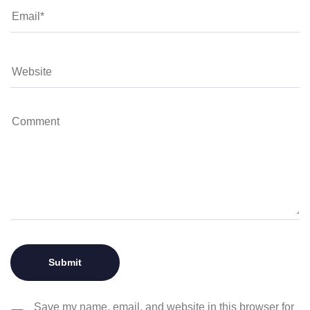
Save my name, email, and website in this browser for