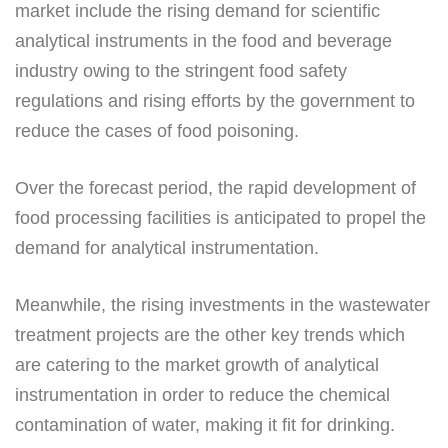
market include the rising demand for scientific
analytical instruments in the food and beverage
industry owing to the stringent food safety
regulations and rising efforts by the government to
reduce the cases of food poisoning.
Over the forecast period, the rapid development of
food processing facilities is anticipated to propel the
demand for analytical instrumentation.
Meanwhile, the rising investments in the wastewater
treatment projects are the other key trends which
are catering to the market growth of analytical
instrumentation in order to reduce the chemical
contamination of water, making it fit for drinking.