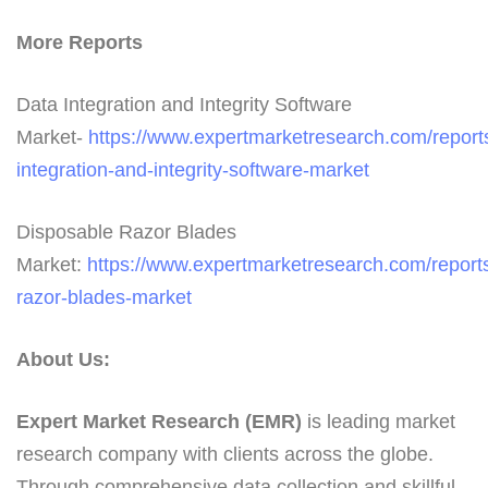
More Reports
Data Integration and Integrity Software
Market-
https://www.expertmarketresearch.com/report
integration-and-integrity-software-market
Disposable Razor Blades
Market:
https://www.expertmarketresearch.com/report
razor-blades-market
About Us:
Expert Market Research (EMR)
is leading market
research company with clients across the globe.
Through comprehensive data collection and skillful