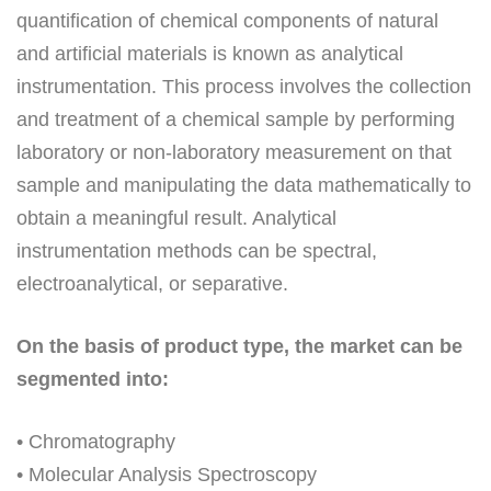
quantification of chemical components of natural
and artificial materials is known as analytical
instrumentation. This process involves the collection
and treatment of a chemical sample by performing
laboratory or non-laboratory measurement on that
sample and manipulating the data mathematically to
obtain a meaningful result. Analytical
instrumentation methods can be spectral,
electroanalytical, or separative.
On the basis of product type, the market can be
segmented into:
• Chromatography
• Molecular Analysis Spectroscopy