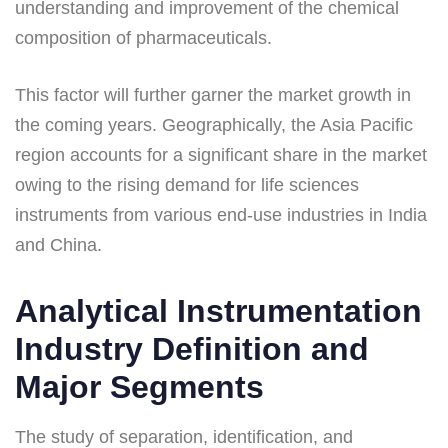
understanding and improvement of the chemical
composition of pharmaceuticals.
This factor will further garner the market growth in
the coming years. Geographically, the Asia Pacific
region accounts for a significant share in the market
owing to the rising demand for life sciences
instruments from various end-use industries in India
and China.
Analytical Instrumentation
Industry Definition and
Major Segments
The study of separation, identification, and