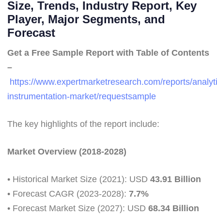
Size, Trends, Industry Report, Key
Player, Major Segments, and
Forecast
Get a Free Sample Report with Table of Contents
–
https://www.expertmarketresearch.com/reports/analyti
instrumentation-market/requestsample
The key highlights of the report include:
Market Overview (2018-2028)
• Historical Market Size (2021): USD
43.91 Billion
• Forecast CAGR (2023-2028):
7.7%
• Forecast Market Size (2027): USD
68.34 Billion