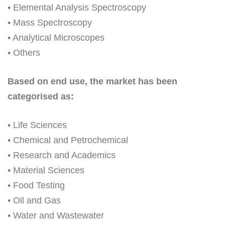
• Elemental Analysis Spectroscopy
• Mass Spectroscopy
• Analytical Microscopes
• Others
Based on end use, the market has been
categorised as:
• Life Sciences
• Chemical and Petrochemical
• Research and Academics
• Material Sciences
• Food Testing
• Oil and Gas
• Water and Wastewater