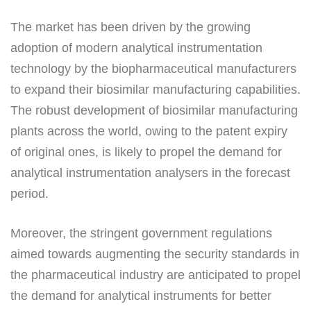
The market has been driven by the growing
adoption of modern analytical instrumentation
technology by the biopharmaceutical manufacturers
to expand their biosimilar manufacturing capabilities.
The robust development of biosimilar manufacturing
plants across the world, owing to the patent expiry
of original ones, is likely to propel the demand for
analytical instrumentation analysers in the forecast
period.
Moreover, the stringent government regulations
aimed towards augmenting the security standards in
the pharmaceutical industry are anticipated to propel
the demand for analytical instruments for better