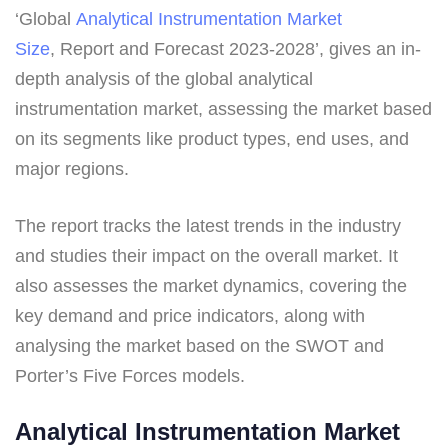
‘Global
Analytical Instrumentation Market
Size
, Report and Forecast 2023-2028’, gives an in-
depth analysis of the global analytical
instrumentation market, assessing the market based
on its segments like product types, end uses, and
major regions.
The report tracks the latest trends in the industry
and studies their impact on the overall market. It
also assesses the market dynamics, covering the
key demand and price indicators, along with
analysing the market based on the SWOT and
Porter’s Five Forces models.
Analytical Instrumentation Market