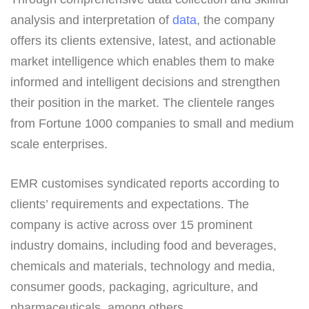
analysis and interpretation of
data
, the company
offers its clients extensive, latest, and actionable
market intelligence which enables them to make
informed and intelligent decisions and strengthen
their position in the market. The clientele ranges
from Fortune 1000 companies to small and medium
scale enterprises.
EMR customises syndicated reports according to
clients’ requirements and expectations. The
company is active across over 15 prominent
industry domains, including food and beverages,
chemicals and materials, technology and media,
consumer goods, packaging, agriculture, and
pharmaceuticals, among others.