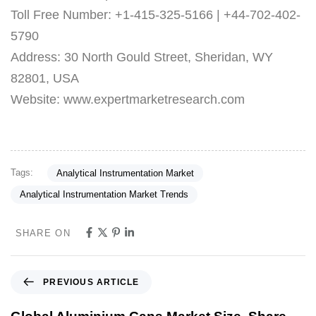
Toll Free Number: +1-415-325-5166 | +44-702-402-
5790
Address: 30 North Gould Street, Sheridan, WY
82801, USA
Website: www.expertmarketresearch.com
Tags:
Analytical Instrumentation Market
Analytical Instrumentation Market Trends
SHARE ON
PREVIOUS ARTICLE