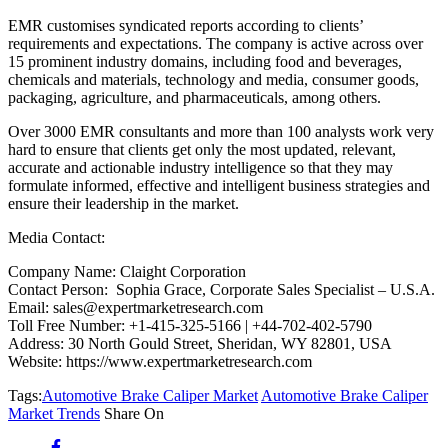
EMR customises syndicated reports according to clients’
requirements and expectations. The company is active across over
15 prominent industry domains, including food and beverages,
chemicals and materials, technology and media, consumer goods,
packaging, agriculture, and pharmaceuticals, among others.
Over 3000 EMR consultants and more than 100 analysts work very
hard to ensure that clients get only the most updated, relevant,
accurate and actionable industry intelligence so that they may
formulate informed, effective and intelligent business strategies and
ensure their leadership in the market.
Media Contact:
Company Name: Claight Corporation
Contact Person: Sophia Grace, Corporate Sales Specialist – U.S.A.
Email: sales@expertmarketresearch.com
Toll Free Number: +1-415-325-5166 | +44-702-402-5790
Address: 30 North Gould Street, Sheridan, WY 82801, USA
Website: https://www.expertmarketresearch.com
Tags:
Automotive Brake Caliper Market
Automotive Brake Caliper
Market Trends
Share On