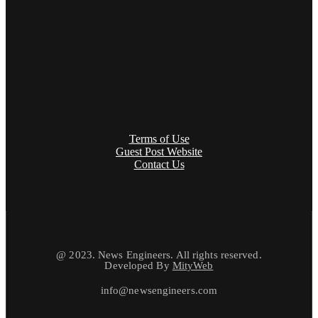
Terms of Use
Guest Post Website
Contact Us
@ 2023. News Engineers. All rights reserved.
Developed By
MityWeb
info@newsengineers.com