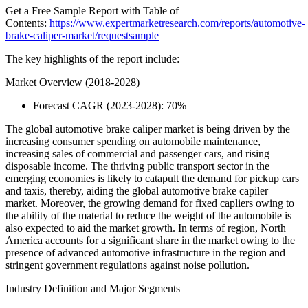
Get a Free Sample Report with Table of
Contents:
https://www.expertmarketresearch.com/reports/automotive-
brake-caliper-market/requestsample
The key highlights of the report include:
Market Overview (2018-2028)
Forecast CAGR (2023-2028): 70%
The global automotive brake caliper market is being driven by the
increasing consumer spending on automobile maintenance,
increasing sales of commercial and passenger cars, and rising
disposable income. The thriving public transport sector in the
emerging economies is likely to catapult the demand for pickup cars
and taxis, thereby, aiding the global automotive brake capiler
market. Moreover, the growing demand for fixed capliers owing to
the ability of the material to reduce the weight of the automobile is
also expected to aid the market growth. In terms of region, North
America accounts for a significant share in the market owing to the
presence of advanced automotive infrastructure in the region and
stringent government regulations against noise pollution.
Industry Definition and Major Segments