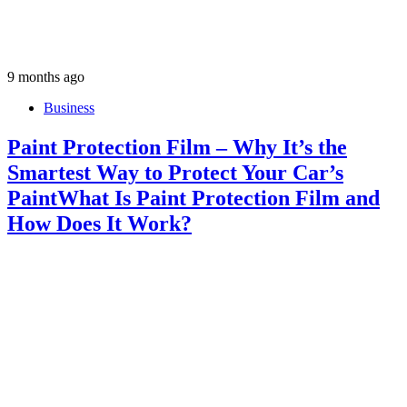
9 months ago
Business
Paint Protection Film – Why It’s the
Smartest Way to Protect Your Car’s
PaintWhat Is Paint Protection Film and
How Does It Work?