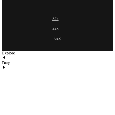
32k
22k
62k
Explore
Drag