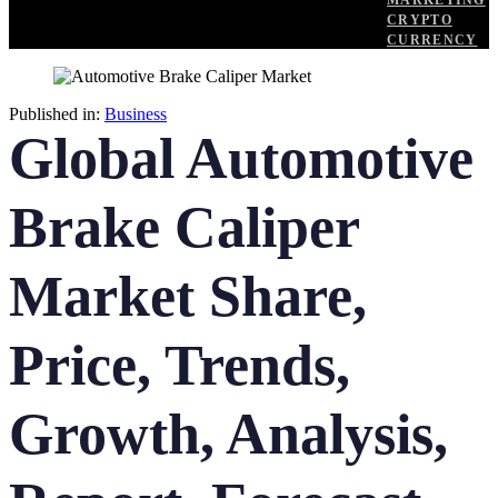
MARKETING
CRYPTO
CURRENCY
Published in:
Business
Global Automotive
Brake Caliper
Market Share,
Price, Trends,
Growth, Analysis,