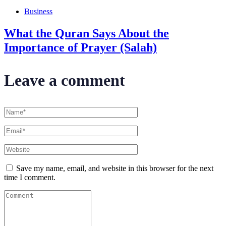
Business
What the Quran Says About the
Importance of Prayer (Salah)
Leave a comment
Save my name, email, and website in this browser for the next
time I comment.