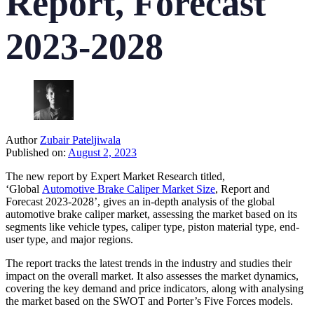
Report, Forecast
2023-2028
Author
Zubair Pateljiwala
Published on:
August 2, 2023
The new report by Expert Market Research titled,
‘Global
Automotive Brake Caliper Market Size
, Report and
Forecast 2023-2028’, gives an in-depth analysis of the global
automotive brake caliper market, assessing the market based on its
segments like vehicle types, caliper type, piston material type, end-
user type, and major regions.
The report tracks the latest trends in the industry and studies their
impact on the overall market. It also assesses the market dynamics,
covering the key demand and price indicators, along with analysing
the market based on the SWOT and Porter’s Five Forces models.