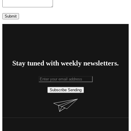
Stay tuned with weekly newsletters.
Subscribe
Sending