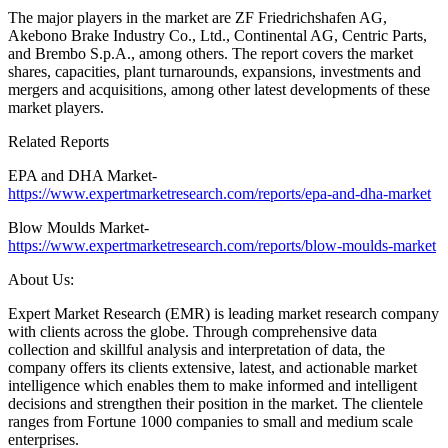
The major players in the market are ZF Friedrichshafen AG,
Akebono Brake Industry Co., Ltd., Continental AG, Centric Parts,
and Brembo S.p.A., among others. The report covers the market
shares, capacities, plant turnarounds, expansions, investments and
mergers and acquisitions, among other latest developments of these
market players.
Related Reports
EPA and DHA Market-
https://www.expertmarketresearch.com/reports/epa-and-dha-market
Blow Moulds Market-
https://www.expertmarketresearch.com/reports/blow-moulds-market
About Us:
Expert Market Research (EMR) is leading market research company
with clients across the globe. Through comprehensive data
collection and skillful analysis and interpretation of data, the
company offers its clients extensive, latest, and actionable market
intelligence which enables them to make informed and intelligent
decisions and strengthen their position in the market. The clientele
ranges from Fortune 1000 companies to small and medium scale
enterprises.