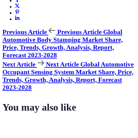
Previous Article
Previous Article
Global
Automotive Body Stamping Market Share,
Price, Trends, Growth, Analysis, Report,
Forecast 2023-2028
Next Article
Next Article
Global Automotive
Occupant Sensing System Market Share, Price,
Trends, Growth, Analysis, Report, Forecast
2023-2028
You may also like