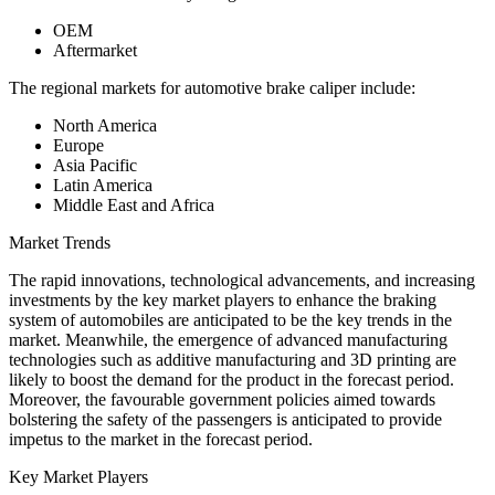
OEM
Aftermarket
The regional markets for automotive brake caliper include:
North America
Europe
Asia Pacific
Latin America
Middle East and Africa
Market Trends
The rapid innovations, technological advancements, and increasing
investments by the key market players to enhance the braking
system of automobiles are anticipated to be the key trends in the
market. Meanwhile, the emergence of advanced manufacturing
technologies such as additive manufacturing and 3D printing are
likely to boost the demand for the product in the forecast period.
Moreover, the favourable government policies aimed towards
bolstering the safety of the passengers is anticipated to provide
impetus to the market in the forecast period.
Key Market Players