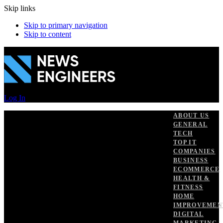
Skip links
Skip to primary navigation
Skip to content
Log In
ABOUT US
GENERAL
TECH
TOP IT
COMPANIES
BUSINESS
ECOMMERCE
HEALTH &
FITNESS
HOME
IMPROVEMEN
DIGITAL