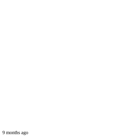
9 months ago