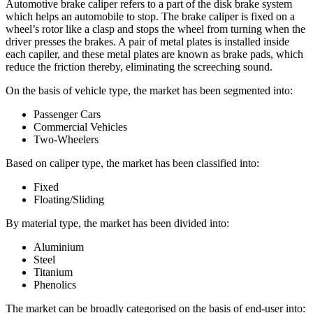
Automotive brake caliper refers to a part of the disk brake system
which helps an automobile to stop. The brake caliper is fixed on a
wheel’s rotor like a clasp and stops the wheel from turning when the
driver presses the brakes. A pair of metal plates is installed inside
each capiler, and these metal plates are known as brake pads, which
reduce the friction thereby, eliminating the screeching sound.
On the basis of vehicle type, the market has been segmented into:
Passenger Cars
Commercial Vehicles
Two-Wheelers
Based on caliper type, the market has been classified into:
Fixed
Floating/Sliding
By material type, the market has been divided into:
Aluminium
Steel
Titanium
Phenolics
The market can be broadly categorised on the basis of end-user into: