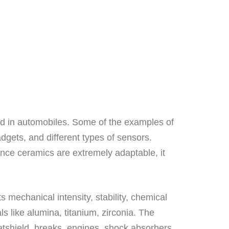
d in automobiles. Some of the examples of
adgets, and different types of sensors.
nce ceramics are extremely adaptable, it
s mechanical intensity, stability, chemical
 like alumina, titanium, zirconia. The
tshield, breaks, engines, shock absorbers,