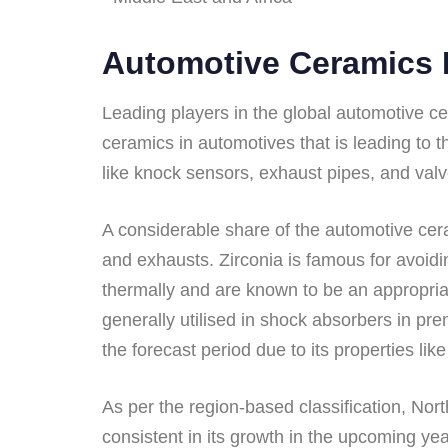
Automotive Ceramics 
Leading players in the global automotive ce
ceramics in automotives that is leading to 
like knock sensors, exhaust pipes, and valv
A considerable share of the automotive cer
and exhausts. Zirconia is famous for avoidi
thermally and are known to be an appropriat
generally utilised in shock absorbers in p
the forecast period due to its properties lik
As per the region-based classification, Nor
consistent in its growth in the upcoming y