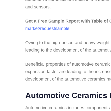
and sensors.
Get a Free Sample Report with Table of
market/requestsample
Owing to the high-priced and heavy weight 
leading to the development of the automoti
Beneficial properties of automotive ceramic
expansion factor are leading to the increas
development of the automotive ceramics ma
Automotive Ceramics I
Automotive ceramics includes components p