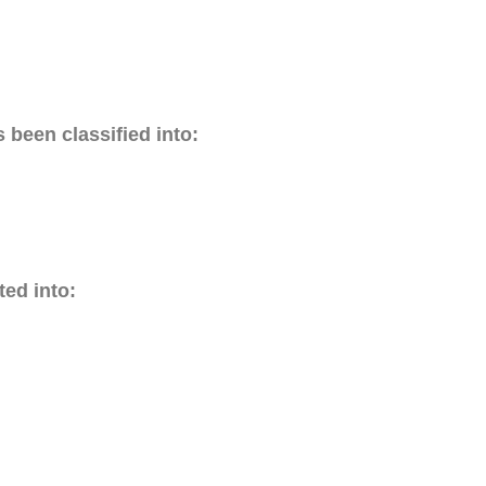
 been classified into:
ed into: