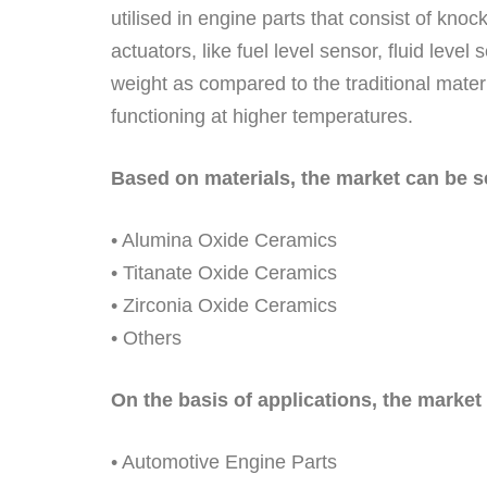
utilised in engine parts that consist of kno
actuators, like fuel level sensor, fluid leve
weight as compared to the traditional materi
functioning at higher temperatures.
Based on materials, the market can be 
• Alumina Oxide Ceramics
• Titanate Oxide Ceramics
• Zirconia Oxide Ceramics
• Others
On the basis of applications, the market 
• Automotive Engine Parts