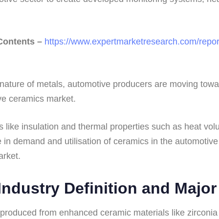
 Contents –
https://www.expertmarketresearch.com/repor
nature of metals, automotive producers are moving towar
ve ceramics market.
s like insulation and thermal properties such as heat vo
e in demand and utilisation of ceramics in the automotive
rket.
ndustry Definition and Majo
roduced from enhanced ceramic materials like zirconia