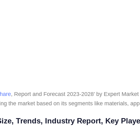
hare
, Report and Forecast 2023-2028’ by Expert Market 
ng the market based on its segments like materials, appl
ze, Trends, Industry Report, Key Play