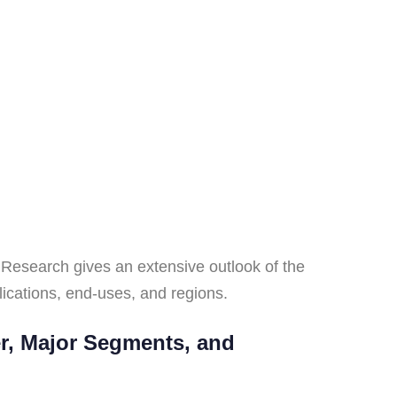
Research gives an extensive outlook of the
ications, end-uses, and regions.
er, Major Segments, and