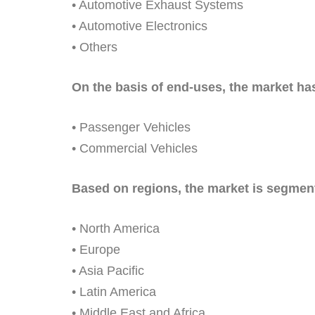
• Automotive Exhaust Systems
• Automotive Electronics
• Others
On the basis of end-uses, the market has
• Passenger Vehicles
• Commercial Vehicles
Based on regions, the market is segment
• North America
• Europe
• Asia Pacific
• Latin America
• Middle East and Africa