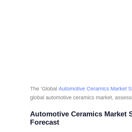
The ‘Global
Automotive Ceramics Market S
global automotive ceramics market, assessi
Automotive Ceramics Market Si
Forecast