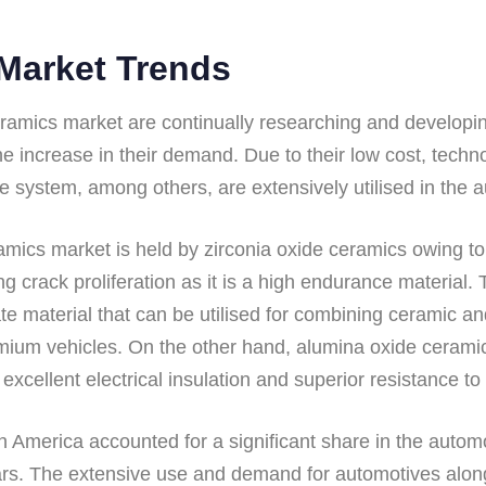
Market Trends
ramics market are continually researching and developing
the increase in their demand. Due to their low cost, tech
e system, among others, are extensively utilised in the a
amics market is held by zirconia oxide ceramics owing t
ng crack proliferation as it is a high endurance material
e material that can be utilised for combining ceramic an
remium vehicles. On the other hand, alumina oxide ceram
e excellent electrical insulation and superior resistance to
th America accounted for a significant share in the autom
ears. The extensive use and demand for automotives alon