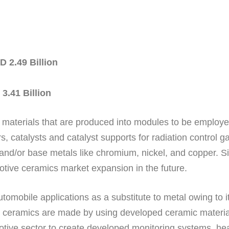
 2.49 Billion
3.41 Billion
materials that are produced into modules to be employe
, catalysts and catalyst supports for radiation control g
and/or base metals like chromium, nickel, and copper. Si
omotive ceramics market expansion in the future.
omobile applications as a substitute to metal owing to it
e ceramics are made by using developed ceramic materials
tive sector to create developed monitoring systems, hea