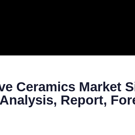
ERAL
TECH
TOP IT COMPANIES
BUSINESS
ECOM
ve Ceramics Market Si
Analysis, Report, For