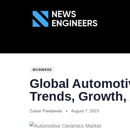
ABOUT US
GEN
PUBLISHED
Author
Published
IN:
on:
BUSINESS
Global Automoti
Trends, Growth, 
Zubair Pateljiwala
August 7, 2023