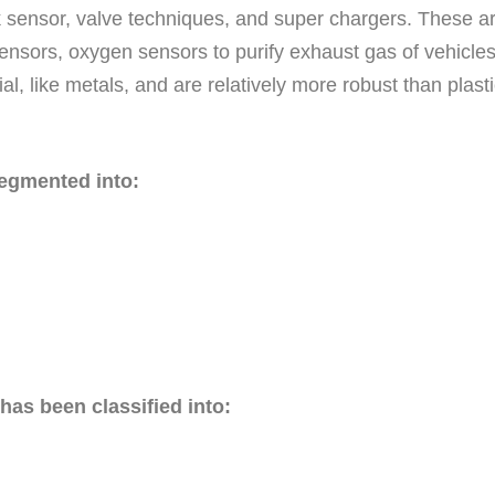
ck sensor, valve techniques, and super chargers. These ar
l sensors, oxygen sensors to purify exhaust gas of vehicles
al, like metals, and are relatively more robust than plas
segmented into:
has been classified into: