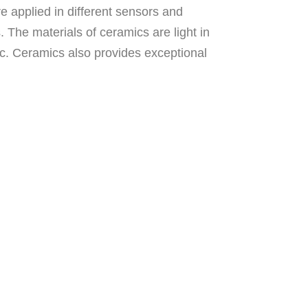
e applied in different sensors and
. The materials of ceramics are light in
tic. Ceramics also provides exceptional