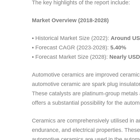
The key highlights of the report include:
Market Overview (2018-2028)
• Historical Market Size (2022):
Around USD
• Forecast CAGR (2023-2028):
5.40%
• Forecast Market Size (2028):
Nearly USD 
Automotive ceramics are improved ceramic 
automotive ceramic are spark plug insulators
These catalysts are platinum-group metals 
offers a substantial possibility for the aut
Ceramics are comprehensively utilised in aut
endurance, and electrical properties. Thes
automotive ceramics are used in the automo