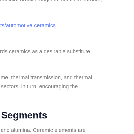
ts/automotive-ceramics-
ds ceramics as a desirable substitute,
lume, thermal transmission, and thermal
 sectors, in turn, encouraging the
r Segments
 and alumina. Ceramic elements are