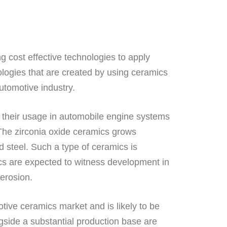
 cost effective technologies to apply
nologies that are created by using ceramics
utomotive industry.
o their usage in automobile engine systems
. The zirconia oxide ceramics grows
d steel. Such a type of ceramics is
ics are expected to witness development in
 erosion.
otive ceramics market and is likely to be
gside a substantial production base are