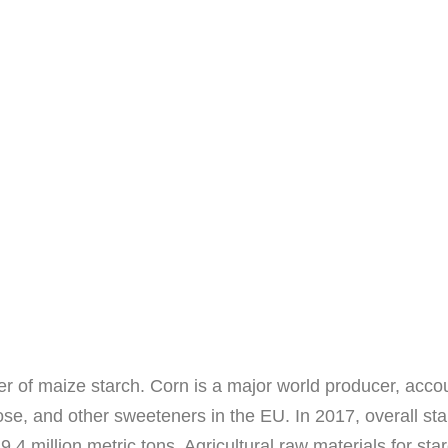
r of maize starch. Corn is a major world producer, accoun
cose, and other sweeteners in the EU. In 2017, overall s
9.4 million metric tons. Agricultural raw materials for s