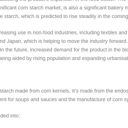
gnificant corn starch market, is also a significant baker
 starch, which is predicted to rise steadily in the comin
creasing use in non-food industries, including textiles a
nd Japan, which is helping to move the industry forward. 
In the future, increased demand for the product in the bi
being aided by rising population and expanding urbanisat
a starch made from corn kernels. It’s made from the endos
edient for soups and sauces and the manufacture of corn 
ided into: