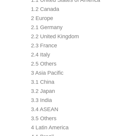
1.2 Canada
2 Europe
2.1 Germany
2.2 United Kingdom
2.3 France
2.4 Italy
2.5 Others
3 Asia Pacific
3.1 China
3.2 Japan
3.3 India
3.4 ASEAN
3.5 Others
4 Latin America