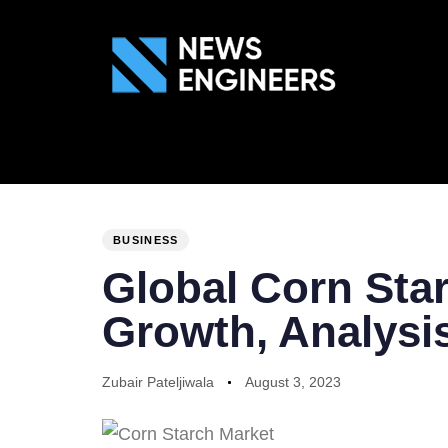
ABOUT US
GEN
PUBLISHED
Author
Published
IN:
on:
BUSINESS
Global Corn Star
Growth, Analysis
Zubair Pateljiwala
August 3, 2023