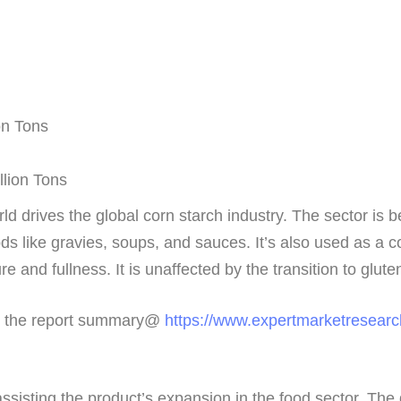
on Tons
llion Tons
ld drives the global corn starch industry. The sector is b
ds like gravies, soups, and sauces. It’s also used as a c
 and fullness. It is unaffected by the transition to glute
ew the report summary@
https://www.expertmarketresearc
assisting the product’s expansion in the food sector. Th