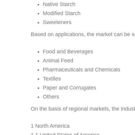
Native Starch
Modified Starch
Sweeteners
Based on applications, the market can be 
Food and Beverages
Animal Feed
Pharmaceuticals and Chemicals
Textiles
Paper and Corrugates
Others
On the basis of regional markets, the industr
1 North America
1.1 United States of America