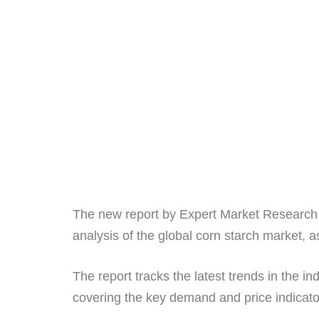
The new report by Expert Market Research t
analysis of the global corn starch market, 
The report tracks the latest trends in the i
covering the key demand and price indicat