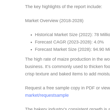
The key highlights of the report include:
Market Overview (2018-2028)
Historical Market Size (2022): 78 Milli
Forecast CAGR (2023-2028): 4.0%
Forecast Market Size (2028): 94.90 Mi
The high rate of maize production in the wor
business. It’s commonly used to thicken foo
crisp texture and baked items to add moisture
Request a free sample copy in PDF or vi
market/requestsample
The bakery industry’s consistent growth is 