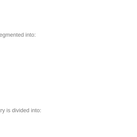
segmented into:
y is divided into: