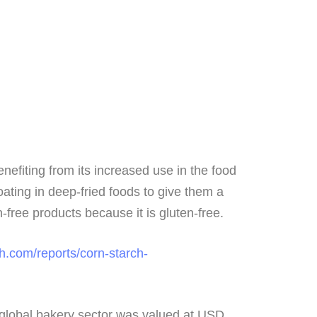
enefiting from its increased use in the food
oating in deep-fried foods to give them a
n-free products because it is gluten-free.
h.com/reports/corn-starch-
e global bakery sector was valued at USD