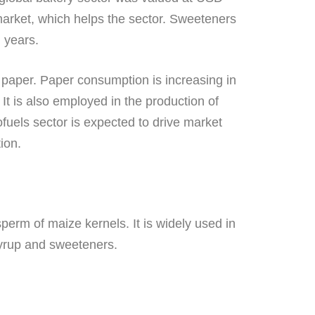
y market, which helps the sector. Sweeteners
g years.
nd paper. Paper consumption is increasing in
It is also employed in the production of
ofuels sector is expected to drive market
ion.
perm of maize kernels. It is widely used in
syrup and sweeteners.