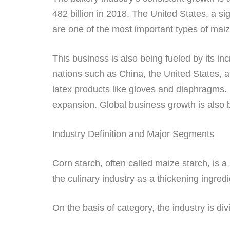
482 billion in 2018. The United States, a si
are one of the most important types of maize
This business is also being fueled by its in
nations such as China, the United States, a
latex products like gloves and diaphragms. 
expansion. Global business growth is also 
Industry Definition and Major Segments
Corn starch, often called maize starch, is 
the culinary industry as a thickening ingr
On the basis of category, the industry is div