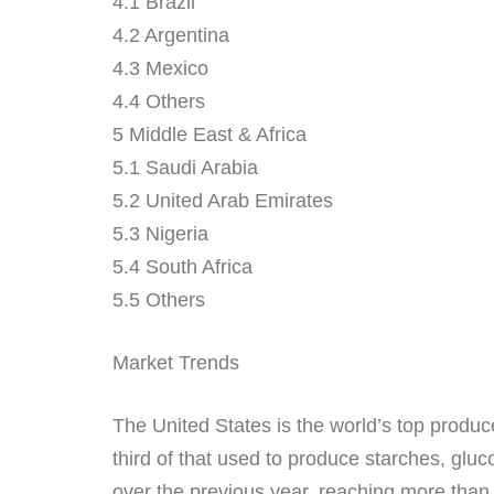
4.1 Brazil
4.2 Argentina
4.3 Mexico
4.4 Others
5 Middle East & Africa
5.1 Saudi Arabia
5.2 United Arab Emirates
5.3 Nigeria
5.4 South Africa
5.5 Others
Market Trends
The United States is the world’s top produce
third of that used to produce starches, glu
over the previous year, reaching more than 