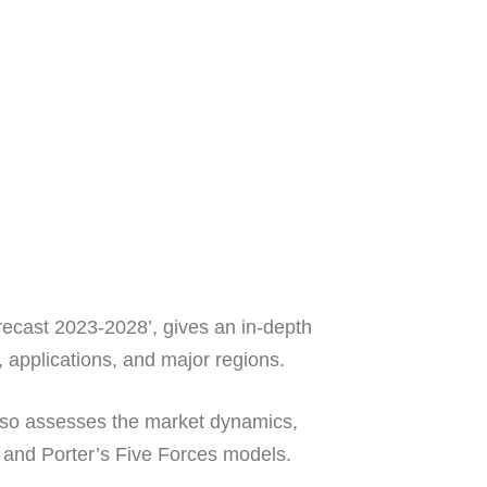
recast 2023-2028’, gives an in-depth
 applications, and major regions.
t also assesses the market dynamics,
 and Porter’s Five Forces models.