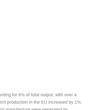
ting for 6% of total output, with over a
tarch production in the EU increased by 1%
tarch manufacture were generated by