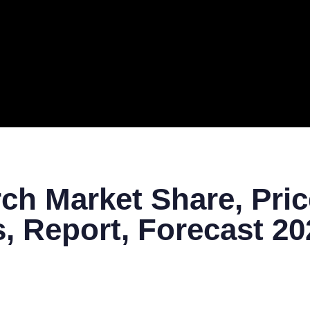
ERAL
TECH
TOP IT COMPANIES
BUSINESS
ECOM
ch Market Share, Pric
, Report, Forecast 2