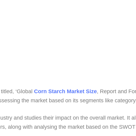
itled, ‘Global
Corn Starch Market Size
, Report and Fo
assessing the market based on its segments like category,
ndustry and studies their impact on the overall market. I
ors, along with analysing the market based on the SWOT