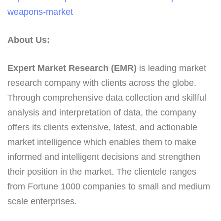
weapons-market
About Us:
Expert Market Research (EMR)
is leading market
research company with clients across the globe.
Through comprehensive data collection and skillful
analysis and interpretation of data, the company
offers its clients extensive, latest, and actionable
market intelligence which enables them to make
informed and intelligent decisions and strengthen
their position in the market. The clientele ranges
from Fortune 1000 companies to small and medium
scale enterprises.