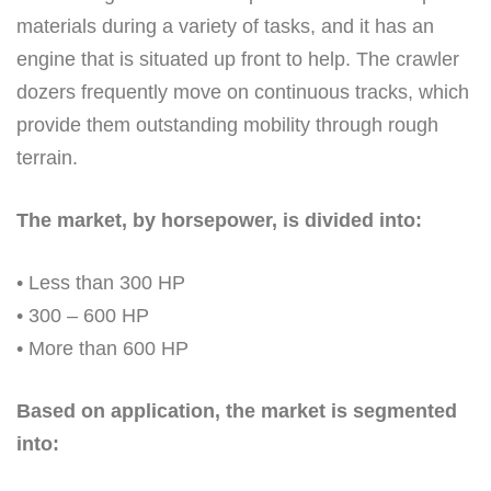
materials during a variety of tasks, and it has an
engine that is situated up front to help. The crawler
dozers frequently move on continuous tracks, which
provide them outstanding mobility through rough
terrain.
The market, by horsepower, is divided into:
• Less than 300 HP
• 300 – 600 HP
• More than 600 HP
Based on application, the market is segmented
into: