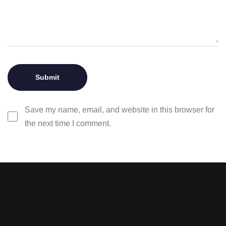
Save my name, email, and website in this browser for
the next time I comment.