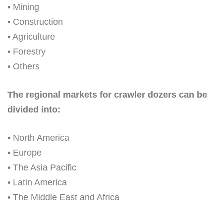
• Mining
• Construction
• Agriculture
• Forestry
• Others
The regional markets for crawler dozers can be
divided into:
• North America
• Europe
• The Asia Pacific
• Latin America
• The Middle East and Africa