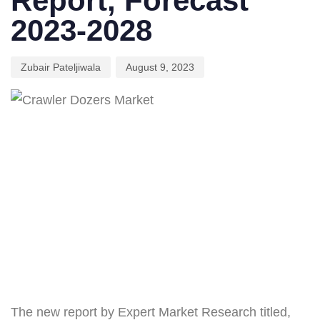
Report, Forecast
2023-2028
Zubair Pateljiwala
August 9, 2023
The new report by Expert Market Research titled,