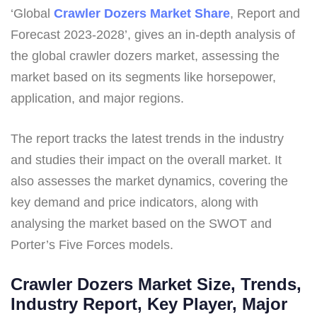
‘Global
Crawler Dozers Market Share
, Report and
Forecast 2023-2028’, gives an in-depth analysis of
the global crawler dozers market, assessing the
market based on its segments like horsepower,
application, and major regions.
The report tracks the latest trends in the industry
and studies their impact on the overall market. It
also assesses the market dynamics, covering the
key demand and price indicators, along with
analysing the market based on the SWOT and
Porter’s Five Forces models.
Crawler Dozers Market Size, Trends,
Industry Report, Key Player, Major