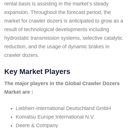
rental basis is assisting in the market’s steady
expansion. Throughout the forecast period, the
market for crawler dozers is anticipated to grow as a
result of technological developments including
hydrostatic transmission systems, selective catalytic
reduction, and the usage of dynamic brakes in
crawler dozers.
Key Market Players
The major players in the Global Crawler Dozers
Market are :
Liebherr-International Deutschland GmbH
Komatsu Europe International N.V.
Deere & Company