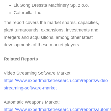
LiuGong Dressta Machinery Sp. z o.o.
Caterpillar Inc.
The report covers the market shares, capacities,
plant turnarounds, expansions, investments and
mergers and acquisitions, among other latest
developments of these market players.
Related Reports
Video Streaming Software Market:
https://www.expertmarketresearch.com/reports/video-
streaming-software-market
Automatic Weapons Market:
https://www.expertmarketresearch.com/reports/automa