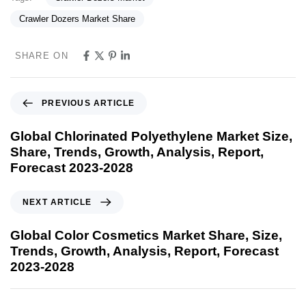
Crawler Dozers Market Share
SHARE ON
PREVIOUS ARTICLE
Global Chlorinated Polyethylene Market Size,
Share, Trends, Growth, Analysis, Report,
Forecast 2023-2028
NEXT ARTICLE
Global Color Cosmetics Market Share, Size,
Trends, Growth, Analysis, Report, Forecast
2023-2028