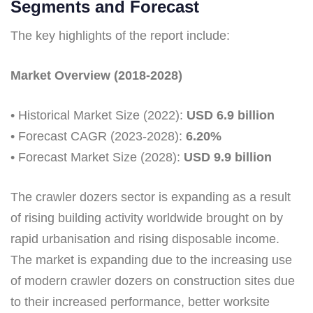
Segments and Forecast
The key highlights of the report include:
Market Overview (2018-2028)
• Historical Market Size (2022):
USD 6.9 billion
• Forecast CAGR (2023-2028):
6.20%
• Forecast Market Size (2028):
USD 9.9 billion
The crawler dozers sector is expanding as a result
of rising building activity worldwide brought on by
rapid urbanisation and rising disposable income.
The market is expanding due to the increasing use
of modern crawler dozers on construction sites due
to their increased performance, better worksite