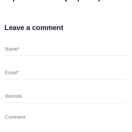
Leave a comment