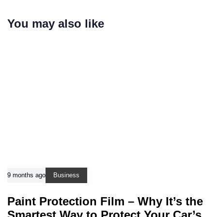
You may also like
9 months ago
Business
Paint Protection Film – Why It’s the
Smartest Way to Protect Your Car’s