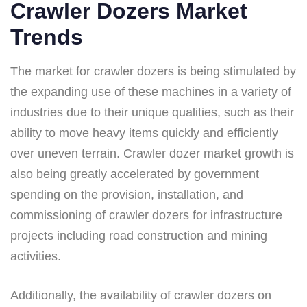
Crawler Dozers Market
Trends
The market for crawler dozers is being stimulated by
the expanding use of these machines in a variety of
industries due to their unique qualities, such as their
ability to move heavy items quickly and efficiently
over uneven terrain. Crawler dozer market growth is
also being greatly accelerated by government
spending on the provision, installation, and
commissioning of crawler dozers for infrastructure
projects including road construction and mining
activities.
Additionally, the availability of crawler dozers on