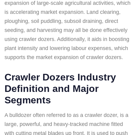
expansion of large-scale agricultural activities, which
is accelerating market expansion. Land clearing,
ploughing, soil puddling, subsoil draining, direct
seeding, and harvesting may all be done effectively
using crawler dozers. Additionally, it aids in boosting
plant intensity and lowering labour expenses, which
supports the market expansion of crawler dozers.
Crawler Dozers Industry
Definition and Major
Segments
A bulldozer often referred to as a crawler dozer, is a
large, powerful, and heavy-tracked machine fitted
with cutting metal blades up front. It is used to push