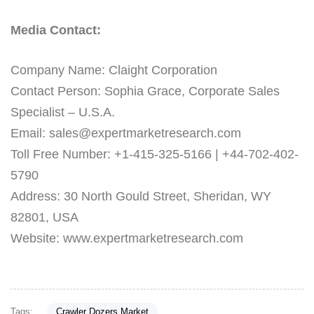
Media Contact:
Company Name: Claight Corporation
Contact Person: Sophia Grace, Corporate Sales
Specialist – U.S.A.
Email: sales@expertmarketresearch.com
Toll Free Number: +1-415-325-5166 | +44-702-402-
5790
Address: 30 North Gould Street, Sheridan, WY
82801, USA
Website: www.expertmarketresearch.com
Tags:
Crawler Dozers Market