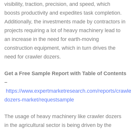
visibility, traction, precision, and speed, which
boosts productivity and expedites task completion.
Additionally, the investments made by contractors in
projects requiring a lot of heavy machinery lead to
an increase in the need for earth-moving
construction equipment, which in turn drives the
need for crawler dozers.
Get a Free Sample Report with Table of Contents
–
https://www.expertmarketresearch.com/reports/crawle
dozers-market/requestsample
The usage of heavy machinery like crawler dozers
in the agricultural sector is being driven by the