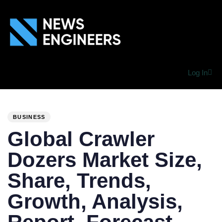
Log In
PUBLISHED
Author
Published
IN:
on:
BUSINESS
Global Crawler
Dozers Market Size,
Share, Trends,
Growth, Analysis,