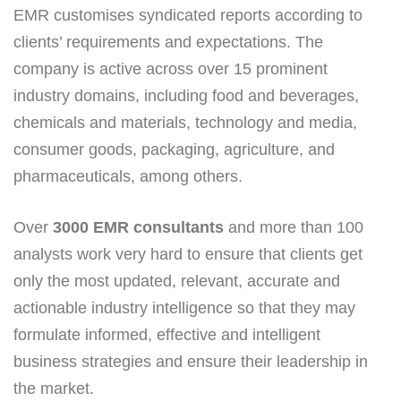
EMR customises syndicated reports according to
clients’ requirements and expectations. The
company is active across over 15 prominent
industry domains, including food and beverages,
chemicals and materials, technology and media,
consumer goods, packaging, agriculture, and
pharmaceuticals, among others.
Over
3000 EMR consultants
and more than 100
analysts work very hard to ensure that clients get
only the most updated, relevant, accurate and
actionable industry intelligence so that they may
formulate informed, effective and intelligent
business strategies and ensure their leadership in
the market.