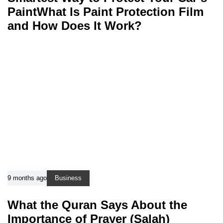
PaintWhat Is Paint Protection Film
and How Does It Work?
9 months ago
Business
What the Quran Says About the
Importance of Prayer (Salah)