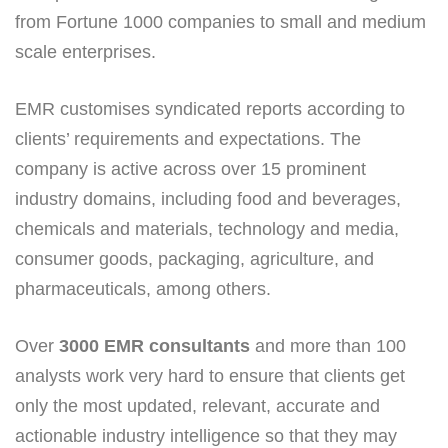
from Fortune 1000 companies to small and medium
scale enterprises.
EMR customises syndicated reports according to
clients’ requirements and expectations. The
company is active across over 15 prominent
industry domains, including food and beverages,
chemicals and materials, technology and media,
consumer goods, packaging, agriculture, and
pharmaceuticals, among others.
Over
3000 EMR consultants
and more than 100
analysts work very hard to ensure that clients get
only the most updated, relevant, accurate and
actionable industry intelligence so that they may