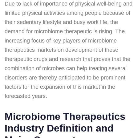
Due to lack of importance of physical well-being and
limited physical activities among people because of
their sedentary lifestyle and busy work life, the
demand for microbiome therapeutic is rising. The
increasing focus of key players of microbiome
therapeutics markets on development of these
therapeutic drugs and research that proves that the
combination of microbes can help treating several
disorders are thereby anticipated to be prominent
factors for the expansion of this market in the
forecasted years.
Microbiome Therapeutics
Industry Definition and