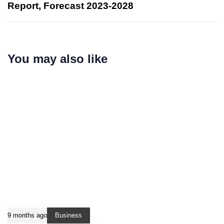
Report, Forecast 2023-2028
You may also like
9 months ago
Business