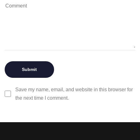
Save my name, email, and website in this browser for
the next time I comment.