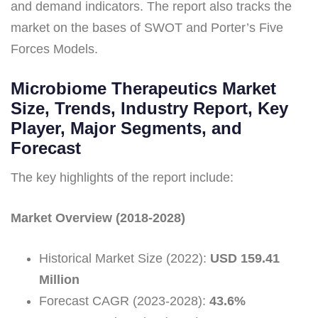
and demand indicators. The report also tracks the
market on the bases of SWOT and Porter’s Five
Forces Models.
Microbiome Therapeutics Market
Size, Trends, Industry Report, Key
Player, Major Segments, and
Forecast
The key highlights of the report include:
Market Overview (2018-2028)
Historical Market Size (2022):
USD 159.41
Million
Forecast CAGR (2023-2028):
43.6%