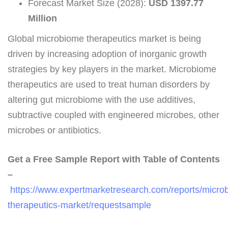
Forecast Market Size (2028):
USD 1397.77
Million
Global microbiome therapeutics market is being
driven by increasing adoption of inorganic growth
strategies by key players in the market. Microbiome
therapeutics are used to treat human disorders by
altering gut microbiome with the use additives,
subtractive coupled with engineered microbes, other
microbes or antibiotics.
Get a Free Sample Report with Table of Contents
–
https://www.expertmarketresearch.com/reports/micro
therapeutics-market/requestsample