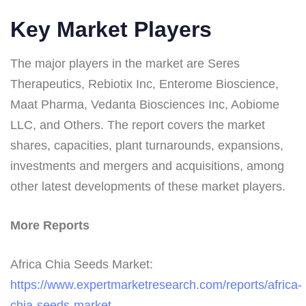
Key Market Players
The major players in the market are Seres
Therapeutics, Rebiotix Inc, Enterome Bioscience,
Maat Pharma, Vedanta Biosciences Inc, Aobiome
LLC, and Others. The report covers the market
shares, capacities, plant turnarounds, expansions,
investments and mergers and acquisitions, among
other latest developments of these market players.
More Reports
Africa Chia Seeds Market:
https://www.expertmarketresearch.com/reports/africa-
chia-seeds-market