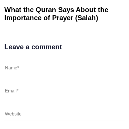
What the Quran Says About the
Importance of Prayer (Salah)
Leave a comment