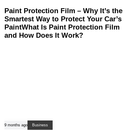
Paint Protection Film – Why It’s the
Smartest Way to Protect Your Car’s
PaintWhat Is Paint Protection Film
and How Does It Work?
9 months ago
Business