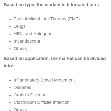
Based on type, the marked is bifurcated into:
Faecal Microbiota Therapy (FMT)
Drugs
HIDs and Halogens
Incandescent
Others
Based on application, the market can be divided
into:
Inflammatory Bowel Movement
Diabetes
Crohn’s Disease
Clostridium Difficile Infection
Others