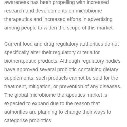
awareness has been propelling with increased
research and developments on microbiome
therapeutics and increased efforts in advertising
among people to widen the scope of this market.
Current food and drug regulatory authorities do not
specifically alter their regulatory criteria for
biotherapeutic products. Although regulatory bodies
have approved several probiotic-containing dietary
supplements, such products cannot be sold for the
treatment, mitigation, or prevention of any diseases.
The global microbiome therapeutics market is
expected to expand due to the reason that
authorities are planning to change their ways to
categorise probiotics.