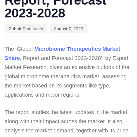
Report, Forecast
2023-2028
Zubair Pateljiwala
August 7, 2023
The ‘Global
Microbiome Therapeutics Market
Share
, Report and Forecast 2023-2028’, by Expert
Market Research, gives an extensive outlook of the
global microbiome therapeutics market, assessing
the market based on its segments like type,
applications and major regions.
The report studies the latest updates in the market,
along with their impact across the market. It also
analysis the market demand, together with its price