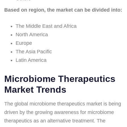
Based on region, the market can be divided into:
The Middle East and Africa
North America
Europe
The Asia Pacific
Latin America
Microbiome Therapeutics
Market Trends
The global microbiome therapeutics market is being
driven by the growing awareness for microbiome
therapeutics as an alternative treatment. The