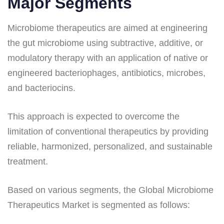
Major Segments
Microbiome therapeutics are aimed at engineering
the gut microbiome using subtractive, additive, or
modulatory therapy with an application of native or
engineered bacteriophages, antibiotics, microbes,
and bacteriocins.
This approach is expected to overcome the
limitation of conventional therapeutics by providing
reliable, harmonized, personalized, and sustainable
treatment.
Based on various segments, the Global Microbiome
Therapeutics Market is segmented as follows: