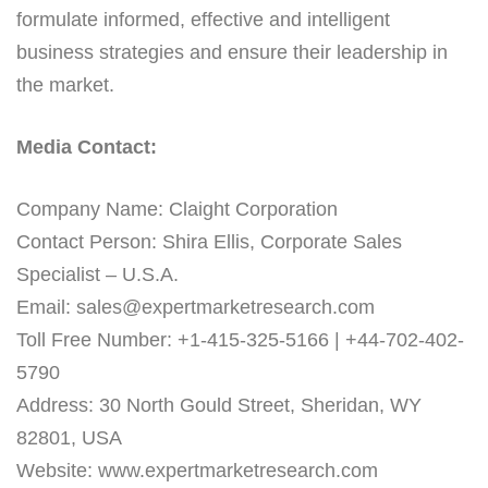
formulate informed, effective and intelligent
business strategies and ensure their leadership in
the market.
Media Contact:
Company Name: Claight Corporation
Contact Person: Shira Ellis, Corporate Sales
Specialist – U.S.A.
Email: sales@expertmarketresearch.com
Toll Free Number: +1-415-325-5166 | +44-702-402-
5790
Address: 30 North Gould Street, Sheridan, WY
82801, USA
Website: www.expertmarketresearch.com