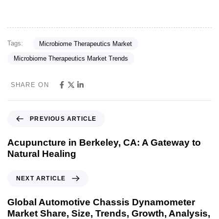
Tags:
Microbiome Therapeutics Market
Microbiome Therapeutics Market Trends
SHARE ON
PREVIOUS ARTICLE
Acupuncture in Berkeley, CA: A Gateway to
Natural Healing
NEXT ARTICLE
Global Automotive Chassis Dynamometer
Market Share, Size, Trends, Growth, Analysis,