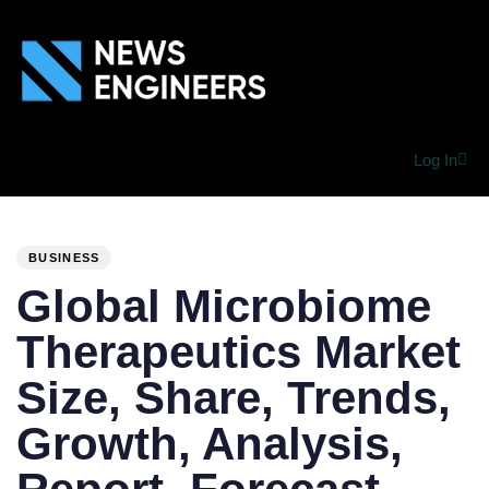
Log In
PUBLISHED
Author
Published
IN:
on:
BUSINESS
Global Microbiome
Therapeutics Market
Size, Share, Trends,
Growth, Analysis,