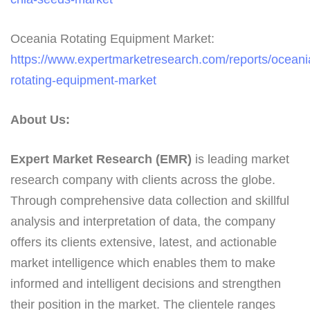
Oceania Rotating Equipment Market:
https://www.expertmarketresearch.com/reports/oceani
rotating-equipment-market
About Us:
Expert Market Research (EMR)
is leading market
research company with clients across the globe.
Through comprehensive data collection and skillful
analysis and interpretation of data, the company
offers its clients extensive, latest, and actionable
market intelligence which enables them to make
informed and intelligent decisions and strengthen
their position in the market. The clientele ranges