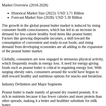
Market Overview (2018-2028)
Historical Market Size (2022): USD 3.71 Billion
Forecast Market Size (2028): USD 5.30 Billion
The growth in the global peanut butter market is induced by rising
consumer health consciousness, which has led to an increase in
demand for low-calorie healthy food items like peanut butter.
Factors like growing disposable incomes, a shift toward the
consumption of convenient and ready-to-eat foods, and rising
demand from developing economies are all adding to the expansion
of the peanut butter market.
Globally, consumers are now engaged in strenuous physical activity,
which frequently results in energy loss. A need for energy-giving
foods such as peanut butter is critical to regaining energy lost. With
surging obesity rates, consumers around the world have begun to
shift toward healthy and nutritious options for snacks and breakfast.
Industry Definition and Major Segments
Peanut butter is made mainly of ground dry roasted peanuts. It is
rich in nutrients because it has fewer calories and more protein than
other spreads, making it a better and healthier substitute for milk
butter.