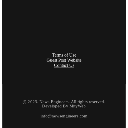
Terms of Use
Guest Post Website
Contact Us
@ 2023. News Engineers. All rights reserved.
Developed By
MityWeb
info@newsengineers.com