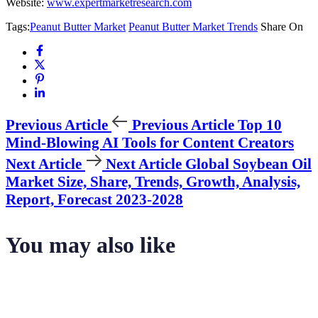
Website:
www.expertmarketresearch.com
Tags:
Peanut Butter Market
Peanut Butter Market Trends
Share On
Previous Article
Previous Article
Top 10
Mind-Blowing AI Tools for Content Creators
Next Article
Next Article
Global Soybean Oil
Market Size, Share, Trends, Growth, Analysis,
Report, Forecast 2023-2028
You may also like