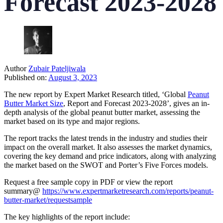
Forecast 2023-2028
Author
Zubair Pateljiwala
Published on:
August 3, 2023
The new report by Expert Market Research titled, ‘Global
Peanut
Butter Market Size
, Report and Forecast 2023-2028’, gives an in-
depth analysis of the global peanut butter market, assessing the
market based on its type and major regions.
The report tracks the latest trends in the industry and studies their
impact on the overall market. It also assesses the market dynamics,
covering the key demand and price indicators, along with analyzing
the market based on the SWOT and Porter’s Five Forces models.
Request a free sample copy in PDF or view the report
summary@
https://www.expertmarketresearch.com/reports/peanut-
butter-market/requestsample
The key highlights of the report include: