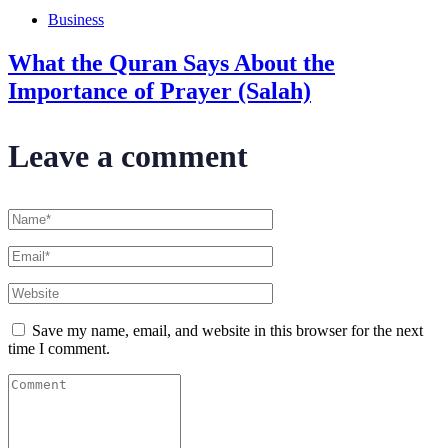
Business
What the Quran Says About the
Importance of Prayer (Salah)
Leave a comment
Save my name, email, and website in this browser for the next
time I comment.