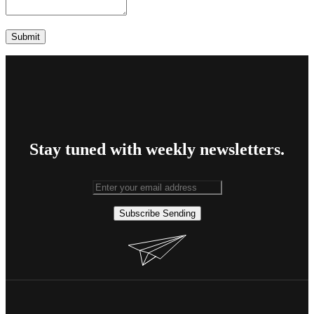
Stay tuned with weekly newsletters.
Subscribe
Sending