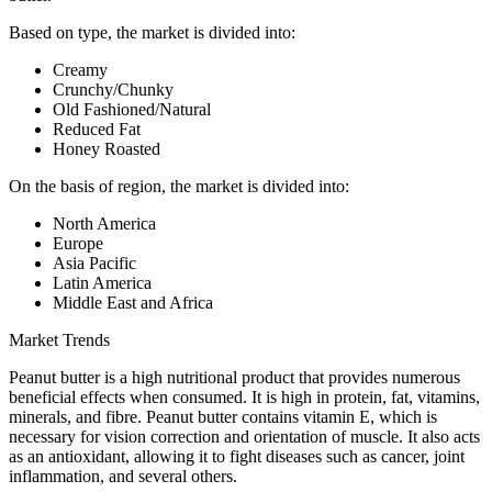
Based on type, the market is divided into:
Creamy
Crunchy/Chunky
Old Fashioned/Natural
Reduced Fat
Honey Roasted
On the basis of region, the market is divided into:
North America
Europe
Asia Pacific
Latin America
Middle East and Africa
Market Trends
Peanut butter is a high nutritional product that provides numerous
beneficial effects when consumed. It is high in protein, fat, vitamins,
minerals, and fibre. Peanut butter contains vitamin E, which is
necessary for vision correction and orientation of muscle. It also acts
as an antioxidant, allowing it to fight diseases such as cancer, joint
inflammation, and several others.