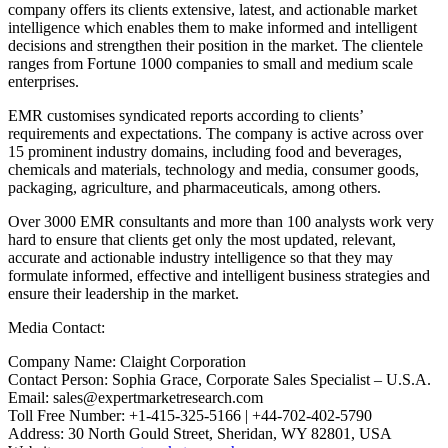
company offers its clients extensive, latest, and actionable market
intelligence which enables them to make informed and intelligent
decisions and strengthen their position in the market. The clientele
ranges from Fortune 1000 companies to small and medium scale
enterprises.
EMR customises syndicated reports according to clients’
requirements and expectations. The company is active across over
15 prominent industry domains, including food and beverages,
chemicals and materials, technology and media, consumer goods,
packaging, agriculture, and pharmaceuticals, among others.
Over 3000 EMR consultants and more than 100 analysts work very
hard to ensure that clients get only the most updated, relevant,
accurate and actionable industry intelligence so that they may
formulate informed, effective and intelligent business strategies and
ensure their leadership in the market.
Media Contact:
Company Name: Claight Corporation
Contact Person: Sophia Grace, Corporate Sales Specialist – U.S.A.
Email: sales@expertmarketresearch.com
Toll Free Number: +1-415-325-5166 | +44-702-402-5790
Address: 30 North Gould Street, Sheridan, WY 82801, USA