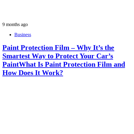
9 months ago
Business
Paint Protection Film – Why It’s the
Smartest Way to Protect Your Car’s
PaintWhat Is Paint Protection Film and
How Does It Work?