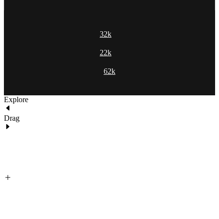
32k
22k
62k
Explore
Drag