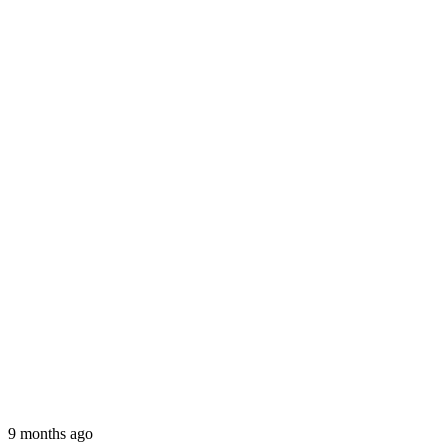
9 months ago