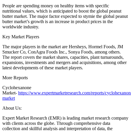
People are spending money on healthy items with specific
nutritional values, which is anticipated to boost the global peanut
butter market. The major factor expected to stymie the global peanut
butter market’s growth is an increase in product prices in the
worldwide industry.
Key Market Players
The major players in the market are Hersheys, Hormel Foods, JM
Smucker Co, ConAgra Foods Inc., Sonya Foods, among others.
The report covers the market shares, capacities, plant turnarounds,
expansions, investments and mergers and acquisitions, among other
latest developments of these market players.
More Reports
Cyclohexanone
Market-
https://www.expertmarketresearch.com/reports/cyclohexanon
market
About Us:
Expert Market Research (EMR) is leading market research company
with clients across the globe. Through comprehensive data
collection and skillful analysis and interpretation of data, the