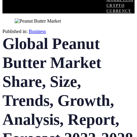
MARKETING
CRYPTO
CURRENCY
Published in:
Business
Global Peanut
Butter Market
Share, Size,
Trends, Growth,
Analysis, Report,