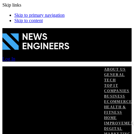
Skip links
Skip to primary navigation
Skip to content
Log In
ABOUT US
GENERAL
TECH
TOP IT
COMPANIES
BUSINESS
ECOMMERCE
HEALTH &
FITNESS
HOME
IMPROVEMEN
DIGITAL