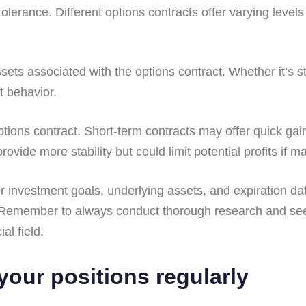
lerance. Different options contracts offer varying levels 
.
ssets associated with the options contract. Whether it’s 
t behavior.
ptions contract. Short-term contracts may offer quick gain
vide more stability but could limit potential profits if m
ur investment goals, underlying assets, and expiration da
io. Remember to always conduct thorough research and se
al field.
your positions regularly