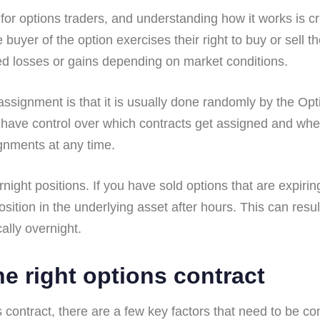
 for options traders, and understanding how it works is 
uyer of the option exercises their right to buy or sell th
ted losses or gains depending on market conditions.
ssignment is that it is usually done randomly by the Op
 have control over which contracts get assigned and when
ignments at any time.
rnight positions. If you have sold options that are expi
osition in the underlying asset after hours. This can res
ally overnight.
e right options contract
contract, there are a few key factors that need to be consi