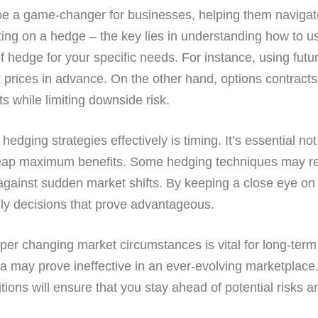
n be a game-changer for businesses, helping them navigate
utting on a hedge – the key lies in understanding how to 
of hedge for your specific needs. For instance, using futu
x prices in advance. On the other hand, options contracts 
s while limiting downside risk.
edging strategies effectively is timing. It’s essential not 
eap maximum benefits. Some hedging techniques may requ
 against sudden market shifts. By keeping a close eye o
ely decisions that prove advantageous.
 per changing market circumstances is vital for long-term
ata may prove ineffective in an ever-evolving marketplac
ons will ensure that you stay ahead of potential risks a