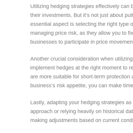
Utilizing hedging strategies effectively ca
their investments. But it’s not just about p
essential aspect is selecting the right type 
managing price risk, as they allow you to fi
businesses to participate in price movement
Another crucial consideration when utilizing h
implement hedges at the right moment to r
are more suitable for short-term protection
business’s risk appetite, you can make tim
Lastly, adapting your hedging strategies as
approach or relying heavily on historical d
making adjustments based on current conditi