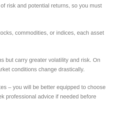
of risk and potential returns, so you must
stocks, commodities, or indices, each asset
s but carry greater volatility and risk. On
arket conditions change drastically.
tes – you will be better equipped to choose
ek professional advice if needed before