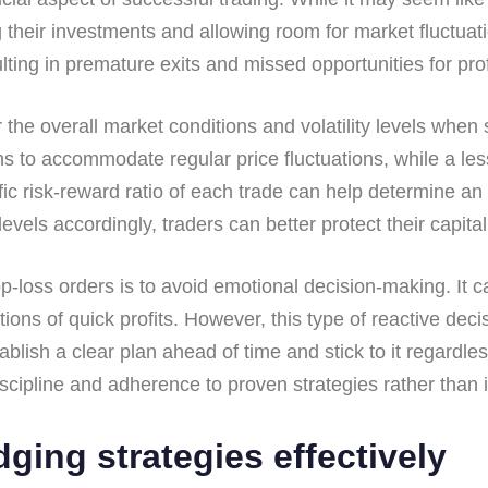
g their investments and allowing room for market fluctua
ulting in premature exits and missed opportunities for prof
der the overall market conditions and volatility levels when
s to accommodate regular price fluctuations, while a less
fic risk-reward ratio of each trade can help determine an 
vels accordingly, traders can better protect their capital 
op-loss orders is to avoid emotional decision-making. It
tions of quick profits. However, this type of reactive de
establish a clear plan ahead of time and stick to it regar
scipline and adherence to proven strategies rather than i
dging strategies effectively