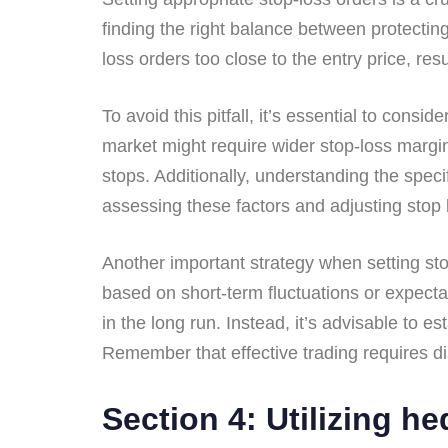
finding the right balance between protectin
loss orders too close to the entry price, res
To avoid this pitfall, it’s essential to consi
market might require wider stop-loss margin
stops. Additionally, understanding the speci
assessing these factors and adjusting stop le
Another important strategy when setting st
based on short-term fluctuations or expecta
in the long run. Instead, it’s advisable to 
Remember that effective trading requires di
Section 4: Utilizing he