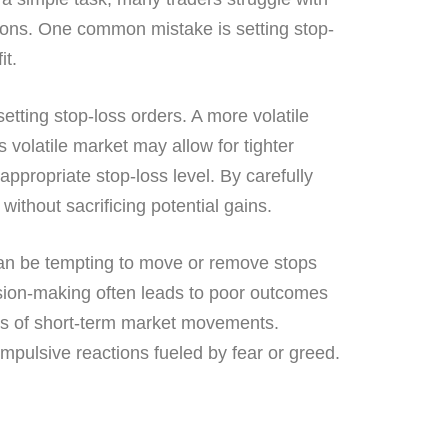
tions. One common mistake is setting stop-
it.
 setting stop-loss orders. A more volatile
 volatile market may allow for tighter
appropriate stop-loss level. By carefully
without sacrificing potential gains.
 can be tempting to move or remove stops
cision-making often leads to poor outcomes
dless of short-term market movements.
mpulsive reactions fueled by fear or greed.