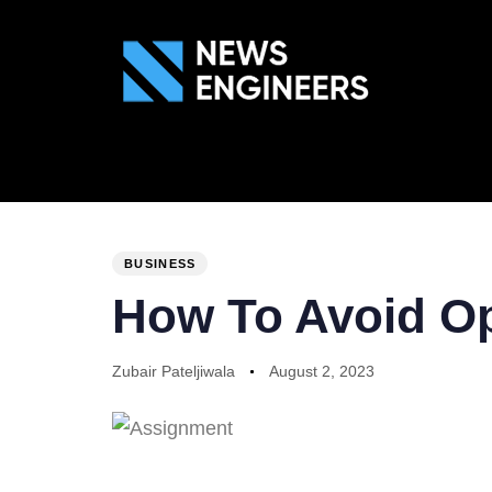
ABOUT US
GEN
PUBLISHED
Author
Published
IN:
on:
BUSINESS
How To Avoid O
Zubair Pateljiwala
August 2, 2023