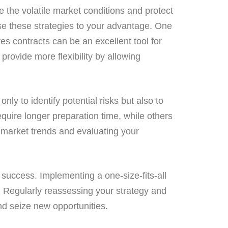
 the volatile market conditions and protect
use these strategies to your advantage. One
res contracts can be an excellent tool for
provide more flexibility by allowing
only to identify potential risks but also to
ire longer preparation time, while others
n market trends and evaluating your
 success. Implementing a one-size-fits-all
e. Regularly reassessing your strategy and
nd seize new opportunities.