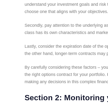
understand your investment goals and risk to
choose one that aligns with your objectives
Secondly, pay attention to the underlying a
class has its own characteristics and marke
Lastly, consider the expiration date of the o
the other hand, longer-term contracts may pro
By carefully considering these factors – yo
the right options contract for your portfol
making any decisions in this complex financi
Section 2: Monitoring 