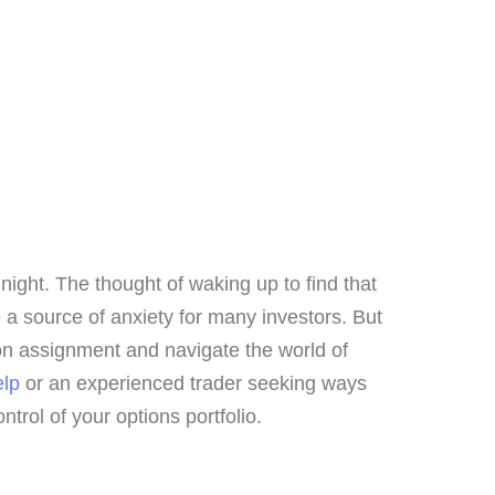
 night. The thought of waking up to find that
 a source of anxiety for many investors. But
tion assignment and navigate the world of
elp
or an experienced trader seeking ways
ntrol of your options portfolio.