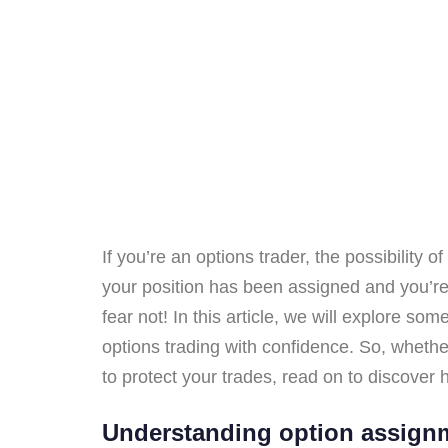
If you’re an options trader, the possibility
your position has been assigned and you’re 
fear not! In this article, we will explore s
options trading with confidence. So, whethe
to protect your trades, read on to discover h
Understanding option assignm