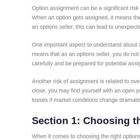
Option assignment can be a significant risk
When an option gets assigned, it means the b
an options seller, this can lead to unexpec
One important aspect to understand about a
means that as an options seller, you do not
carefully and be prepared for potential ass
Another risk of assignment is related to ove
close, you may find yourself with an open p
losses if market conditions change dramatic
Section 1: Choosing th
When it comes to choosing the right options 