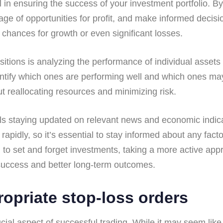
al in ensuring the success of your investment portfolio. 
ntage of opportunities for profit, and make informed deci
 chances for growth or even significant losses.
tions is analyzing the performance of individual assets w
ntify which ones are performing well and which ones ma
t reallocating resources and minimizing risk.
ails staying updated on relevant news and economic indic
pidly, so it’s essential to stay informed about any facto
 to set and forget investments, taking a more active appr
 success and better long-term outcomes.
ropriate stop-loss orders
ucial aspect of successful trading. While it may seem lik