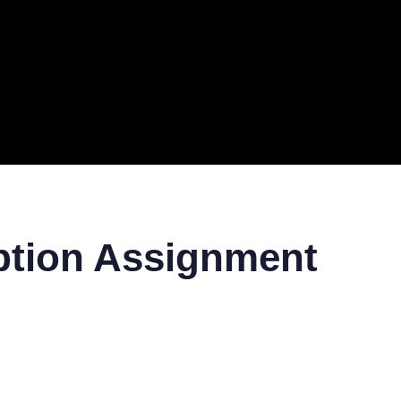
ERAL
TECH
TOP IT COMPANIES
BUSINESS
ECOM
ption Assignment