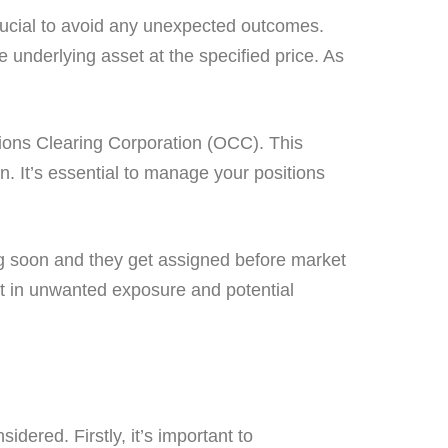
crucial to avoid any unexpected outcomes.
e underlying asset at the specified price. As
tions Clearing Corporation (OCC). This
. It’s essential to manage your positions
ring soon and they get assigned before market
ult in unwanted exposure and potential
dered. Firstly, it’s important to