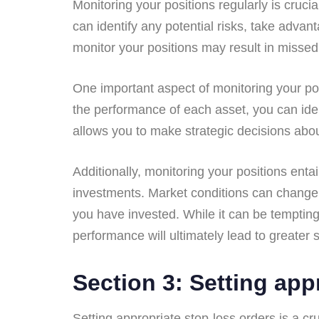
Monitoring your positions regularly is cruci
can identify any potential risks, take adva
monitor your positions may result in missed
One important aspect of monitoring your posi
the performance of each asset, you can ide
allows you to make strategic decisions abou
Additionally, monitoring your positions ent
investments. Market conditions can change ra
you have invested. While it can be tempting
performance will ultimately lead to greater
Section 3: Setting app
Setting appropriate stop-loss orders is a cr