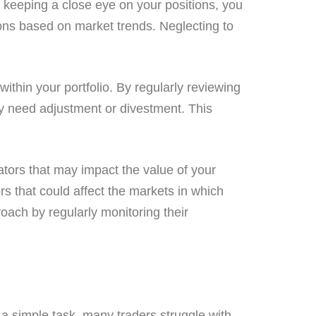
By keeping a close eye on your positions, you
sions based on market trends. Neglecting to
ithin your portfolio. By regularly reviewing
y need adjustment or divestment. This
ators that may impact the value of your
rs that could affect the markets in which
oach by regularly monitoring their
e a simple task, many traders struggle with