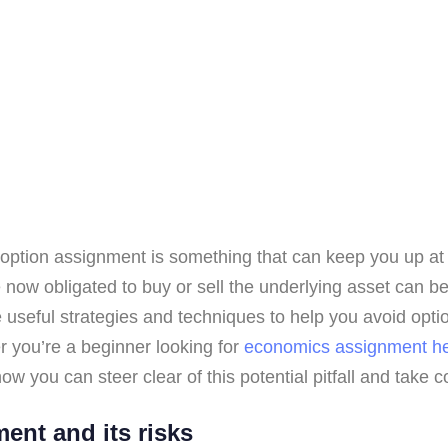
 of option assignment is something that can keep you up at
now obligated to buy or sell the underlying asset can be
ome useful strategies and techniques to help you avoid op
r you’re a beginner looking for
economics assignment h
ow you can steer clear of this potential pitfall and take co
ent and its risks