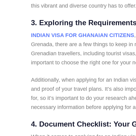
this vibrant and diverse country has to offer
3. Exploring the Requirement
INDIAN VISA FOR GHANAIAN CITIZENS
Grenada, there are a few things to keep in m
Grenadian travellers, including tourist visa
important to choose the right one for your 
Additionally, when applying for an Indian v
and proof of your travel plans. It’s also im
for, so it’s important to do your research ahe
necessary information before applying for 
4. Document Checklist: Your 