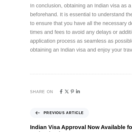
In conclusion, obtaining an Indian visa as 
beforehand. It is essential to understand th
to ensure that you have all the necessary do
times and fees to avoid any delays or additio
application process as seamless as possibl
obtaining an Indian visa and enjoy your trav
SHARE ON
PREVIOUS ARTICLE
Indian Visa Approval Now Available f