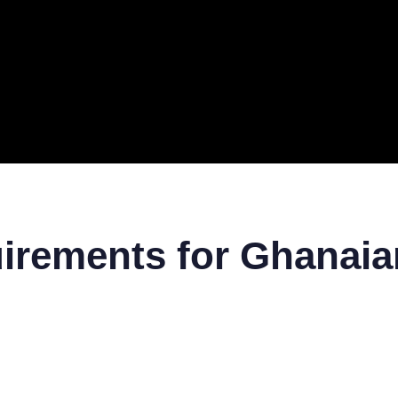
ERAL
TECH
TOP IT COMPANIES
BUSINESS
ECOM
uirements for Ghanai