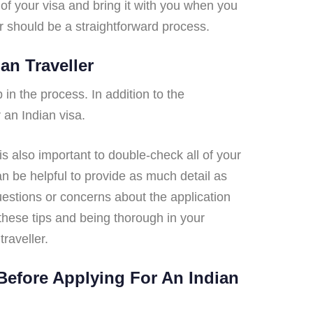
of your visa and bring it with you when you
er should be a straightforward process.
an Traveller
 in the process. In addition to the
 an Indian visa.
 is also important to double-check all of your
an be helpful to provide as much detail as
questions or concerns about the application
 these tips and being thorough in your
raveller.
Before Applying For An Indian