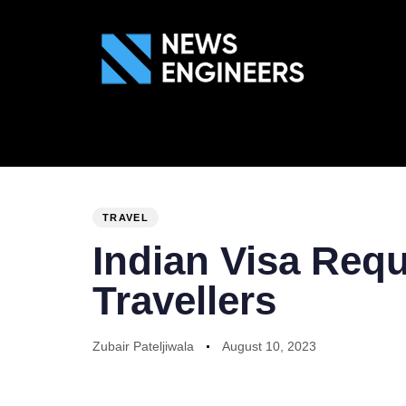
ABOUT US
GEN
PUBLISHED
Author
Published
IN:
on:
TRAVEL
Indian Visa Req
Travellers
Zubair Pateljiwala
August 10, 2023