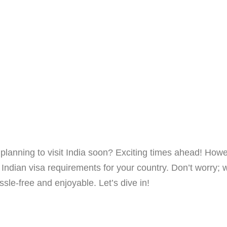
lanning to visit India soon? Exciting times ahead! Howe
 Indian visa requirements for your country. Don’t worry; 
sle-free and enjoyable. Let’s dive in!