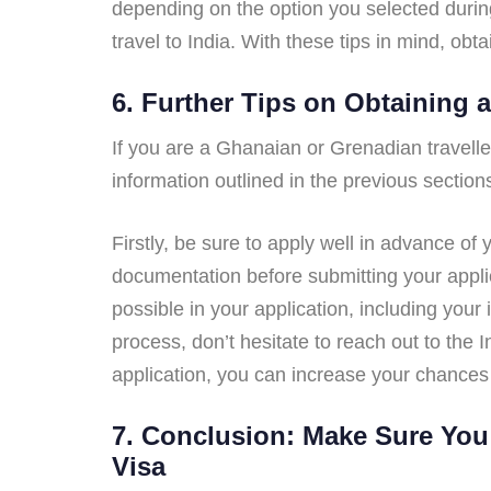
depending on the option you selected during
travel to India. With these tips in mind, ob
6. Further Tips on Obtaining 
If you are a Ghanaian or Grenadian traveller 
information outlined in the previous section
Firstly, be sure to apply well in advance of 
documentation before submitting your applica
possible in your application, including your
process, don’t hesitate to reach out to the
application, you can increase your chances 
7. Conclusion: Make Sure You 
Visa