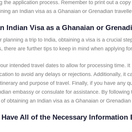
 the application process. Remember to print out a copy 
taining an Indian visa as a Ghanaian or Grenadian travell
an Indian Visa as a Ghanaian or Grenadi
planning a trip to India, obtaining a visa is a crucial step
s, there are further tips to keep in mind when applying for
your intended travel dates to allow for processing time. It
tion to avoid any delays or rejections. Additionally, it c
 itinerary and purpose of travel. Finally, if you have any 
 Indian embassy or consulate for assistance. By following
of obtaining an Indian visa as a Ghanaian or Grenadian t
Have All of the Necessary Information 