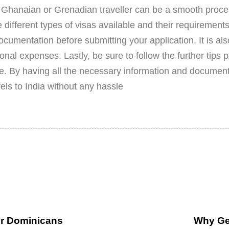
a Ghanaian or Grenadian traveller can be a smooth proces
e different types of visas available and their requirement
cumentation before submitting your application. It is als
nal expenses. Lastly, be sure to follow the further tips p
e. By having all the necessary information and documen
els to India without any hassle
or Dominicans
Why Get