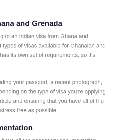
Ghana and Grenada
ng to an Indian visa from Ghana and
nt types of visas available for Ghanaian and
has its own set of requirements, so it’s
luding your passport, a recent photograph,
epending on the type of visa you’re applying
article and ensuring that you have all of the
tress-free as possible.
mentation