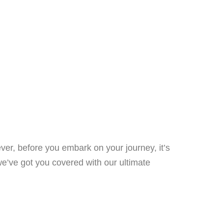
ver, before you embark on your journey, it’s
we’ve got you covered with our ultimate