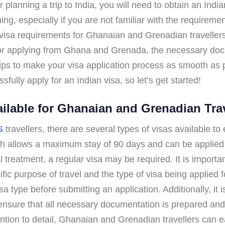
 planning a trip to India, you will need to obtain an Indi
ng, especially if you are not familiar with the requireme
visa requirements for Ghanaian and Grenadian travellers. I
 for applying from Ghana and Grenada, the necessary do
ips to make your visa application process as smooth as pos
fully apply for an Indian visa, so let’s get started!
ailable for Ghanaian and Grenadian Tra
S
travellers, there are several types of visas available t
ch allows a maximum stay of 90 days and can be applied f
treatment, a regular visa may be required. It is importa
 purpose of travel and the type of visa being applied for.
a type before submitting an application. Additionally, it 
ensure that all necessary documentation is prepared and 
ntion to detail, Ghanaian and Grenadian travellers can ea