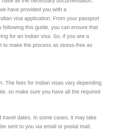
ou have all the necessary documentation.
, we have provided you with a
ndian visa application. From your passport
y following this guide, you can ensure that
ng for an Indian visa. So, if you are a
st to make the process as stress-free as
n. The fees for Indian visas vary depending
able, so make sure you have all the required
d travel dates. In some cases, it may take
be sent to you via email or postal mail,