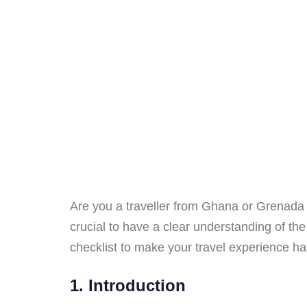
Are you a traveller from Ghana or Grenada p
crucial to have a clear understanding of the
checklist to make your travel experience has
1. Introduction