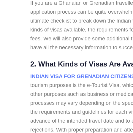
If you are a Ghanaian or Grenadian traveller
application process can be quite overwhelmi
ultimate checklist to break down the Indian 
kinds of visas available, the requirements
fees. We will also provide some additional t
have all the necessary information to success
2. What Kinds of Visas Are Av
INDIAN VISA FOR GRENADIAN CITIZEN
tourism purposes is the e-Tourist Visa, whi
other purposes such as business or medical 
processes may vary depending on the specific
the requirements and guidelines for each vis
advance of the intended travel date and to 
rejections. With proper preparation and atte