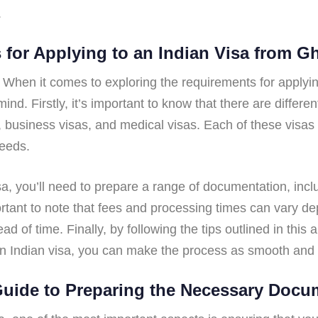
.
s for Applying to an Indian Visa from 
, When it comes to exploring the requirements for applyi
ind. Firstly, it’s important to know that there are differe
s, business visas, and medical visas. Each of these visas 
needs.
isa, you’ll need to prepare a range of documentation, inc
portant to note that fees and processing times can vary d
ad of time. Finally, by following the tips outlined in this 
an Indian visa, you can make the process as smooth and s
Guide to Preparing the Necessary Docu