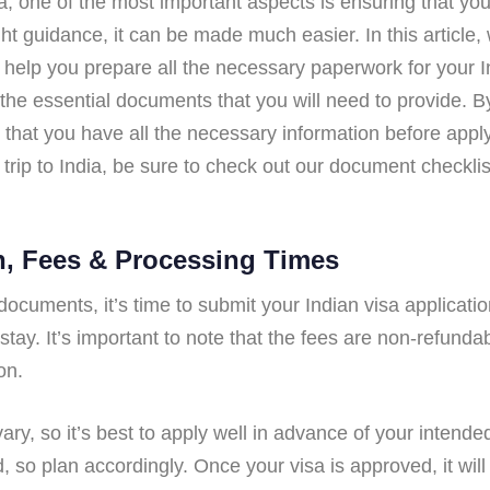
a, one of the most important aspects is ensuring that y
ght guidance, it can be made much easier. In this article
 help you prepare all the necessary paperwork for your I
l the essential documents that you will need to provide. B
that you have all the necessary information before applyi
trip to India, be sure to check out our document checkli
n, Fees & Processing Times
cuments, it’s time to submit your Indian visa applicatio
 stay. It’s important to note that the fees are non-refund
on.
ary, so it’s best to apply well in advance of your intende
 so plan accordingly. Once your visa is approved, it will 