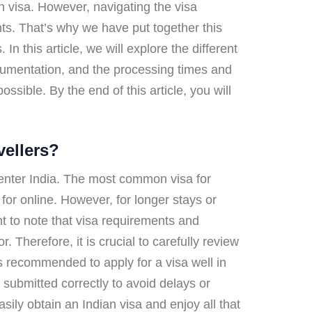
an visa. However, navigating the visa
nts. That’s why we have put together this
n this article, we will explore the different
cumentation, and the processing times and
sible. By the end of this article, you will
vellers?
o enter India. The most common visa for
or online. However, for longer stays or
nt to note that visa requirements and
 Therefore, it is crucial to carefully review
is recommended to apply for a visa well in
submitted correctly to avoid delays or
sily obtain an Indian visa and enjoy all that