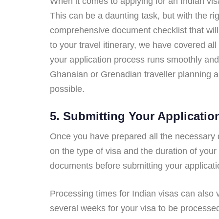
When it comes to applying for an Indian vis
This can be a daunting task, but with the ri
comprehensive document checklist that will
to your travel itinerary, we have covered al
your application process runs smoothly and 
Ghanaian or Grenadian traveller planning a 
possible.
5. Submitting Your Applicatio
Once you have prepared all the necessary do
on the type of visa and the duration of your
documents before submitting your applicati
Processing times for Indian visas can also v
several weeks for your visa to be processed,