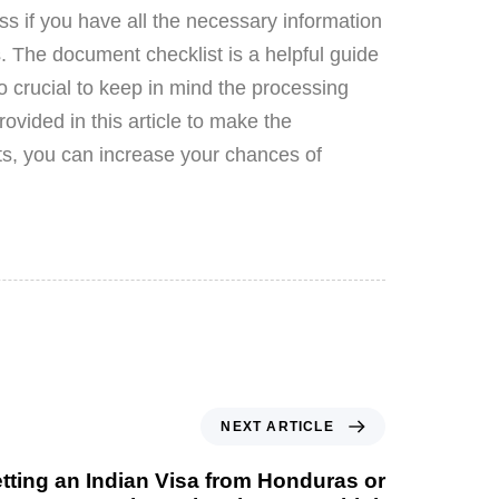
s if you have all the necessary information
s. The document checklist is a helpful guide
o crucial to keep in mind the processing
rovided in this article to make the
ts, you can increase your chances of
NEXT ARTICLE
ting an Indian Visa from Honduras or