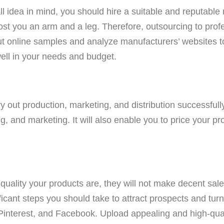
 idea in mind, you should hire a suitable and reputable 
st you an arm and a leg. Therefore, outsourcing to pro
t online samples and analyze manufacturers’ websites t
well in your needs and budget.
rry out production, marketing, and distribution successful
, and marketing. It will also enable you to price your pr
quality your products are, they will not make decent sales
ficant steps you should take to attract prospects and tur
 Pinterest, and Facebook. Upload appealing and high-qu