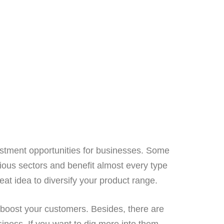
vestment opportunities for businesses. Some
ious sectors and benefit almost every type
reat idea to diversify your product range.
boost your customers. Besides, there are
iness. If you want to dig more into them,