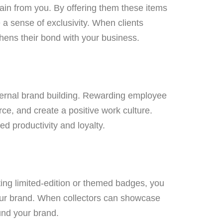
in from you. By offering them these items
a sense of exclusivity. When clients
thens their bond with your business.
nternal brand building. Rewarding employee
ce, and create a positive work culture.
d productivity and loyalty.
ing limited-edition or themed badges, you
our brand. When collectors can showcase
ound your brand.