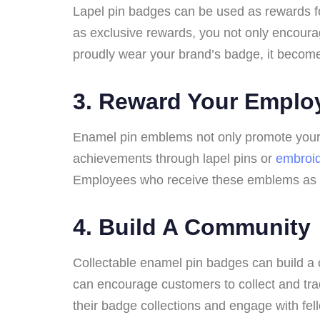
Lapel pin badges can be used as rewards f
as exclusive rewards, you not only encoura
proudly wear your brand’s badge, it becomes 
3.
Reward Your Emplo
Enamel pin emblems not only promote your b
achievements through lapel pins or
embroi
Employees who receive these emblems as a fo
4.
Build A Community
Collectable enamel pin badges can build a 
can encourage customers to collect and tr
their badge collections and engage with fell