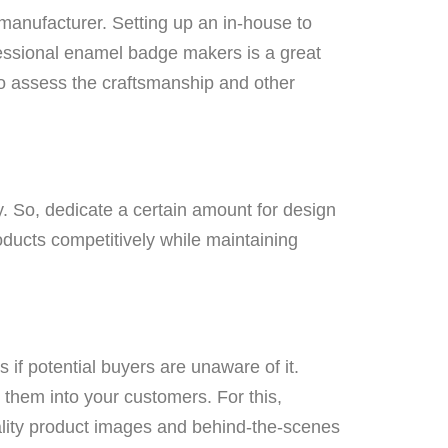
manufacturer. Setting up an in-house to
fessional enamel badge makers is a great
o assess the craftsmanship and other
ly. So, dedicate a certain amount for design
oducts competitively while maintaining
 if potential buyers are unaware of it.
n them into your customers. For this,
ality product images and behind-the-scenes