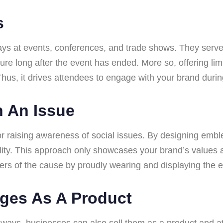
s
s at events, conferences, and trade shows. They serve
re long after the event has ended. More so, offering li
hus, it drives attendees to engage with your brand during
 An Issue
 raising awareness of social issues. By designing emblem
lity. This approach only showcases your brand’s values a
rs of the cause by proudly wearing and displaying the
dges As A Product
 ways, businesses can also sell them as a product and at