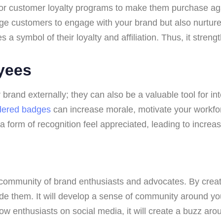
or customer loyalty programs to make them purchase aga
ge customers to engage with your brand but also nurture 
a symbol of their loyalty and affiliation. Thus, it streng
yees
rand externally; they can also be a valuable tool for i
dered badges
can increase morale, motivate your workfor
rm of recognition feel appreciated, leading to increase
community of brand enthusiasts and advocates. By creat
ade them. It will develop a sense of community around y
ow enthusiasts on social media, it will create a buzz ar