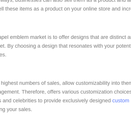
sell these items as a product on your online store and in
apel emblem market is to offer designs that are distinct a
ket. By choosing a design that resonates with your potent
es.
highest numbers of sales, allow customizability into them
gement. Therefore, offers various customization choices 
s and celebrities to provide exclusively designed
custom
ing your sales.