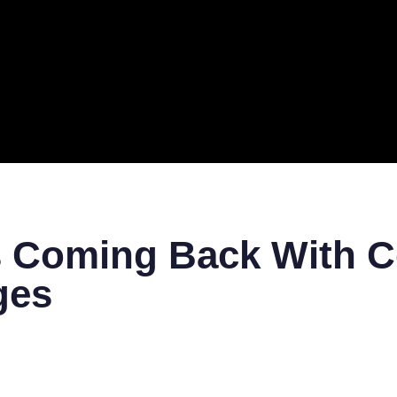
ERAL
TECH
TOP IT COMPANIES
BUSINESS
ECOM
 Coming Back With Co
ges