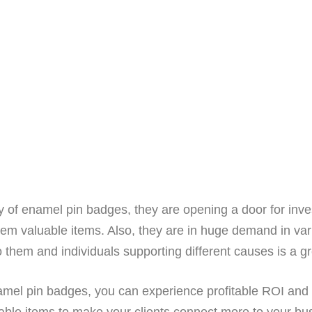
ty of enamel pin badges, they are opening a door for in
hem valuable items. Also, they are in huge demand in var
to them and individuals supporting different causes is a g
amel pin badges, you can experience profitable ROI and 
ble items to make your clients connect more to your bus