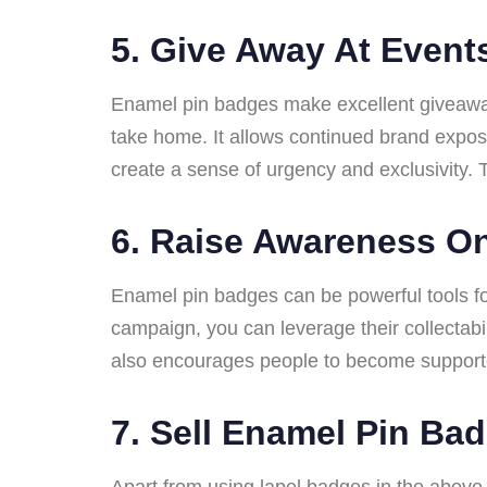
5.
Give Away At Event
Enamel pin badges make excellent giveaway
take home. It allows continued brand exposu
create a sense of urgency and exclusivity. T
6.
Raise Awareness On
Enamel pin badges can be powerful tools for
campaign, you can leverage their collectabi
also encourages people to become supporte
7.
Sell Enamel Pin Ba
Apart from using lapel badges in the above