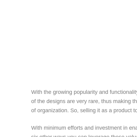
With the growing popularity and functionali
of the designs are very rare, thus making t
of organization. So, selling it as a product 
With minimum efforts and investment in en
six other ways you can leverage these valua