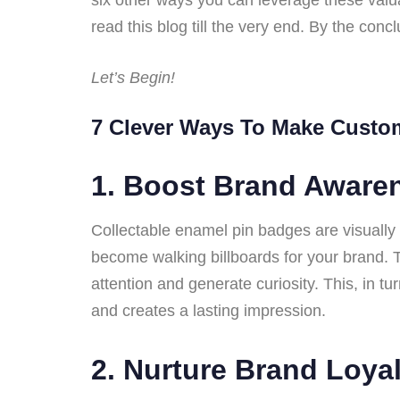
read this blog till the very end. By the conc
Let’s Begin!
7 Clever Ways To Make Custo
1.
Boost Brand Aware
Collectable enamel pin badges are visuall
become walking billboards for your brand. 
attention and generate curiosity. This, in 
and creates a lasting impression.
2.
Nurture Brand Loyal