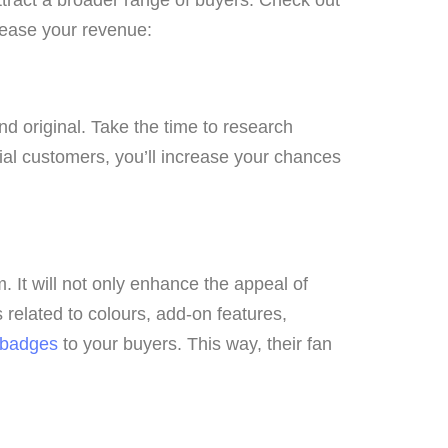
crease your revenue:
nd original. Take the time to research
ial customers, you’ll increase your chances
. It will not only enhance the appeal of
related to colours, add-on features,
 badges
to your buyers. This way, their fan