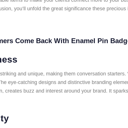
lusion, you’ll unfold the great significance these precious
mers Come Back With Enamel Pin Badg
ness
y striking and unique, making them conversation starter
The eye-catching designs and distinctive branding elemen
turn, creates buzz and interest around your brand. It spa
ty