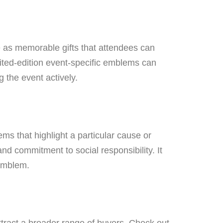
 as memorable gifts that attendees can
mited-edition event-specific emblems can
 the event actively.
s that highlight a particular cause or
nd commitment to social responsibility. It
 emblem.
tract a broader range of buyers. Check out