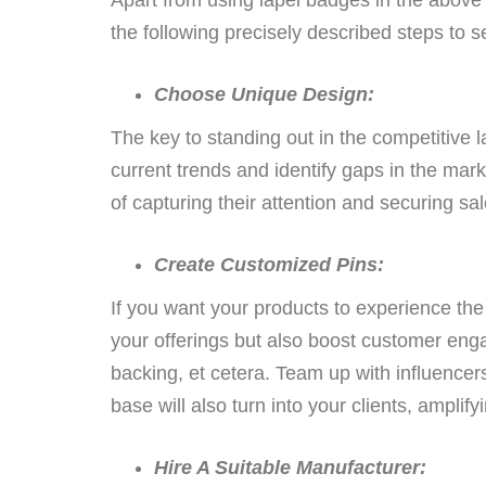
the following precisely described steps to 
Choose Unique Design:
The key to standing out in the competitive l
current trends and identify gaps in the mar
of capturing their attention and securing sal
Create Customized Pins:
If you want your products to experience the 
your offerings but also boost customer enga
backing, et cetera. Team up with influencer
base will also turn into your clients, amplify
Hire A Suitable Manufacturer: