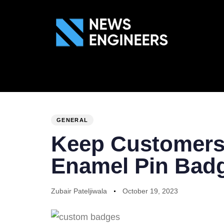
ABOUT US
GEN
PUBLISHED
Author
Published
IN:
on:
GENERAL
Keep Customers
Enamel Pin Bad
Zubair Pateljiwala
October 19, 2023