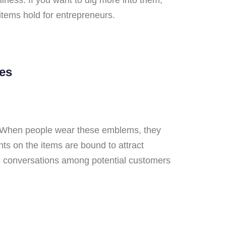
 items hold for entrepreneurs.
es
s. When people wear these emblems, they
ts on the items are bound to attract
rks conversations among potential customers