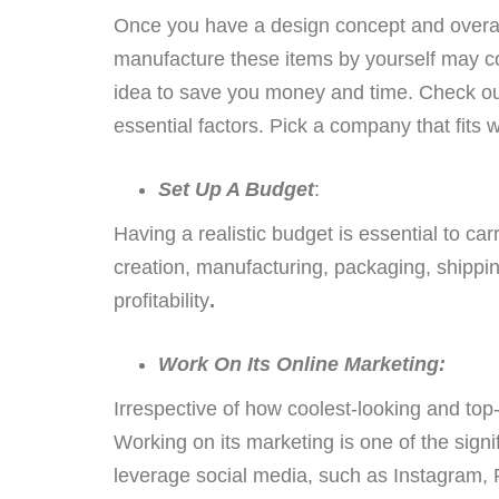
Once you have a design concept and overall
manufacture these items by yourself may co
idea to save you money and time. Check ou
essential factors. Pick a company that fits 
Set Up A Budget
:
Having a realistic budget is essential to ca
creation, manufacturing, packaging, shipping
profitability
.
Work On Its Online Marketing:
Irrespective of how coolest-looking and top-
Working on its marketing is one of the signi
leverage social media, such as Instagram,