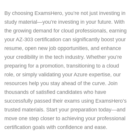
By choosing ExamsHero, you’re not just investing in
study material—you’re investing in your future. With
the growing demand for cloud professionals, earning
your AZ-303 certification can significantly boost your
resume, open new job opportunities, and enhance
your credibility in the tech industry. Whether you’re
preparing for a promotion, transitioning to a cloud
role, or simply validating your Azure expertise, our
resources help you stay ahead of the curve. Join
thousands of satisfied candidates who have
successfully passed their exams using ExamsHero’s
trusted materials. Start your preparation today—and
move one step closer to achieving your professional
certification goals with confidence and ease.