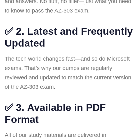
and answers. No fluff, no filler—just what you need
to know to pass the AZ-303 exam.
✅ 2.
Latest and Frequently
Updated
The tech world changes fast—and so do Microsoft
exams. That’s why our dumps are regularly
reviewed and updated to match the current version
of the AZ-303 exam.
✅ 3.
Available in PDF
Format
All of our study materials are delivered in