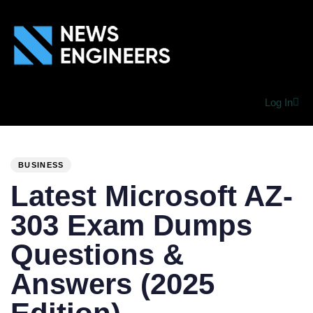
Log In
PUBLISHED
Author
Published
IN:
on:
BUSINESS
Latest Microsoft AZ-
303 Exam Dumps
Questions &
Answers (2025