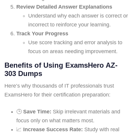
Review Detailed Answer Explanations
Understand why each answer is correct or
incorrect to reinforce your learning.
Track Your Progress
Use score tracking and error analysis to
focus on areas needing improvement.
Benefits of Using ExamsHero AZ-
303 Dumps
Here’s why thousands of IT professionals trust
ExamsHero for their certification preparation:
🕒
Save Time:
Skip irrelevant materials and
focus only on what matters most.
📈
Increase Success Rate:
Study with real