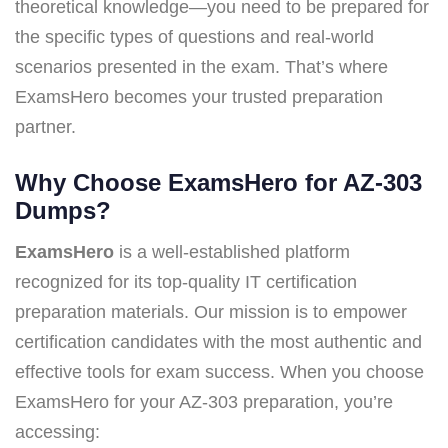
theoretical knowledge—you need to be prepared for
the specific types of questions and real-world
scenarios presented in the exam. That’s where
ExamsHero becomes your trusted preparation
partner.
Why Choose ExamsHero for AZ-303
Dumps?
ExamsHero
is a well-established platform
recognized for its top-quality IT certification
preparation materials. Our mission is to empower
certification candidates with the most authentic and
effective tools for exam success. When you choose
ExamsHero for your AZ-303 preparation, you’re
accessing: