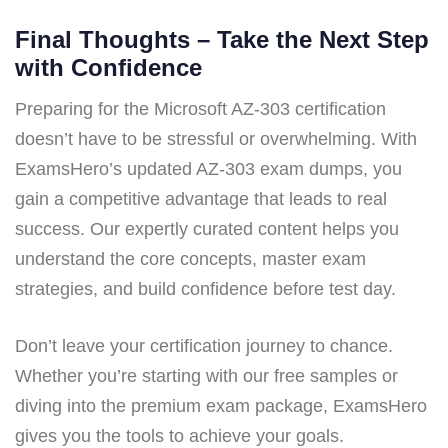
Final Thoughts – Take the Next Step
with Confidence
Preparing for the Microsoft AZ-303 certification
doesn’t have to be stressful or overwhelming. With
ExamsHero’s updated AZ-303 exam dumps, you
gain a competitive advantage that leads to real
success. Our expertly curated content helps you
understand the core concepts, master exam
strategies, and build confidence before test day.
Don’t leave your certification journey to chance.
Whether you’re starting with our free samples or
diving into the premium exam package, ExamsHero
gives you the tools to achieve your goals.