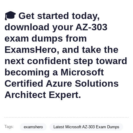
🎓 Get started today,
download your AZ-303
exam dumps from
ExamsHero, and take the
next confident step toward
becoming a Microsoft
Certified Azure Solutions
Architect Expert.
Tags:
examshero
Latest Microsoft AZ-303 Exam Dumps