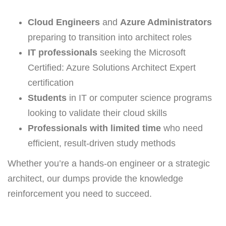
Cloud Engineers
and
Azure Administrators
preparing to transition into architect roles
IT professionals
seeking the Microsoft
Certified: Azure Solutions Architect Expert
certification
Students
in IT or computer science programs
looking to validate their cloud skills
Professionals with limited time
who need
efficient, result-driven study methods
Whether you’re a hands-on engineer or a strategic
architect, our dumps provide the knowledge
reinforcement you need to succeed.