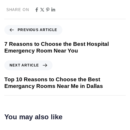
SHARE ON
PREVIOUS ARTICLE
7 Reasons to Choose the Best Hospital
Emergency Room Near You
NEXT ARTICLE
Top 10 Reasons to Choose the Best
Emergancy Rooms Near Me in Dallas
You may also like