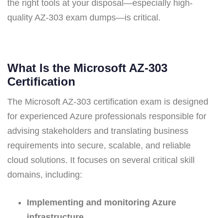
the right tools at your disposal—especially high-
quality AZ-303 exam dumps—is critical.
What Is the Microsoft AZ-303
Certification
The Microsoft AZ-303 certification exam is designed
for experienced Azure professionals responsible for
advising stakeholders and translating business
requirements into secure, scalable, and reliable
cloud solutions. It focuses on several critical skill
domains, including:
Implementing and monitoring Azure
infrastructure