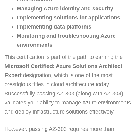
Managing Azure identity and security
Implementing solutions for applications
Implementing data platforms
Monitoring and troubleshooting Azure
environments
This certification is part of the path to earning the
Microsoft Certified: Azure Solutions Architect
Expert
designation, which is one of the most
prestigious titles in cloud architecture today.
Successfully passing AZ-303 (along with AZ-304)
validates your ability to manage Azure environments
and deploy infrastructure solutions effectively.
However, passing AZ-303 requires more than