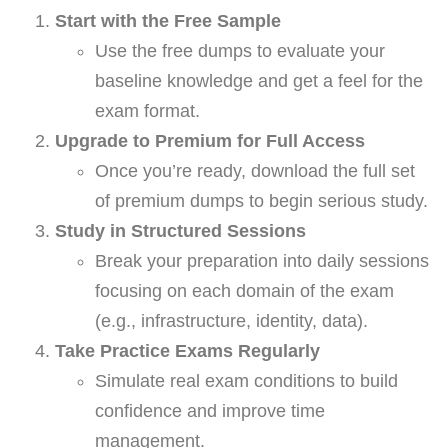
Start with the Free Sample
Use the free dumps to evaluate your
baseline knowledge and get a feel for the
exam format.
Upgrade to Premium for Full Access
Once you’re ready, download the full set
of premium dumps to begin serious study.
Study in Structured Sessions
Break your preparation into daily sessions
focusing on each domain of the exam
(e.g., infrastructure, identity, data).
Take Practice Exams Regularly
Simulate real exam conditions to build
confidence and improve time
management.