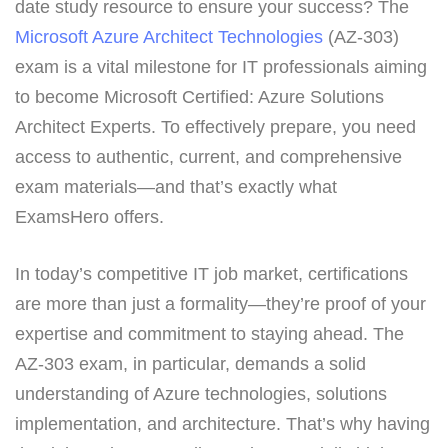
date study resource to ensure your success? The
Microsoft Azure Architect Technologies
(AZ-303)
exam is a vital milestone for IT professionals aiming
to become Microsoft Certified: Azure Solutions
Architect Experts. To effectively prepare, you need
access to authentic, current, and comprehensive
exam materials—and that’s exactly what
ExamsHero offers.
In today’s competitive IT job market, certifications
are more than just a formality—they’re proof of your
expertise and commitment to staying ahead. The
AZ-303 exam, in particular, demands a solid
understanding of Azure technologies, solutions
implementation, and architecture. That’s why having