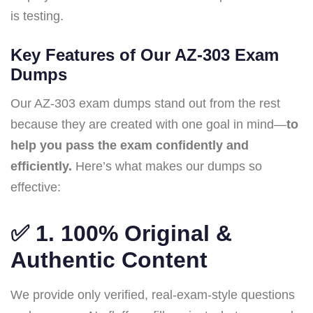
is testing.
Key Features of Our AZ-303 Exam
Dumps
Our AZ-303 exam dumps stand out from the rest
because they are created with one goal in mind—
to
help you pass the exam confidently and
efficiently.
Here’s what makes our dumps so
effective:
✅ 1.
100% Original &
Authentic Content
We provide only verified, real-exam-style questions