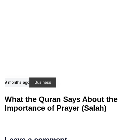
9 months ago
Business
What the Quran Says About the
Importance of Prayer (Salah)
Leave a comment