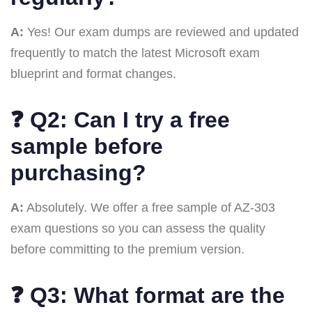
A:
Yes! Our exam dumps are reviewed and updated
frequently to match the latest Microsoft exam
blueprint and format changes.
❓
Q2: Can I try a free
sample before
purchasing?
A:
Absolutely. We offer a free sample of AZ-303
exam questions so you can assess the quality
before committing to the premium version.
❓
Q3: What format are the