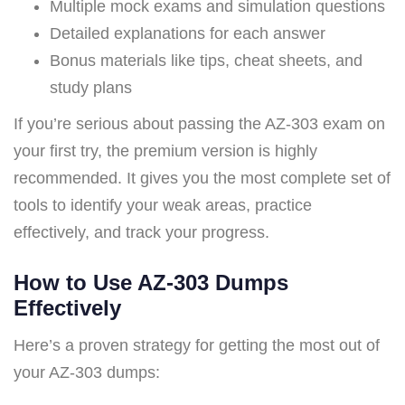
Multiple mock exams and simulation questions
Detailed explanations for each answer
Bonus materials like tips, cheat sheets, and
study plans
If you’re serious about passing the AZ-303 exam on
your first try, the premium version is highly
recommended. It gives you the most complete set of
tools to identify your weak areas, practice
effectively, and track your progress.
How to Use AZ-303 Dumps
Effectively
Here’s a proven strategy for getting the most out of
your AZ-303 dumps: