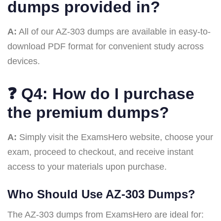
dumps provided in?
A:
All of our AZ-303 dumps are available in easy-to-
download PDF format for convenient study across
devices.
❓
Q4: How do I purchase
the premium dumps?
A:
Simply visit the ExamsHero website, choose your
exam, proceed to checkout, and receive instant
access to your materials upon purchase.
Who Should Use AZ-303 Dumps?
The AZ-303 dumps from ExamsHero are ideal for: