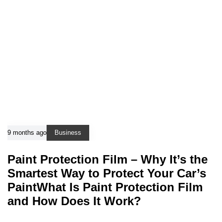
9 months ago
Business
Paint Protection Film – Why It’s the
Smartest Way to Protect Your Car’s
PaintWhat Is Paint Protection Film
and How Does It Work?