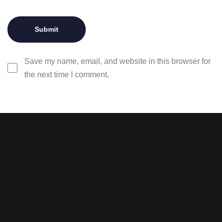
Save my name, email, and website in this browser for
the next time I comment.
Stay tuned with weekly
newsletters.