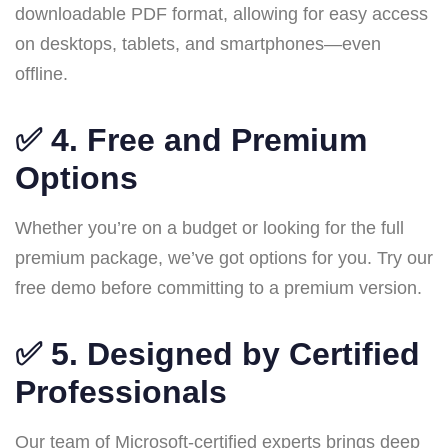
downloadable PDF format, allowing for easy access
on desktops, tablets, and smartphones—even
offline.
✅ 4.
Free and Premium
Options
Whether you’re on a budget or looking for the full
premium package, we’ve got options for you. Try our
free demo before committing to a premium version.
✅ 5.
Designed by Certified
Professionals
Our team of Microsoft-certified experts brings deep