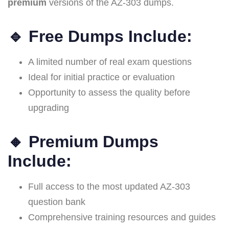
premium
versions of the AZ-303 dumps.
🔹
Free Dumps Include:
A limited number of real exam questions
Ideal for initial practice or evaluation
Opportunity to assess the quality before
upgrading
🔸
Premium Dumps
Include:
Full access to the most updated AZ-303
question bank
Comprehensive training resources and guides