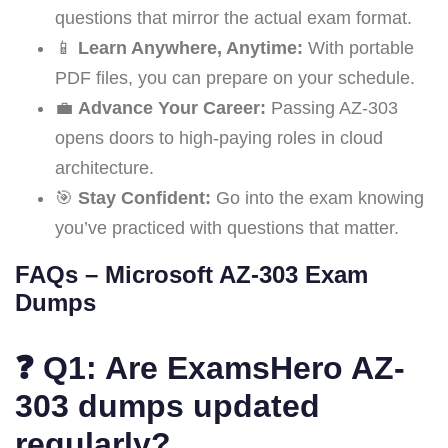
questions that mirror the actual exam format.
📱
Learn Anywhere, Anytime:
With portable
PDF files, you can prepare on your schedule.
💼
Advance Your Career:
Passing AZ-303
opens doors to high-paying roles in cloud
architecture.
🎯
Stay Confident:
Go into the exam knowing
you’ve practiced with questions that matter.
FAQs – Microsoft AZ-303 Exam
Dumps
❓
Q1: Are ExamsHero AZ-
303 dumps updated
regularly?