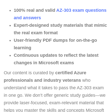
100% real and valid
AZ-303 exam questions
and answers
Expert-designed study materials that mimic
the real exam format
User-friendly PDF dumps for on-the-go
learning
Continuous updates to reflect the latest
changes in Microsoft exams
Our content is curated by
certified Azure
professionals and industry veterans
who
understand what it takes to pass the AZ-303 exam
in one go. We don’t offer generic study guides—we
provide laser-focused, exam-relevant material that
helps you master the skills and concepts Microsoft