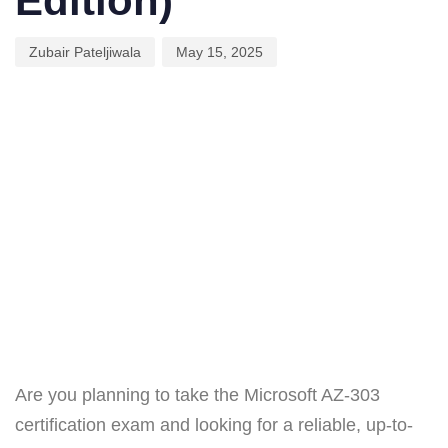
Edition)
Zubair Pateljiwala
May 15, 2025
Are you planning to take the Microsoft AZ-303
certification exam and looking for a reliable, up-to-