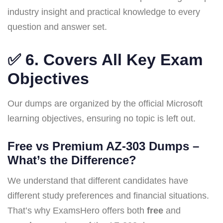
industry insight and practical knowledge to every
question and answer set.
✅ 6.
Covers All Key Exam
Objectives
Our dumps are organized by the official Microsoft
learning objectives, ensuring no topic is left out.
Free vs Premium AZ-303 Dumps –
What’s the Difference?
We understand that different candidates have
different study preferences and financial situations.
That’s why ExamsHero offers both
free
and