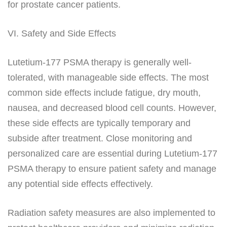
for prostate cancer patients.
VI. Safety and Side Effects
Lutetium-177 PSMA therapy is generally well-
tolerated, with manageable side effects. The most
common side effects include fatigue, dry mouth,
nausea, and decreased blood cell counts. However,
these side effects are typically temporary and
subside after treatment. Close monitoring and
personalized care are essential during Lutetium-177
PSMA therapy to ensure patient safety and manage
any potential side effects effectively.
Radiation safety measures are also implemented to