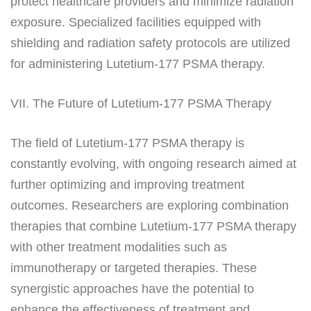
protect healthcare providers and minimize radiation
exposure. Specialized facilities equipped with
shielding and radiation safety protocols are utilized
for administering Lutetium-177 PSMA therapy.
VII. The Future of Lutetium-177 PSMA Therapy
The field of Lutetium-177 PSMA therapy is
constantly evolving, with ongoing research aimed at
further optimizing and improving treatment
outcomes. Researchers are exploring combination
therapies that combine Lutetium-177 PSMA therapy
with other treatment modalities such as
immunotherapy or targeted therapies. These
synergistic approaches have the potential to
enhance the effectiveness of treatment and