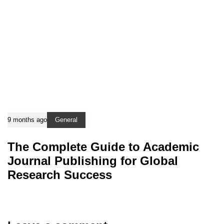
9 months ago
General
The Complete Guide to Academic
Journal Publishing for Global
Research Success