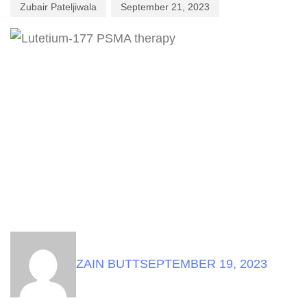
Zubair Pateljiwala
September 21, 2023
ZAIN BUTT
SEPTEMBER 19, 2023