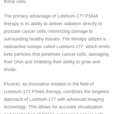
these cells.
The primary advantage of Lutetium-177 PSMA
therapy is its ability to deliver radiation directly to
prostate cancer cells, minimizing damage to
surrounding healthy tissues. The therapy utilizes a
radioactive isotope called Lutetium-177, which emits
beta particles that penetrate cancer cells, damaging
their DNA and inhibiting their ability to grow and
divide.
Pluvicto, an innovative solution in the field of
Lutetium-177 PSMA therapy, combines the targeted
approach of Lutetium-177 with advanced imaging
technology. This allows for accurate visualization