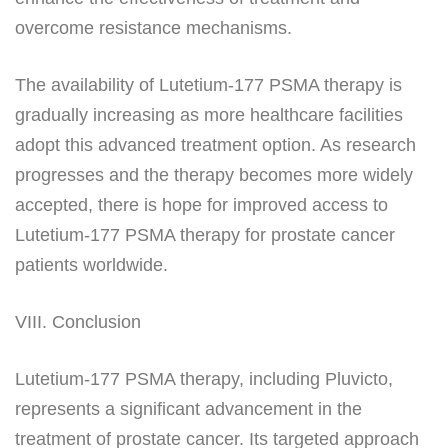
overcome resistance mechanisms.
The availability of Lutetium-177 PSMA therapy is
gradually increasing as more healthcare facilities
adopt this advanced treatment option. As research
progresses and the therapy becomes more widely
accepted, there is hope for improved access to
Lutetium-177 PSMA therapy for prostate cancer
patients worldwide.
VIII. Conclusion
Lutetium-177 PSMA therapy, including Pluvicto,
represents a significant advancement in the
treatment of prostate cancer. Its targeted approach