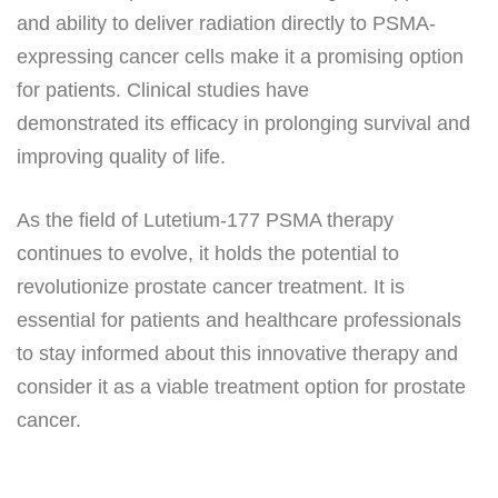
and ability to deliver radiation directly to PSMA-
expressing cancer cells make it a promising option
for patients. Clinical studies have
demonstrated its efficacy in prolonging survival and
improving quality of life.
As the field of Lutetium-177 PSMA therapy
continues to evolve, it holds the potential to
revolutionize prostate cancer treatment. It is
essential for patients and healthcare professionals
to stay informed about this innovative therapy and
consider it as a viable treatment option for prostate
cancer.