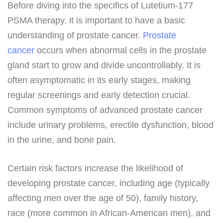
Before diving into the specifics of Lutetium-177
PSMA therapy, it is important to have a basic
understanding of prostate cancer.
Prostate
cancer
occurs when abnormal cells in the prostate
gland start to grow and divide uncontrollably. It is
often asymptomatic in its early stages, making
regular screenings and early detection crucial.
Common symptoms of advanced prostate cancer
include urinary problems, erectile dysfunction, blood
in the urine, and bone pain.
Certain risk factors increase the likelihood of
developing prostate cancer, including age (typically
affecting men over the age of 50), family history,
race (more common in African-American men), and