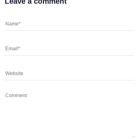
Leave a comment