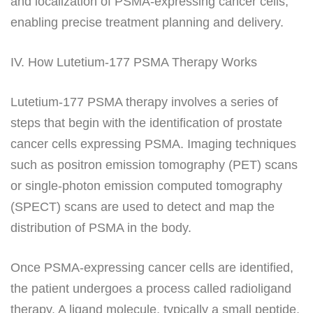
and localization of PSMA-expressing cancer cells,
enabling precise treatment planning and delivery.
IV. How Lutetium-177 PSMA Therapy Works
Lutetium-177 PSMA therapy involves a series of
steps that begin with the identification of prostate
cancer cells expressing PSMA. Imaging techniques
such as positron emission tomography (PET) scans
or single-photon emission computed tomography
(SPECT) scans are used to detect and map the
distribution of PSMA in the body.
Once PSMA-expressing cancer cells are identified,
the patient undergoes a process called radioligand
therapy. A ligand molecule, typically a small peptide,