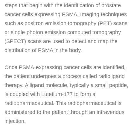
steps that begin with the identification of prostate
cancer cells expressing PSMA. Imaging techniques
such as positron emission tomography (PET) scans
or single-photon emission computed tomography
(SPECT) scans are used to detect and map the
distribution of PSMA in the body.
Once PSMA-expressing cancer cells are identified,
the patient undergoes a process called radioligand
therapy. A ligand molecule, typically a small peptide,
is coupled with Lutetium-177 to form a
radiopharmaceutical. This radiopharmaceutical is
administered to the patient through an intravenous
injection.