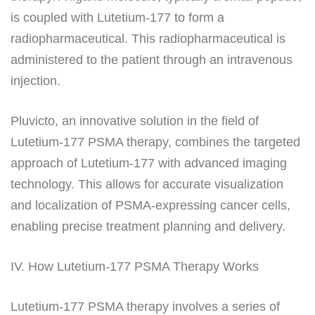
is coupled with Lutetium-177 to form a
radiopharmaceutical. This radiopharmaceutical is
administered to the patient through an intravenous
injection.
Pluvicto, an innovative solution in the field of
Lutetium-177 PSMA therapy, combines the targeted
approach of Lutetium-177 with advanced imaging
technology. This allows for accurate visualization
and localization of PSMA-expressing cancer cells,
enabling precise treatment planning and delivery.
IV. How Lutetium-177 PSMA Therapy Works
Lutetium-177 PSMA therapy involves a series of