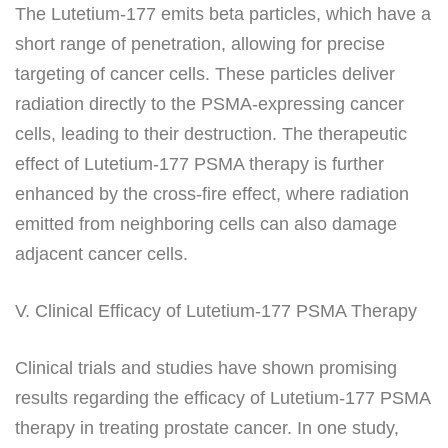
The Lutetium-177 emits beta particles, which have a
short range of penetration, allowing for precise
targeting of cancer cells. These particles deliver
radiation directly to the PSMA-expressing cancer
cells, leading to their destruction. The therapeutic
effect of Lutetium-177 PSMA therapy is further
enhanced by the cross-fire effect, where radiation
emitted from neighboring cells can also damage
adjacent cancer cells.
V. Clinical Efficacy of Lutetium-177 PSMA Therapy
Clinical trials and studies have shown promising
results regarding the efficacy of Lutetium-177 PSMA
therapy in treating prostate cancer. In one study,