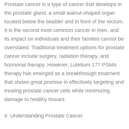
Prostate cancer is a type of cancer that develops in
the prostate gland, a small walnut-shaped organ
located below the bladder and in front of the rectum.
It is the second most common cancer in men, and
its impact on individuals and their families cannot be
overstated. Traditional treatment options for prostate
cancer include surgery, radiation therapy, and
hormonal therapy. However, Lutetium-177 PSMA
therapy has emerged as a breakthrough treatment
that shows great promise in effectively targeting and
treating prostate cancer cells while minimizing
damage to healthy tissues.
II. Understanding Prostate Cancer