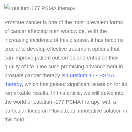
Prostate cancer is one of the most prevalent forms
of cancer affecting men worldwide. With the
increasing incidence of this disease, it has become
crucial to develop effective treatment options that
can improve patient outcomes and enhance their
quality of life. One such promising advancement in
prostate cancer therapy is
Lutetium-177 PSMA
therapy
, which has gained significant attention for its
remarkable results. In this article, we will delve into
the world of Lutetium-177 PSMA therapy, with a
particular focus on Pluvicto, an innovative solution in
this field.