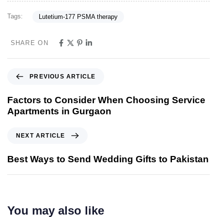
Tags:
Lutetium-177 PSMA therapy
SHARE ON
PREVIOUS ARTICLE
Factors to Consider When Choosing Service
Apartments in Gurgaon
NEXT ARTICLE
Best Ways to Send Wedding Gifts to Pakistan
You may also like