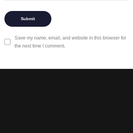
Save my name, email, and website in this browser for
the next time I comment.
Stay tuned with weekly
newsletters.