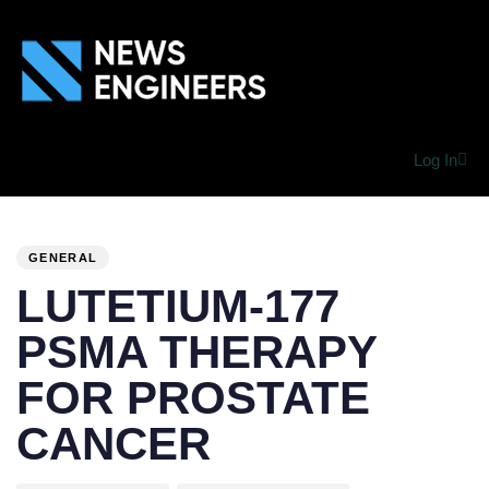
Log In
PUBLISHED
Author
Published
IN:
on:
GENERAL
LUTETIUM-177
PSMA THERAPY
FOR PROSTATE
CANCER