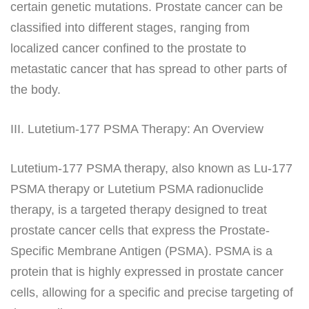
certain genetic mutations. Prostate cancer can be
classified into different stages, ranging from
localized cancer confined to the prostate to
metastatic cancer that has spread to other parts of
the body.
III. Lutetium-177 PSMA Therapy: An Overview
Lutetium-177 PSMA therapy, also known as Lu-177
PSMA therapy or Lutetium PSMA radionuclide
therapy, is a targeted therapy designed to treat
prostate cancer cells that express the Prostate-
Specific Membrane Antigen (PSMA). PSMA is a
protein that is highly expressed in prostate cancer
cells, allowing for a specific and precise targeting of