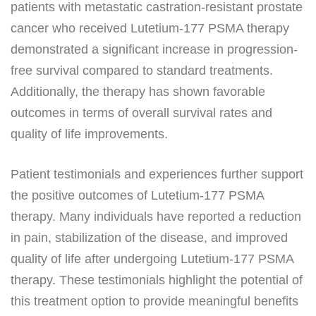
patients with metastatic castration-resistant prostate
cancer who received Lutetium-177 PSMA therapy
demonstrated a significant increase in progression-
free survival compared to standard treatments.
Additionally, the therapy has shown favorable
outcomes in terms of overall survival rates and
quality of life improvements.
Patient testimonials and experiences further support
the positive outcomes of Lutetium-177 PSMA
therapy. Many individuals have reported a reduction
in pain, stabilization of the disease, and improved
quality of life after undergoing Lutetium-177 PSMA
therapy. These testimonials highlight the potential of
this treatment option to provide meaningful benefits