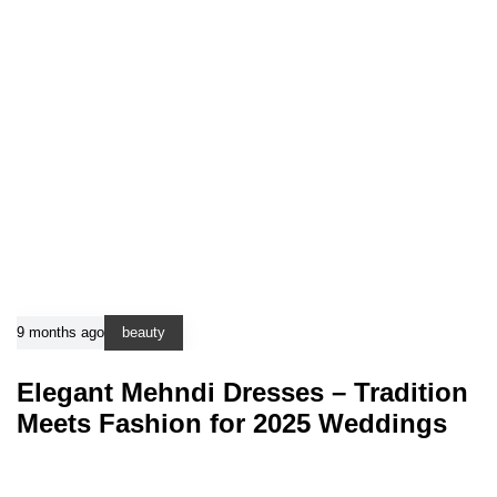
9 months ago
beauty
Elegant Mehndi Dresses – Tradition
Meets Fashion for 2025 Weddings