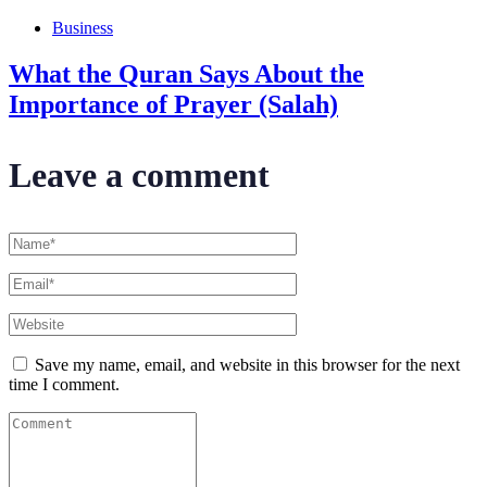
Business
What the Quran Says About the
Importance of Prayer (Salah)
Leave a comment
Save my name, email, and website in this browser for the next
time I comment.