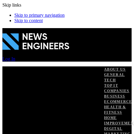
Skip links
Skip to primary navigation
Skip to content
Log In
ABOUT US
GENERAL
TECH
TOP IT
COMPANIES
BUSINESS
ECOMMERCE
HEALTH &
FITNESS
HOME
IMPROVEMEN
DIGITAL