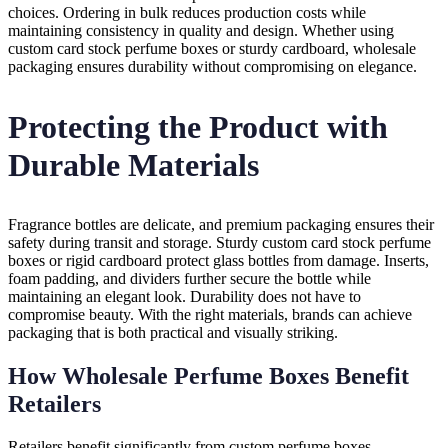
choices. Ordering in bulk reduces production costs while
maintaining consistency in quality and design. Whether using
custom card stock perfume boxes or sturdy cardboard, wholesale
packaging ensures durability without compromising on elegance.
Protecting the Product with
Durable Materials
Fragrance bottles are delicate, and premium packaging ensures their
safety during transit and storage. Sturdy custom card stock perfume
boxes or rigid cardboard protect glass bottles from damage. Inserts,
foam padding, and dividers further secure the bottle while
maintaining an elegant look. Durability does not have to
compromise beauty. With the right materials, brands can achieve
packaging that is both practical and visually striking.
How Wholesale Perfume Boxes Benefit
Retailers
Retailers benefit significantly from custom perfume boxes