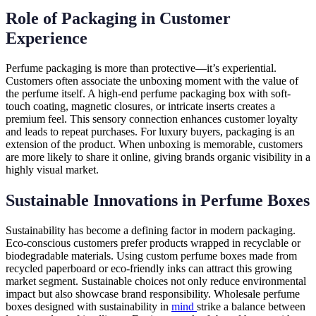
Role of Packaging in Customer
Experience
Perfume packaging is more than protective—it’s experiential.
Customers often associate the unboxing moment with the value of
the perfume itself. A high-end perfume packaging box with soft-
touch coating, magnetic closures, or intricate inserts creates a
premium feel. This sensory connection enhances customer loyalty
and leads to repeat purchases. For luxury buyers, packaging is an
extension of the product. When unboxing is memorable, customers
are more likely to share it online, giving brands organic visibility in a
highly visual market.
Sustainable Innovations in Perfume Boxes
Sustainability has become a defining factor in modern packaging.
Eco-conscious customers prefer products wrapped in recyclable or
biodegradable materials. Using custom perfume boxes made from
recycled paperboard or eco-friendly inks can attract this growing
market segment. Sustainable choices not only reduce environmental
impact but also showcase brand responsibility. Wholesale perfume
boxes designed with sustainability in
mind
strike a balance between