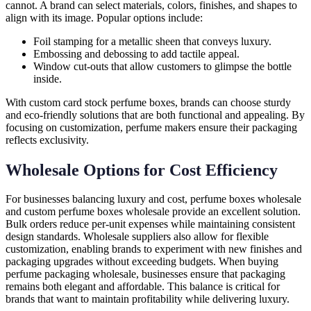
cannot. A brand can select materials, colors, finishes, and shapes to
align with its image. Popular options include:
Foil stamping for a metallic sheen that conveys luxury.
Embossing and debossing to add tactile appeal.
Window cut-outs that allow customers to glimpse the bottle
inside.
With custom card stock perfume boxes, brands can choose sturdy
and eco-friendly solutions that are both functional and appealing. By
focusing on customization, perfume makers ensure their packaging
reflects exclusivity.
Wholesale Options for Cost Efficiency
For businesses balancing luxury and cost, perfume boxes wholesale
and custom perfume boxes wholesale provide an excellent solution.
Bulk orders reduce per-unit expenses while maintaining consistent
design standards. Wholesale suppliers also allow for flexible
customization, enabling brands to experiment with new finishes and
packaging upgrades without exceeding budgets. When buying
perfume packaging wholesale, businesses ensure that packaging
remains both elegant and affordable. This balance is critical for
brands that want to maintain profitability while delivering luxury.