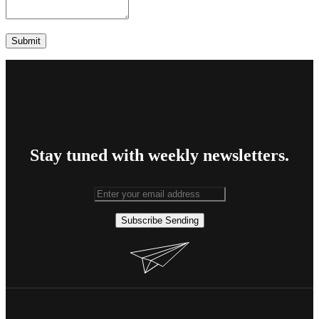
Stay tuned with weekly newsletters.
Subscribe
Sending