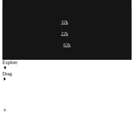
32k
22k
62k
Explore
Drag