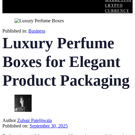
MARKETING
CRYPTO
CURRENCY
Published in:
Business
Luxury Perfume
Boxes for Elegant
Product Packaging
Author
Zubair Pateljiwala
Published on:
September 30, 2025