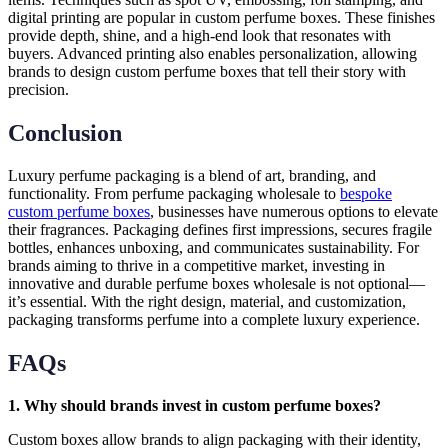
digital printing are popular in custom perfume boxes. These finishes
provide depth, shine, and a high-end look that resonates with
buyers. Advanced printing also enables personalization, allowing
brands to design custom perfume boxes that tell their story with
precision.
Conclusion
Luxury perfume packaging is a blend of art, branding, and
functionality. From perfume packaging wholesale to
bespoke
custom perfume boxes
, businesses have numerous options to elevate
their fragrances. Packaging defines first impressions, secures fragile
bottles, enhances unboxing, and communicates sustainability. For
brands aiming to thrive in a competitive market, investing in
innovative and durable perfume boxes wholesale is not optional—
it’s essential. With the right design, material, and customization,
packaging transforms perfume into a complete luxury experience.
FAQs
1. Why should brands invest in custom perfume boxes?
Custom boxes allow brands to align packaging with their identity,