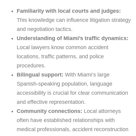
Familiarity with local courts and judges:
This knowledge can influence litigation strategy
and negotiation tactics.
Understanding of Miami’s traffic dynamics:
Local lawyers know common accident
locations, traffic patterns, and police
procedures.
Bilingual support:
With Miami’s large
Spanish-speaking population, language
accessibility is crucial for clear communication
and effective representation.
Community connections:
Local attorneys
often have established relationships with
medical professionals, accident reconstruction