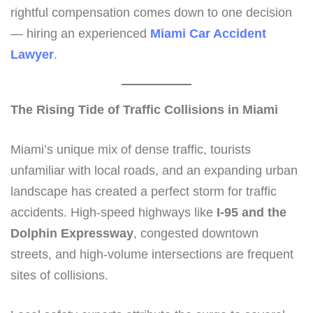
rightful compensation comes down to one decision
— hiring an experienced
Miami Car Accident
Lawyer
.
The Rising Tide of Traffic Collisions in Miami
Miami’s unique mix of dense traffic, tourists
unfamiliar with local roads, and an expanding urban
landscape has created a perfect storm for traffic
accidents. High-speed highways like
I-95 and the
Dolphin Expressway
, congested downtown
streets, and high-volume intersections are frequent
sites of collisions.