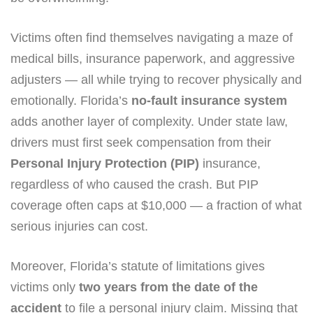
Victims often find themselves navigating a maze of
medical bills, insurance paperwork, and aggressive
adjusters — all while trying to recover physically and
emotionally. Florida’s
no-fault insurance system
adds another layer of complexity. Under state law,
drivers must first seek compensation from their
Personal Injury Protection (PIP)
insurance,
regardless of who caused the crash. But PIP
coverage often caps at $10,000 — a fraction of what
serious injuries can cost.
Moreover, Florida’s statute of limitations gives
victims only
two years from the date of the
accident
to file a personal injury claim. Missing that