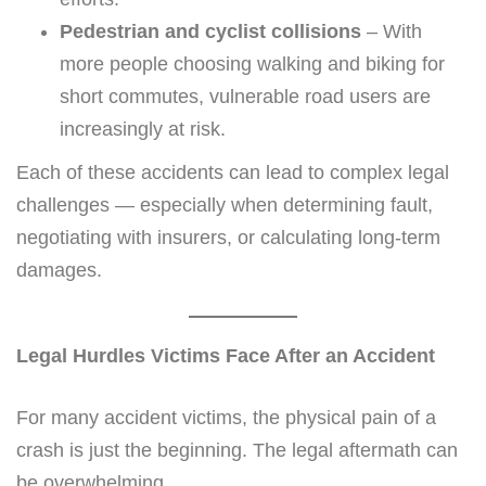
Pedestrian and cyclist collisions
– With
more people choosing walking and biking for
short commutes, vulnerable road users are
increasingly at risk.
Each of these accidents can lead to complex legal
challenges — especially when determining fault,
negotiating with insurers, or calculating long-term
damages.
Legal Hurdles Victims Face After an Accident
For many accident victims, the physical pain of a
crash is just the beginning. The legal aftermath can
be overwhelming.