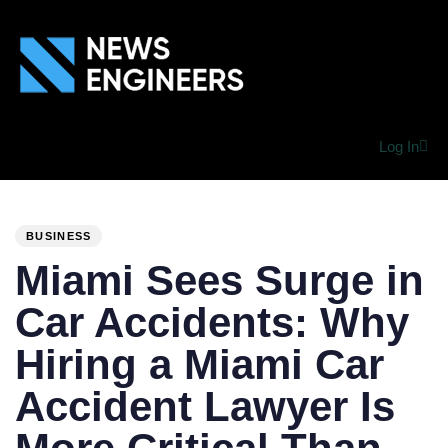
Log In
PUBLISHED
Author
Published
IN:
on:
BUSINESS
Miami Sees Surge in
Car Accidents: Why
Hiring a Miami Car
Accident Lawyer Is