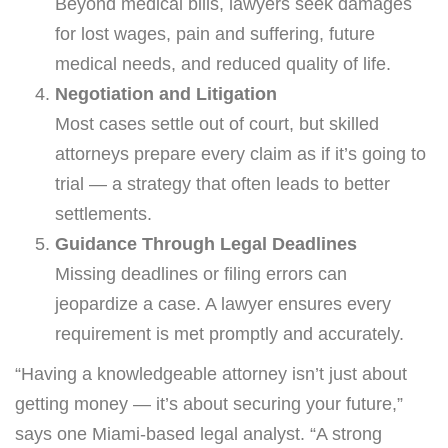
Beyond medical bills, lawyers seek damages
for lost wages, pain and suffering, future
medical needs, and reduced quality of life.
Negotiation and Litigation
Most cases settle out of court, but skilled
attorneys prepare every claim as if it’s going to
trial — a strategy that often leads to better
settlements.
Guidance Through Legal Deadlines
Missing deadlines or filing errors can
jeopardize a case. A lawyer ensures every
requirement is met promptly and accurately.
“Having a knowledgeable attorney isn’t just about
getting money — it’s about securing your future,”
says one Miami-based legal analyst. “A strong