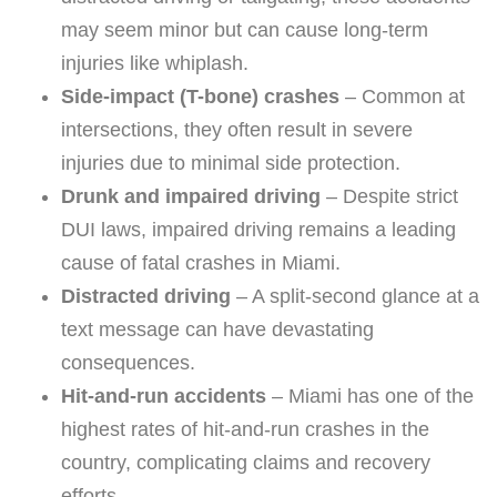
may seem minor but can cause long-term
injuries like whiplash.
Side-impact (T-bone) crashes
– Common at
intersections, they often result in severe
injuries due to minimal side protection.
Drunk and impaired driving
– Despite strict
DUI laws, impaired driving remains a leading
cause of fatal crashes in Miami.
Distracted driving
– A split-second glance at a
text message can have devastating
consequences.
Hit-and-run accidents
– Miami has one of the
highest rates of hit-and-run crashes in the
country, complicating claims and recovery
efforts.