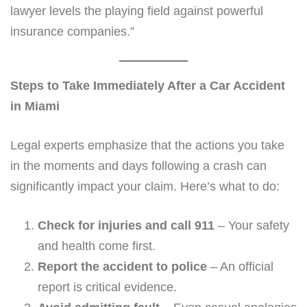
lawyer levels the playing field against powerful
insurance companies.”
Steps to Take Immediately After a Car Accident
in Miami
Legal experts emphasize that the actions you take
in the moments and days following a crash can
significantly impact your claim. Here’s what to do:
Check for injuries and call 911
– Your safety
and health come first.
Report the accident to police
– An official
report is critical evidence.