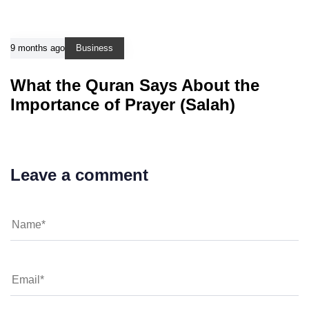
9 months ago
Business
What the Quran Says About the
Importance of Prayer (Salah)
Leave a comment