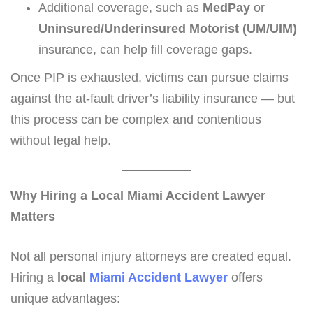
Additional coverage, such as
MedPay
or
Uninsured/Underinsured Motorist (UM/UIM)
insurance, can help fill coverage gaps.
Once PIP is exhausted, victims can pursue claims
against the at-fault driver’s liability insurance — but
this process can be complex and contentious
without legal help.
Why Hiring a Local Miami Accident Lawyer
Matters
Not all personal injury attorneys are created equal.
Hiring a
local
Miami Accident Lawyer
offers
unique advantages: