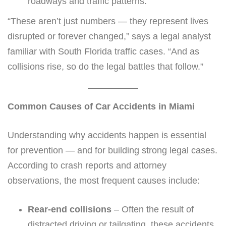
roadways and traffic patterns.
“These aren’t just numbers — they represent lives
disrupted or forever changed,” says a legal analyst
familiar with South Florida traffic cases. “And as
collisions rise, so do the legal battles that follow.”
Common Causes of Car Accidents in Miami
Understanding why accidents happen is essential
for prevention — and for building strong legal cases.
According to crash reports and attorney
observations, the most frequent causes include:
Rear-end collisions
– Often the result of
distracted driving or tailgating, these accidents