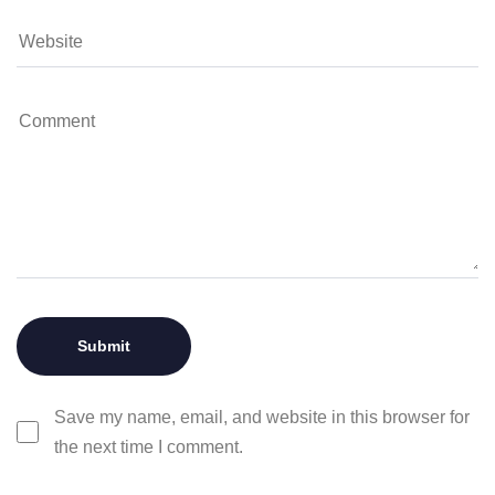
Save my name, email, and website in this browser for
the next time I comment.