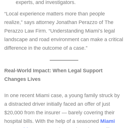
experts, and investigators.
“Local experience matters more than people
realize,” says attorney Jonathan Perazzo of The
Perazzo Law Firm. “Understanding Miami’s legal
landscape and road environment can make a critical
difference in the outcome of a case.”
Real-World Impact: When Legal Support
Changes Lives
In one recent Miami case, a young family struck by
a distracted driver initially faced an offer of just
$20,000 from the insurer — barely covering their
hospital bills. With the help of a seasoned
Miami