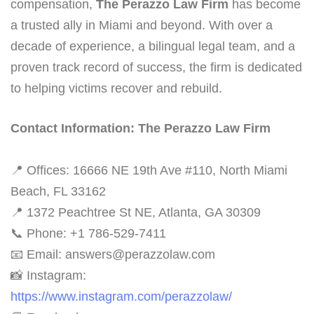
compensation,
The Perazzo Law Firm
has become
a trusted ally in Miami and beyond. With over a
decade of experience, a bilingual legal team, and a
proven track record of success, the firm is dedicated
to helping victims recover and rebuild.
Contact Information: The Perazzo Law Firm
📍 Offices: 16666 NE 19th Ave #110, North Miami
Beach, FL 33162
📍 1372 Peachtree St NE, Atlanta, GA 30309
📞 Phone: +1 786-529-7411
📧 Email: answers@perazzolaw.com
📸 Instagram:
https://www.instagram.com/perazzolaw/