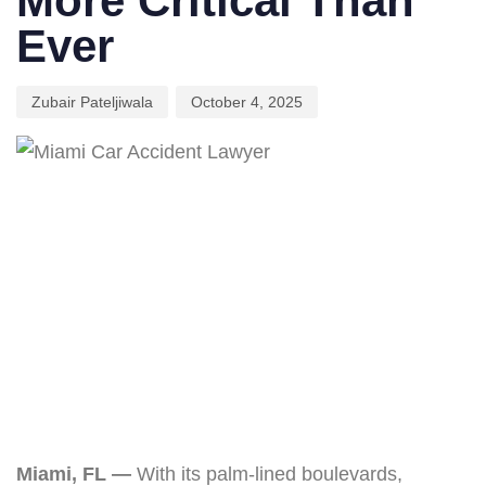
More Critical Than
Ever
Zubair Pateljiwala
October 4, 2025
Miami, FL —
With its palm-lined boulevards,