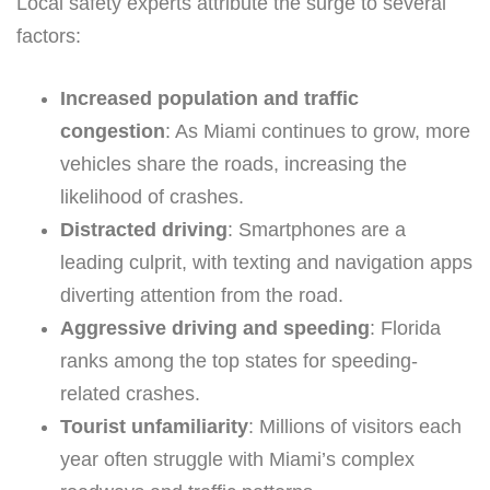
Local safety experts attribute the surge to several
factors:
Increased population and traffic
congestion
: As Miami continues to grow, more
vehicles share the roads, increasing the
likelihood of crashes.
Distracted driving
: Smartphones are a
leading culprit, with texting and navigation apps
diverting attention from the road.
Aggressive driving and speeding
: Florida
ranks among the top states for speeding-
related crashes.
Tourist unfamiliarity
: Millions of visitors each
year often struggle with Miami’s complex