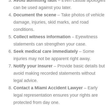
Avoid admitting fault
– Even casual apologies
can be used against you later.
Document the scene
– Take photos of vehicle
damage, injuries, skid marks, and road
conditions.
Collect witness information
– Eyewitness
statements can strengthen your case.
Seek medical care immediately
– Some
injuries may not be apparent right away.
Notify your insurer
– Provide basic details but
avoid making recorded statements without
legal advice.
Contact a Miami Accident Lawyer
– Early
legal representation ensures your rights are
protected from day one.