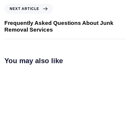
NEXT ARTICLE
Frequently Asked Questions About Junk
Removal Services
You may also like