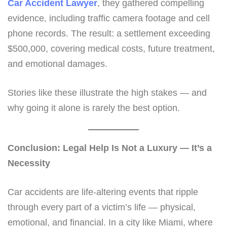
Car Accident Lawyer
, they gathered compelling
evidence, including traffic camera footage and cell
phone records. The result: a settlement exceeding
$500,000, covering medical costs, future treatment,
and emotional damages.
Stories like these illustrate the high stakes — and
why going it alone is rarely the best option.
Conclusion: Legal Help Is Not a Luxury — It’s a
Necessity
Car accidents are life-altering events that ripple
through every part of a victim’s life — physical,
emotional, and financial. In a city like Miami, where