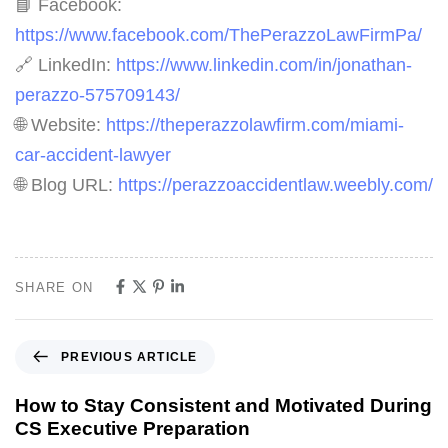
📘 Facebook:
https://www.facebook.com/ThePerazzoLawFirmPa/
🔗 LinkedIn:
https://www.linkedin.com/in/jonathan-
perazzo-575709143/
🌐 Website:
https://theperazzolawfirm.com/miami-
car-accident-lawyer
🌐 Blog URL:
https://perazzoaccidentlaw.weebly.com/
SHARE ON
PREVIOUS ARTICLE
How to Stay Consistent and Motivated During
CS Executive Preparation