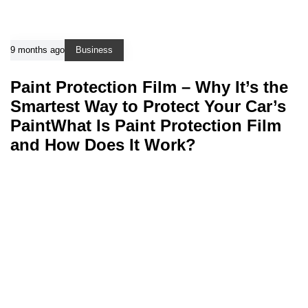
9 months ago
Business
Paint Protection Film – Why It’s the
Smartest Way to Protect Your Car’s
PaintWhat Is Paint Protection Film
and How Does It Work?