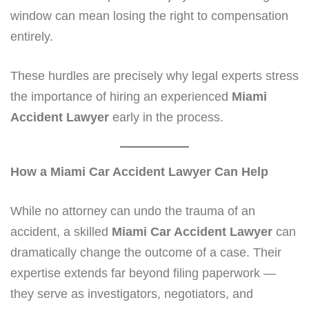
window can mean losing the right to compensation
entirely.
These hurdles are precisely why legal experts stress
the importance of hiring an experienced
Miami
Accident Lawyer
early in the process.
How a Miami Car Accident Lawyer Can Help
While no attorney can undo the trauma of an
accident, a skilled
Miami Car Accident Lawyer
can
dramatically change the outcome of a case. Their
expertise extends far beyond filing paperwork —
they serve as investigators, negotiators, and