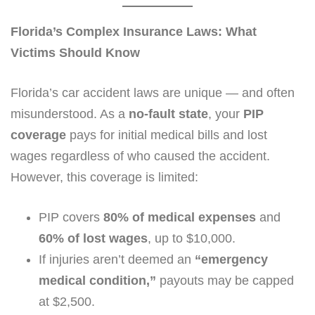
Florida’s Complex Insurance Laws: What
Victims Should Know
Florida’s car accident laws are unique — and often
misunderstood. As a
no-fault state
, your
PIP
coverage
pays for initial medical bills and lost
wages regardless of who caused the accident.
However, this coverage is limited:
PIP covers
80% of medical expenses
and
60% of lost wages
, up to $10,000.
If injuries aren’t deemed an
“emergency
medical condition,”
payouts may be capped
at $2,500.