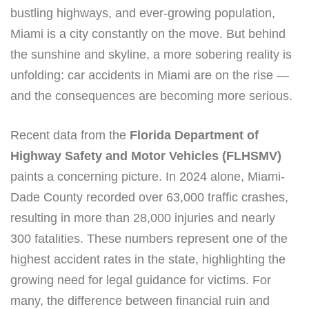
bustling highways, and ever-growing population,
Miami is a city constantly on the move. But behind
the sunshine and skyline, a more sobering reality is
unfolding: car accidents in Miami are on the rise —
and the consequences are becoming more serious.
Recent data from the
Florida Department of
Highway Safety and Motor Vehicles (FLHSMV)
paints a concerning picture. In 2024 alone, Miami-
Dade County recorded over 63,000 traffic crashes,
resulting in more than 28,000 injuries and nearly
300 fatalities. These numbers represent one of the
highest accident rates in the state, highlighting the
growing need for legal guidance for victims. For
many, the difference between financial ruin and