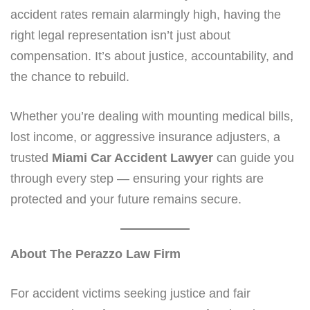
accident rates remain alarmingly high, having the
right legal representation isn’t just about
compensation. It’s about justice, accountability, and
the chance to rebuild.
Whether you’re dealing with mounting medical bills,
lost income, or aggressive insurance adjusters, a
trusted
Miami Car Accident Lawyer
can guide you
through every step — ensuring your rights are
protected and your future remains secure.
About The Perazzo Law Firm
For accident victims seeking justice and fair