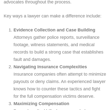
advocates throughout the process.
Key ways a lawyer can make a difference include:
Evidence Collection and Case Building
Attorneys gather police reports, surveillance
footage, witness statements, and medical
records to build a strong case that establishes
fault and damages.
Navigating Insurance Complexities
Insurance companies often attempt to minimize
payouts or deny claims. An experienced lawyer
knows how to counter these tactics and fight
for the full compensation victims deserve.
Maximizing Compensation