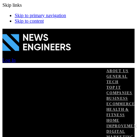
Skip links
Skip to primary navigation
Skip to content
Log In
ABOUT US
GENERAL
TECH
TOP IT
COMPANIES
BUSINESS
ECOMMERCE
HEALTH &
FITNESS
HOME
IMPROVEMEN
DIGITAL