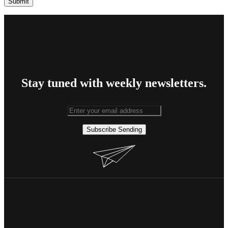
Stay tuned with weekly newsletters.
Subscribe
Sending