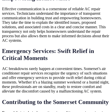
Effective communication is a cornerstone of reliable AC repair
services. Technicians understand the importance of transparent
communication in building trust and empowering homeowners.
They take the time to explain the identified issues, proposed
solutions, and associated costs in a clear and concise manner. This
transparency not only helps homeowners understand the repair
process but also allows them to make informed decisions about their
AC systems.
Emergency Services: Swift Relief in
Critical Moments
AC breakdowns rarely happen at convenient times. Somerset’s air
conditioner repair services recognize the urgency of such situations
and offer emergency services to provide swift relief during critical
moments. Whether it’s a blazing summer weekend or a humid night,
these professionals are on standby, ready to restore comfort and
alleviate the discomfort caused by a malfunctioning AC system.
Contributing to the Somerset Community