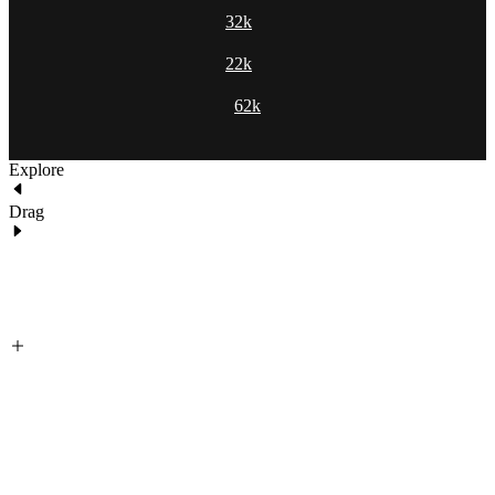
32k
22k
62k
Explore
Drag