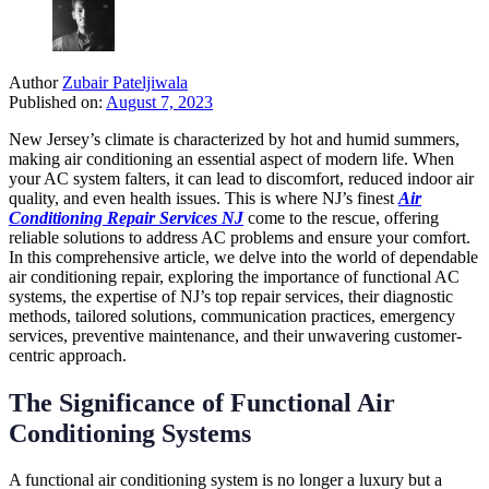
Author
Zubair Pateljiwala
Published on:
August 7, 2023
New Jersey’s climate is characterized by hot and humid summers,
making air conditioning an essential aspect of modern life. When
your AC system falters, it can lead to discomfort, reduced indoor air
quality, and even health issues. This is where NJ’s finest
Air
Conditioning Repair Services NJ
come to the rescue, offering
reliable solutions to address AC problems and ensure your comfort.
In this comprehensive article, we delve into the world of dependable
air conditioning repair, exploring the importance of functional AC
systems, the expertise of NJ’s top repair services, their diagnostic
methods, tailored solutions, communication practices, emergency
services, preventive maintenance, and their unwavering customer-
centric approach.
The Significance of Functional Air
Conditioning Systems
A functional air conditioning system is no longer a luxury but a