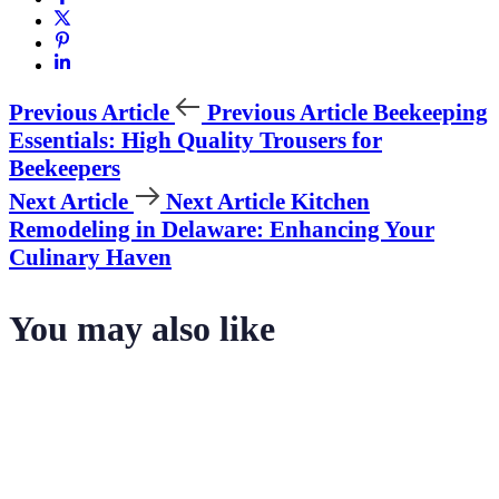
Previous Article
Previous Article
Beekeeping
Essentials: High Quality Trousers for
Beekeepers
Next Article
Next Article
Kitchen
Remodeling in Delaware: Enhancing Your
Culinary Haven
You may also like