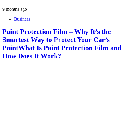
9 months ago
Business
Paint Protection Film – Why It’s the
Smartest Way to Protect Your Car’s
PaintWhat Is Paint Protection Film and
How Does It Work?