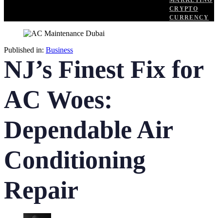
MARKETING
CRYPTO
CURRENCY
Published in:
Business
NJ’s Finest Fix for
AC Woes:
Dependable Air
Conditioning
Repair