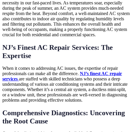
necessity in our fast-paced lives. As temperatures soar, especially
during the peak of summer, an AC system provides much-needed
respite from the heat. Beyond comfort, a well-maintained AC system
also contributes to indoor air quality by regulating humidity levels
and filtering out pollutants. This enhances the overall health and
well-being of occupants, making a properly functioning AC system
crucial for both residential and commercial spaces.
NJ’s Finest AC Repair Services: The
Expertise
When it comes to addressing AC issues, the expertise of repair
professionals can make all the difference.
NJ’s finest AC repair
services
are staffed with skilled technicians who possess a deep
understanding of various air conditioning systems and their intricate
components. Whether it’s a central air system, a ductless mini-split,
or a window unit, these professionals are well-versed in diagnosing
problems and providing effective solutions.
Comprehensive Diagnostics: Uncovering
the Root Cause