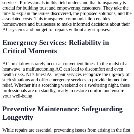
services. Professionals in this field understand that transparency is
crucial for building trust and empowering customers. They take the
time to explain the issues discovered, the proposed solutions, and the
associated costs. This transparent communication enables
homeowners and businesses to make informed decisions about their
AC systems and budget for repairs without any surprises.
Emergency Services: Reliability in
Critical Moments
AC breakdowns rarely occur at convenient times. In the midst of a
heatwave, a malfunctioning AC can lead to discomfort and even
health risks. NJ’s finest AC repair services recognize the urgency of
such situations and offer emergency services to provide immediate
relief. Whether it’s a scorching weekend or a sweltering night, these
professionals are on standby, ready to restore comfort and ensure
your well-being.
Preventive Maintenance: Safeguarding
Longevity
While repairs are essential, preventing issues from arising in the first