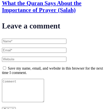
What the Quran Says About the
Importance of Prayer (Salah)
Leave a comment
Save my name, email, and website in this browser for the next
time I comment.