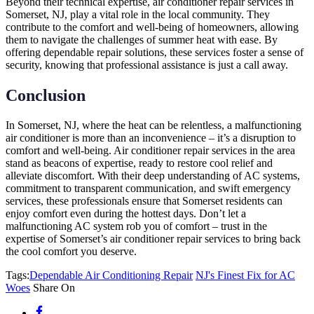
Beyond their technical expertise, air conditioner repair services in
Somerset, NJ, play a vital role in the local community. They
contribute to the comfort and well-being of homeowners, allowing
them to navigate the challenges of summer heat with ease. By
offering dependable repair solutions, these services foster a sense of
security, knowing that professional assistance is just a call away.
Conclusion
In Somerset, NJ, where the heat can be relentless, a malfunctioning
air conditioner is more than an inconvenience – it’s a disruption to
comfort and well-being. Air conditioner repair services in the area
stand as beacons of expertise, ready to restore cool relief and
alleviate discomfort. With their deep understanding of AC systems,
commitment to transparent communication, and swift emergency
services, these professionals ensure that Somerset residents can
enjoy comfort even during the hottest days. Don’t let a
malfunctioning AC system rob you of comfort – trust in the
expertise of Somerset’s air conditioner repair services to bring back
the cool comfort you deserve.
Tags:
Dependable Air Conditioning Repair
NJ's Finest Fix for AC
Woes
Share On