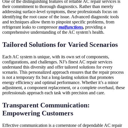
One of the distinguishing features of reliable AC repair services is
their commitment to thorough diagnostics. Rather than merely
addressing surface-level symptoms, these professionals focus on
identifying the root cause of the issue. Advanced diagnostic tools
and techniques allow them to pinpoint specific problems, from
refrigerant leaks to compressor
malfunctions
,
providing a
comprehensive understanding of the AC system’s health.
Tailored Solutions for Varied Scenarios
Each AC system is unique, with its own set of components,
configurations, and challenges. NJ’s finest AC repair services
understand this diversity and offer tailored solutions for every
scenario. This personalized approach ensures that the repair process
is not a temporary fix but a long-lasting solution that promotes
energy efficiency and optimal performance. Whether it’s a minor
adjustment, a component replacement, or a complete overhaul, these
professionals approach each task with precision and care.
Transparent Communication:
Empowering Customers
Effective communication is a cornerstone of dependable AC repair