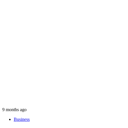
9 months ago
Business