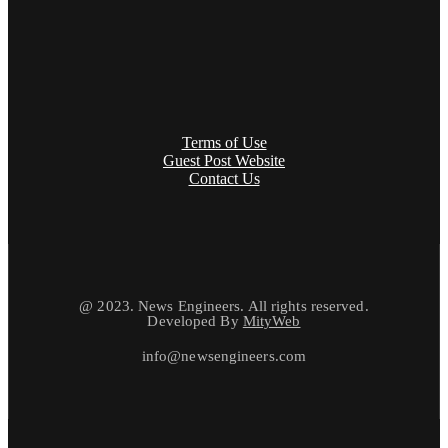
Terms of Use
Guest Post Website
Contact Us
@ 2023. News Engineers. All rights reserved.
Developed By
MityWeb
info@newsengineers.com