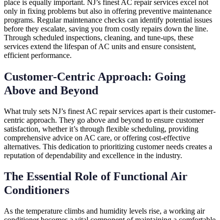
place is equally important. NJ’s finest AC repair services excel not
only in fixing problems but also in offering preventive maintenance
programs. Regular maintenance checks can identify potential issues
before they escalate, saving you from costly repairs down the line.
Through scheduled inspections, cleaning, and tune-ups, these
services extend the lifespan of AC units and ensure consistent,
efficient performance.
Customer-Centric Approach: Going
Above and Beyond
What truly sets NJ’s finest AC repair services apart is their customer-
centric approach. They go above and beyond to ensure customer
satisfaction, whether it’s through flexible scheduling, providing
comprehensive advice on AC care, or offering cost-effective
alternatives. This dedication to prioritizing customer needs creates a
reputation of dependability and excellence in the industry.
The Essential Role of Functional Air
Conditioners
As the temperature climbs and humidity levels rise, a working air
conditioner becomes a vital component of maintaining a comfortable