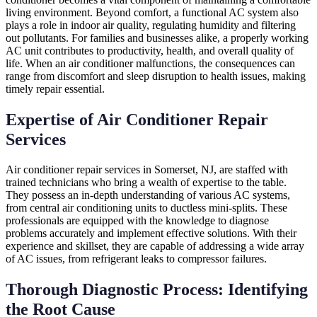
living environment. Beyond comfort, a functional AC system also
plays a role in indoor air quality, regulating humidity and filtering
out pollutants. For families and businesses alike, a properly working
AC unit contributes to productivity, health, and overall quality of
life. When an air conditioner malfunctions, the consequences can
range from discomfort and sleep disruption to health issues, making
timely repair essential.
Expertise of Air Conditioner Repair
Services
Air conditioner repair services in Somerset, NJ, are staffed with
trained technicians who bring a wealth of expertise to the table.
They possess an in-depth understanding of various AC systems,
from central air conditioning units to ductless mini-splits. These
professionals are equipped with the knowledge to diagnose
problems accurately and implement effective solutions. With their
experience and skillset, they are capable of addressing a wide array
of AC issues, from refrigerant leaks to compressor failures.
Thorough Diagnostic Process: Identifying
the Root Cause