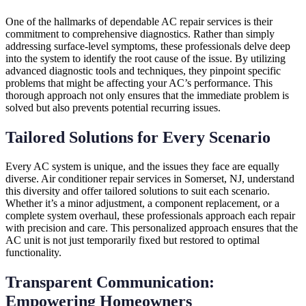
One of the hallmarks of dependable AC repair services is their
commitment to comprehensive diagnostics. Rather than simply
addressing surface-level symptoms, these professionals delve deep
into the system to identify the root cause of the issue. By utilizing
advanced diagnostic tools and techniques, they pinpoint specific
problems that might be affecting your AC’s performance. This
thorough approach not only ensures that the immediate problem is
solved but also prevents potential recurring issues.
Tailored Solutions for Every Scenario
Every AC system is unique, and the issues they face are equally
diverse. Air conditioner repair services in Somerset, NJ, understand
this diversity and offer tailored solutions to suit each scenario.
Whether it’s a minor adjustment, a component replacement, or a
complete system overhaul, these professionals approach each repair
with precision and care. This personalized approach ensures that the
AC unit is not just temporarily fixed but restored to optimal
functionality.
Transparent Communication:
Empowering Homeowners