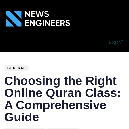
Log In
PUBLISHED
Author
Published
IN:
on:
GENERAL
Choosing the Right
Online Quran Class:
A Comprehensive
Guide