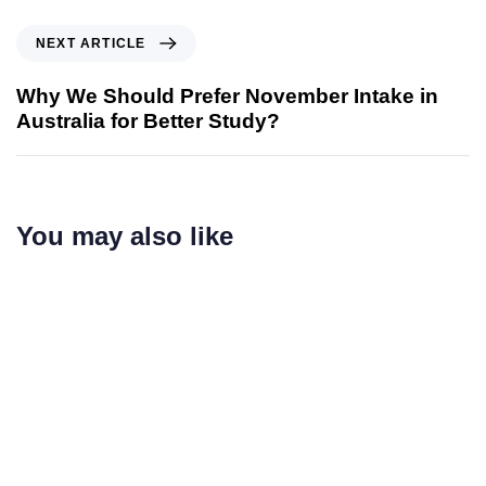
NEXT ARTICLE
Why We Should Prefer November Intake in
Australia for Better Study?
You may also like