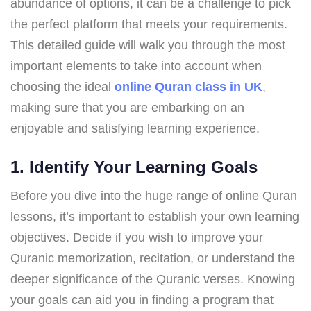
abundance of options, it can be a challenge to pick
the perfect platform that meets your requirements.
This detailed guide will walk you through the most
important elements to take into account when
choosing the ideal
online Quran class in UK
,
making sure that you are embarking on an
enjoyable and satisfying learning experience.
1. Identify Your Learning Goals
Before you dive into the huge range of online Quran
lessons, it’s important to establish your own learning
objectives. Decide if you wish to improve your
Quranic memorization, recitation, or understand the
deeper significance of the Quranic verses. Knowing
your goals can aid you in finding a program that