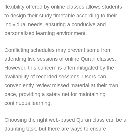
flexibility offered by online classes allows students
to design their study timetable according to their
individual needs, ensuring a conducive and
personalized learning environment.
Conflicting schedules may prevent some from
attending live sessions of online Quran classes.
However, this concern is often mitigated by the
availability of recorded sessions. Users can
conveniently review missed material at their own
pace, providing a safety net for maintaining
continuous learning.
Choosing the right web-based Quran class can be a
daunting task, but there are ways to ensure