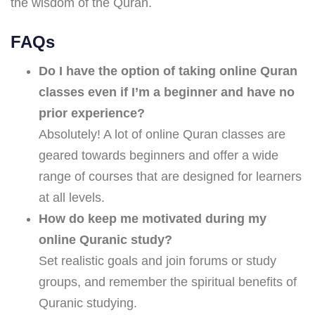
the wisdom of the Quran.
FAQs
Do I have the option of taking online Quran
classes even if I’m a beginner and have no
prior experience?
Absolutely! A lot of online Quran classes are
geared towards beginners and offer a wide
range of courses that are designed for learners
at all levels.
How do keep me motivated during my
online Quranic study?
Set realistic goals and join forums or study
groups, and remember the spiritual benefits of
Quranic studying.