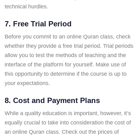
technical hurdles.
7. Free Trial Period
Before you commit to an online Quran class, check
whether they provide a free trial period. Trial periods
allow you to test the methods of teaching and the
interface of the platform for yourself. Make use of
this opportunity to determine if the course is up to
your expectations.
8. Cost and Payment Plans
While a quality education is important, however, it’s
equally crucial to take into consideration the cost of
an online Quran class. Check out the prices of