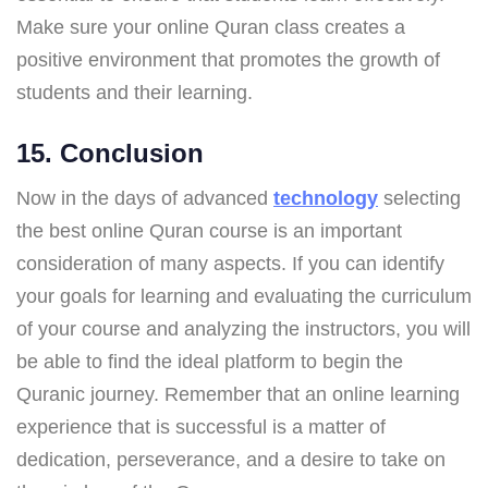
Make sure your online Quran class creates a
positive environment that promotes the growth of
students and their learning.
15. Conclusion
Now in the days of advanced
technology
selecting
the best online Quran course is an important
consideration of many aspects. If you can identify
your goals for learning and evaluating the curriculum
of your course and analyzing the instructors, you will
be able to find the ideal platform to begin the
Quranic journey. Remember that an online learning
experience that is successful is a matter of
dedication, perseverance, and a desire to take on