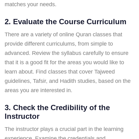
matches your needs.
2. Evaluate the Course Curriculum
There are a variety of online Quran classes that
provide different curriculums, from simple to
advanced. Review the syllabus carefully to ensure
that it is a good fit for the areas you would like to
learn about. Find classes that cover Tajweed
guidelines, Tafsir, and Hadith studies, based on the
areas you are interested in.
3. Check the Credibility of the
Instructor
The instructor plays a crucial part in the learning
experience. Examine the credentials and