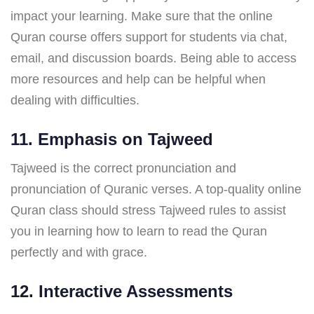
impact your learning. Make sure that the online
Quran course offers support for students via chat,
email, and discussion boards. Being able to access
more resources and help can be helpful when
dealing with difficulties.
11. Emphasis on Tajweed
Tajweed is the correct pronunciation and
pronunciation of Quranic verses. A top-quality online
Quran class should stress Tajweed rules to assist
you in learning how to learn to read the Quran
perfectly and with grace.
12. Interactive Assessments