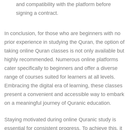
and compatibility with the platform before
signing a contract.
In conclusion, for those who are beginners with no
prior experience in studying the Quran, the option of
taking online Quran classes is not only available but
highly recommended. Numerous online platforms
cater specifically to beginners and offer a diverse
range of courses suited for learners at all levels.
Embracing the digital era of learning, these classes
present a convenient and accessible way to embark
on a meaningful journey of Quranic education.
Staying motivated during online Quranic study is
essential for consistent progress. To achieve this, it