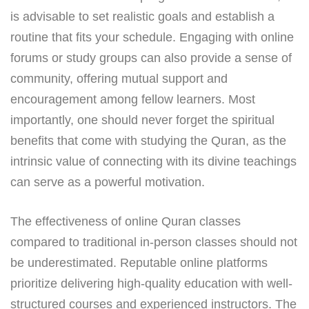
is advisable to set realistic goals and establish a
routine that fits your schedule. Engaging with online
forums or study groups can also provide a sense of
community, offering mutual support and
encouragement among fellow learners. Most
importantly, one should never forget the spiritual
benefits that come with studying the Quran, as the
intrinsic value of connecting with its divine teachings
can serve as a powerful motivation.
The effectiveness of online Quran classes
compared to traditional in-person classes should not
be underestimated. Reputable online platforms
prioritize delivering high-quality education with well-
structured courses and experienced instructors. The