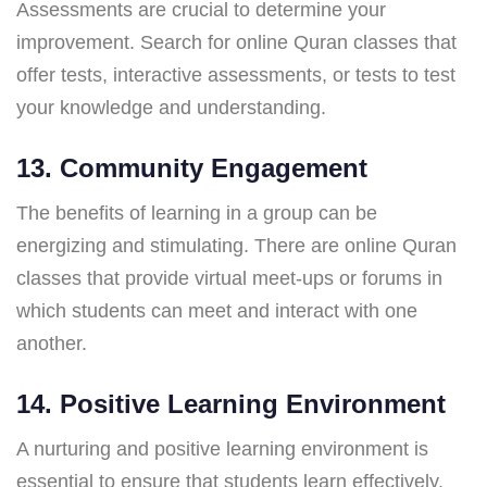
Assessments are crucial to determine your
improvement. Search for online Quran classes that
offer tests, interactive assessments, or tests to test
your knowledge and understanding.
13. Community Engagement
The benefits of learning in a group can be
energizing and stimulating. There are online Quran
classes that provide virtual meet-ups or forums in
which students can meet and interact with one
another.
14. Positive Learning Environment
A nurturing and positive learning environment is
essential to ensure that students learn effectively.