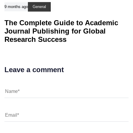
9 months ago
General
The Complete Guide to Academic
Journal Publishing for Global
Research Success
Leave a comment