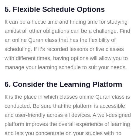
5. Flexible Schedule Options
It can be a hectic time and finding time for studying
amidst all other obligations can be a challenge. Find
an online Quran class that has the flexibility of
scheduling. If it’s recorded lessons or live classes
with different times, having options will allow you to
manage your learning schedule to suit your needs.
6. Consider the Learning Platform
It is the place in which classes online Quran class is
conducted. Be sure that the platform is accessible
and user-friendly across all devices. A well-designed
platform improves the overall experience of learning
and lets you concentrate on your studies with no