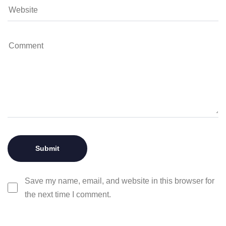
Save my name, email, and website in this browser for
the next time I comment.