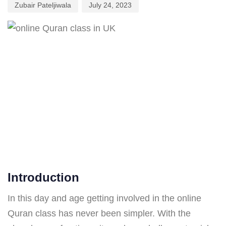
Zubair Pateljiwala
July 24, 2023
Introduction
In this day and age getting involved in the online
Quran class has never been simpler. With the