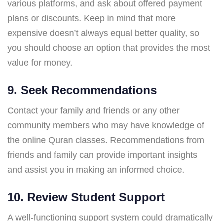
various platforms, and ask about offered payment
plans or discounts. Keep in mind that more
expensive doesn’t always equal better quality, so
you should choose an option that provides the most
value for money.
9. Seek Recommendations
Contact your family and friends or any other
community members who may have knowledge of
the online Quran classes. Recommendations from
friends and family can provide important insights
and assist you in making an informed choice.
10. Review Student Support
A well-functioning support system could dramatically