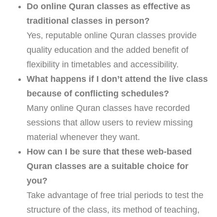
Do online Quran classes as effective as
traditional classes in person?
Yes, reputable online Quran classes provide
quality education and the added benefit of
flexibility in timetables and accessibility.
What happens if I don’t attend the live class
because of conflicting schedules?
Many online Quran classes have recorded
sessions that allow users to review missing
material whenever they want.
How can I be sure that these web-based
Quran classes are a suitable choice for
you?
Take advantage of free trial periods to test the
structure of the class, its method of teaching,