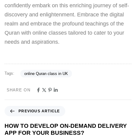
confidently embark on this enriching journey of self-
discovery and enlightenment. Embrace the digital
realm and embrace the profound teachings of the
Quran with online classes tailored to cater to your
needs and aspirations.
Tags:
online Quran class in UK
SHARE ON
PREVIOUS ARTICLE
HOW TO DEVELOP ON-DEMAND DELIVERY
APP FOR YOUR BUSINESS?