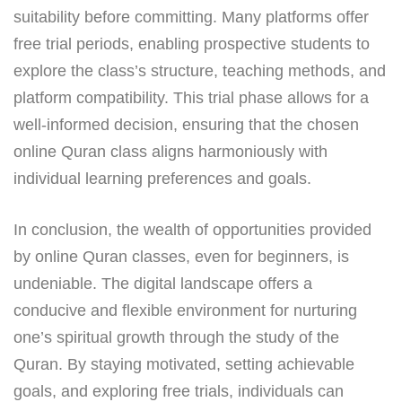
suitability before committing. Many platforms offer
free trial periods, enabling prospective students to
explore the class’s structure, teaching methods, and
platform compatibility. This trial phase allows for a
well-informed decision, ensuring that the chosen
online Quran class aligns harmoniously with
individual learning preferences and goals.
In conclusion, the wealth of opportunities provided
by online Quran classes, even for beginners, is
undeniable. The digital landscape offers a
conducive and flexible environment for nurturing
one’s spiritual growth through the study of the
Quran. By staying motivated, setting achievable
goals, and exploring free trials, individuals can