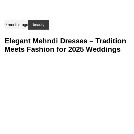
9 months ago
beauty
Elegant Mehndi Dresses – Tradition
Meets Fashion for 2025 Weddings