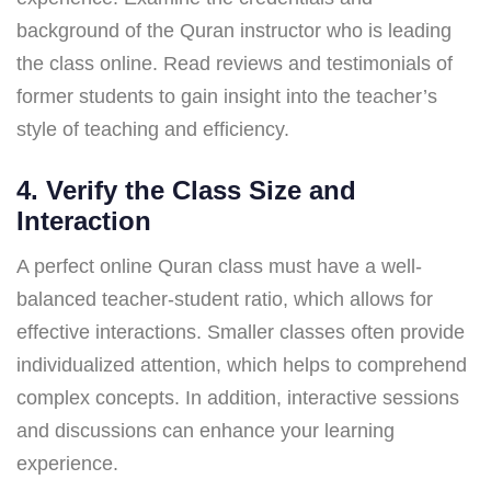
background of the Quran instructor who is leading
the class online. Read reviews and testimonials of
former students to gain insight into the teacher’s
style of teaching and efficiency.
4. Verify the Class Size and
Interaction
A perfect online Quran class must have a well-
balanced teacher-student ratio, which allows for
effective interactions. Smaller classes often provide
individualized attention, which helps to comprehend
complex concepts. In addition, interactive sessions
and discussions can enhance your learning
experience.