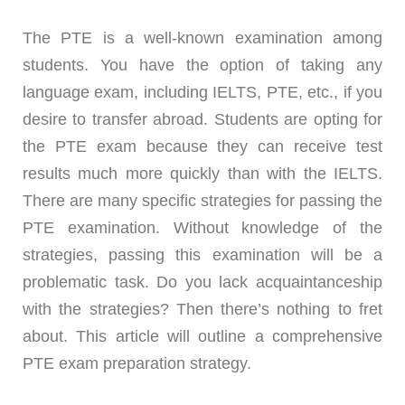
The PTE is a well-known examination among
students. You have the option of taking any
language exam, including IELTS, PTE, etc., if you
desire to transfer abroad. Students are opting for
the PTE exam because they can receive test
results much more quickly than with the IELTS.
There are many specific strategies for passing the
PTE examination. Without knowledge of the
strategies, passing this examination will be a
problematic task. Do you lack acquaintanceship
with the strategies? Then there’s nothing to fret
about. This article will outline a comprehensive
PTE exam preparation strategy.