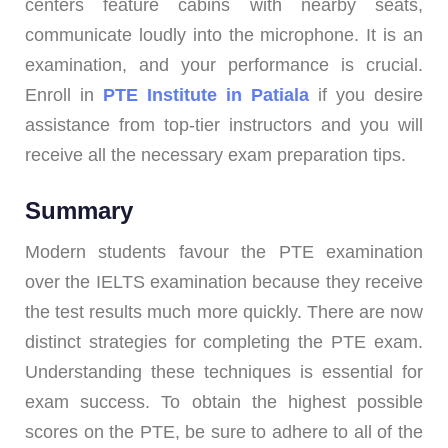
centers feature cabins with nearby seats,
communicate loudly into the microphone. It is an
examination, and your performance is crucial.
Enroll in
PTE Institute in Patiala
if you desire
assistance from top-tier instructors and you will
receive all the necessary exam preparation tips.
Summary
Modern students favour the PTE examination
over the IELTS examination because they receive
the test results much more quickly. There are now
distinct strategies for completing the PTE exam.
Understanding these techniques is essential for
exam success. To obtain the highest possible
scores on the PTE, be sure to adhere to all of the