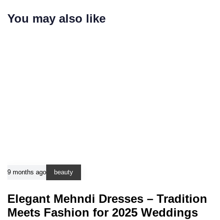
You may also like
9 months ago
beauty
Elegant Mehndi Dresses – Tradition
Meets Fashion for 2025 Weddings