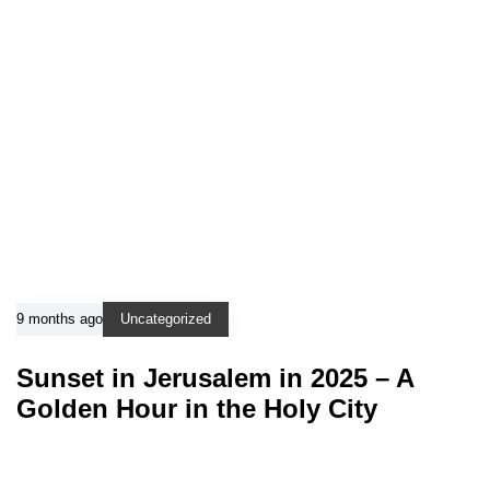
9 months ago
Uncategorized
Sunset in Jerusalem in 2025 – A
Golden Hour in the Holy City