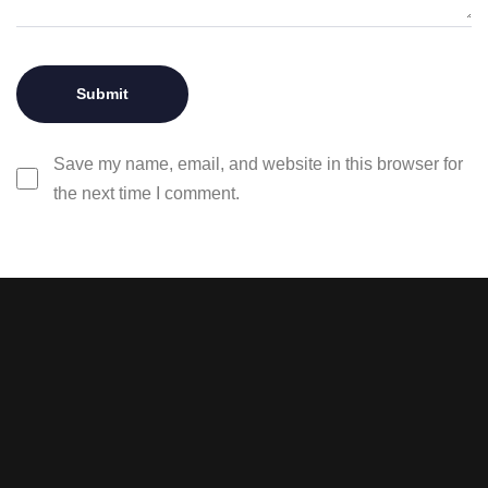
Save my name, email, and website in this browser for
the next time I comment.
Stay tuned with weekly
newsletters.