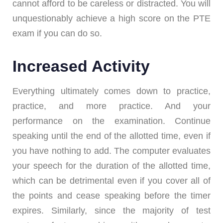
cannot afford to be careless or distracted. You will
unquestionably achieve a high score on the PTE
exam if you can do so.
Increased Activity
Everything ultimately comes down to practice,
practice, and more practice. And your
performance on the examination. Continue
speaking until the end of the allotted time, even if
you have nothing to add. The computer evaluates
your speech for the duration of the allotted time,
which can be detrimental even if you cover all of
the points and cease speaking before the timer
expires. Similarly, since the majority of test