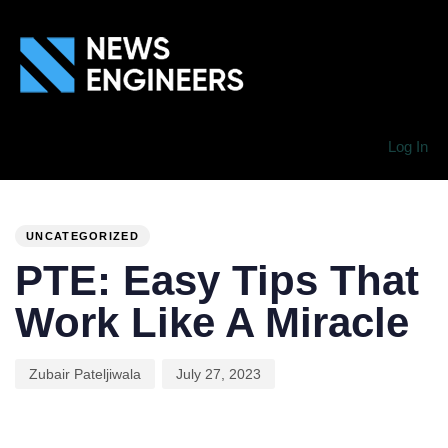
Log In
PUBLISHED
Author
Published
IN:
on:
UNCATEGORIZED
PTE: Easy Tips That
Work Like A Miracle
Zubair Pateljiwala
July 27, 2023