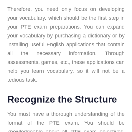
Therefore, you need only focus on developing
your vocabulary, which should be the first step in
your PTE exam preparations. You can expand
your vocabulary by purchasing a dictionary or by
installing useful English applications that contain
all the necessary information. Through
assessments, games, etc., these applications can
help you learn vocabulary, so it will not be a
tedious task.
Recognize the Structure
You must have a thorough understanding of the
format of the PTE exam. You should be
knowledgeable about all PTE exam objectives.