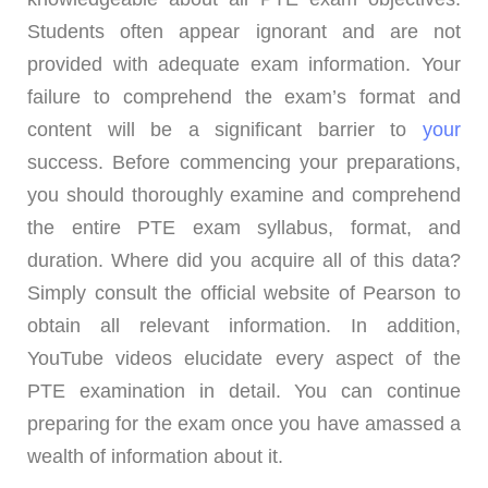
Students often appear ignorant and are not
provided with adequate exam information. Your
failure to comprehend the exam’s format and
content will be a significant barrier to
your
success. Before commencing your preparations,
you should thoroughly examine and comprehend
the entire PTE exam syllabus, format, and
duration. Where did you acquire all of this data?
Simply consult the official website of Pearson to
obtain all relevant information. In addition,
YouTube videos elucidate every aspect of the
PTE examination in detail. You can continue
preparing for the exam once you have amassed a
wealth of information about it.