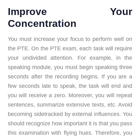
Improve Your
Concentration
You must increase your focus to perform well on
the PTE. On the PTE exam, each task will require
your undivided attention. For example, in the
speaking module, you must begin speaking three
seconds after the recording begins. If you are a
few seconds late to speak, the task will end and
you will receive a zero. Moreover, you will repeat
sentences, summarize extensive texts, etc. Avoid
becoming sidetracked by external influences. You
should recognize how important it is that you pass
this examination with flying hues. Therefore, you