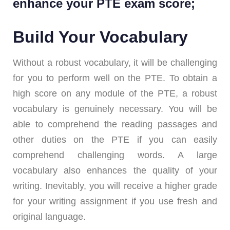
enhance your PTE exam score;
Build Your Vocabulary
Without a robust vocabulary, it will be challenging
for you to perform well on the PTE. To obtain a
high score on any module of the PTE, a robust
vocabulary is genuinely necessary. You will be
able to comprehend the reading passages and
other duties on the PTE if you can easily
comprehend challenging words. A large
vocabulary also enhances the quality of your
writing. Inevitably, you will receive a higher grade
for your writing assignment if you use fresh and
original language.