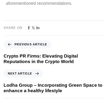
aforementioned recommendations.
SHARE ON
PREVIOUS ARTICLE
Crypto PR Firms: Elevating Digital
Reputations in the Crypto World
NEXT ARTICLE
Lodha Group – Incorporating Green Space to
enhance a healthy lifestyle