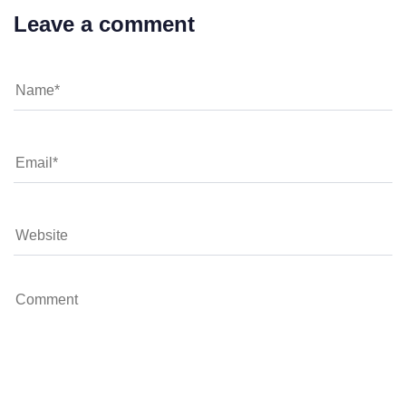
Leave a comment