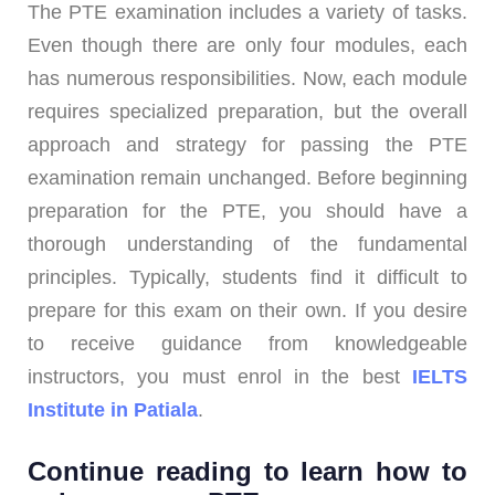
The PTE examination includes a variety of tasks.
Even though there are only four modules, each
has numerous responsibilities. Now, each module
requires specialized preparation, but the overall
approach and strategy for passing the PTE
examination remain unchanged. Before beginning
preparation for the PTE, you should have a
thorough understanding of the fundamental
principles. Typically, students find it difficult to
prepare for this exam on their own. If you desire
to receive guidance from knowledgeable
instructors, you must enrol in the best
IELTS
Institute in Patiala
.
Continue reading to learn how to