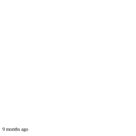
9 months ago