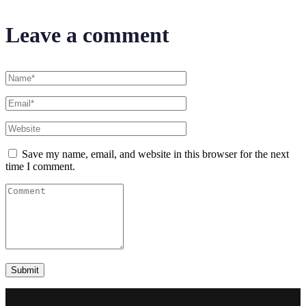
Leave a comment
Save my name, email, and website in this browser for the next
time I comment.