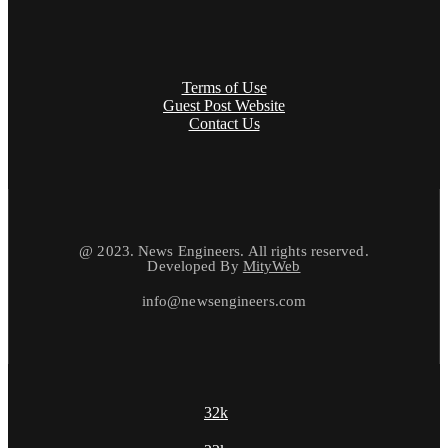
Terms of Use
Guest Post Website
Contact Us
@ 2023. News Engineers. All rights reserved.
Developed By
MityWeb
info@newsengineers.com
32k