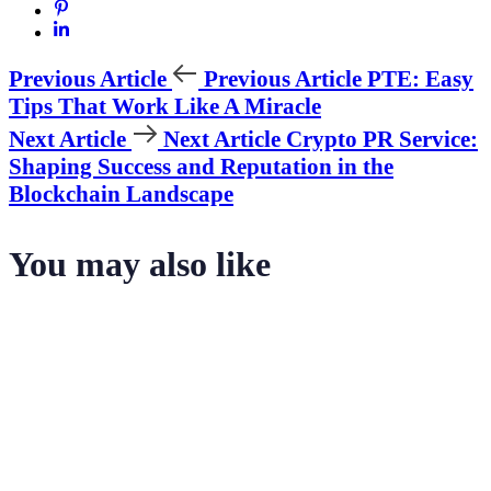
Previous Article
Previous Article
PTE: Easy
Tips That Work Like A Miracle
Next Article
Next Article
Crypto PR Service:
Shaping Success and Reputation in the
Blockchain Landscape
You may also like