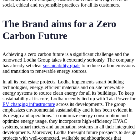
social, ethical and responsible practices for all its customers.
The Brand aims for a Zero
Carbon Future
Achieving a zero-carbon future is a significant challenge and the
renowned Lodha Group takes it extremely seriously. The company
has already set clear
sustainability goals
to reduce carbon emissions
and transition to renewable energy sources.
In all its real estate projects, Lodha implements smart building
technologies, energy-efficient materials and on-site renewable
energy systems to source clean energy for all its buildings. To keep
sustainability at its core, Lodha recently tied up with Tata Power for
EV charging infrastructure
across its developments. The group
emphasizes environmental sustainability and it has been evident in
its design and operations. To minimize energy consumption and
optimize energy usage, they incorporate high-efficiency HVAC
systems, smart meters and automation systems in all their integrated
developments. Moreover, Lodha foresight future prospects to design
projects with well-connected, walkable neighbourhoods that