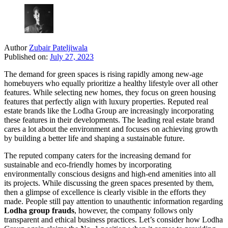
Author
Zubair Pateljiwala
Published on:
July 27, 2023
The demand for green spaces is rising rapidly among new-age
homebuyers who equally prioritize a healthy lifestyle over all other
features. While selecting new homes, they focus on green housing
features that perfectly align with luxury properties. Reputed real
estate brands like the Lodha Group are increasingly incorporating
these features in their developments. The leading real estate brand
cares a lot about the environment and focuses on achieving growth
by building a better life and shaping a sustainable future.
The reputed company caters for the increasing demand for
sustainable and eco-friendly homes by incorporating
environmentally conscious designs and high-end amenities into all
its projects. While discussing the green spaces presented by them,
then a glimpse of excellence is clearly visible in the efforts they
made. People still pay attention to unauthentic information regarding
Lodha group frauds
, however, the company follows only
transparent and ethical business practices. Let’s consider how Lodha