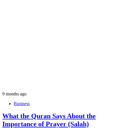
9 months ago
Business
What the Quran Says About the
Importance of Prayer (Salah)