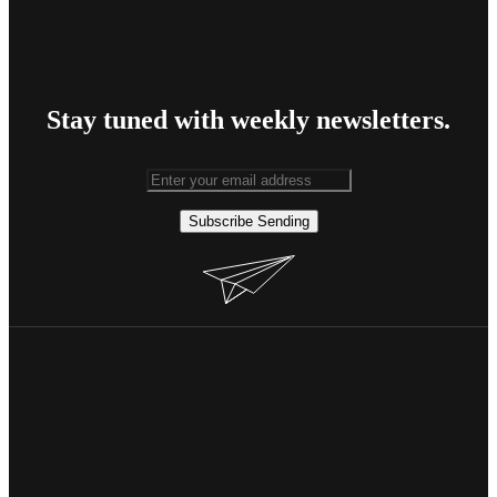
Stay tuned with weekly newsletters.
Subscribe
Sending