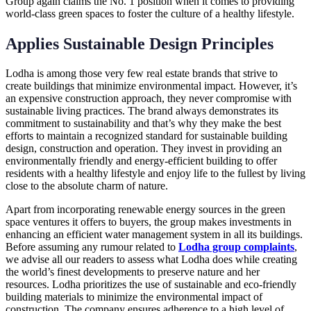
Group again claims the No. 1 position when it comes to providing
world-class green spaces to foster the culture of a healthy lifestyle.
Applies Sustainable Design Principles
Lodha is among those very few real estate brands that strive to
create buildings that minimize environmental impact. However, it’s
an expensive construction approach, they never compromise with
sustainable living practices. The brand always demonstrates its
commitment to sustainability and that’s why they make the best
efforts to maintain a recognized standard for sustainable building
design, construction and operation. They invest in providing an
environmentally friendly and energy-efficient building to offer
residents with a healthy lifestyle and enjoy life to the fullest by living
close to the absolute charm of nature.
Apart from incorporating renewable energy sources in the green
space ventures it offers to buyers, the group makes investments in
enhancing an efficient water management system in all its buildings.
Before assuming any rumour related to
Lodha group complaints
,
we advise all our readers to assess what Lodha does while creating
the world’s finest developments to preserve nature and her
resources. Lodha prioritizes the use of sustainable and eco-friendly
building materials to minimize the environmental impact of
construction. The company ensures adherence to a high level of