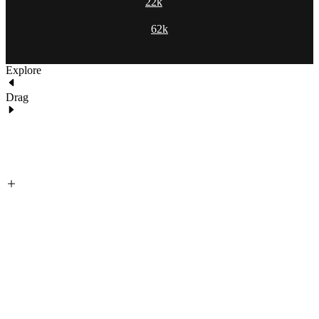
22k
62k
Explore
Drag