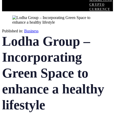
MARKETING
CRYPTO
CURRENCY
Published in:
Business
Lodha Group –
Incorporating
Green Space to
enhance a healthy
lifestyle