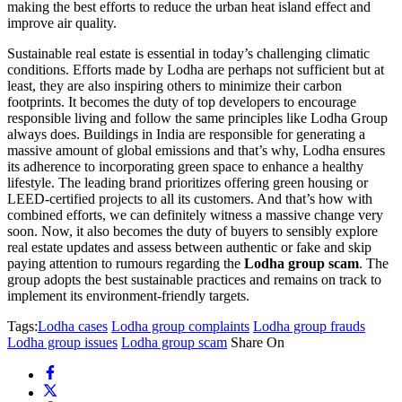
making the best efforts to reduce the urban heat island effect and
improve air quality.
Sustainable real estate is essential in today’s challenging climatic
conditions. Efforts made by Lodha are perhaps not sufficient but at
least, they are also inspiring others to minimize their carbon
footprints. It becomes the duty of top developers to encourage
responsible living and follow the same principles like Lodha Group
always does. Buildings in India are responsible for generating a
massive amount of global emissions and that’s why, Lodha ensures
its adherence to incorporating green space to enhance a healthy
lifestyle. The leading brand prioritizes offering green housing or
LEED-certified projects to all its customers. And that’s how with
combined efforts, we can definitely witness a massive change very
soon. Now, it also becomes the duty of buyers to sensibly explore
real estate updates and assess between authentic or fake and skip
paying attention to rumours regarding the
Lodha group scam
. The
group adopts the best sustainable practices and remains on track to
implement its environment-friendly targets.
Tags:
Lodha cases
Lodha group complaints
Lodha group frauds
Lodha group issues
Lodha group scam
Share On