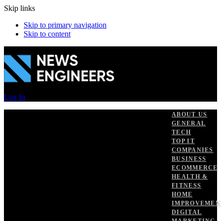
Skip links
Skip to primary navigation
Skip to content
Log In
ABOUT US
GENERAL
TECH
TOP IT
COMPANIES
BUSINESS
ECOMMERCE
HEALTH &
FITNESS
HOME
IMPROVEMEN
DIGITAL