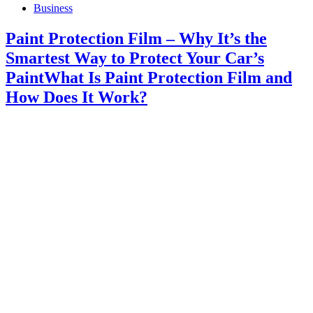
Business
Paint Protection Film – Why It’s the
Smartest Way to Protect Your Car’s
PaintWhat Is Paint Protection Film and
How Does It Work?