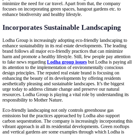
minimize the need for car travel. Apart from that, the company
focuses on incorporating green spaces, hangout gardens etc. to
enhance biodiversity and healthy lifestyle.
Incorporates Sustainable Landscaping
Lodha Group is increasingly adopting eco-friendly landscaping to
enhance sustainability in its real estate developments. The leading
brand follows all major eco-friendly practices that can minimize
harm and promote a healthy lifestyle. Still, few people pay attention
to fake news regarding
Lodha group issues
but Lodha is paying all
its attention to the implementation of environmentally conscious
design principles. The reputed real estate brand is focusing on
enhancing the beauty of its developments by offering residents
aesthetically pleasing and sustainable landscapes. It’s the biggest
urge today to address climate change and preserve our natural
resources. Lodha Group is playing a vital role by understanding its
responsibility to Mother Nature.
Eco-friendly landscaping not only controls greenhouse gas
emissions but the practices approached by Lodha also support
carbon sequestration. The company is increasingly incorporating this
vibrant approach in all its residential developments. Green rooftops
and vertical gardens are some examples through which Lodha is