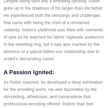
Despite being born into a wrestling dynasty, Robin
grew up in the shadows of his larger-than-life father.
He experienced both the blessings and challenges
that came with being the child of a renowned
celebrity. Robin’s childhood was filled with moments
of awe as he watched his father captivate audiences
in the wrestling ring, but it was also marked by the
absence of a typical father-son relationship due to
André’s demanding career.
A Passion Ignited:
As Robin matured, he developed a deep admiration
for the wrestling world. He was fascinated by the
storytelling, athleticism, and camaraderie that
professional wrestling offered. Rather than feel