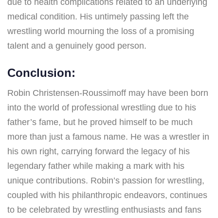
due to health complications related to an underlying
medical condition. His untimely passing left the
wrestling world mourning the loss of a promising
talent and a genuinely good person.
Conclusion:
Robin Christensen-Roussimoff may have been born
into the world of professional wrestling due to his
father’s fame, but he proved himself to be much
more than just a famous name. He was a wrestler in
his own right, carrying forward the legacy of his
legendary father while making a mark with his
unique contributions. Robin’s passion for wrestling,
coupled with his philanthropic endeavors, continues
to be celebrated by wrestling enthusiasts and fans