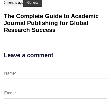
9 months ago
General
The Complete Guide to Academic
Journal Publishing for Global
Research Success
Leave a comment