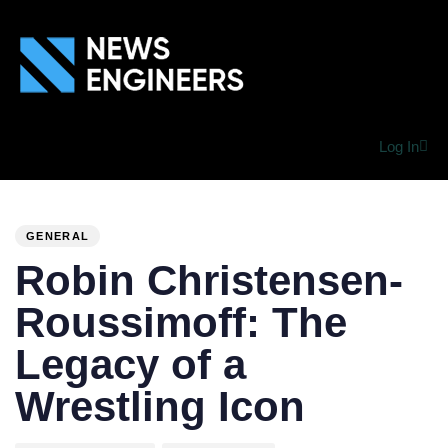
Log In
PUBLISHED
Author
Published
IN:
on:
GENERAL
Robin Christensen-
Roussimoff: The
Legacy of a
Wrestling Icon