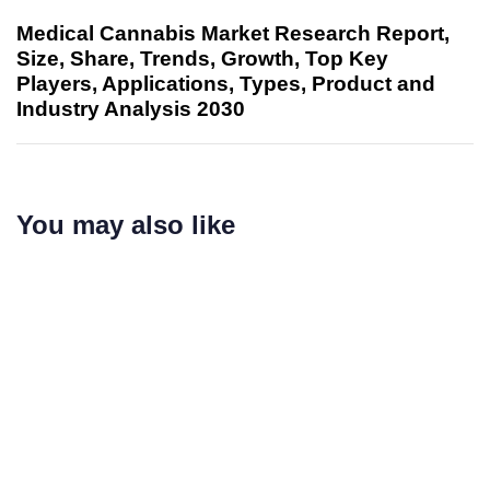
Medical Cannabis Market Research Report,
Size, Share, Trends, Growth, Top Key
Players, Applications, Types, Product and
Industry Analysis 2030
You may also like