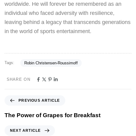
worldwide. He will forever be remembered as an
individual who faced adversity with resilience,
leaving behind a legacy that transcends generations
in the world of sports entertainment.
Tags:
Robin Christensen-Roussimoff
SHARE ON
PREVIOUS ARTICLE
The Power of Grapes for Breakfast
NEXT ARTICLE