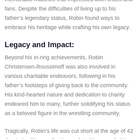
fans. Despite the difficulties of living up to his
father’s legendary status, Robin found ways to
embrace his heritage while crafting his own legacy.
Legacy and Impact:
Beyond his in-ring achievements, Robin
Christensen-Roussimoff was also involved in
various charitable endeavors, following in his
father’s footsteps of giving back to the community.
His kind-hearted nature and dedication to charity
endeared him to many, further solidifying his status
as a beloved figure in the wrestling community.
Tragically, Robin’s life was cut short at the age of 42