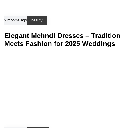
9 months ago
beauty
Elegant Mehndi Dresses – Tradition
Meets Fashion for 2025 Weddings