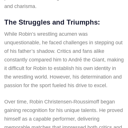
and charisma.
The Struggles and Triumphs:
While Robin’s wrestling acumen was
unquestionable, he faced challenges in stepping out
of his father’s shadow. Critics and fans alike
constantly compared him to André the Giant, making
it difficult for Robin to establish his own identity in
the wrestling world. However, his determination and
passion for the sport fueled his drive to excel.
Over time, Robin Christensen-Roussimoff began
gaining recognition for his unique talents. He proved
himself as a capable performer, delivering
memorable matches that impressed both critics and