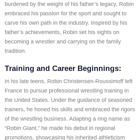
burdened by the weight of his father’s legacy, Robin
embraced his passion for the sport and sought to
carve his own path in the industry. Inspired by his
father’s achievements, Robin set his sights on
becoming a wrestler and carrying on the family
tradition.
Training and Career Beginnings:
In his late teens, Robin Christensen-Roussimoff left
France to pursue professional wrestling training in
the United States. Under the guidance of seasoned
trainers, he honed his skills and embraced the rigors
of the wrestling business. Adapting a ring name as
“Robin Giant,” he made his debut in regional
promotions, showcasing his inherited athleticism