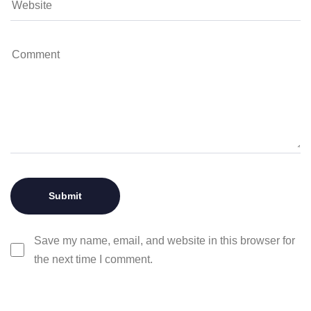
Save my name, email, and website in this browser for
the next time I comment.