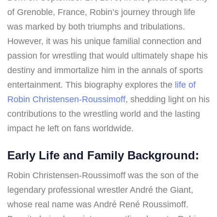
of Grenoble, France, Robin’s journey through life
was marked by both triumphs and tribulations.
However, it was his unique familial connection and
passion for wrestling that would ultimately shape his
destiny and immortalize him in the annals of sports
entertainment. This biography explores the
life of
Robin Christensen-Roussimoff
, shedding light on his
contributions to the wrestling world and the lasting
impact he left on fans worldwide.
Early Life and Family Background:
Robin Christensen-Roussimoff was the son of the
legendary professional wrestler André the Giant,
whose real name was André René Roussimoff.