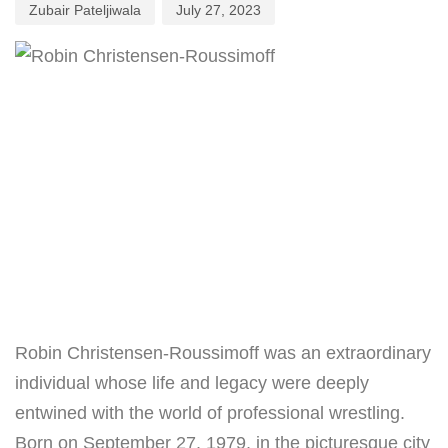
Zubair Pateljiwala
July 27, 2023
Robin Christensen-Roussimoff was an extraordinary
individual whose life and legacy were deeply
entwined with the world of professional wrestling.
Born on September 27, 1979, in the picturesque city