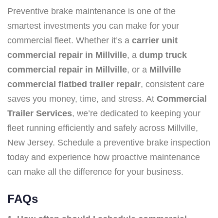
Preventive brake maintenance is one of the
smartest investments you can make for your
commercial fleet. Whether it’s a
carrier unit
commercial repair in Millville
, a
dump truck
commercial repair in Millville
, or a
Millville
commercial flatbed trailer repair
, consistent care
saves you money, time, and stress. At
Commercial
Trailer Services
, we’re dedicated to keeping your
fleet running efficiently and safely across Millville,
New Jersey. Schedule a preventive brake inspection
today and experience how proactive maintenance
can make all the difference for your business.
FAQs