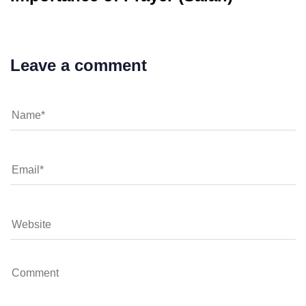
Leave a comment