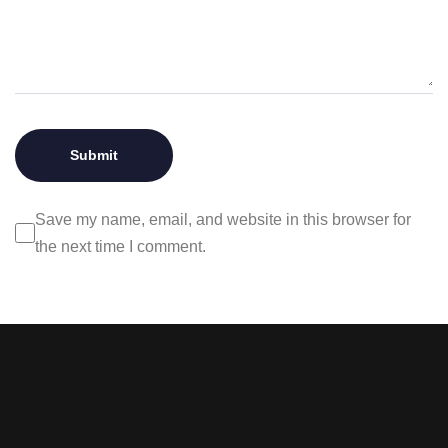
Save my name, email, and website in this browser for
the next time I comment.