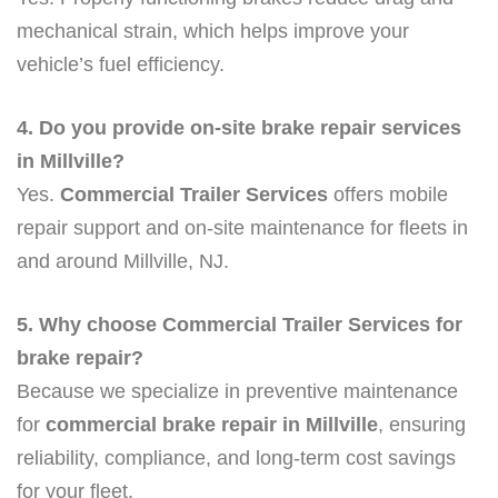
mechanical strain, which helps improve your
vehicle’s fuel efficiency.
4. Do you provide on-site brake repair services
in Millville?
Yes.
Commercial Trailer Services
offers mobile
repair support and on-site maintenance for fleets in
and around Millville, NJ.
5. Why choose Commercial Trailer Services for
brake repair?
Because we specialize in preventive maintenance
for
commercial brake repair in Millville
, ensuring
reliability, compliance, and long-term cost savings
for your fleet.