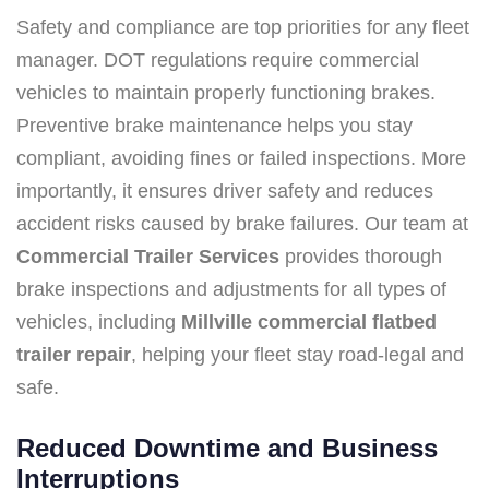
Safety and compliance are top priorities for any fleet
manager. DOT regulations require commercial
vehicles to maintain properly functioning brakes.
Preventive brake maintenance helps you stay
compliant, avoiding fines or failed inspections. More
importantly, it ensures driver safety and reduces
accident risks caused by brake failures. Our team at
Commercial Trailer Services
provides thorough
brake inspections and adjustments for all types of
vehicles, including
Millville commercial flatbed
trailer repair
, helping your fleet stay road-legal and
safe.
Reduced Downtime and Business
Interruptions