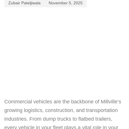
Zubair Pateljiwala
November 5, 2025
Commercial vehicles are the backbone of Millville’s
growing logistics, construction, and transportation
industries. From dump trucks to flatbed trailers,
every vehicle in your fleet plays a vital role in your