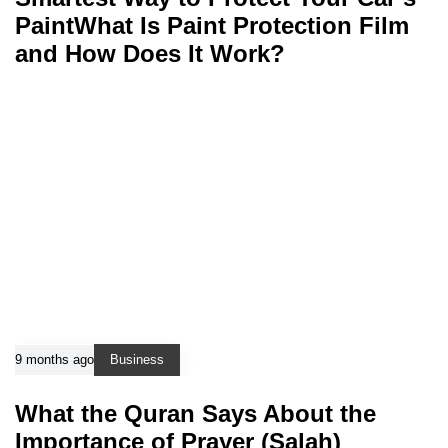
PaintWhat Is Paint Protection Film
and How Does It Work?
9 months ago
Business
What the Quran Says About the
Importance of Prayer (Salah)