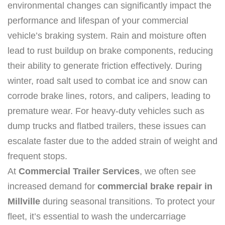
environmental changes can significantly impact the
performance and lifespan of your commercial
vehicle’s braking system. Rain and moisture often
lead to rust buildup on brake components, reducing
their ability to generate friction effectively. During
winter, road salt used to combat ice and snow can
corrode brake lines, rotors, and calipers, leading to
premature wear. For heavy-duty vehicles such as
dump trucks and flatbed trailers, these issues can
escalate faster due to the added strain of weight and
frequent stops.
At
Commercial Trailer Services
, we often see
increased demand for
commercial brake repair in
Millville
during seasonal transitions. To protect your
fleet, it’s essential to wash the undercarriage