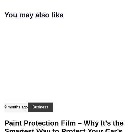
You may also like
9 months ago
Business
Paint Protection Film – Why It’s the
Smartest Way to Protect Your Car’s