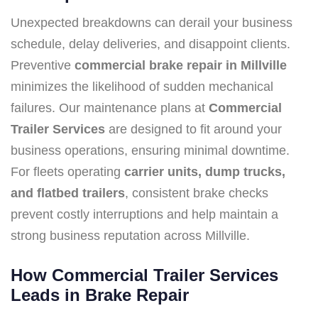
Unexpected breakdowns can derail your business
schedule, delay deliveries, and disappoint clients.
Preventive
commercial brake repair in Millville
minimizes the likelihood of sudden mechanical
failures. Our maintenance plans at
Commercial
Trailer Services
are designed to fit around your
business operations, ensuring minimal downtime.
For fleets operating
carrier units, dump trucks,
and flatbed trailers
, consistent brake checks
prevent costly interruptions and help maintain a
strong business reputation across Millville.
How Commercial Trailer Services
Leads in Brake Repair