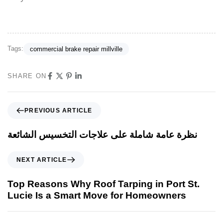
Tags:
commercial brake repair millville
SHARE ON
PREVIOUS ARTICLE
نظرة عامة شاملة على علاجات التخسيس الشائعة
NEXT ARTICLE
Top Reasons Why Roof Tarping in Port St.
Lucie Is a Smart Move for Homeowners