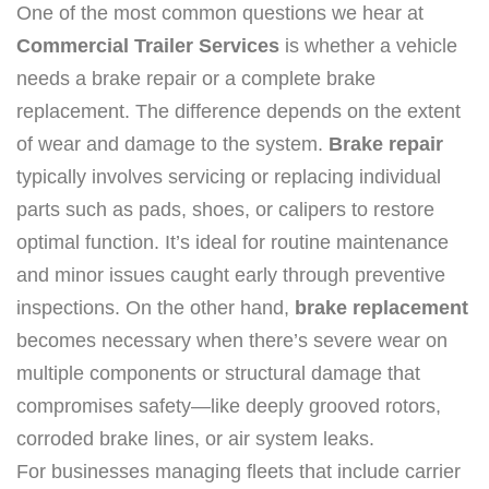
One of the most common questions we hear at
Commercial Trailer Services
is whether a vehicle
needs a brake repair or a complete brake
replacement. The difference depends on the extent
of wear and damage to the system.
Brake repair
typically involves servicing or replacing individual
parts such as pads, shoes, or calipers to restore
optimal function. It’s ideal for routine maintenance
and minor issues caught early through preventive
inspections. On the other hand,
brake replacement
becomes necessary when there’s severe wear on
multiple components or structural damage that
compromises safety—like deeply grooved rotors,
corroded brake lines, or air system leaks.
For businesses managing fleets that include carrier