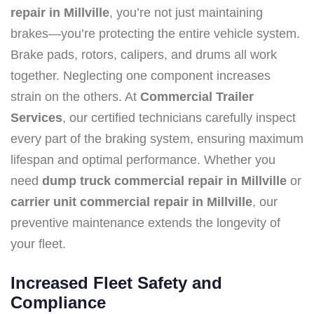
repair in Millville
, you’re not just maintaining
brakes—you’re protecting the entire vehicle system.
Brake pads, rotors, calipers, and drums all work
together. Neglecting one component increases
strain on the others. At
Commercial Trailer
Services
, our certified technicians carefully inspect
every part of the braking system, ensuring maximum
lifespan and optimal performance. Whether you
need
dump truck commercial repair in Millville
or
carrier unit commercial repair in Millville
, our
preventive maintenance extends the longevity of
your fleet.
Increased Fleet Safety and
Compliance