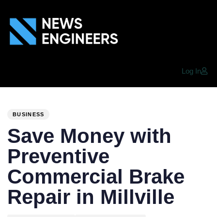
Log In
PUBLISHED
Author
Published
IN:
on:
BUSINESS
Save Money with
Preventive
Commercial Brake
Repair in Millville