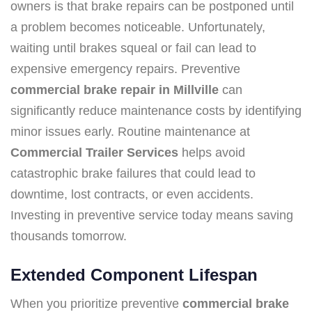
owners is that brake repairs can be postponed until
a problem becomes noticeable. Unfortunately,
waiting until brakes squeal or fail can lead to
expensive emergency repairs. Preventive
commercial brake repair in Millville
can
significantly reduce maintenance costs by identifying
minor issues early. Routine maintenance at
Commercial Trailer Services
helps avoid
catastrophic brake failures that could lead to
downtime, lost contracts, or even accidents.
Investing in preventive service today means saving
thousands tomorrow.
Extended Component Lifespan
When you prioritize preventive
commercial brake