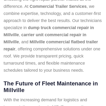
difference. At
Commercial Trailer Services
, we
combine expertise, technology, and a customer-first
approach to deliver the best results. Our technicians
specialize in
dump truck commercial repair in
Millville
,
carrier unit commercial repair in
Millville
, and
Millville commercial flatbed trailer
repair
, offering comprehensive solutions under one
roof. We provide transparent pricing, quick
turnaround times, and flexible maintenance
schedules tailored to your business needs.
The Future of Fleet Maintenance in
Millville
With the increasing demand for logistics and