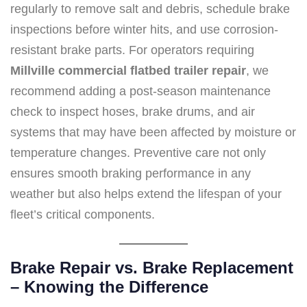
regularly to remove salt and debris, schedule brake
inspections before winter hits, and use corrosion-
resistant brake parts. For operators requiring
Millville commercial flatbed trailer repair
, we
recommend adding a post-season maintenance
check to inspect hoses, brake drums, and air
systems that may have been affected by moisture or
temperature changes. Preventive care not only
ensures smooth braking performance in any
weather but also helps extend the lifespan of your
fleet’s critical components.
Brake Repair vs. Brake Replacement
– Knowing the Difference