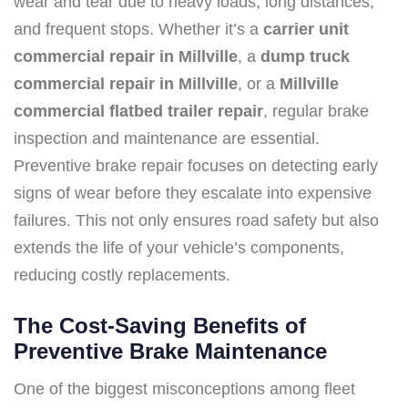
wear and tear due to heavy loads, long distances,
and frequent stops. Whether it’s a
carrier unit
commercial repair in Millville
, a
dump truck
commercial repair in Millville
, or a
Millville
commercial flatbed trailer repair
, regular brake
inspection and maintenance are essential.
Preventive brake repair focuses on detecting early
signs of wear before they escalate into expensive
failures. This not only ensures road safety but also
extends the life of your vehicle’s components,
reducing costly replacements.
The Cost-Saving Benefits of
Preventive Brake Maintenance
One of the biggest misconceptions among fleet