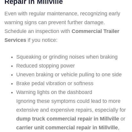
Repair in Millville
Even with regular maintenance, recognizing early
warning signs can prevent further damage.
Schedule an inspection with
Commercial Trailer
Services
if you notice:
Squeaking or grinding noises when braking
Reduced stopping power
Uneven braking or vehicle pulling to one side
Brake pedal vibration or softness
Warning lights on the dashboard
Ignoring these symptoms could lead to more
extensive and expensive repairs, especially for
dump truck commercial repair in Millville
or
carrier unit commercial repair in Millville
,