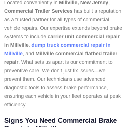
Located conveniently in
Millville, New Jersey
,
Commercial Trailer Services
has built a reputation
as a trusted partner for all types of commercial
vehicle repairs. Our expertise extends beyond brake
systems to include
carrier unit commercial repair
in Millville
,
dump truck commercial repair in
Millville
, and
Millville commercial flatbed trailer
repair
. What sets us apart is our commitment to
preventive care. We don’t just fix issues—we
prevent them. Our technicians use advanced
diagnostic tools to assess brake performance,
ensuring each vehicle in your fleet operates at peak
efficiency.
Signs You Need Commercial Brake