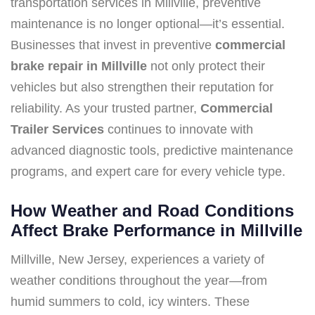
transportation services in Millville, preventive
maintenance is no longer optional—it’s essential.
Businesses that invest in preventive
commercial
brake repair in Millville
not only protect their
vehicles but also strengthen their reputation for
reliability. As your trusted partner,
Commercial
Trailer Services
continues to innovate with
advanced diagnostic tools, predictive maintenance
programs, and expert care for every vehicle type.
How Weather and Road Conditions
Affect Brake Performance in Millville
Millville, New Jersey, experiences a variety of
weather conditions throughout the year—from
humid summers to cold, icy winters. These