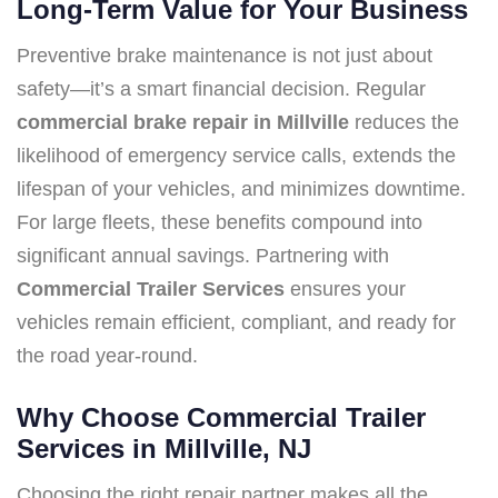
Long-Term Value for Your Business
Preventive brake maintenance is not just about
safety—it’s a smart financial decision. Regular
commercial brake repair in Millville
reduces the
likelihood of emergency service calls, extends the
lifespan of your vehicles, and minimizes downtime.
For large fleets, these benefits compound into
significant annual savings. Partnering with
Commercial Trailer Services
ensures your
vehicles remain efficient, compliant, and ready for
the road year-round.
Why Choose Commercial Trailer
Services in Millville, NJ
Choosing the right repair partner makes all the