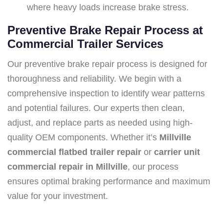
where heavy loads increase brake stress.
Preventive Brake Repair Process at
Commercial Trailer Services
Our preventive brake repair process is designed for
thoroughness and reliability. We begin with a
comprehensive inspection to identify wear patterns
and potential failures. Our experts then clean,
adjust, and replace parts as needed using high-
quality OEM components. Whether it’s
Millville
commercial flatbed trailer repair
or
carrier unit
commercial repair in Millville
, our process
ensures optimal braking performance and maximum
value for your investment.