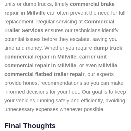
units or dump trucks, timely
commercial brake
repair in Millville
can often prevent the need for full
replacement. Regular servicing at
Commercial
Trailer Services
ensures our technicians identify
potential issues before they escalate, saving you
time and money. Whether you require
dump truck
commercial repair in Millville
,
carrier unit
commercial repair in Millville
, or even
Millville
commercial flatbed trailer repair
, our experts
provide honest recommendations so you can make
informed decisions for your fleet. Our goal is to keep
your vehicles running safely and efficiently, avoiding
unnecessary expenses whenever possible.
Final Thoughts