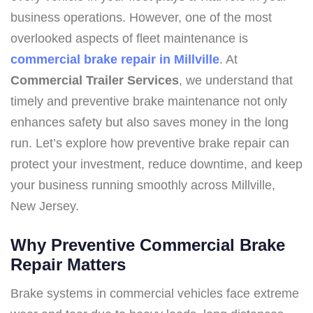
business operations. However, one of the most
overlooked aspects of fleet maintenance is
commercial brake repair in Millville
. At
Commercial Trailer Services
, we understand that
timely and preventive brake maintenance not only
enhances safety but also saves money in the long
run. Let’s explore how preventive brake repair can
protect your investment, reduce downtime, and keep
your business running smoothly across Millville,
New Jersey.
Why Preventive Commercial Brake
Repair Matters
Brake systems in commercial vehicles face extreme