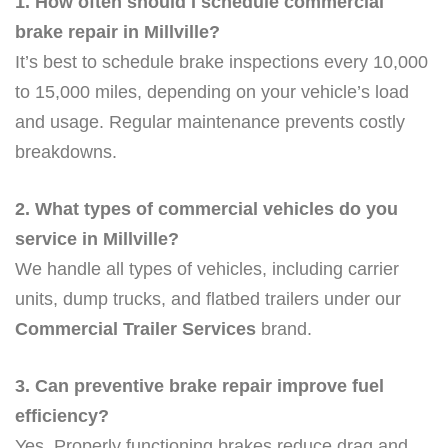
1. How often should I schedule commercial
brake repair in Millville?
It’s best to schedule brake inspections every 10,000
to 15,000 miles, depending on your vehicle’s load
and usage. Regular maintenance prevents costly
breakdowns.
2. What types of commercial vehicles do you
service in Millville?
We handle all types of vehicles, including carrier
units, dump trucks, and flatbed trailers under our
Commercial Trailer Services
brand.
3. Can preventive brake repair improve fuel
efficiency?
Yes. Properly functioning brakes reduce drag and