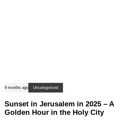
9 months ago
Uncategorized
Sunset in Jerusalem in 2025 – A
Golden Hour in the Holy City