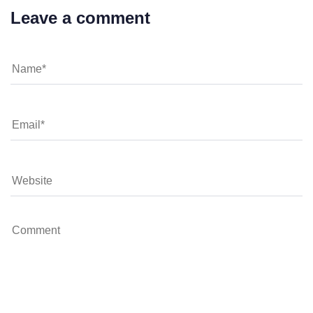
Leave a comment