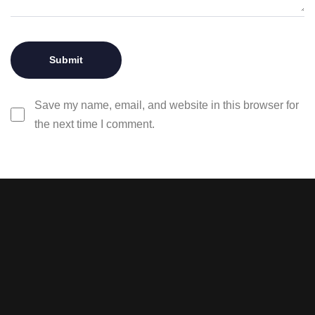
Save my name, email, and website in this browser for
the next time I comment.
Stay tuned with weekly
newsletters.