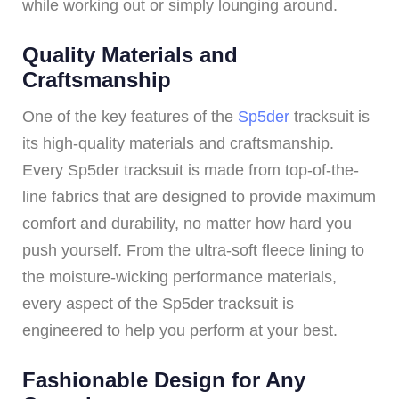
while working out or simply lounging around.
Quality Materials and
Craftsmanship
One of the key features of the
Sp5der
tracksuit is
its high-quality materials and craftsmanship.
Every Sp5der tracksuit is made from top-of-the-
line fabrics that are designed to provide maximum
comfort and durability, no matter how hard you
push yourself. From the ultra-soft fleece lining to
the moisture-wicking performance materials,
every aspect of the Sp5der tracksuit is
engineered to help you perform at your best.
Fashionable Design for Any