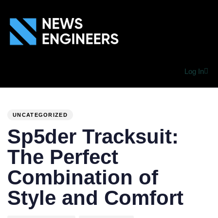
Log In
PUBLISHED
Author
Published
IN:
on:
UNCATEGORIZED
Sp5der Tracksuit:
The Perfect
Combination of
Style and Comfort