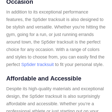
Occasion
In addition to its exceptional performance
features, the Sp5der tracksuit is also designed to
be stylish and versatile. Whether you’re hitting the
gym, going for a run, or just running errands
around town, the Sp5der tracksuit is the perfect
choice for any occasion. With a range of colors
and styles to choose from, you can easily find the
perfect
Sp5der tracksuit
to fit your personal style.
Affordable and Accessible
Despite its high-quality materials and exceptional
design, the Sp5der tracksuit is also surprisingly
affordable and accessible. Whether you’re a
professional athlete or just starting out on your