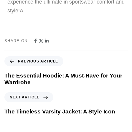
experience the ultimate in sportswear comfort and
style!A
SHARE ON
PREVIOUS ARTICLE
The Essential Hoodie: A Must-Have for Your
Wardrobe
NEXT ARTICLE
The Timeless Varsity Jacket: A Style Icon