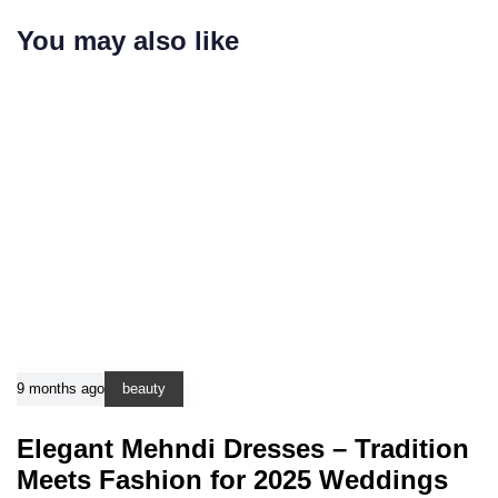
You may also like
9 months ago
beauty
Elegant Mehndi Dresses – Tradition
Meets Fashion for 2025 Weddings