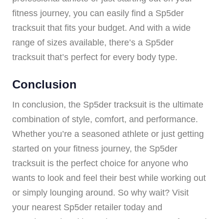
fitness journey, you can easily find a Sp5der
tracksuit that fits your budget. And with a wide
range of sizes available, there’s a Sp5der
tracksuit that’s perfect for every body type.
Conclusion
In conclusion, the Sp5der tracksuit is the ultimate
combination of style, comfort, and performance.
Whether you’re a seasoned athlete or just getting
started on your fitness journey, the Sp5der
tracksuit is the perfect choice for anyone who
wants to look and feel their best while working out
or simply lounging around. So why wait? Visit
your nearest Sp5der retailer today and