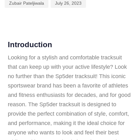
Zubair Pateljiwala
July 26, 2023
Introduction
Looking for a stylish and comfortable tracksuit
that can keep up with your active lifestyle? Look
no further than the Sp5der tracksuit! This iconic
sportswear brand has been a favorite of athletes
and fitness enthusiasts for decades, and for good
reason. The Sp5der tracksuit is designed to
provide the perfect combination of style, comfort,
and performance, making it the ideal choice for
anyone who wants to look and feel their best