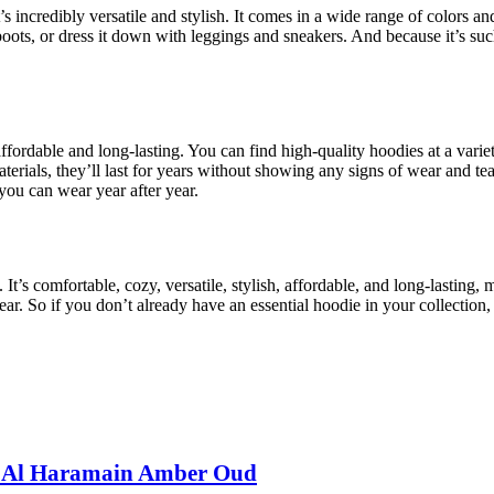
 incredibly versatile and stylish. It comes in a wide range of colors and
 boots, or dress it down with leggings and sneakers. And because it’s suc
affordable and long-lasting. You can find high-quality hoodies at a varie
erials, they’ll last for years without showing any signs of wear and te
 you can wear year after year.
It’s comfortable, cozy, versatile, stylish, affordable, and long-lasting,
year. So if you don’t already have an essential hoodie in your collectio
: Al Haramain Amber Oud