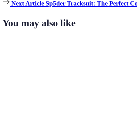
Article
Next
Next Article
Sp5der Tracksuit: The Perfect C
Article
You may also like