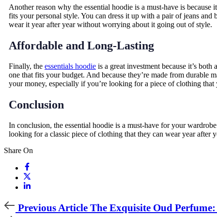
Another reason why the essential hoodie is a must-have is because it’s
fits your personal style. You can dress it up with a pair of jeans and
wear it year after year without worrying about it going out of style.
Affordable and Long-Lasting
Finally, the
essentials hoodie
is a great investment because it’s both 
one that fits your budget. And because they’re made from durable mat
your money, especially if you’re looking for a piece of clothing that
Conclusion
In conclusion, the essential hoodie is a must-have for your wardrobe. 
looking for a classic piece of clothing that they can wear year after 
Share On
Previous
Previous Article
The Exquisite Oud Perfume