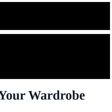
r Your Wardrobe