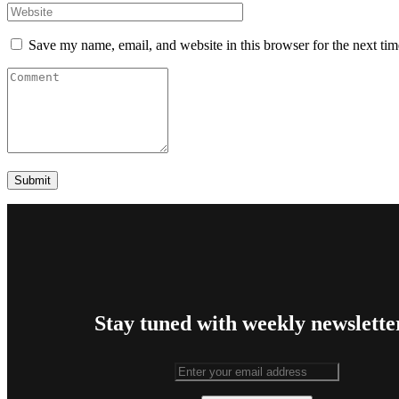
Save my name, email, and website in this browser for the next ti
Stay tuned with weekly newslette