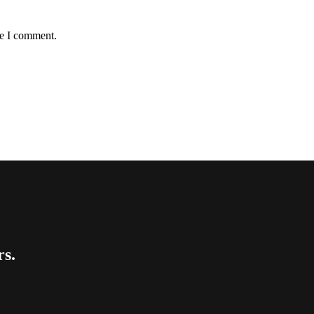
me I comment.
rs.