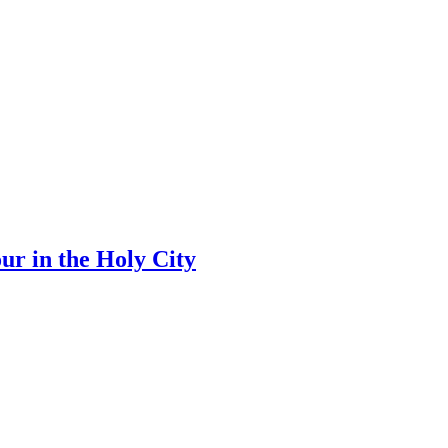
ur in the Holy City