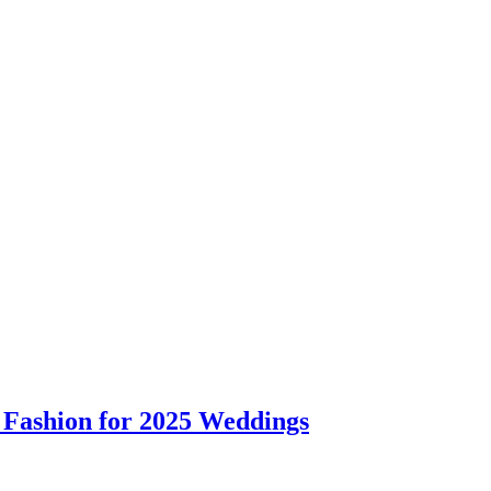
 Fashion for 2025 Weddings