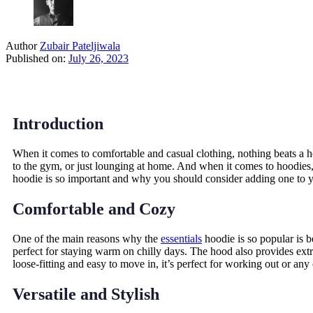
Author
Zubair Pateljiwala
Published on:
July 26, 2023
Introduction
When it comes to comfortable and casual clothing, nothing beats a hoo
to the gym, or just lounging at home. And when it comes to hoodies, 
hoodie is so important and why you should consider adding one to y
Comfortable and Cozy
One of the main reasons why the
essentials
hoodie is so popular is b
perfect for staying warm on chilly days. The hood also provides extr
loose-fitting and easy to move in, it’s perfect for working out or any 
Versatile and Stylish