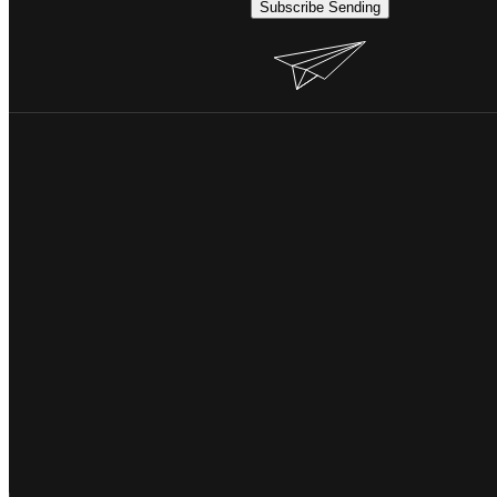
Subscribe
Sending