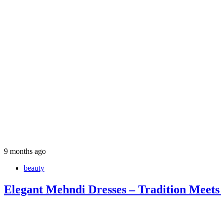
9 months ago
beauty
Elegant Mehndi Dresses – Tradition Meets