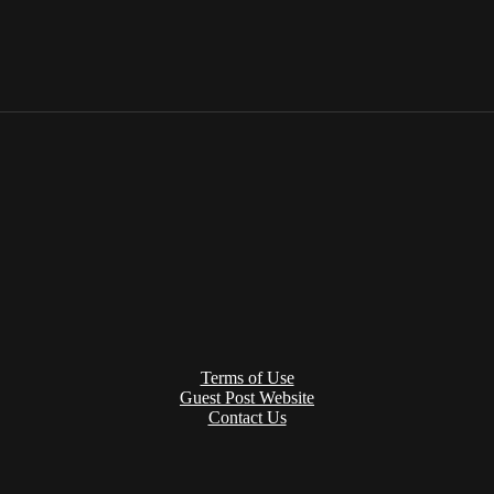
Terms of Use
Guest Post Website
Contact Us