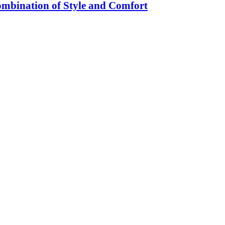
ombination of Style and Comfort