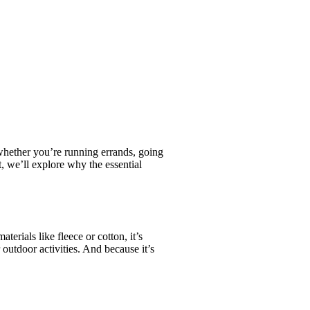
, whether you’re running errands, going
, we’ll explore why the essential
erials like fleece or cotton, it’s
outdoor activities. And because it’s