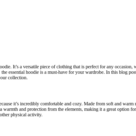
die. It’s a versatile piece of clothing that is perfect for any occasion
the essential hoodie is a must-have for your wardrobe. In this blog post
our collection.
ecause it’s incredibly comfortable and cozy. Made from soft and warm mat
a warmth and protection from the elements, making it a great option for 
other physical activity.