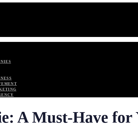
ANIES
TNESS
VEMENT
KETING
RENCY
ie: A Must-Have fo