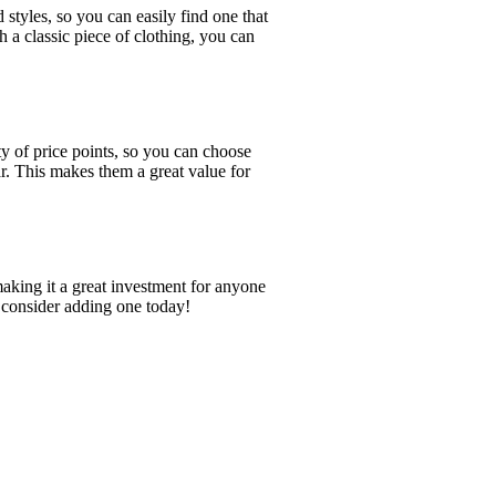
 styles, so you can easily find one that
h a classic piece of clothing, you can
ty of price points, so you can choose
ar. This makes them a great value for
 making it a great investment for anyone
n, consider adding one today!