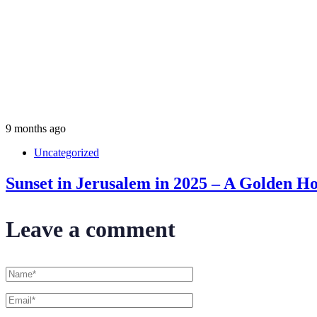
9 months ago
Uncategorized
Sunset in Jerusalem in 2025 – A Golden Ho
Leave a comment