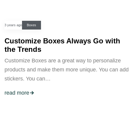
3 years ago
Boxes
Customize Boxes Always Go with
the Trends
Customize Boxes are a great way to personalize
products and make them more unique. You can add
stickers. You can…
read more