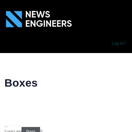
Log In
Boxes
3 years ago
Boxes