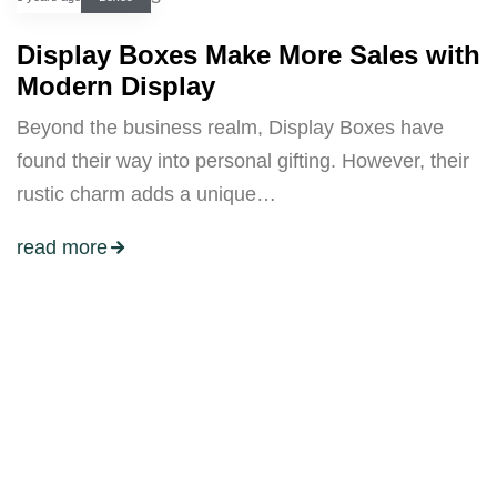
Display Boxes Make More Sales with
Modern Display
Beyond the business realm, Display Boxes have
found their way into personal gifting. However, their
rustic charm adds a unique…
read more