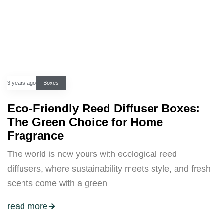
3 years ago
Boxes
Eco-Friendly Reed Diffuser Boxes:
The Green Choice for Home
Fragrance
The world is now yours with ecological reed
diffusers, where sustainability meets style, and fresh
scents come with a green
read more