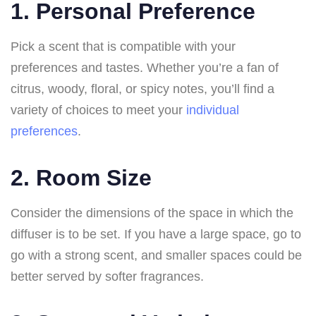
1. Personal Preference
Pick a scent that is compatible with your
preferences and tastes. Whether you’re a fan of
citrus, woody, floral, or spicy notes, you’ll find a
variety of choices to meet your
individual
preferences
.
2. Room Size
Consider the dimensions of the space in which the
diffuser is to be set. If you have a large space, go to
go with a strong scent, and smaller spaces could be
better served by softer fragrances.