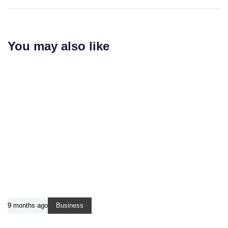
You may also like
9 months ago
Business