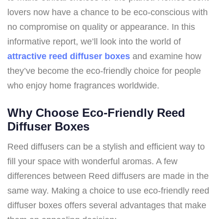
lovers now have a chance to be eco-conscious with
no compromise on quality or appearance. In this
informative report, we’ll look into the world of
attractive reed diffuser boxes
and examine how
they’ve become the eco-friendly choice for people
who enjoy home fragrances worldwide.
Why Choose Eco-Friendly Reed
Diffuser Boxes
Reed diffusers can be a stylish and efficient way to
fill your space with wonderful aromas. A few
differences between Reed diffusers are made in the
same way. Making a choice to use eco-friendly reed
diffuser boxes offers several advantages that make