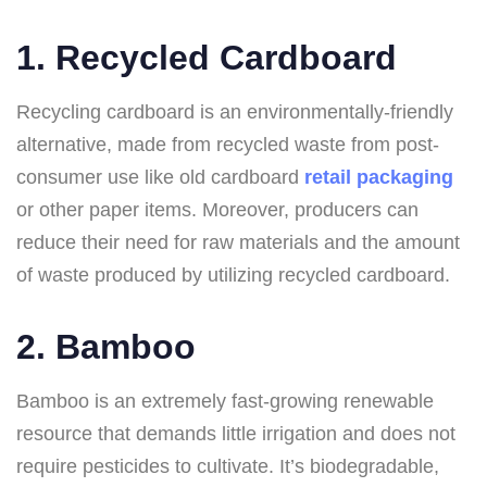
1. Recycled Cardboard
Recycling cardboard is an environmentally-friendly
alternative, made from recycled waste from post-
consumer use like old cardboard
retail packaging
or other paper items. Moreover, producers can
reduce their need for raw materials and the amount
of waste produced by utilizing recycled cardboard.
2. Bamboo
Bamboo is an extremely fast-growing renewable
resource that demands little irrigation and does not
require pesticides to cultivate. It’s biodegradable,