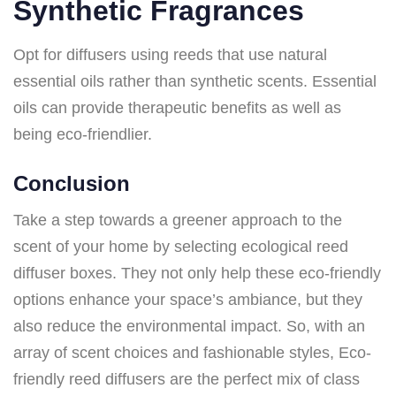
Synthetic Fragrances
Opt for diffusers using reeds that use natural
essential oils rather than synthetic scents. Essential
oils can provide therapeutic benefits as well as
being eco-friendlier.
Conclusion
Take a step towards a greener approach to the
scent of your home by selecting ecological reed
diffuser boxes. They not only help these eco-friendly
options enhance your space’s ambiance, but they
also reduce the environmental impact. So, with an
array of scent choices and fashionable styles, Eco-
friendly reed diffusers are the perfect mix of class