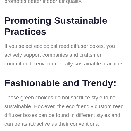
promotes better indoor air quality.
Promoting Sustainable
Practices
If you select ecological reed diffuser boxes, you
actively support companies and craftsmen
committed to environmentally sustainable practices.
Fashionable and Trendy:
These green choices do not sacrifice style to be
sustainable. However, the eco-friendly custom reed
diffuser boxes can be found in different styles and
can be as attractive as their conventional