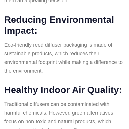
them an appealing decision:
Reducing Environmental
Impact:
Eco-friendly reed diffuser packaging is made of
sustainable products, which reduces their
environmental footprint while making a difference to
the environment.
Healthy Indoor Air Quality:
Traditional diffusers can be contaminated with
harmful chemicals. However, green alternatives
focus on non-toxic and natural products, which