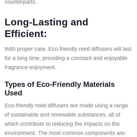
counterparts.
Long-Lasting and
Efficient:
With proper care, Eco-friendly reed diffusers will last
for a long time, providing a constant and enjoyable
fragrance enjoyment.
Types of Eco-Friendly Materials
Used
Eco-friendly reed diffusers are made using a range
of sustainable and renewable substances, all of
which contribute to reducing the impacts on the
environment. The most common components are: