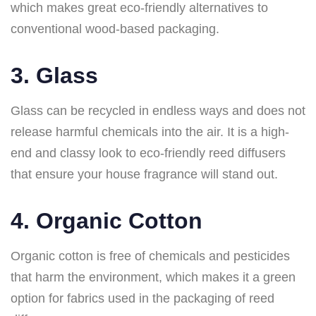
which makes great eco-friendly alternatives to
conventional wood-based packaging.
3. Glass
Glass can be recycled in endless ways and does not
release harmful chemicals into the air. It is a high-
end and classy look to eco-friendly reed diffusers
that ensure your house fragrance will stand out.
4. Organic Cotton
Organic cotton is free of chemicals and pesticides
that harm the environment, which makes it a green
option for fabrics used in the packaging of reed