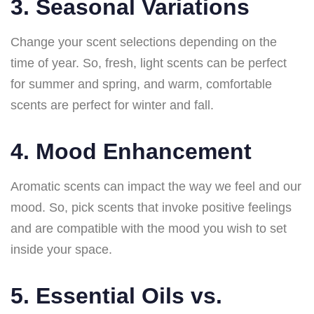
3. Seasonal Variations
Change your scent selections depending on the
time of year. So, fresh, light scents can be perfect
for summer and spring, and warm, comfortable
scents are perfect for winter and fall.
4. Mood Enhancement
Aromatic scents can impact the way we feel and our
mood. So, pick scents that invoke positive feelings
and are compatible with the mood you wish to set
inside your space.
5. Essential Oils vs.