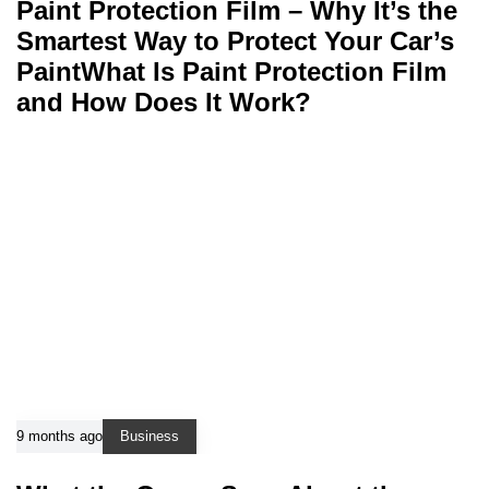
Paint Protection Film – Why It’s the
Smartest Way to Protect Your Car’s
PaintWhat Is Paint Protection Film
and How Does It Work?
9 months ago
Business