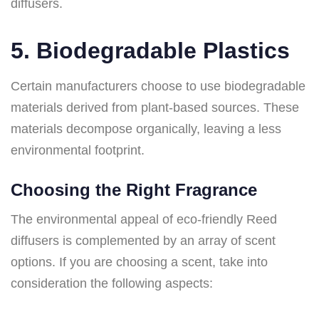
diffusers.
5. Biodegradable Plastics
Certain manufacturers choose to use biodegradable
materials derived from plant-based sources. These
materials decompose organically, leaving a less
environmental footprint.
Choosing the Right Fragrance
The environmental appeal of eco-friendly Reed
diffusers is complemented by an array of scent
options. If you are choosing a scent, take into
consideration the following aspects: