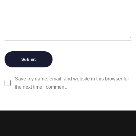
Save my name, email, and website in this browser for
the next time I comment.