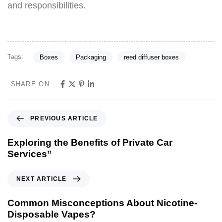
and responsibilities.
Tags:
Boxes
Packaging
reed diffuser boxes
SHARE ON
PREVIOUS ARTICLE
Exploring the Benefits of Private Car
Services”
NEXT ARTICLE
Common Misconceptions About Nicotine-
Disposable Vapes?