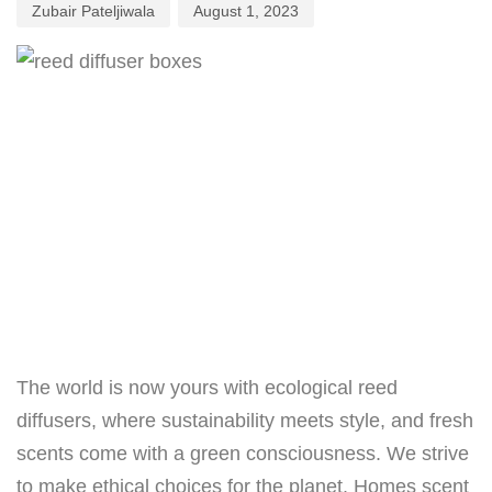
Zubair Pateljiwala
August 1, 2023
The world is now yours with ecological reed
diffusers, where sustainability meets style, and fresh
scents come with a green consciousness. We strive
to make ethical choices for the planet. Homes scent