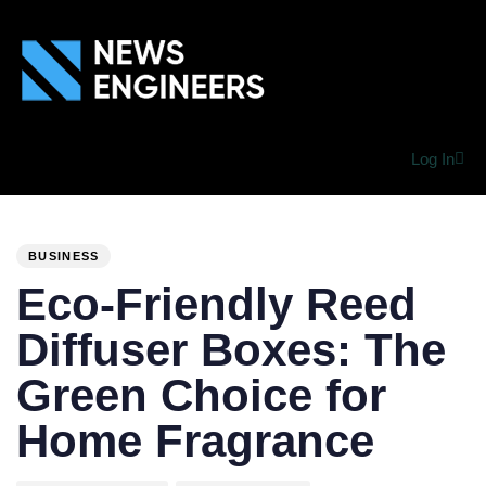
Log In
PUBLISHED
Author
Published
IN:
on:
BUSINESS
Eco-Friendly Reed
Diffuser Boxes: The
Green Choice for
Home Fragrance