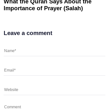
What the Quran Says About the
Importance of Prayer (Salah)
Leave a comment