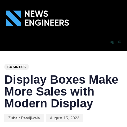
Log In
PUBLISHED
Author
Published
IN:
on:
BUSINESS
Display Boxes Make
More Sales with
Modern Display
Zubair Pateljiwala
August 15, 2023