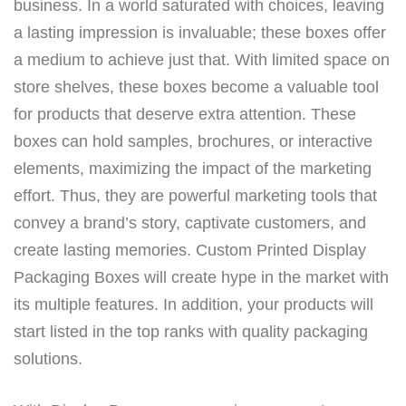
business. In a world saturated with choices, leaving
a lasting impression is invaluable; these boxes offer
a medium to achieve just that. With limited space on
store shelves, these boxes become a valuable tool
for products that deserve extra attention. These
boxes can hold samples, brochures, or interactive
elements, maximizing the impact of the marketing
effort. Thus, they are powerful marketing tools that
convey a brand’s story, captivate customers, and
create lasting memories. Custom Printed Display
Packaging Boxes will create hype in the market with
its multiple features. In addition, your products will
start listed in the top ranks with quality packaging
solutions.