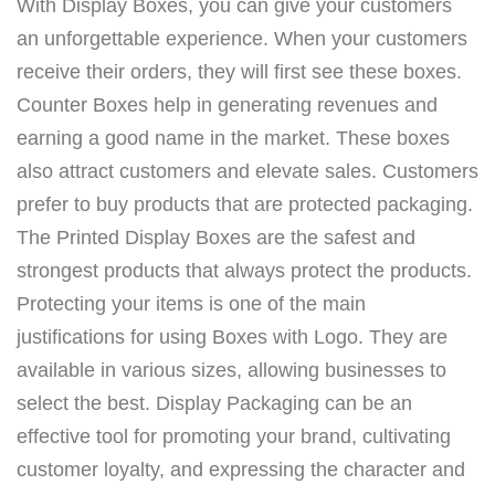
With Display Boxes, you can give your customers
an unforgettable experience. When your customers
receive their orders, they will first see these boxes.
Counter Boxes help in generating revenues and
earning a good name in the market. These boxes
also attract customers and elevate sales. Customers
prefer to buy products that are protected packaging.
The Printed Display Boxes are the safest and
strongest products that always protect the products.
Protecting your items is one of the main
justifications for using Boxes with Logo. They are
available in various sizes, allowing businesses to
select the best. Display Packaging can be an
effective tool for promoting your brand, cultivating
customer loyalty, and expressing the character and