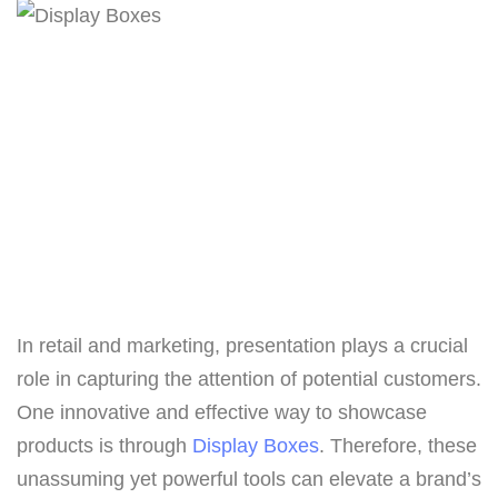
In retail and marketing, presentation plays a crucial
role in capturing the attention of potential customers.
One innovative and effective way to showcase
products is through
Display Boxes
. Therefore, these
unassuming yet powerful tools can elevate a brand’s