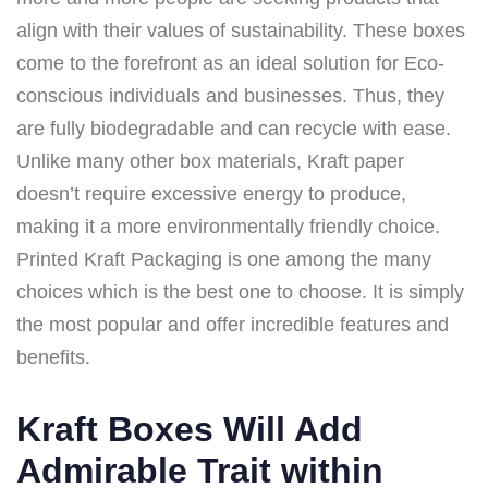
align with their values of sustainability. These boxes
come to the forefront as an ideal solution for Eco-
conscious individuals and businesses. Thus, they
are fully biodegradable and can recycle with ease.
Unlike many other box materials, Kraft paper
doesn’t require excessive energy to produce,
making it a more environmentally friendly choice.
Printed Kraft Packaging is one among the many
choices which is the best one to choose. It is simply
the most popular and offer incredible features and
benefits.
Kraft Boxes Will Add
Admirable Trait within