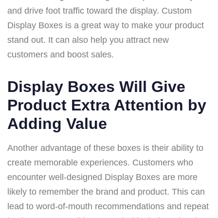
and drive foot traffic toward the display. Custom
Display Boxes is a great way to make your product
stand out. It can also help you attract new
customers and boost sales.
Display Boxes Will Give
Product Extra Attention by
Adding Value
Another advantage of these boxes is their ability to
create memorable experiences. Customers who
encounter well-designed Display Boxes are more
likely to remember the brand and product. This can
lead to word-of-mouth recommendations and repeat