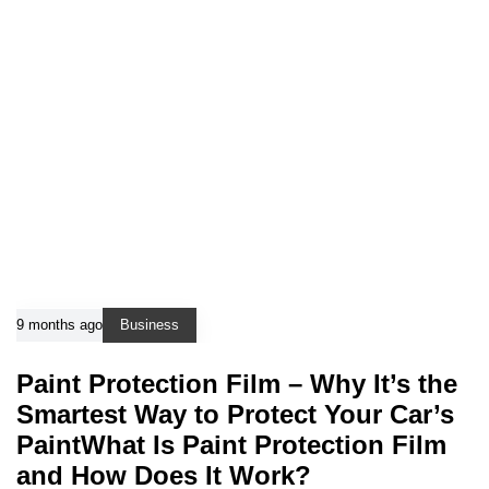
9 months ago
Business
Paint Protection Film – Why It’s the
Smartest Way to Protect Your Car’s
PaintWhat Is Paint Protection Film
and How Does It Work?