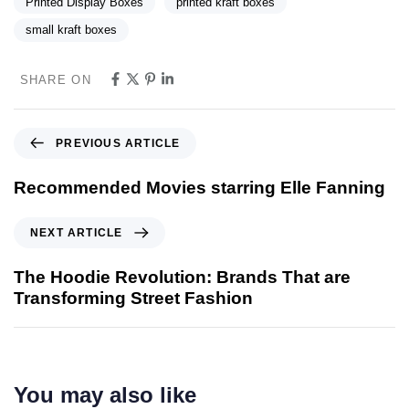
Printed Display Boxes
printed kraft boxes
small kraft boxes
SHARE ON
PREVIOUS ARTICLE
Recommended Movies starring Elle Fanning
NEXT ARTICLE
The Hoodie Revolution: Brands That are
Transforming Street Fashion
You may also like