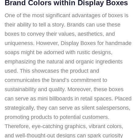
Brand Colors within Display Boxes
One of the most significant advantages of boxes is
their ability to tell a story. Brands can use these
boxes to convey their values, aesthetics, and
uniqueness. However, Display Boxes for handmade
soaps might be adorned with rustic designs,
emphasizing the natural and organic ingredients
used. This showcases the product and
communicates the brand’s commitment to
sustainability and quality. Moreover, these boxes
can serve as mini billboards in retail spaces. Placed
strategically, they can serve as silent salespersons,
promoting products to potential customers.
Therefore, eye-catching graphics, vibrant colors,
and well-thought-out designs can spark curiosity