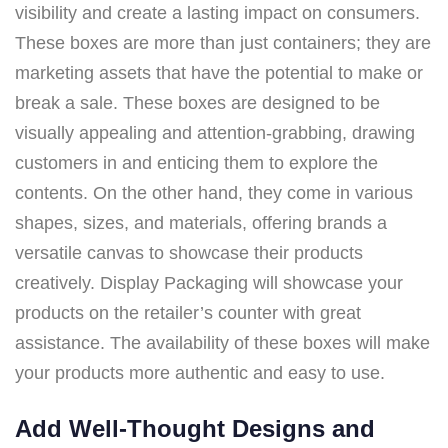
visibility and create a lasting impact on consumers.
These boxes are more than just containers; they are
marketing assets that have the potential to make or
break a sale. These boxes are designed to be
visually appealing and attention-grabbing, drawing
customers in and enticing them to explore the
contents. On the other hand, they come in various
shapes, sizes, and materials, offering brands a
versatile canvas to showcase their products
creatively. Display Packaging will showcase your
products on the retailer’s counter with great
assistance. The availability of these boxes will make
your products more authentic and easy to use.
Add Well-Thought Designs and