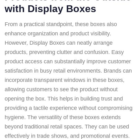
with Display Boxes
From a practical standpoint, these boxes also
enhance organization and product visibility.
However, Display Boxes can neatly arrange
products, preventing clutter and confusion. Easy
product access can substantially improve customer
satisfaction in busy retail environments. Brands can
incorporate transparent windows in these boxes,
allowing customers to see the product without
opening the box. This helps in building trust and
providing a tactile experience without compromising
hygiene. The versatility of these boxes extends
beyond traditional retail spaces. They can be used
effectively in trade shows, and promotional events.