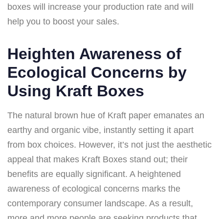
boxes will increase your production rate and will
help you to boost your sales.
Heighten Awareness of
Ecological Concerns by
Using Kraft Boxes
The natural brown hue of Kraft paper emanates an
earthy and organic vibe, instantly setting it apart
from box choices. However, it’s not just the aesthetic
appeal that makes Kraft Boxes stand out; their
benefits are equally significant. A heightened
awareness of ecological concerns marks the
contemporary consumer landscape. As a result,
more and more people are seeking products that