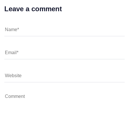
Leave a comment