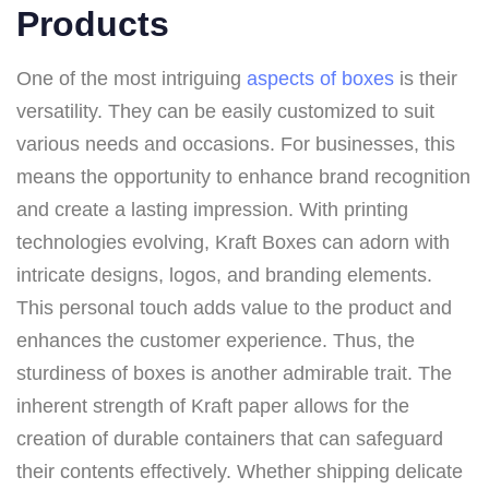
Products
One of the most intriguing
aspects of boxes
is their
versatility. They can be easily customized to suit
various needs and occasions. For businesses, this
means the opportunity to enhance brand recognition
and create a lasting impression. With printing
technologies evolving, Kraft Boxes can adorn with
intricate designs, logos, and branding elements.
This personal touch adds value to the product and
enhances the customer experience. Thus, the
sturdiness of boxes is another admirable trait. The
inherent strength of Kraft paper allows for the
creation of durable containers that can safeguard
their contents effectively. Whether shipping delicate