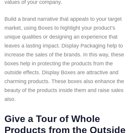
values of your company.
Build a brand narrative that appeals to your target
market, using Boxes to highlight your product’s
unique qualities or designing an experience that
leaves a lasting impact. Display Packaging help to
increase the sales of the brands. In this way, these
boxes help in protecting the products from the
outside effects. Display Boxes are attractive and
charming products. These boxes also enhance the
beauty of the products inside them and raise sales
also.
Give a Tour of Whole
Products from the Outside