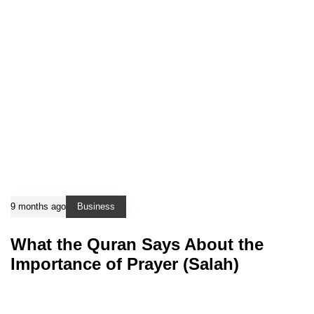
9 months ago
Business
What the Quran Says About the
Importance of Prayer (Salah)