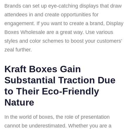
Brands can set up eye-catching displays that draw
attendees in and create opportunities for
engagement. If you want to create a brand, Display
Boxes Wholesale are a great way. Use various
styles and color schemes to boost your customers’
zeal further.
Kraft Boxes Gain
Substantial Traction Due
to Their Eco-Friendly
Nature
In the world of boxes, the role of presentation
cannot be underestimated. Whether you are a