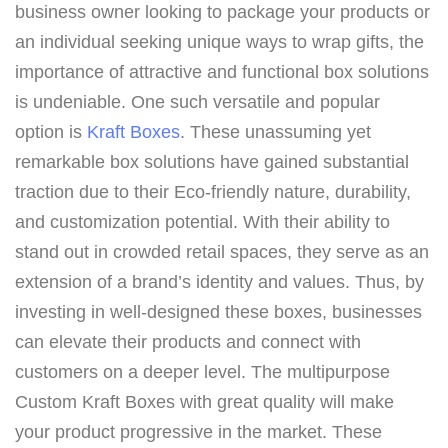
business owner looking to package your products or
an individual seeking unique ways to wrap gifts, the
importance of attractive and functional box solutions
is undeniable. One such versatile and popular
option is
Kraft Boxes
. These unassuming yet
remarkable box solutions have gained substantial
traction due to their Eco-friendly nature, durability,
and customization potential. With their ability to
stand out in crowded retail spaces, they serve as an
extension of a brand’s identity and values. Thus, by
investing in well-designed these boxes, businesses
can elevate their products and connect with
customers on a deeper level. The multipurpose
Custom Kraft Boxes with great quality will make
your product progressive in the market. These