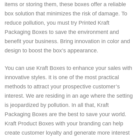
items or storing them, these boxes offer a reliable
box solution that minimizes the risk of damage. To
reduce pollution, you must try Printed Kraft
Packaging Boxes to save the environment and
benefit your business. Bring innovation in color and
design to boost the box’s appearance.
You can use Kraft Boxes to enhance your sales with
innovative styles. It is one of the most practical
methods to attract your prospective customer’s
interest. We are residing in an age where the setting
is jeopardized by pollution. In all that, Kraft
Packaging Boxes are the best to save your world.
Kraft Product Boxes with your branding can help
create customer loyalty and generate more interest