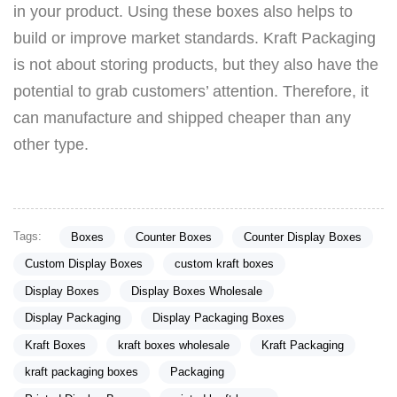
in your product. Using these boxes also helps to
build or improve market standards. Kraft Packaging
is not about storing products, but they also have the
potential to grab customers’ attention. Therefore, it
can manufacture and shipped cheaper than any
other type.
Tags:
Boxes
Counter Boxes
Counter Display Boxes
Custom Display Boxes
custom kraft boxes
Display Boxes
Display Boxes Wholesale
Display Packaging
Display Packaging Boxes
Kraft Boxes
kraft boxes wholesale
Kraft Packaging
kraft packaging boxes
Packaging