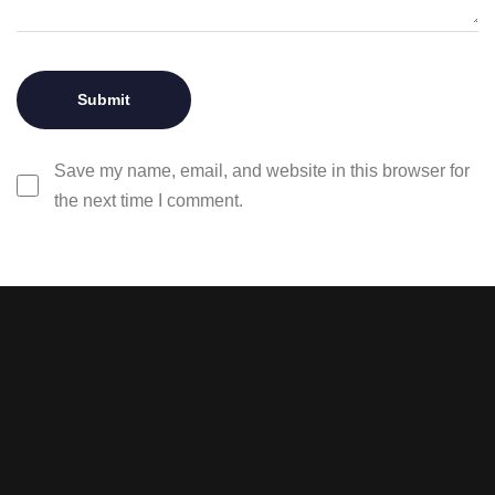
Save my name, email, and website in this browser for
the next time I comment.
Stay tuned with weekly
newsletters.