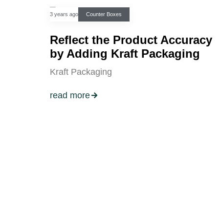
3 years ago
Counter Boxes
Reflect the Product Accuracy
by Adding Kraft Packaging
Kraft Packaging
read more