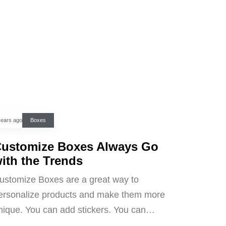
years ago
Boxes
ustomize Boxes Always Go
ith the Trends
ustomize Boxes are a great way to
ersonalize products and make them more
nique. You can add stickers. You can…