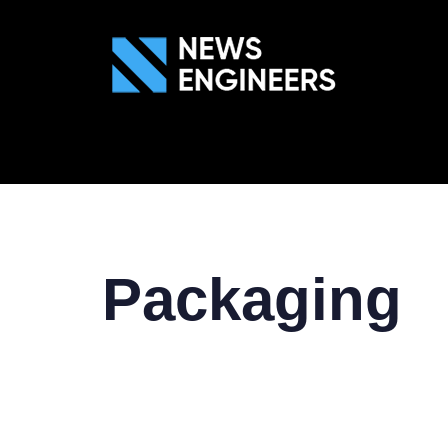
ABOUT US
GEN
Packaging