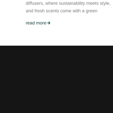
diffusers, where sustainability meets style,
and fresh scents come with a green
read more
Stay tuned with weekly newslett