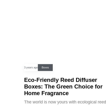
3 years ago
Boxes
Eco-Friendly Reed Diffuser
Boxes: The Green Choice for
Home Fragrance
The world is now yours with ecological ree