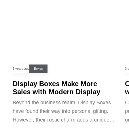
3 years ago
Boxes
3 
Display Boxes Make More
C
Sales with Modern Display
w
Beyond the business realm, Display Boxes
C
have found their way into personal gifting.
p
However, their rustic charm adds a unique…
u