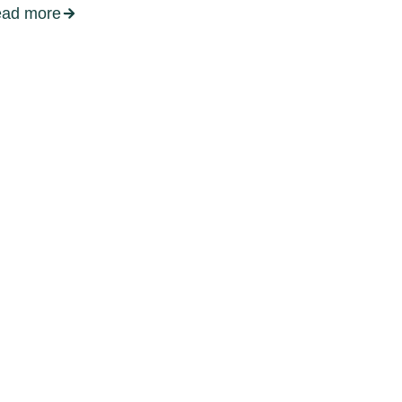
ead more