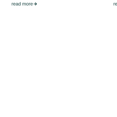
read more
r
d