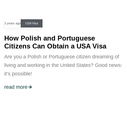
3 years ago
USA Visa
How Polish and Portuguese
Citizens Can Obtain a USA Visa
Are you a Polish or Portuguese citizen dreaming of
living and working in the United States? Good news:
it’s possible!
read more