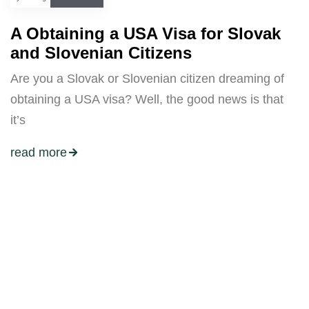
A Obtaining a USA Visa for Slovak
and Slovenian Citizens
Are you a Slovak or Slovenian citizen dreaming of
obtaining a USA visa? Well, the good news is that
it’s
read more