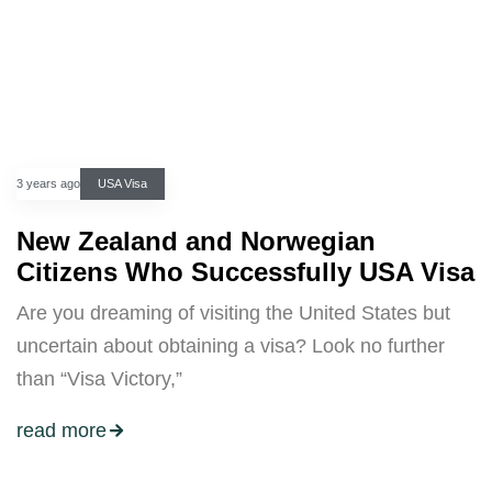
3 years ago
USA Visa
New Zealand and Norwegian
Citizens Who Successfully USA Visa
Are you dreaming of visiting the United States but
uncertain about obtaining a visa? Look no further
than “Visa Victory,”
read more