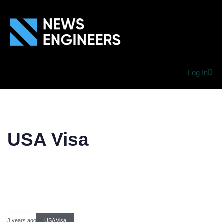
Log In
USA Visa
3 years ago
USA Visa