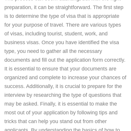
preparation, it can be straightforward. The first step
is to determine the type of visa that is appropriate
for your purpose of travel. There are various types
of visas, including tourist, student, work, and
business visas. Once you have identified the visa
type, you need to gather all the necessary
documents and fill out the application form correctly.
It is essential to ensure that your documents are
organized and complete to increase your chances of
success. Additionally, it is crucial to prepare for the
interview by researching the type of questions that
may be asked. Finally, it is essential to make the
most out of your application by following tips and
tricks that can help you stand out from other
applicants. By understanding the basics of how to