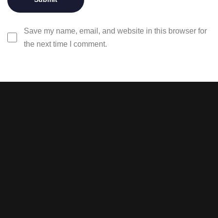
Save my name, email, and website in this browser for
the next time I comment.
Stay tuned with weekly
newsletters.