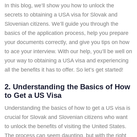
In this blog, we’ll show you how to unlock the
secrets to obtaining a USA visa for Slovak and
Slovenian citizens. We’ll guide you through the
basics of the application process, help you prepare
your documents correctly, and give you tips on how
to ace your interview. With our help, you’ll be well on
your way to obtaining a USA visa and experiencing
all the benefits it has to offer. So let’s get started!
2. Understanding the Basics of How
to Get a US Visa
Understanding the basics of how to get a US visa is
crucial for Slovak and Slovenian citizens who want
to unlock the benefits of visiting the United States.
The process can seem daunting, but with the right