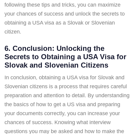
following these tips and tricks, you can maximize
your chances of success and unlock the secrets to
obtaining a USA visa as a Slovak or Slovenian
citizen.
6. Conclusion: Unlocking the
Secrets to Obtaining a USA Visa for
Slovak and Slovenian Citizens
In conclusion, obtaining a USA visa for Slovak and
Slovenian citizens is a process that requires careful
preparation and attention to detail. By understanding
the basics of how to get a US visa and preparing
your documents correctly, you can increase your
chances of success. Knowing what interview
questions you may be asked and how to make the