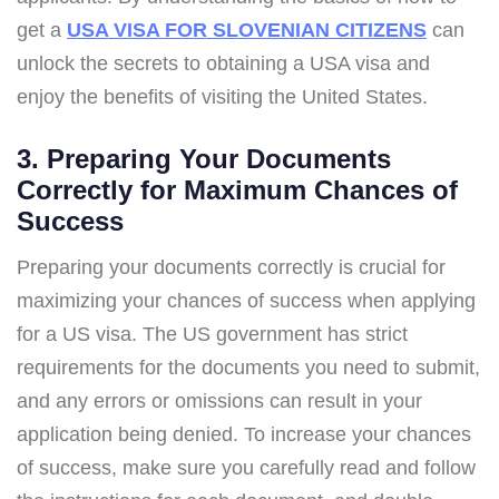
get a
USA VISA FOR SLOVENIAN CITIZENS
can
unlock the secrets to obtaining a USA visa and
enjoy the benefits of visiting the United States.
3. Preparing Your Documents
Correctly for Maximum Chances of
Success
Preparing your documents correctly is crucial for
maximizing your chances of success when applying
for a US visa. The US government has strict
requirements for the documents you need to submit,
and any errors or omissions can result in your
application being denied. To increase your chances
of success, make sure you carefully read and follow