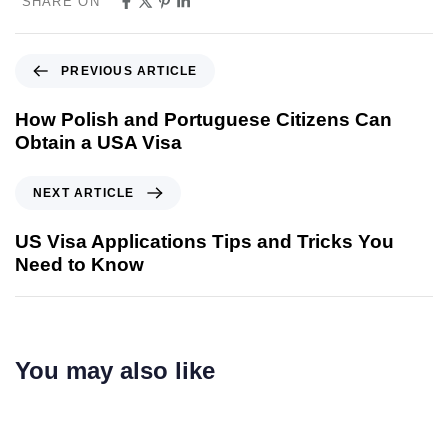
SHARE ON
PREVIOUS ARTICLE
How Polish and Portuguese Citizens Can
Obtain a USA Visa
NEXT ARTICLE
US Visa Applications Tips and Tricks You
Need to Know
You may also like