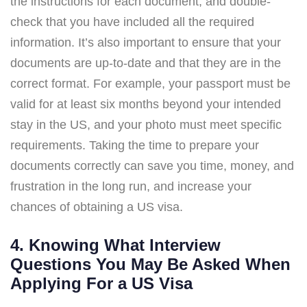
the instructions for each document, and double-
check that you have included all the required
information. It’s also important to ensure that your
documents are up-to-date and that they are in the
correct format. For example, your passport must be
valid for at least six months beyond your intended
stay in the US, and your photo must meet specific
requirements. Taking the time to prepare your
documents correctly can save you time, money, and
frustration in the long run, and increase your
chances of obtaining a US visa.
4. Knowing What Interview
Questions You May Be Asked When
Applying For a US Visa