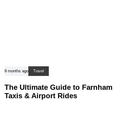
9 months ago
Travel
The Ultimate Guide to Farnham
Taxis & Airport Rides