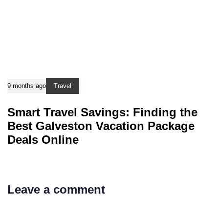
9 months ago
Travel
Smart Travel Savings: Finding the
Best Galveston Vacation Package
Deals Online
Leave a comment