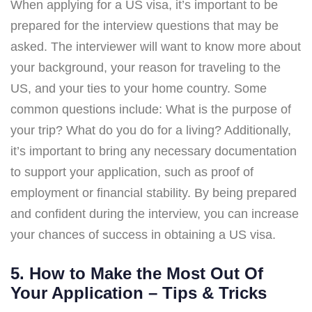
When applying for a US visa, it’s important to be
prepared for the interview questions that may be
asked. The interviewer will want to know more about
your background, your reason for traveling to the
US, and your ties to your home country. Some
common questions include: What is the purpose of
your trip? What do you do for a living? Additionally,
it’s important to bring any necessary documentation
to support your application, such as proof of
employment or financial stability. By being prepared
and confident during the interview, you can increase
your chances of success in obtaining a US visa.
5. How to Make the Most Out Of
Your Application – Tips & Tricks