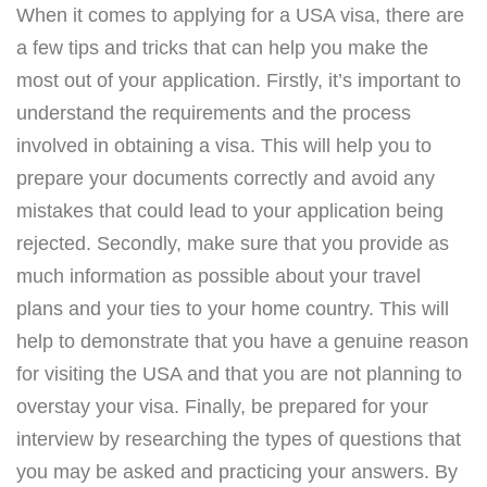
When it comes to applying for a USA visa, there are
a few tips and tricks that can help you make the
most out of your application. Firstly, it’s important to
understand the requirements and the process
involved in obtaining a visa. This will help you to
prepare your documents correctly and avoid any
mistakes that could lead to your application being
rejected. Secondly, make sure that you provide as
much information as possible about your travel
plans and your ties to your home country. This will
help to demonstrate that you have a genuine reason
for visiting the USA and that you are not planning to
overstay your visa. Finally, be prepared for your
interview by researching the types of questions that
you may be asked and practicing your answers. By