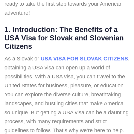
ready to take the first step towards your American
adventure!
1. Introduction: The Benefits of a
USA Visa for Slovak and Slovenian
Citizens
As a Slovak or
USA VISA FOR SLOVAK CITIZENS
,
obtaining a USA visa can open up a world of
possibilities. With a USA visa, you can travel to the
United States for business, pleasure, or education.
You can explore the diverse culture, breathtaking
landscapes, and bustling cities that make America
so unique. But getting a USA visa can be a daunting
process, with many requirements and strict
guidelines to follow. That’s why we’re here to help.