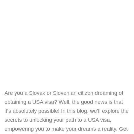
Are you a Slovak or Slovenian citizen dreaming of
obtaining a USA visa? Well, the good news is that
it’s absolutely possible! In this blog, we’ll explore the
secrets to unlocking your path to a USA visa,
empowering you to make your dreams a reality. Get