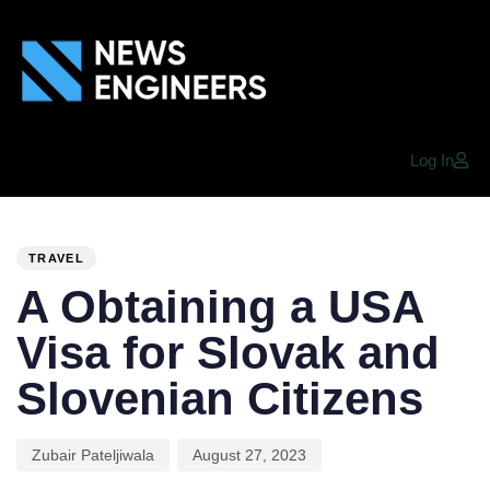
Log In
PUBLISHED
Author
Published
IN:
on:
TRAVEL
A Obtaining a USA
Visa for Slovak and
Slovenian Citizens
Zubair Pateljiwala
August 27, 2023