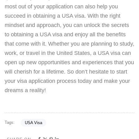
most out of your application can also help you
succeed in obtaining a USA visa. With the right
mindset and approach, you can unlock the secrets
to obtaining a USA visa and enjoy all the benefits
that come with it. Whether you are planning to study,
work, or travel in the United States, a USA visa can
open up new opportunities and experiences that you
will cherish for a lifetime. So don’t hesitate to start
your visa application process today and make your
dreams a reality!
Tags:
USA Visa