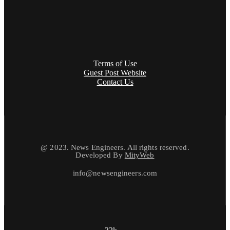
Terms of Use
Guest Post Website
Contact Us
@ 2023. News Engineers. All rights reserved.
Developed By
MityWeb
info@newsengineers.com