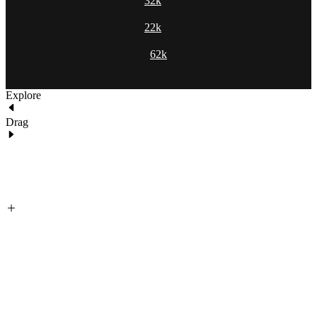
32k
22k
62k
Explore
Drag