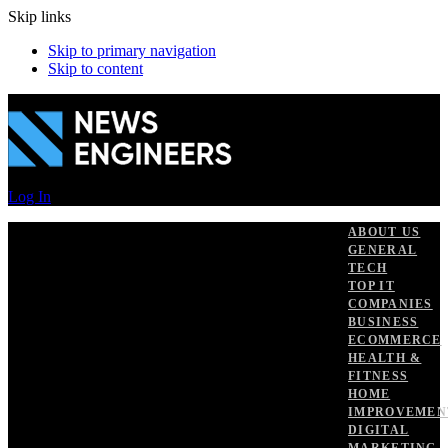
Skip links
Skip to primary navigation
Skip to content
Log In
ABOUT US
GENERAL
TECH
TOP IT
COMPANIES
BUSINESS
ECOMMERCE
HEALTH &
FITNESS
HOME
IMPROVEMEN
DIGITAL