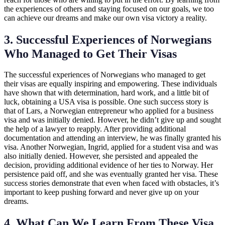
the experiences of others and staying focused on our goals, we too
can achieve our dreams and make our own visa victory a reality.
3. Successful Experiences of Norwegians
Who Managed to Get Their Visas
The successful experiences of Norwegians who managed to get
their visas are equally inspiring and empowering. These individuals
have shown that with determination, hard work, and a little bit of
luck, obtaining a USA visa is possible. One such success story is
that of Lars, a Norwegian entrepreneur who applied for a business
visa and was initially denied. However, he didn’t give up and sought
the help of a lawyer to reapply. After providing additional
documentation and attending an interview, he was finally granted his
visa. Another Norwegian, Ingrid, applied for a student visa and was
also initially denied. However, she persisted and appealed the
decision, providing additional evidence of her ties to Norway. Her
persistence paid off, and she was eventually granted her visa. These
success stories demonstrate that even when faced with obstacles, it’s
important to keep pushing forward and never give up on your
dreams.
4. What Can We Learn From These Visa