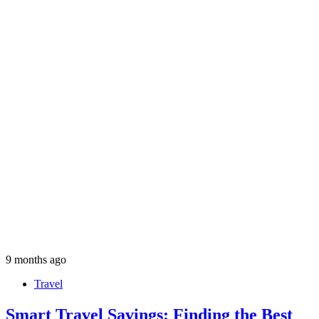
9 months ago
Travel
Smart Travel Savings: Finding the Best