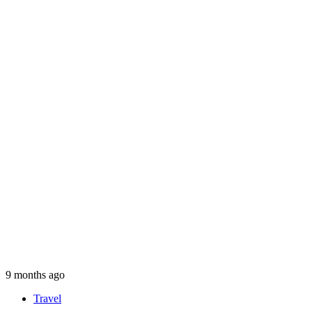
9 months ago
Travel