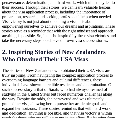
perseverance, determination, and hard work, which ultimately led to
their success. Through their stories, we can learn valuable lessons
about the visa application process, including the importance of
preparation, research, and seeking professional help when needed.
Visa victory is not just about obtaining a visa; it is about
empowering ourselves to achieve our dreams and aspirations. These
stories serve as a reminder that with the right mindset and approach,
anything is possible. So, let us be inspired by these visa victories and
take the necessary steps to achieve our own visa success stories.
2. Inspiring Stories of New Zealanders
Who Obtained Their USA Visas
The stories of New Zealanders who obtained their USA visas are
truly inspiring. From navigating the complex application process to
overcoming language barriers and cultural differences, these
individuals have shown incredible resilience and determination. One
such success story is that of Sarah, who had always dreamed of
studying in the United States but faced numerous challenges along
the way. Despite the odds, she persevered and was ultimately
granted her visa, allowing her to pursue her academic goals and
expand her horizons. These stories remind us that with hard work
and dedication, anything is possible, and that visa victory is within
reach for those who are willing to put in the effort. By learning from