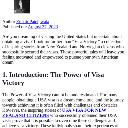
Author
Zubair Pateljiwala
Published on:
August 27, 2023
Are you dreaming of visiting the United States but uncertain about
obtaining a visa? Look no further than “Visa Victory,” a collection
of inspiring stories from New Zealand and Norwegian citizens who
successfully secured their visas. These powerful tales will leave you
feeling motivated and empowered to pursue your own American
dream.
1. Introduction: The Power of Visa
Victory
The Power of Visa Victory cannot be underestimated. For many
people, obtaining a USA visa is a dream come true, and the journey
towards achieving it is often filled with challenges and obstacles.
However, the inspiring stories of
USA VISA FOR NEW
ZEALAND CITIZENS
who successfully obtained their USA
visas prove that it is possible to overcome these challenges and
achieve visa victory. These individuals share their experiences of