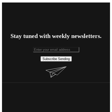
Stay tuned with weekly newsletters.
Subscribe
Sending