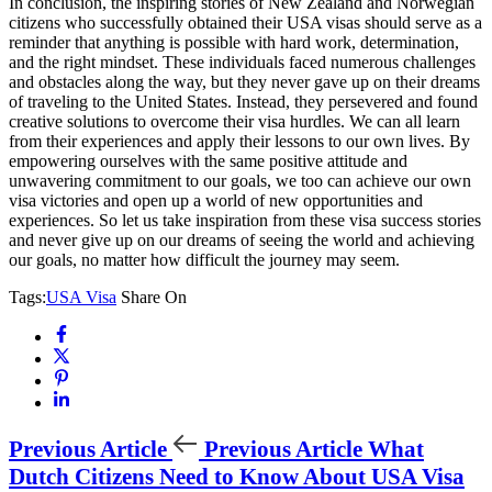
In conclusion, the inspiring stories of New Zealand and Norwegian
citizens who successfully obtained their USA visas should serve as a
reminder that anything is possible with hard work, determination,
and the right mindset. These individuals faced numerous challenges
and obstacles along the way, but they never gave up on their dreams
of traveling to the United States. Instead, they persevered and found
creative solutions to overcome their visa hurdles. We can all learn
from their experiences and apply their lessons to our own lives. By
empowering ourselves with the same positive attitude and
unwavering commitment to our goals, we too can achieve our own
visa victories and open up a world of new opportunities and
experiences. So let us take inspiration from these visa success stories
and never give up on our dreams of seeing the world and achieving
our goals, no matter how difficult the journey may seem.
Tags:
USA Visa
Share On
Previous Article
Previous Article
What
Dutch Citizens Need to Know About USA Visa