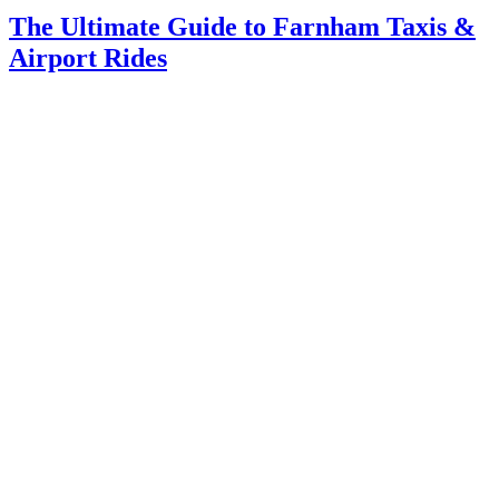
The Ultimate Guide to Farnham Taxis &
Airport Rides