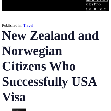
MARKETING
CRYPTO
CURRENCY
Published in:
Travel
New Zealand and
Norwegian
Citizens Who
Successfully USA
Visa