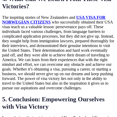
Victories?
The inspiring stories of New Zealanders and
USA VISA FOR
NORWEGIAN CITIZENS
who successfully obtained their USA
visas teach us a valuable lesson: perseverance pays off. These
individuals faced various challenges, from language barriers to
complicated application processes, but they did not give up. Instead,
they sought help from immigration lawyers, prepared thoroughly for
their interviews, and demonstrated their genuine intentions to visit
the United States. Their determination and hard work eventually
paid off, and they were able to achieve their dream of traveling to
America. We can learn from their experiences that with the right
mindset and effort, we can overcome any obstacle and achieve our
goals. Whether it’s obtaining a visa, pursuing a career, or starting a
business, we should never give up on our dreams and keep pushing
forward. The power of visa victory lies not only in the ability to
travel to the United States but also in the inspiration it gives us to
pursue our aspirations and overcome challenges.
5. Conclusion: Empowering Ourselves
with Visa Victory