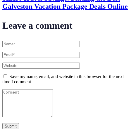
Galveston Vacation Package Deals Online
Leave a comment
Save my name, email, and website in this browser for the next
time I comment.