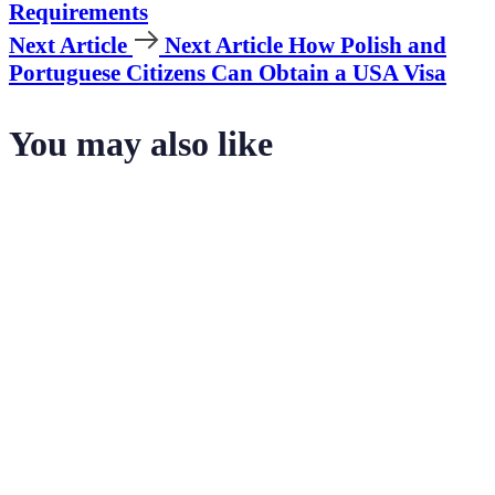
Requirements
Next Article
Next Article
How Polish and
Portuguese Citizens Can Obtain a USA Visa
You may also like