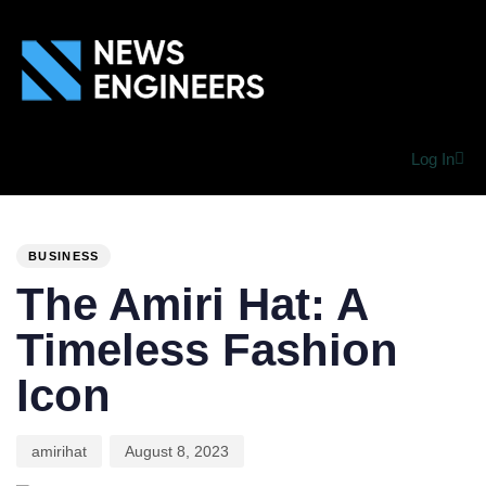
Log In
PUBLISHED
Author
Published
IN:
on:
BUSINESS
The Amiri Hat: A
Timeless Fashion
Icon
amirihat
August 8, 2023