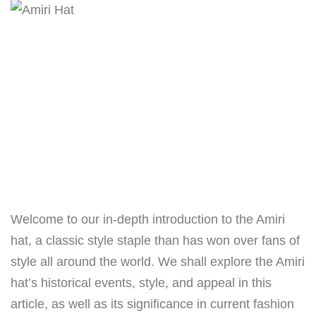
Welcome to our in-depth introduction to the Amiri
hat, a classic style staple than has won over fans of
style all around the world. We shall explore the Amiri
hat’s historical events, style, and appeal in this
article, as well as its significance in current fashion