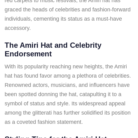
red carpets to music festivals, the Amiri hat has
graced the heads of celebrities and fashion-forward
individuals, cementing its status as a must-have
accessory.
The Amiri Hat and Celebrity
Endorsement
With its popularity reaching new heights, the Amiri
hat has found favor among a plethora of celebrities.
Renowned actors, musicians, and influencers have
been spotted donning the hat, catapulting it to a
symbol of status and style. Its widespread appeal
among the glitterati has further solidified its position
as a coveted fashion statement.