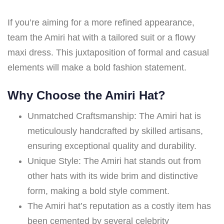
If you’re aiming for a more refined appearance,
team the Amiri hat with a tailored suit or a flowy
maxi dress. This juxtaposition of formal and casual
elements will make a bold fashion statement.
Why Choose the Amiri Hat?
Unmatched Craftsmanship: The Amiri hat is
meticulously handcrafted by skilled artisans,
ensuring exceptional quality and durability.
Unique Style: The Amiri hat stands out from
other hats with its wide brim and distinctive
form, making a bold style comment.
The Amiri hat’s reputation as a costly item has
been cemented by several celebrity