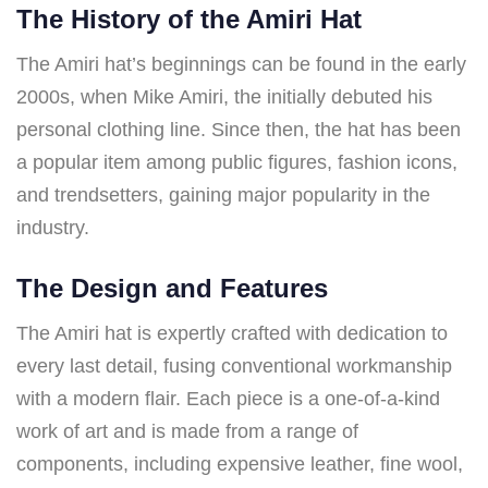
The History of the Amiri Hat
The Amiri hat’s beginnings can be found in the early
2000s, when Mike Amiri, the initially debuted his
personal clothing line. Since then, the hat has been
a popular item among public figures, fashion icons,
and trendsetters, gaining major popularity in the
industry.
The Design and Features
The Amiri hat is expertly crafted with dedication to
every last detail, fusing conventional workmanship
with a modern flair. Each piece is a one-of-a-kind
work of art and is made from a range of
components, including expensive leather, fine wool,