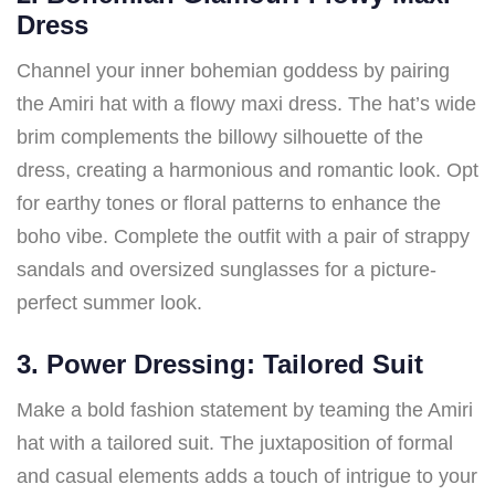
Dress
Channel your inner bohemian goddess by pairing
the Amiri hat with a flowy maxi dress. The hat’s wide
brim complements the billowy silhouette of the
dress, creating a harmonious and romantic look. Opt
for earthy tones or floral patterns to enhance the
boho vibe. Complete the outfit with a pair of strappy
sandals and oversized sunglasses for a picture-
perfect summer look.
3. Power Dressing: Tailored Suit
Make a bold fashion statement by teaming the Amiri
hat with a tailored suit. The juxtaposition of formal
and casual elements adds a touch of intrigue to your