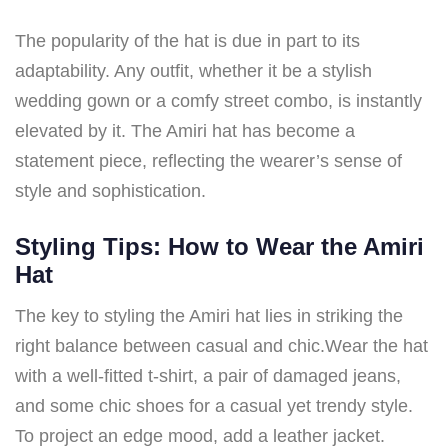
The popularity of the hat is due in part to its
adaptability. Any outfit, whether it be a stylish
wedding gown or a comfy street combo, is instantly
elevated by it. The Amiri hat has become a
statement piece, reflecting the wearer’s sense of
style and sophistication.
Styling Tips: How to Wear the Amiri
Hat
The key to styling the Amiri hat lies in striking the
right balance between casual and chic.Wear the hat
with a well-fitted t-shirt, a pair of damaged jeans,
and some chic shoes for a casual yet trendy style.
To project an edge mood, add a leather jacket.