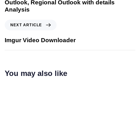
Outlook, Regional Outlook with details
Analysis
NEXT ARTICLE
Imgur Video Downloader
You may also like