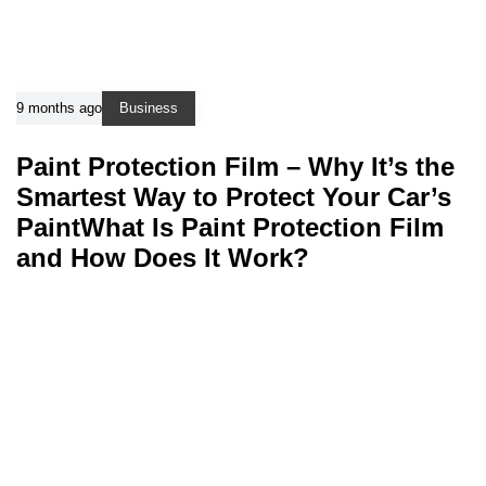
9 months ago
Business
Paint Protection Film – Why It’s the
Smartest Way to Protect Your Car’s
PaintWhat Is Paint Protection Film
and How Does It Work?