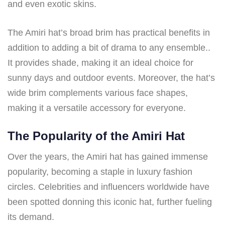
and even exotic skins.
The Amiri hat’s broad brim has practical benefits in
addition to adding a bit of drama to any ensemble..
It provides shade, making it an ideal choice for
sunny days and outdoor events. Moreover, the hat’s
wide brim complements various face shapes,
making it a versatile accessory for everyone.
The Popularity of the Amiri Hat
Over the years, the Amiri hat has gained immense
popularity, becoming a staple in luxury fashion
circles. Celebrities and influencers worldwide have
been spotted donning this iconic hat, further fueling
its demand.