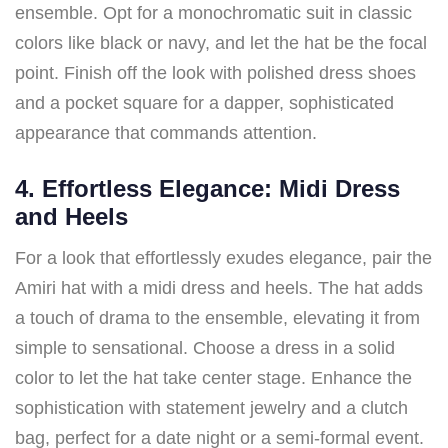
ensemble. Opt for a monochromatic suit in classic
colors like black or navy, and let the hat be the focal
point. Finish off the look with polished dress shoes
and a pocket square for a dapper, sophisticated
appearance that commands attention.
4. Effortless Elegance: Midi Dress
and Heels
For a look that effortlessly exudes elegance, pair the
Amiri hat with a midi dress and heels. The hat adds
a touch of drama to the ensemble, elevating it from
simple to sensational. Choose a dress in a solid
color to let the hat take center stage. Enhance the
sophistication with statement jewelry and a clutch
bag, perfect for a date night or a semi-formal event.