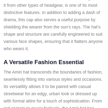
it from other types of headgear, is one of its most
distinctive features. In addition to adding a dash of
drama, this cap also serves a useful purpose by
shielding the wearer from the sun’s rays. The hat’s
shape and structure are carefully engineered to suit
various face shapes, ensuring that it flatters anyone
who wears it.
A Versatile Fashion Essential
The Amiri hat transcends the boundaries of fashion,
seamlessly fitting into various styles and occasions.
Its versatility allows it to be paired with casual
streetwear for an edgy, urban look or dressed up
with formal attire for a touch of sophistication. From