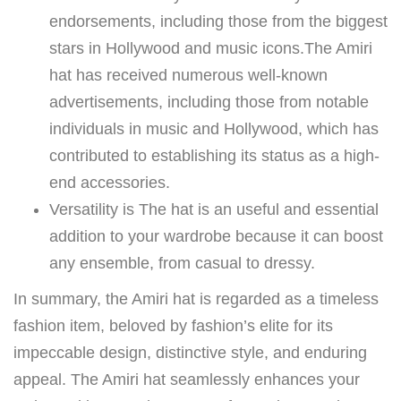
endorsements, including those from the biggest
stars in Hollywood and music icons.The Amiri
hat has received numerous well-known
advertisements, including those from notable
individuals in music and Hollywood, which has
contributed to establishing its status as a high-
end accessories.
Versatility is The hat is an useful and essential
addition to your wardrobe because it can boost
any ensemble, from casual to dressy.
In summary, the Amiri hat is regarded as a timeless
fashion item, beloved by fashion’s elite for its
impeccable design, distinctive style, and enduring
appeal. The Amiri hat seamlessly enhances your