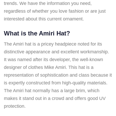
trends. We have the information you need,
regardless of whether you love fashion or are just
interested about this current ornament.
What is the Amiri Hat?
The Amiri hat is a pricey headpiece noted for its
distinctive appearance and excellent workmanship.
It was named after its developer, the well-known
designer of clothes Mike Amiri. This hat is a
representation of sophistication and class because it
is expertly constructed from high-quality materials.
The Amiri hat normally has a large brim, which
makes it stand out in a crowd and offers good UV
protection.