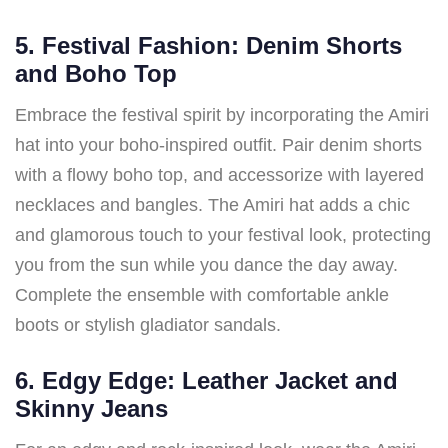
5. Festival Fashion: Denim Shorts
and Boho Top
Embrace the festival spirit by incorporating the Amiri
hat into your boho-inspired outfit. Pair denim shorts
with a flowy boho top, and accessorize with layered
necklaces and bangles. The Amiri hat adds a chic
and glamorous touch to your festival look, protecting
you from the sun while you dance the day away.
Complete the ensemble with comfortable ankle
boots or stylish gladiator sandals.
6. Edgy Edge: Leather Jacket and
Skinny Jeans