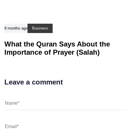
9 months ago
Business
What the Quran Says About the
Importance of Prayer (Salah)
Leave a comment