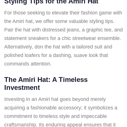
Styling Tips for the Amiri Hat
For those seeking to elevate their fashion game with
the Amiri hat, we offer some valuable styling tips.
Pair the hat with distressed jeans, a graphic tee, and
statement sneakers for a chic streetwear ensemble.
Alternatively, don the hat with a tailored suit and
polished loafers for a dashing, suave look that
commands attention.
The Amiri Hat: A Timeless
Investment
Investing in an Amiri hat goes beyond merely
acquiring a fashionable accessory; it symbolizes a
commitment to timeless style and impeccable
craftsmanship. Its enduring appeal ensures that it