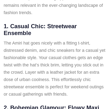
remains relevant in the ever-changing landscape of
fashion trends.
1. Casual Chic: Streetwear
Ensemble
The Amiri hat goes nicely with a fitting t-shirt,
distressed denim, and chic sneakers for a casual yet
fashionable style. Your casual clothes gets an edge
twist with the hat’s thick brim, letting you stick out in
the crowd. Layer with a leather jacket for an extra
dose of urban coolness. This effortlessly chic
streetwear ensemble is perfect for weekend outings
or casual gatherings with friends.
2. Bohemian Glamour: Flowy Maxi