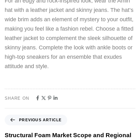
For an edgy and rock-inspired look, wear the Amiri
hat with a leather jacket and skinny jeans. The hat’s
wide brim adds an element of mystery to your outfit,
making you feel like a fashion rebel. Choose a fitted
leather jacket to complement the sleek silhouette of
skinny jeans. Complete the look with ankle boots or
high-top sneakers for an ensemble that exudes
attitude and style.
SHARE ON
PREVIOUS ARTICLE
Structural Foam Market Scope and Regional