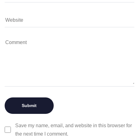
Save my name, email, and website in this browser for
the next time I comment.