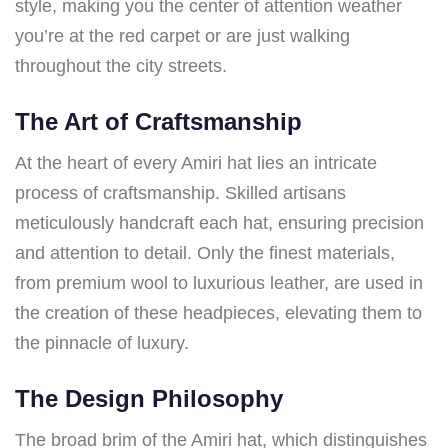
style, making you the center of attention weather
you’re at the red carpet or are just walking
throughout the city streets.
The Art of Craftsmanship
At the heart of every Amiri hat lies an intricate
process of craftsmanship. Skilled artisans
meticulously handcraft each hat, ensuring precision
and attention to detail. Only the finest materials,
from premium wool to luxurious leather, are used in
the creation of these headpieces, elevating them to
the pinnacle of luxury.
The Design Philosophy
The broad brim of the Amiri hat, which distinguishes