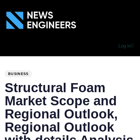
Log In
PUBLISHED
Author
Published
IN:
on:
BUSINESS
Structural Foam
Market Scope and
Regional Outlook,
Regional Outlook