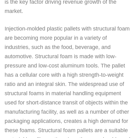
is the key factor driving revenue growth of the
market.
Injection-molded plastic pallets with structural foam
are becoming more popular in a variety of
industries, such as the food, beverage, and
automotive. Structural foam is made with low-
pressure and low-cost aluminum tools. The pallet
has a cellular core with a high strength-to-weight
ratio and an integral skin. The widespread use of
structural foams in material handling equipment
used for short-distance transit of objects within the
manufacturing facility, as well as a number of other
packaging applications, creates a high demand for
these foams. Structural foam pallets are a suitable