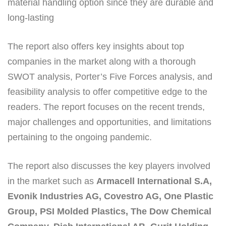
material handling option since they are durable and
long-lasting
The report also offers key insights about top
companies in the market along with a thorough
SWOT analysis, Porter’s Five Forces analysis, and
feasibility analysis to offer competitive edge to the
readers. The report focuses on the recent trends,
major challenges and opportunities, and limitations
pertaining to the ongoing pandemic.
The report also discusses the key players involved
in the market such as
Armacell International S.A,
Evonik Industries AG, Covestro AG, One Plastic
Group, PSI Molded Plastics, The Dow Chemical