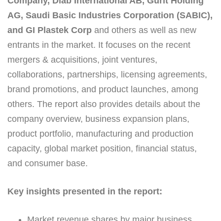
Company, Diab International AB, Gurit Holding
AG, Saudi Basic Industries Corporation (SABIC),
and GI Plastek Corp
and others as well as new
entrants in the market. It focuses on the recent
mergers & acquisitions, joint ventures,
collaborations, partnerships, licensing agreements,
brand promotions, and product launches, among
others. The report also provides details about the
company overview, business expansion plans,
product portfolio, manufacturing and production
capacity, global market position, financial status,
and consumer base.
Key insights presented in the report:
Market revenue shares by major business