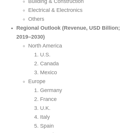
Building & Construction
Electrical & Electronics
Others
Regional Outlook (Revenue, USD Billion;
2019–2030)
North America
U.S.
Canada
Mexico
Europe
Germany
France
U.K.
Italy
Spain