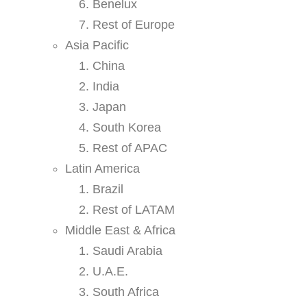
Benelux
Rest of Europe
Asia Pacific
China
India
Japan
South Korea
Rest of APAC
Latin America
Brazil
Rest of LATAM
Middle East & Africa
Saudi Arabia
U.A.E.
South Africa