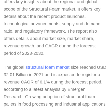
offers key insights about the regional and global
scope of the Structural Foam market. It offers key
details about the recent product launches,
technological advancements, supply and demand
ratio, and regulatory framework. The report also
offers details about market size, market share,
revenue growth, and CAGR during the forecast
period of 2023-2032.
The global
structural foam market
size reached USD
32.01 Billion in 2021 and is expected to register a
revenue CAGR of 6.1% during the forecast period,
according to a latest analysis by Emergen
Research. Growing adoption of structural foam
pallets in food processing and industrial applications