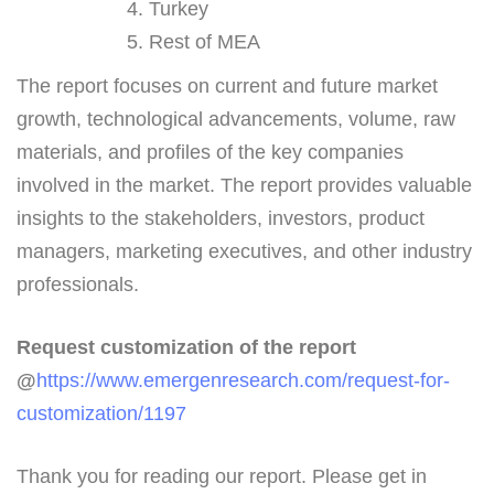
Turkey
Rest of MEA
The report focuses on current and future market
growth, technological advancements, volume, raw
materials, and profiles of the key companies
involved in the market. The report provides valuable
insights to the stakeholders, investors, product
managers, marketing executives, and other industry
professionals.
Request customization of the report
@
https://www.emergenresearch.com/request-for-
customization/1197
Thank you for reading our report. Please get in