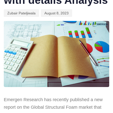
with details Analysis
Zubair Pateljiwala
August 8, 2023
Emergen Research has recently published a new
report on the Global Structural Foam market that