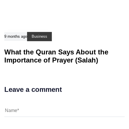
9 months ago
Business
What the Quran Says About the
Importance of Prayer (Salah)
Leave a comment