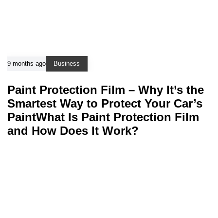
9 months ago
Business
Paint Protection Film – Why It’s the
Smartest Way to Protect Your Car’s
PaintWhat Is Paint Protection Film
and How Does It Work?