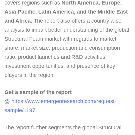
covers regions such as
North America, Europe,
Asia-Pacific, Latin America, and the Middle East
and Africa.
The report also offers a country wise
analysis to impart better understanding of the global
Structural Foam market with regards to market
share, market size, production and consumption
ratio, product launches and R&D activities,
investment opportunities, and presence of key
players in the region.
Get a sample of the report
@
https://www.emergenresearch.com/request-
sample/1197
The report further segments the global Structural