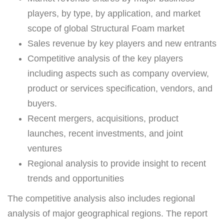
players, by type, by application, and market
scope of global Structural Foam market
Sales revenue by key players and new entrants
Competitive analysis of the key players
including aspects such as company overview,
product or services specification, vendors, and
buyers.
Recent mergers, acquisitions, product
launches, recent investments, and joint
ventures
Regional analysis to provide insight to recent
trends and opportunities
The competitive analysis also includes regional
analysis of major geographical regions. The report