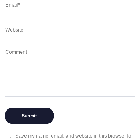
Save my name, email, and website in this browser for