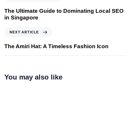
The Ultimate Guide to Dominating Local SEO
in Singapore
NEXT ARTICLE
The Amiri Hat: A Timeless Fashion Icon
You may also like