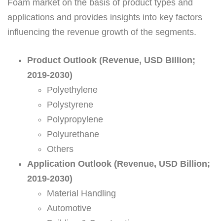
Foam market on the basis of product types and
applications and provides insights into key factors
influencing the revenue growth of the segments.
Product Outlook (Revenue, USD Billion;
2019-2030)
Polyethylene
Polystyrene
Polypropylene
Polyurethane
Others
Application Outlook (Revenue, USD Billion;
2019-2030)
Material Handling
Automotive