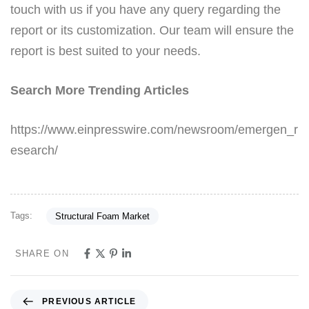
touch with us if you have any query regarding the
report or its customization. Our team will ensure the
report is best suited to your needs.
Search More Trending Articles
https://www.einpresswire.com/newsroom/emergen_r
esearch/
Tags:
Structural Foam Market
SHARE ON
PREVIOUS ARTICLE