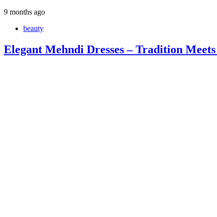
9 months ago
beauty
Elegant Mehndi Dresses – Tradition Meets