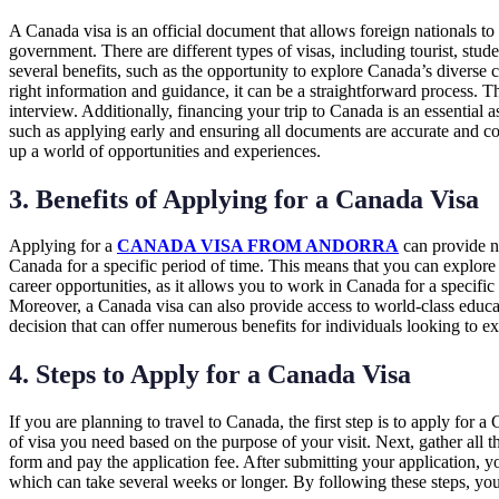
A Canada visa is an official document that allows foreign nationals to 
government. There are different types of visas, including tourist, stu
several benefits, such as the opportunity to explore Canada’s diverse
right information and guidance, it can be a straightforward process. T
interview. Additionally, financing your trip to Canada is an essential a
such as applying early and ensuring all documents are accurate and co
up a world of opportunities and experiences.
3. Benefits of Applying for a Canada Visa
Applying for a
CANADA VISA FROM ANDORRA
can provide nu
Canada for a specific period of time. This means that you can explore
career opportunities, as it allows you to work in Canada for a specific
Moreover, a Canada visa can also provide access to world-class educat
decision that can offer numerous benefits for individuals looking to e
4. Steps to Apply for a Canada Visa
If you are planning to travel to Canada, the first step is to apply for 
of visa you need based on the purpose of your visit. Next, gather all t
form and pay the application fee. After submitting your application, y
which can take several weeks or longer. By following these steps, you 