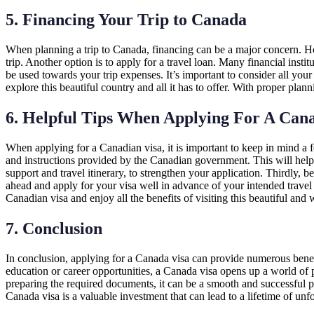
5. Financing Your Trip to Canada
When planning a trip to Canada, financing can be a major concern. How
trip. Another option is to apply for a travel loan. Many financial instit
be used towards your trip expenses. It’s important to consider all your
explore this beautiful country and all it has to offer. With proper pla
6. Helpful Tips When Applying For A Cana
When applying for a Canadian visa, it is important to keep in mind a f
and instructions provided by the Canadian government. This will help 
support and travel itinerary, to strengthen your application. Thirdly, 
ahead and apply for your visa well in advance of your intended travel
Canadian visa and enjoy all the benefits of visiting this beautiful an
7. Conclusion
In conclusion, applying for a Canada visa can provide numerous benefi
education or career opportunities, a Canada visa opens up a world of po
preparing the required documents, it can be a smooth and successful p
Canada visa is a valuable investment that can lead to a lifetime of unf