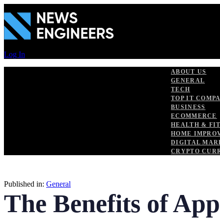
Skip
Skip
links
to
primary
navigation
Skip
to
Log In
content
ABOUT US
GENERAL
TECH
TOP IT COMP
BUSINESS
ECOMMERCE
HEALTH & FI
HOME IMPRO
DIGITAL MAR
CRYPTO CUR
Published in:
General
The Benefits of Ap