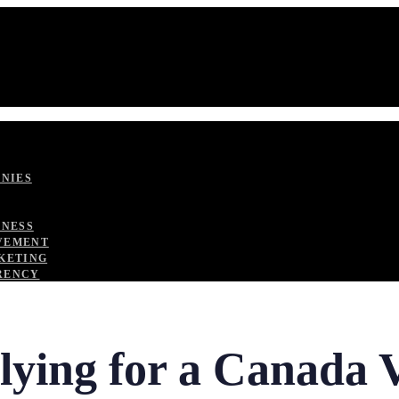
ANIES
TNESS
VEMENT
KETING
RENCY
plying for a Canada 