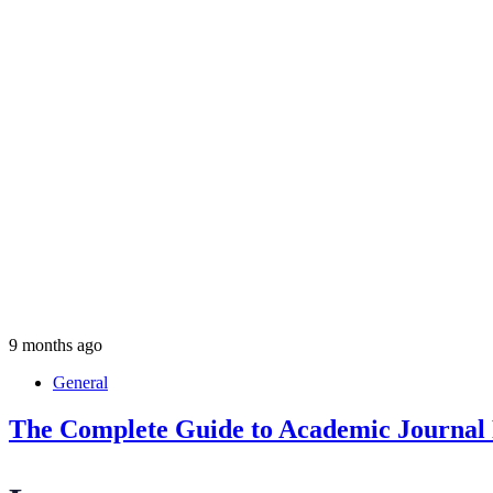
9 months ago
General
The Complete Guide to Academic Journal P