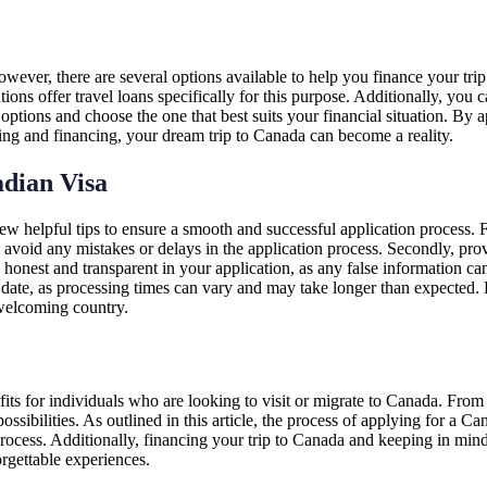
ever, there are several options available to help you finance your trip
utions offer travel loans specifically for this purpose. Additionally, you 
 options and choose the one that best suits your financial situation. By
nning and financing, your dream trip to Canada can become a reality.
dian Visa
ew helpful tips to ensure a smooth and successful application process. F
avoid any mistakes or delays in the application process. Secondly, prov
be honest and transparent in your application, as any false information c
 date, as processing times can vary and may take longer than expected. 
d welcoming country.
ts for individuals who are looking to visit or migrate to Canada. From 
ssibilities. As outlined in this article, the process of applying for a 
rocess. Additionally, financing your trip to Canada and keeping in min
orgettable experiences.