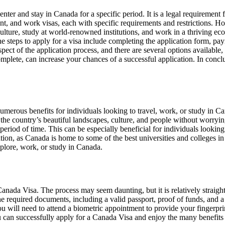
enter and stay in Canada for a specific period. It is a legal requirement 
dent, and work visas, each with specific requirements and restrictions. H
 culture, study at world-renowned institutions, and work in a thriving
he steps to apply for a visa include completing the application form, pa
spect of the application process, and there are several options available, 
mplete, can increase your chances of a successful application. In concl
merous benefits for individuals looking to travel, work, or study in Can
 the country’s beautiful landscapes, culture, and people without worryi
 period of time. This can be especially beneficial for individuals lookin
ion, as Canada is home to some of the best universities and colleges in
xplore, work, or study in Canada.
a Canada Visa. The process may seem daunting, but it is relatively straigh
he required documents, including a valid passport, proof of funds, and a 
ou will need to attend a biometric appointment to provide your fingerpri
can successfully apply for a Canada Visa and enjoy the many benefits of