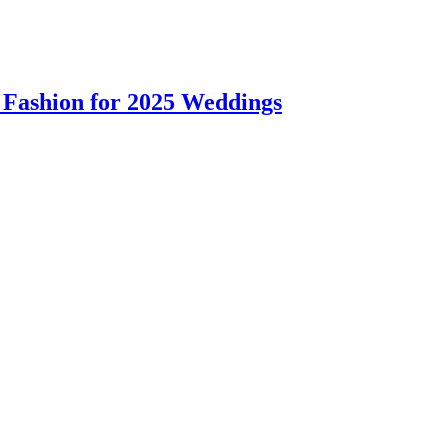
 Fashion for 2025 Weddings