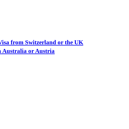
isa from Switzerland or the UK
 Australia or Austria