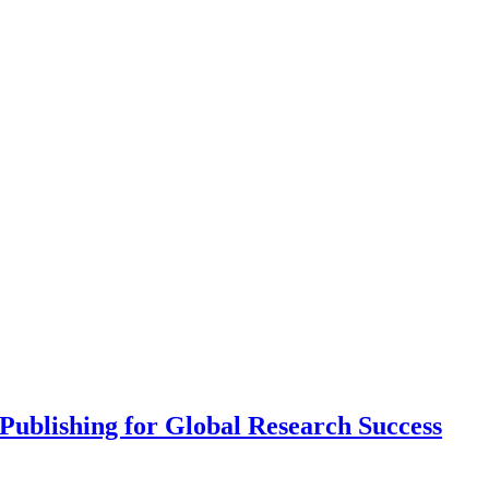
ublishing for Global Research Success