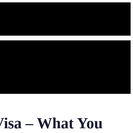
Visa – What You