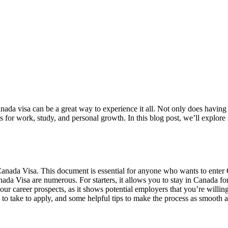
Canada visa can be a great way to experience it all. Not only does havin
es for work, study, and personal growth. In this blog post, we’ll explo
a Canada Visa. This document is essential for anyone who wants to enter 
anada Visa are numerous. For starters, it allows you to stay in Canada 
ur career prospects, as it shows potential employers that you’re willing
to take to apply, and some helpful tips to make the process as smooth as