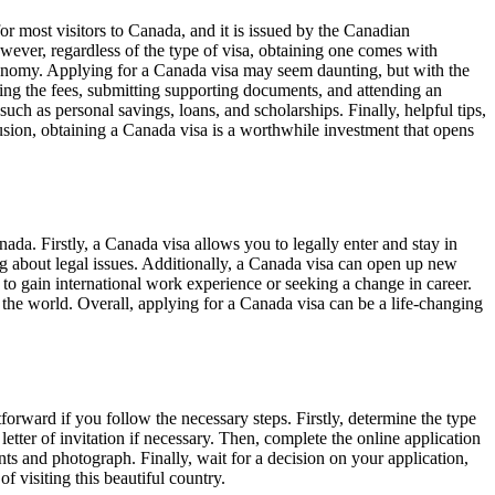
for most visitors to Canada, and it is issued by the Canadian
owever, regardless of the type of visa, obtaining one comes with
 economy. Applying for a Canada visa may seem daunting, but with the
ying the fees, submitting supporting documents, and attending an
such as personal savings, loans, and scholarships. Finally, helpful tips,
usion, obtaining a Canada visa is a worthwhile investment that opens
ada. Firstly, a Canada visa allows you to legally enter and stay in
ng about legal issues. Additionally, a Canada visa can open up new
g to gain international work experience or seeking a change in career.
 the world. Overall, applying for a Canada visa can be a life-changing
tforward if you follow the necessary steps. Firstly, determine the type
letter of invitation if necessary. Then, complete the online application
nts and photograph. Finally, wait for a decision on your application,
 visiting this beautiful country.