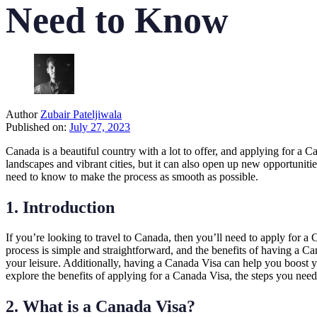
Need to Know
Author
Zubair Pateljiwala
Published on:
July 27, 2023
Canada is a beautiful country with a lot to offer, and applying for a 
landscapes and vibrant cities, but it can also open up new opportuniti
need to know to make the process as smooth as possible.
1. Introduction
If you’re looking to travel to Canada, then you’ll need to apply for 
process is simple and straightforward, and the benefits of having a C
your leisure. Additionally, having a Canada Visa can help you boost yo
explore the benefits of applying for a Canada Visa, the steps you need 
2. What is a Canada Visa?