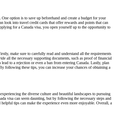
. One option is to save up beforehand and create a budget for your
can look into travel credit cards that offer rewards and points that can
 applying for a Canada visa, you open yourself up to the opportunity to
irstly, make sure to carefully read and understand all the requirements
ide all the necessary supporting documents, such as proof of financial
an lead to a rejection or even a ban from entering Canada. Lastly, plan
By following these tips, you can increase your chances of obtaining a
experiencing the diverse culture and beautiful landscapes to pursuing
Canada visa can seem daunting, but by following the necessary steps and
d helpful tips can make the experience even more enjoyable. Overall, a