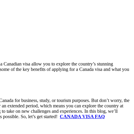
g a Canadian visa allow you to explore the country’s stunning
re some of the key benefits of applying for a Canada visa and what you
Canada for business, study, or tourism purposes. But don’t worry, the
for an extended period, which means you can explore the country at
 to take on new challenges and experiences. In this blog, we’ll
 possible. So, let’s get started!
CANADA VISA FAQ