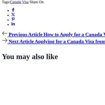
Tags:
Canada Visa
Share On
Previous
Previous Article
How to Apply for a Canada V
Article
Next
Next Article
Applying for a Canada Visa from
Article
You may also like